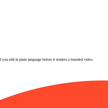
d you edit in plain language before it renders a branded video.