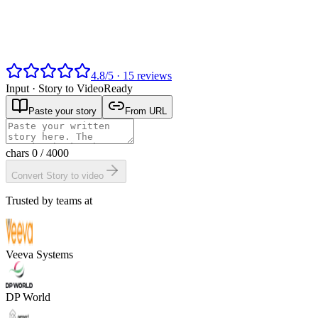
4.8
/
5
·
15
reviews
Input ·
Story to Video
Ready
Paste your story
From URL
chars
0
/ 4000
Convert Story to video
Trusted by teams at
Veeva Systems
DP World