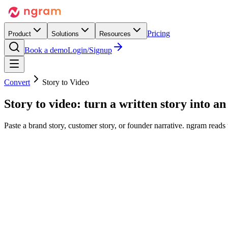
Pricing
Product
Solutions
Resources
Book a demo
Login/Signup
Convert
Story to Video
Story to video:
turn a written story into
an 
Paste a brand story, customer story, or founder narrative. ngram reads