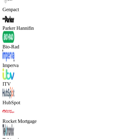
Genpact
Parker Hannifin
Bio-Rad
Imperva
ITV
HubSpot
Rocket Mortgage