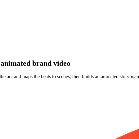
animated brand video
 the arc and maps the beats to scenes, then builds an animated storyboar