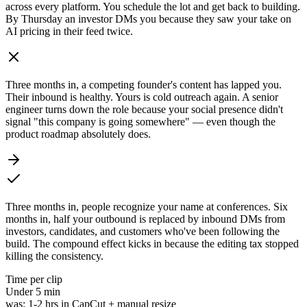
across every platform. You schedule the lot and get back to building.
By Thursday an investor DMs you because they saw your take on
AI pricing in their feed twice.
Three months in, a competing founder's content has lapped you.
Their inbound is healthy. Yours is cold outreach again. A senior
engineer turns down the role because your social presence didn't
signal "this company is going somewhere" — even though the
product roadmap absolutely does.
Three months in, people recognize your name at conferences. Six
months in, half your outbound is replaced by inbound DMs from
investors, candidates, and customers who've been following the
build. The compound effect kicks in because the editing tax stopped
killing the consistency.
Time per clip
Under
5 min
was:
1-2 hrs in CapCut + manual resize