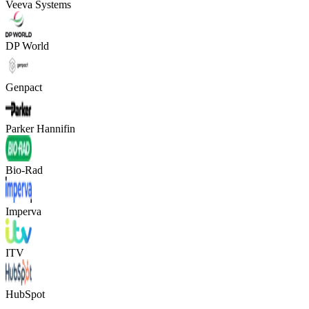
Veeva Systems
DP World
Genpact
Parker Hannifin
Bio-Rad
Imperva
ITV
HubSpot