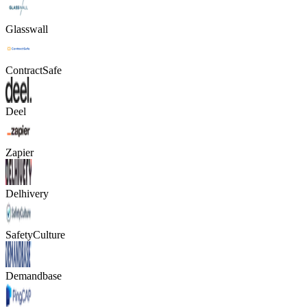
Glasswall
ContractSafe
Deel
Zapier
Delhivery
SafetyCulture
Demandbase