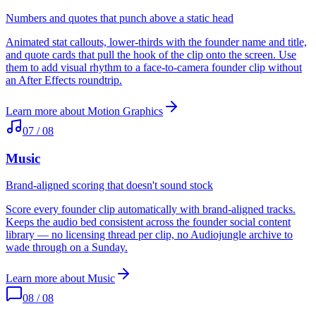
Numbers and quotes that punch above a static head
Animated stat callouts, lower-thirds with the founder name and title,
and quote cards that pull the hook of the clip onto the screen. Use
them to add visual rhythm to a face-to-camera founder clip without
an After Effects roundtrip.
Learn more about
Motion Graphics
07
/
08
Music
Brand-aligned scoring that doesn't sound stock
Score every founder clip automatically with brand-aligned tracks.
Keeps the audio bed consistent across the founder social content
library — no licensing thread per clip, no Audiojungle archive to
wade through on a Sunday.
Learn more about
Music
08
/
08