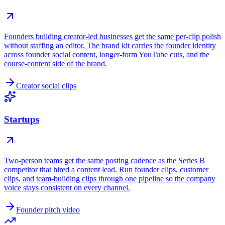
Founders building creator-led businesses get the same per-clip polish
without staffing an editor. The brand kit carries the founder identity
across founder social content, longer-form YouTube cuts, and the
course-content side of the brand.
Creator social clips
Startups
Two-person teams get the same posting cadence as the Series B
competitor that hired a content lead. Run founder clips, customer
clips, and team-building clips through one pipeline so the company
voice stays consistent on every channel.
Founder pitch video