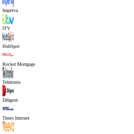
Imperva
ITV
HubSpot
Rocket Mortgage
Tektronix
Diligent
Times Internet