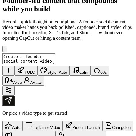
Founder-led content that
compounds
while you build
Record a quick thought on your phone. A founder social content
video maker hands you back polished, captioned, brand-styled clips
formatted for LinkedIn, X, TikTok, and Shorts — without ever
opening CapCut or hiring a content team.
YOLO
Style:
Auto
Calm
60s
Voice
·
Avatar
Or pick a video type to get started
Auto
Explainer Video
Product Launch
Changelog