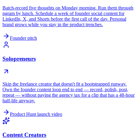
Batch-record five thoughts on Monday morning. Run them through
ngram by lunch. Schedule a week of founder social content for
LinkedIn, X, and Shorts before the first call of the day. Personal
brand grows while you stay in the product trenches.
Founder pitch
Solopreneurs
Skip the freelance creator that doesn't fit a bootstrapped runway.
Own the founder content loop end to end — record, polish, post,
repeat — without paying the agency tax for a clip that has a 48-hour
half-life anyway.
Product Hunt launch video
Content Creators