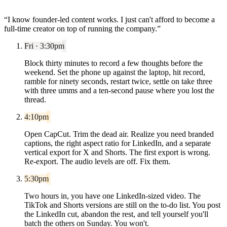
“
I know founder-led content works. I just can't afford to become a
full-time creator on top of running the company.
”
Fri · 3:30pm
Block thirty minutes to record a few thoughts before the
weekend. Set the phone up against the laptop, hit record,
ramble for ninety seconds, restart twice, settle on take three
with three umms and a ten-second pause where you lost the
thread.
4:10pm
Open CapCut. Trim the dead air. Realize you need branded
captions, the right aspect ratio for LinkedIn, and a separate
vertical export for X and Shorts. The first export is wrong.
Re-export. The audio levels are off. Fix them.
5:30pm
Two hours in, you have one LinkedIn-sized video. The
TikTok and Shorts versions are still on the to-do list. You post
the LinkedIn cut, abandon the rest, and tell yourself you'll
batch the others on Sunday. You won't.