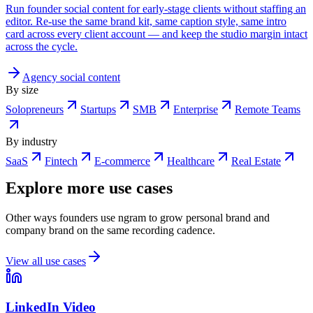
Run founder social content for early-stage clients without staffing an
editor. Re-use the same brand kit, same caption style, same intro
card across every client account — and keep the studio margin intact
across the cycle.
Agency social content
By size
Solopreneurs
Startups
SMB
Enterprise
Remote Teams
By industry
SaaS
Fintech
E-commerce
Healthcare
Real Estate
Explore more use cases
Other ways founders use ngram to grow personal brand and
company brand on the same recording cadence.
View all use cases
LinkedIn Video