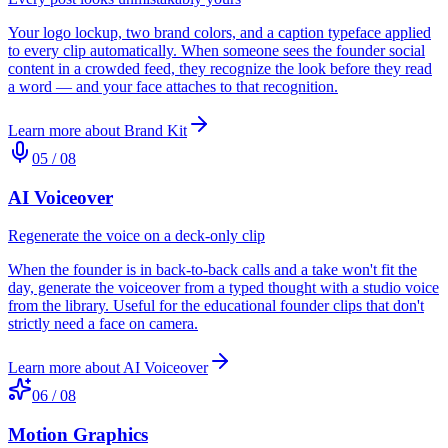
Your logo lockup, two brand colors, and a caption typeface applied
to every clip automatically. When someone sees the founder social
content in a crowded feed, they recognize the look before they read
a word — and your face attaches to that recognition.
Learn more about
Brand Kit
05
/
08
AI Voiceover
Regenerate the voice on a deck-only clip
When the founder is in back-to-back calls and a take won't fit the
day, generate the voiceover from a typed thought with a studio voice
from the library. Useful for the educational founder clips that don't
strictly need a face on camera.
Learn more about
AI Voiceover
06
/
08
Motion Graphics