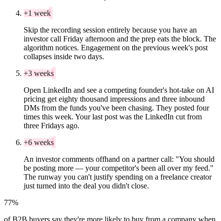
+1 week
Skip the recording session entirely because you have an
investor call Friday afternoon and the prep eats the block. The
algorithm notices. Engagement on the previous week's post
collapses inside two days.
+3 weeks
Open LinkedIn and see a competing founder's hot-take on AI
pricing get eighty thousand impressions and three inbound
DMs from the funds you've been chasing. They posted four
times this week. Your last post was the LinkedIn cut from
three Fridays ago.
+6 weeks
An investor comments offhand on a partner call: "You should
be posting more — your competitor's been all over my feed."
The runway you can't justify spending on a freelance creator
just turned into the deal you didn't close.
77%
of B2B buyers say they're more likely to buy from a company when