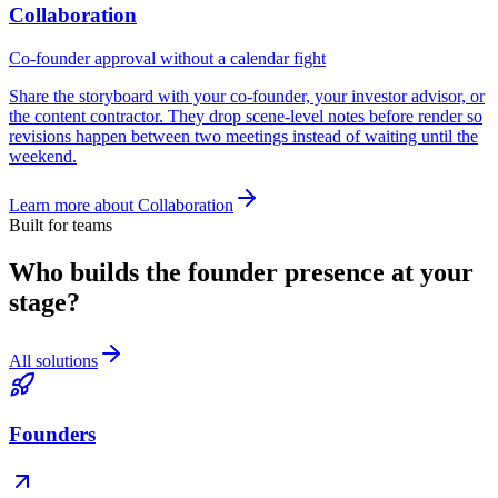
Collaboration
Co-founder approval without a calendar fight
Share the storyboard with your co-founder, your investor advisor, or
the content contractor. They drop scene-level notes before render so
revisions happen between two meetings instead of waiting until the
weekend.
Learn more about
Collaboration
Built for teams
Who builds the founder presence at your
stage?
All solutions
Founders