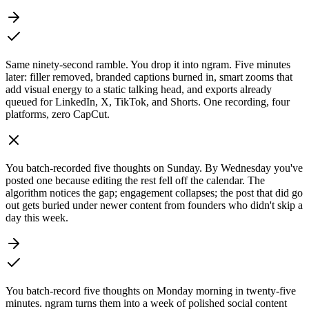
Same ninety-second ramble. You drop it into ngram. Five minutes
later: filler removed, branded captions burned in, smart zooms that
add visual energy to a static talking head, and exports already
queued for LinkedIn, X, TikTok, and Shorts. One recording, four
platforms, zero CapCut.
You batch-recorded five thoughts on Sunday. By Wednesday you've
posted one because editing the rest fell off the calendar. The
algorithm notices the gap; engagement collapses; the post that did go
out gets buried under newer content from founders who didn't skip a
day this week.
You batch-record five thoughts on Monday morning in twenty-five
minutes. ngram turns them into a week of polished social content