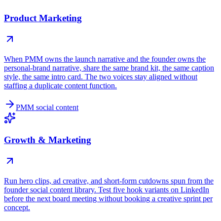
Product Marketing
When PMM owns the launch narrative and the founder owns the
personal-brand narrative, share the same brand kit, the same caption
style, the same intro card. The two voices stay aligned without
staffing a duplicate content function.
PMM social content
Growth & Marketing
Run hero clips, ad creative, and short-form cutdowns spun from the
founder social content library. Test five hook variants on LinkedIn
before the next board meeting without booking a creative sprint per
concept.