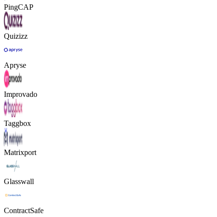
PingCAP
Quizizz
Apryse
Improvado
Taggbox
Matrixport
Glasswall
ContractSafe