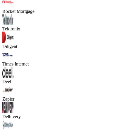
Rocket Mortgage
Tektronix
Diligent
Times Internet
Deel
Zapier
Delhivery