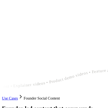
polished founder social content • Explainer videos • Product demo videos • Feature announcement videos • polished founder social content • Explainer videos • Product demo videos • Feature announcement videos • polished founder social c
Use Cases
Founder Social Content