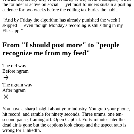
the founder is active on social — yet most founders sustain a posting
cadence for two weeks before the editing tax buries the habit.
“
And by Friday the algorithm has already punished the week I
skipped — even though Monday's recording is still sitting in my
Files app.
”
From "I should post more" to
"people
recognize me from my feed"
The old way
Before ngram
The ngram way
After ngram
You have a sharp insight about your industry. You grab your phone,
hit record, and ramble for ninety seconds. Three umms, one ten-
second pause, framing off. Open CapCut. Forty minutes later the
dead air is gone but the captions look cheap and the aspect ratio is
wrong for LinkedIn.