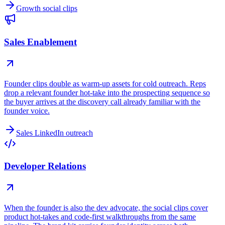
Growth social clips
Sales Enablement
Founder clips double as warm-up assets for cold outreach. Reps
drop a relevant founder hot-take into the prospecting sequence so
the buyer arrives at the discovery call already familiar with the
founder voice.
Sales LinkedIn outreach
Developer Relations
When the founder is also the dev advocate, the social clips cover
product hot-takes and code-first walkthroughs from the same