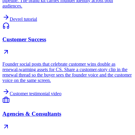
pipeline. The brand kit carries founder identity across both
audiences.
Devrel tutorial
Customer Success
Founder social posts that celebrate customer wins double as
renewal-warming assets for CS. Share a customer-story clip in the
renewal thread so the buyer sees the founder voice and the customer
voice on the same screen.
Customer testimonial video
Agencies & Consultants