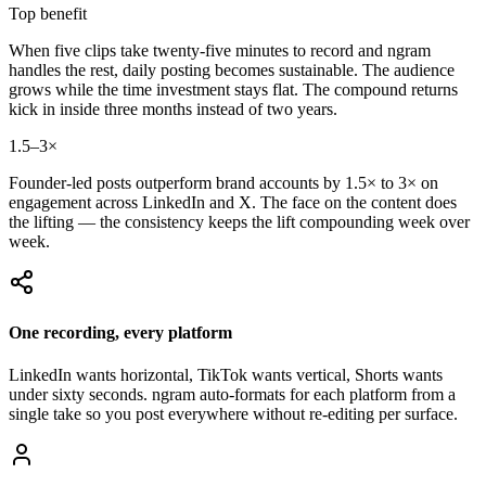
Top benefit
When five clips take twenty-five minutes to record and ngram
handles the rest, daily posting becomes sustainable. The audience
grows while the time investment stays flat. The compound returns
kick in inside three months instead of two years.
1.5–3×
Founder-led posts outperform brand accounts by 1.5× to 3× on
engagement across LinkedIn and X. The face on the content does
the lifting — the consistency keeps the lift compounding week over
week.
One recording, every platform
LinkedIn wants horizontal, TikTok wants vertical, Shorts wants
under sixty seconds. ngram auto-formats for each platform from a
single take so you post everywhere without re-editing per surface.