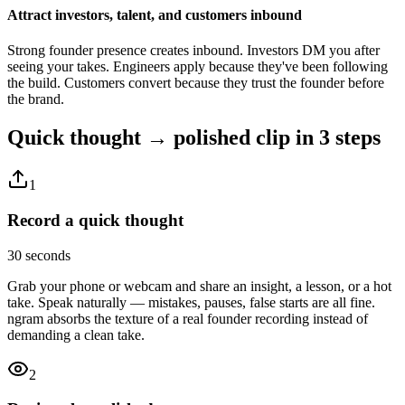
Attract investors, talent, and customers inbound
Strong founder presence creates inbound. Investors DM you after
seeing your takes. Engineers apply because they've been following
the build. Customers convert because they trust the founder before
the brand.
Quick thought → polished clip
in 3 steps
1
Record a quick thought
30 seconds
Grab your phone or webcam and share an insight, a lesson, or a hot
take. Speak naturally — mistakes, pauses, false starts are all fine.
ngram absorbs the texture of a real founder recording instead of
demanding a clean take.
2