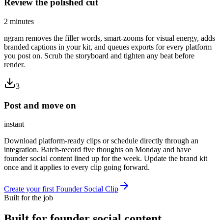
Review the polished cut
2 minutes
ngram removes the filler words, smart-zooms for visual energy, adds
branded captions in your kit, and queues exports for every platform
you post on. Scrub the storyboard and tighten any beat before
render.
3
Post and move on
instant
Download platform-ready clips or schedule directly through an
integration. Batch-record five thoughts on Monday and have
founder social content lined up for the week. Update the brand kit
once and it applies to every clip going forward.
Create your first Founder Social Clip
Built for the job
Built for
founder social content
,