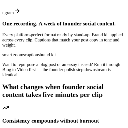
ngram
One recording. A week of founder social content.
Every platform-perfect format ready by stand-up. Brand kit applied
across every clip. Captions that match your post copy in tone and
weight.
smart zooms
captions
brand kit
Want to repurpose a blog post or an essay instead? Run it through
Blog to Video first — the founder polish step downstream is
identical.
What changes when
founder social
content
takes five minutes per clip
Consistency compounds without burnout