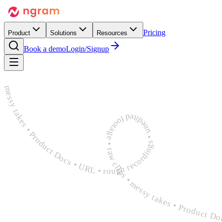
Pricing
Product
Solutions
Resources
Book a demo
Login/Signup
rough recordings • unedited footage • raw clips • messy takes • Product Docs • URL • rough recordings • unedited footage • raw clips • messy takes • Product Docs • URL • rough recordings