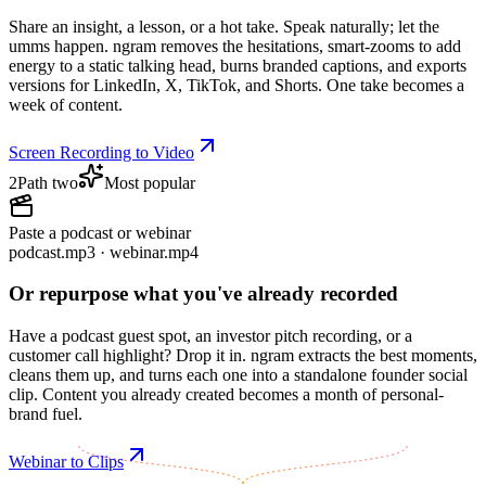
Share an insight, a lesson, or a hot take. Speak naturally; let the
umms happen. ngram removes the hesitations, smart-zooms to add
energy to a static talking head, burns branded captions, and exports
versions for LinkedIn, X, TikTok, and Shorts. One take becomes a
week of content.
Screen Recording to Video
2
Path two
Most popular
Paste a podcast or webinar
podcast.mp3 · webinar.mp4
Or repurpose what you've already recorded
Have a podcast guest spot, an investor pitch recording, or a
customer call highlight? Drop it in. ngram extracts the best moments,
cleans them up, and turns each one into a standalone founder social
clip. Content you already created becomes a month of personal-
brand fuel.
Webinar to Clips