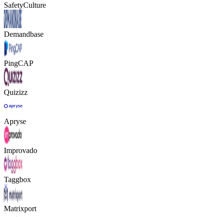
SafetyCulture
Demandbase
PingCAP
Quizizz
Apryse
Improvado
Taggbox
Matrixport