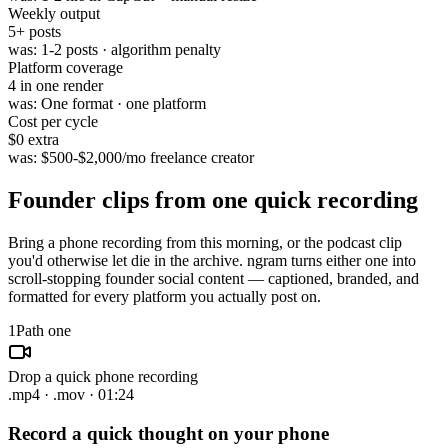
Weekly output
5
+ posts
was:
1-2 posts · algorithm penalty
Platform coverage
4
in one render
was:
One format · one platform
Cost per cycle
$0
extra
was:
$500-$2,000/mo freelance creator
Founder clips from
one quick recording
Bring a phone recording from this morning, or the podcast clip
you'd otherwise let die in the archive. ngram turns either one into
scroll-stopping founder social content — captioned, branded, and
formatted for every platform you actually post on.
1
Path one
Drop a quick phone recording
.mp4 · .mov · 01:24
Record a quick thought on your phone