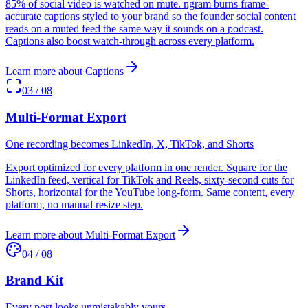
85% of social video is watched on mute. ngram burns frame-
accurate captions styled to your brand so the founder social content
reads on a muted feed the same way it sounds on a podcast.
Captions also boost watch-through across every platform.
Learn more about
Captions
03
/
08
Multi-Format Export
One recording becomes LinkedIn, X, TikTok, and Shorts
Export optimized for every platform in one render. Square for the
LinkedIn feed, vertical for TikTok and Reels, sixty-second cuts for
Shorts, horizontal for the YouTube long-form. Same content, every
platform, no manual resize step.
Learn more about
Multi-Format Export
04
/
08
Brand Kit
Every post looks unmistakably yours