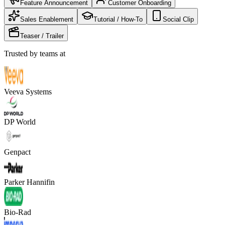
Feature Announcement
Customer Onboarding
Sales Enablement
Tutorial / How-To
Social Clip
Teaser / Trailer
Trusted by teams at
Veeva Systems
DP World
Genpact
Parker Hannifin
Bio-Rad