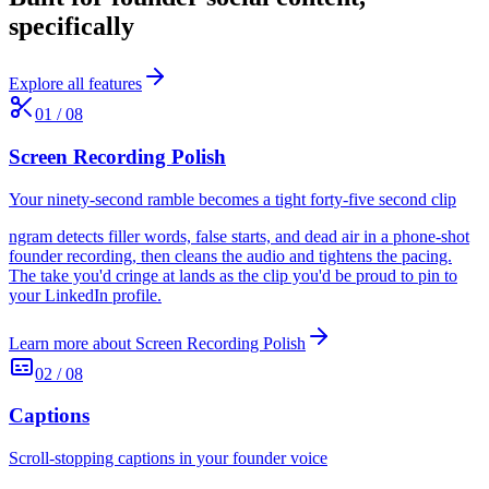
specifically
Explore all features
01
/
08
Screen Recording Polish
Your ninety-second ramble becomes a tight forty-five second clip
ngram detects filler words, false starts, and dead air in a phone-shot
founder recording, then cleans the audio and tightens the pacing.
The take you'd cringe at lands as the clip you'd be proud to pin to
your LinkedIn profile.
Learn more about
Screen Recording Polish
02
/
08
Captions
Scroll-stopping captions in your founder voice