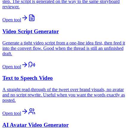
step. The script is generated on the way to the same storyboard
reviewer.
Open tool
Video Script Generator
Generate a tight video script from a one-line idea first, then feed it
into the convert flow. Good when the thread is still an unfinished
draft.
Open tool
Text to Speech Video
A straight read-through of the tweet over brand visuals, no avatar
and no script rewrite. Useful when you want the words exactly as
posted.
Open tool
AI Avatar Video Generator