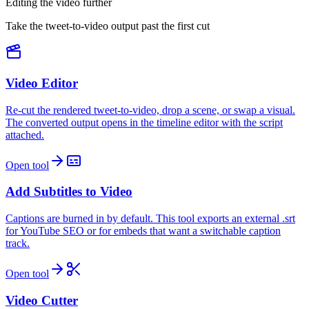
Editing the video further
Take the tweet-to-video output past the first cut
Video Editor
Re-cut the rendered tweet-to-video, drop a scene, or swap a visual.
The converted output opens in the timeline editor with the script
attached.
Open tool
Add Subtitles to Video
Captions are burned in by default. This tool exports an external .srt
for YouTube SEO or for embeds that want a switchable caption
track.
Open tool
Video Cutter