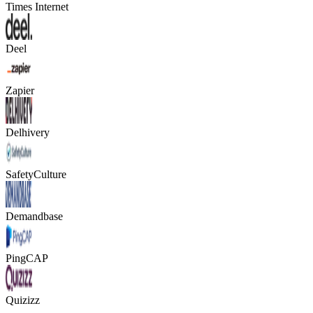
Times Internet
Deel
Zapier
Delhivery
SafetyCulture
Demandbase
PingCAP
Quizizz