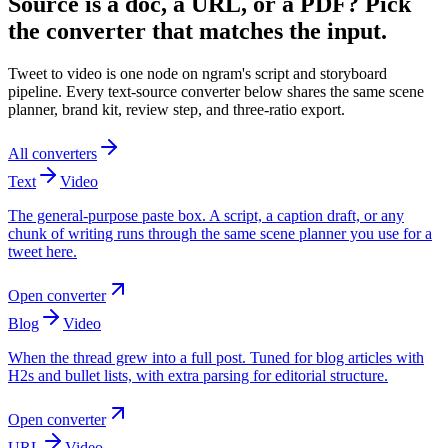
Source is a doc, a URL, or a PDF? Pick
the converter that matches the input.
Tweet to video is one node on ngram's script and storyboard
pipeline. Every text-source converter below shares the same scene
planner, brand kit, review step, and three-ratio export.
All converters
Text
Video
The general-purpose paste box. A script, a caption draft, or any
chunk of writing runs through the same scene planner you use for a
tweet here.
Open converter
Blog
Video
When the thread grew into a full post. Tuned for blog articles with
H2s and bullet lists, with extra parsing for editorial structure.
Open converter
URL
Video