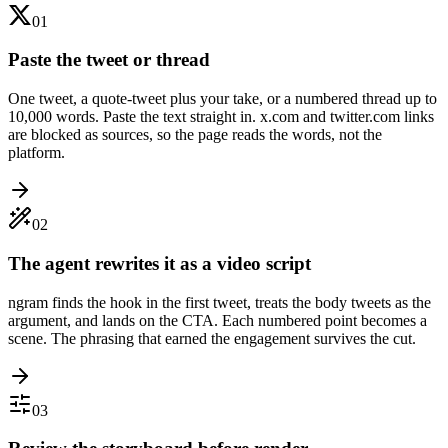
01
Paste the tweet or thread
One tweet, a quote-tweet plus your take, or a numbered thread up to
10,000 words. Paste the text straight in. x.com and twitter.com links
are blocked as sources, so the page reads the words, not the
platform.
02
The agent rewrites it as a video script
ngram finds the hook in the first tweet, treats the body tweets as the
argument, and lands on the CTA. Each numbered point becomes a
scene. The phrasing that earned the engagement survives the cut.
03