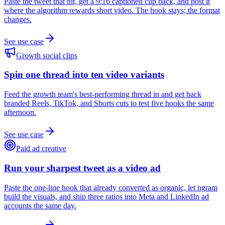
Paste the tweet that hit, get a 9:16 captioned clip back, and post it
where the algorithm rewards short video. The hook stays; the format
changes.
See use case
Growth social clips
Spin one thread into ten video variants
Feed the growth team's best-performing thread in and get back
branded Reels, TikTok, and Shorts cuts to test five hooks the same
afternoon.
See use case
Paid ad creative
Run your sharpest tweet as a video ad
Paste the one-line hook that already converted as organic, let ngram
build the visuals, and ship three ratios into Meta and LinkedIn ad
accounts the same day.