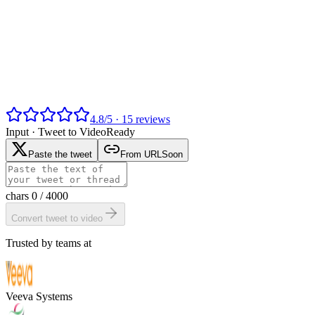
4.8
/
5
·
15
reviews
Input ·
Tweet to Video
Ready
Paste the tweet
From URL
Soon
chars
0
/ 4000
Convert tweet to video
Trusted by teams at
Veeva Systems