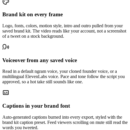
Brand kit on every frame
Logo, fonts, colors, motion style, intro and outro pulled from your
saved brand kit. The video reads like your account, not a screenshot
of a tweet on a stock background.
Voiceover from any saved voice
Read in a default ngram voice, your cloned founder voice, or a
multilingual ElevenLabs voice. Pace and tone follow the script you
approved, so a hot take still sounds like one.
Captions in your brand font
Auto-generated captions burned into every export, styled with the
brand kit caption preset. Feed viewers scrolling on mute still read the
words you tweeted.