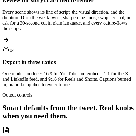
Review the storyboard before render
Every scene shows its line of script, the visual direction, and the
duration. Drop the weak tweet, sharpen the hook, swap a visual, or
ask for a 30-second cut in plain language, and every edit re-flows
the script.
04
Export in three ratios
One render produces 16:9 for YouTube and embeds, 1:1 for the X
and LinkedIn feed, and 9:16 for Reels and Shorts. Captions burned
in, brand kit applied to every frame.
Output controls
Smart defaults from the tweet. Real knobs
when you need them.