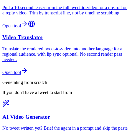
Pull a 10-second teaser from the full tweet-to-video for a pre-roll or
a reply video. Trim by transcript line, not by timeline scrubbing.
Open tool
Video Translator
Translate the rendered tweet-to-video into another language for a
regional audience, with lip sync optional. No second render pass
needed.
Open tool
Generating from scratch
If you don't have a tweet to start from
AI Video Generator
No tweet written yet? Brief the agent in a prompt and skip the paste