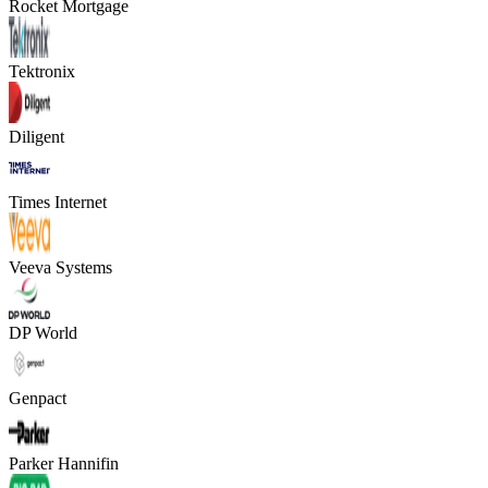
Rocket Mortgage
Tektronix
Diligent
Times Internet
Veeva Systems
DP World
Genpact
Parker Hannifin