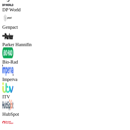
DP World
Genpact
Parker Hannifin
Bio-Rad
Imperva
ITV
HubSpot