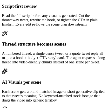
Script-first review
Read the full script before any visual is generated. Cut the
throwaway tweet, rewrite the hook, or tighten the CTA in plain
English. Every edit re-flows the scene plan downstream.
Thread structure becomes scenes
A numbered thread, a single dense tweet, or a quote-tweet reply all
map to a hook + body + CTA storyboard. The agent re-paces a long
thread into video-friendly chunks instead of one scene per tweet.
AI Visuals per scene
Each scene gets a brand-matched image or short generative clip tied
to that tweet's meaning. No keyword-matched stock footage that
drags the video into generic territory.