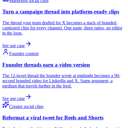
Marketing social clips
Turn a campaign thread into platform-ready clips
The thread your team drafted for X becomes a stack of branded,
captioned clips for every channel. One paste, three ratios, no editor
in the loop.
See use case
Founder content
Founder threads earn a video version
The 12-tweet thread the founder wrote at midnight becomes a 90-
second branded video for LinkedIn and X. Same argument, a
medium that travels further in the feed.
See use case
Creator social clips
Reformat a viral tweet for Reels and Shorts