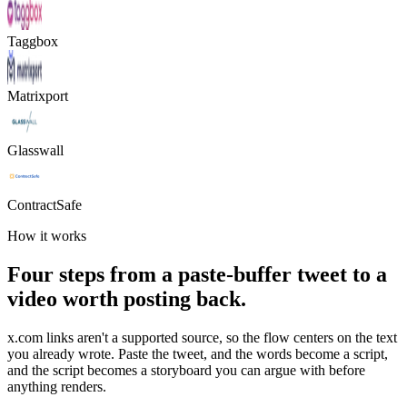
Taggbox
Matrixport
Glasswall
ContractSafe
How it works
Four steps from a paste-buffer tweet to a
video worth posting back.
x.com links aren't a supported source, so the flow centers on the text
you already wrote. Paste the tweet, and the words become a script,
and the script becomes a storyboard you can argue with before
anything renders.