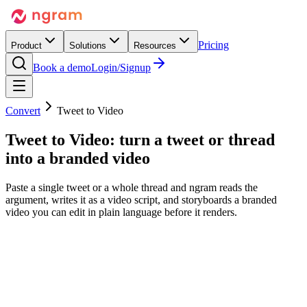
Pricing
Product
Solutions
Resources
Book a demo
Login/Signup
Convert
Tweet to Video
Tweet to Video:
turn a tweet or thread
into a branded video
Paste a single tweet or a whole thread and ngram reads the
argument, writes it as a video script, and storyboards a branded
video you can edit in plain language before it renders.