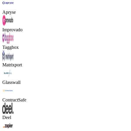
Apryse
Improvado
Taggbox
Matrixport
Glasswall
ContractSafe
Deel