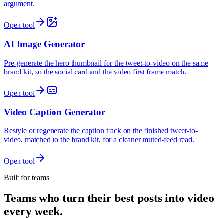
argument.
Open tool
AI Image Generator
Pre-generate the hero thumbnail for the tweet-to-video on the same
brand kit, so the social card and the video first frame match.
Open tool
Video Caption Generator
Restyle or regenerate the caption track on the finished tweet-to-
video, matched to the brand kit, for a cleaner muted-feed read.
Open tool
Built for teams
Teams who turn their best posts into video
every week.