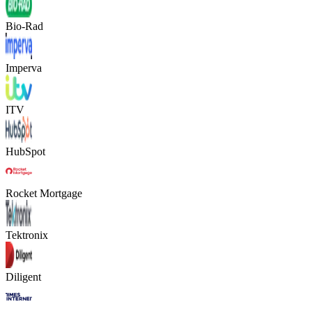
Bio-Rad
Imperva
ITV
HubSpot
Rocket Mortgage
Tektronix
Diligent