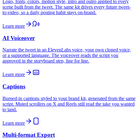
Logo, fonts, colors, motion style, intro and outro applied to every
scene built from the tweet. The same kit drives every future tweet-
to-video, so a daily posting habit stays on-brand.
Learn more
AI Voiceover
Narrate the tweet in an ElevenLabs voice, your own cloned voice,
or a supported language. The voiceover reads the script you
approved in the storyboard step, line for line.
Learn more
Captions
Burned-in captions styled to your brand kit, generated from the same
script. Muted scrollers on X and Reels still read the take you wanted
to land.
Learn more
Multi-format Export