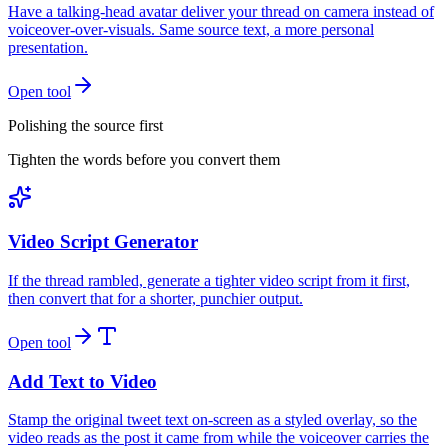
Have a talking-head avatar deliver your thread on camera instead of
voiceover-over-visuals. Same source text, a more personal
presentation.
Open tool
Polishing the source first
Tighten the words before you convert them
Video Script Generator
If the thread rambled, generate a tighter video script from it first,
then convert that for a shorter, punchier output.
Open tool
Add Text to Video
Stamp the original tweet text on-screen as a styled overlay, so the
video reads as the post it came from while the voiceover carries the