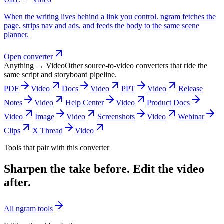
When the writing lives behind a link you control. ngram fetches the
page, strips nav and ads, and feeds the body to the same scene
planner.
Open converter
Anything → Video
Other source-to-video converters that ride the
same script and storyboard pipeline.
PDF
Video
Docs
Video
PPT
Video
Release
Notes
Video
Help Center
Video
Product Docs
Video
Image
Video
Screenshots
Video
Webinar
Clips
X Thread
Video
Tools that pair with this converter
Sharpen the take before. Edit the video
after.
All ngram tools