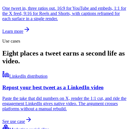
One tweet in, three ratios out. 16:9 for YouTube and embeds, 1:1 for
the X feed, 9:16 for Reels and Shorts, with captions reframed for
each surface in a single render.
Learn more
Use cases
Eight places a tweet earns a second life as
video.
LinkedIn distribution
Repost your best tweet as a LinkedIn video
Paste the take that did numbers on X, render the 1:1 cut, and ride the
engagement LinkedIn gives native video. The argument crosses
platforms without a manual rebuild.
See use case