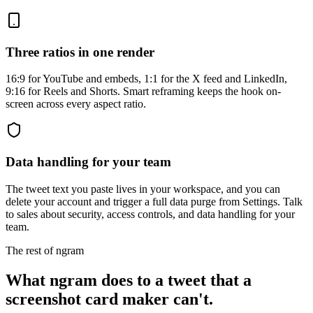
Three ratios in one render
16:9 for YouTube and embeds, 1:1 for the X feed and LinkedIn,
9:16 for Reels and Shorts. Smart reframing keeps the hook on-
screen across every aspect ratio.
Data handling for your team
The tweet text you paste lives in your workspace, and you can
delete your account and trigger a full data purge from Settings. Talk
to sales about security, access controls, and data handling for your
team.
The rest of ngram
What ngram does to a tweet that a
screenshot card maker can't.