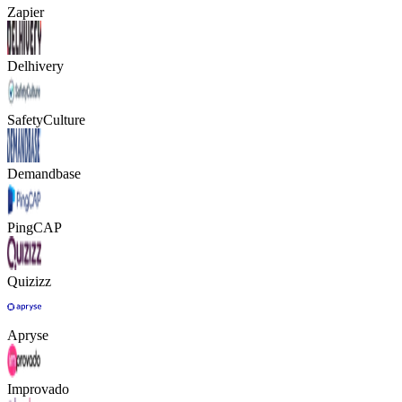
Zapier
Delhivery
SafetyCulture
Demandbase
PingCAP
Quizizz
Apryse
Improvado