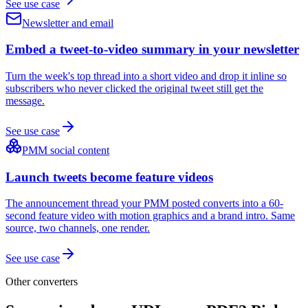
See use case
Newsletter and email
Embed a tweet-to-video summary in your newsletter
Turn the week's top thread into a short video and drop it inline so
subscribers who never clicked the original tweet still get the
message.
See use case
PMM social content
Launch tweets become feature videos
The announcement thread your PMM posted converts into a 60-
second feature video with motion graphics and a brand intro. Same
source, two channels, one render.
See use case
Other converters