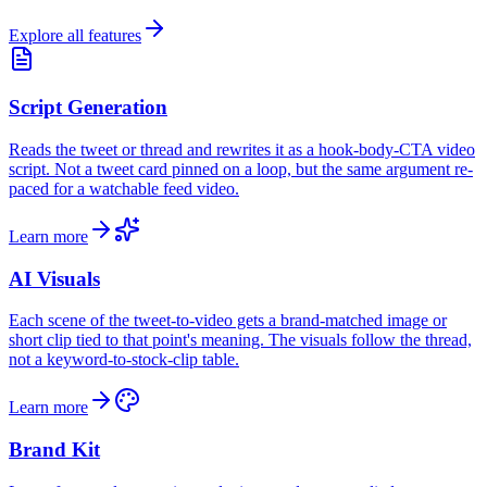
Explore all features
Script Generation
Reads the tweet or thread and rewrites it as a hook-body-CTA video
script. Not a tweet card pinned on a loop, but the same argument re-
paced for a watchable feed video.
Learn more
AI Visuals
Each scene of the tweet-to-video gets a brand-matched image or
short clip tied to that point's meaning. The visuals follow the thread,
not a keyword-to-stock-clip table.
Learn more
Brand Kit