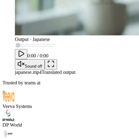
Output
·
Japanese
0:00
/
0:00
Sound off
japanese
.mp4
Translated output
Trusted by teams at
Veeva Systems
DP World