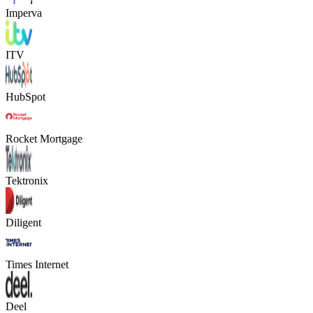
Imperva
ITV
HubSpot
Rocket Mortgage
Tektronix
Diligent
Times Internet
Deel