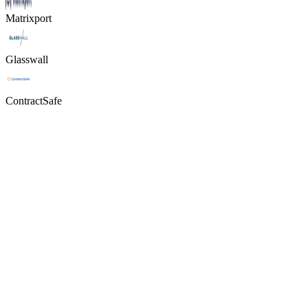
Matrixport
Glasswall
ContractSafe