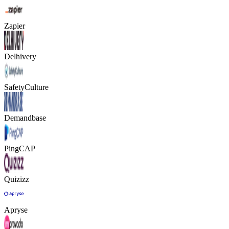
Zapier
Delhivery
SafetyCulture
Demandbase
PingCAP
Quizizz
Apryse