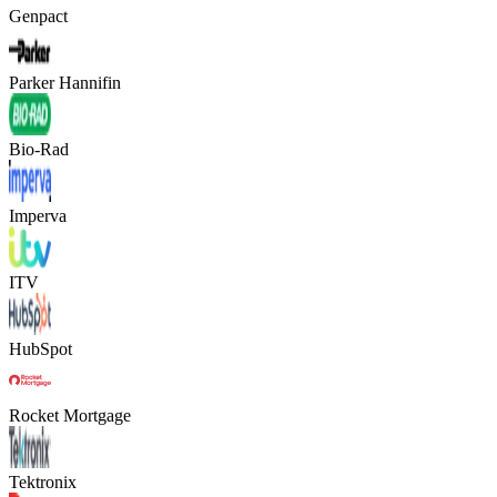
Genpact
Parker Hannifin
Bio-Rad
Imperva
ITV
HubSpot
Rocket Mortgage
Tektronix