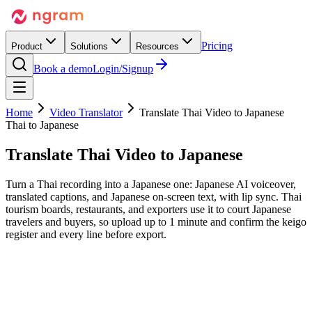
Pricing
Product
Solutions
Resources
Book a demo
Login/Signup
Home
Video Translator
Translate Thai Video to Japanese
Thai to Japanese
Translate Thai Video
to Japanese
Turn a Thai recording into a Japanese one: Japanese AI voiceover,
translated captions, and Japanese on-screen text, with lip sync. Thai
tourism boards, restaurants, and exporters use it to court Japanese
travelers and buyers, so upload up to 1 minute and confirm the keigo
register and every line before export.