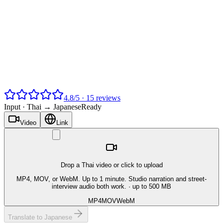
4.8
/
5
·
15
reviews
Input ·
Thai → Japanese
Ready
Video
Link
Drop a Thai video or click to upload
MP4, MOV, or WebM. Up to 1 minute. Studio narration and street-
interview audio both work.
· up to 500 MB
MP4
MOV
WebM
Translate to Japanese