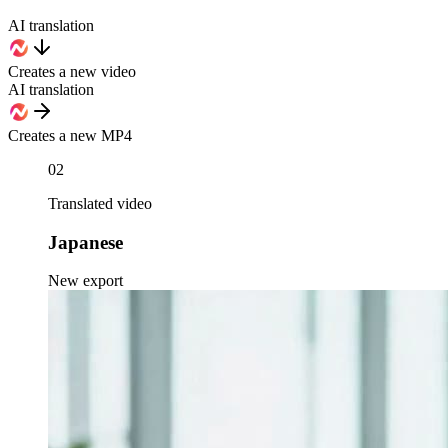
AI translation
Creates a new video
AI translation
Creates a new MP4
02
Translated video
Japanese
New export