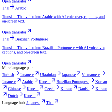
Open translator
Thai
Arabic
Translate Thai video into Arabic with AI voiceover, captions, and
on-screen text.
Open translator
Thai
Brazilian Portuguese
Translate Thai video into Brazilian Portuguese with AI voiceover,
captions, and on-screen text.
Open translator
More language pairs
Turkish
Japanese
Ukrainian
Japanese
Vietnamese
Japanese
Arabic
Korean
Brazilian Portuguese
Korean
Chinese
Korean
Czech
Korean
Danish
Korean
Dutch
Korean
Language hubs
Japanese
Thai