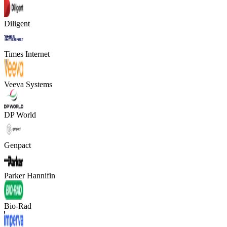
Diligent
Times Internet
Veeva Systems
DP World
Genpact
Parker Hannifin
Bio-Rad