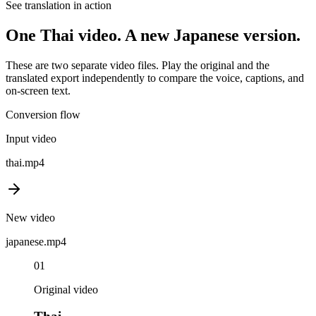
See translation in action
One
Thai
video. A new
Japanese
version.
These are two separate video files. Play the original and the
translated export independently to compare the voice, captions, and
on-screen text.
Conversion flow
Input video
thai
.mp4
New video
japanese
.mp4
01
Original video