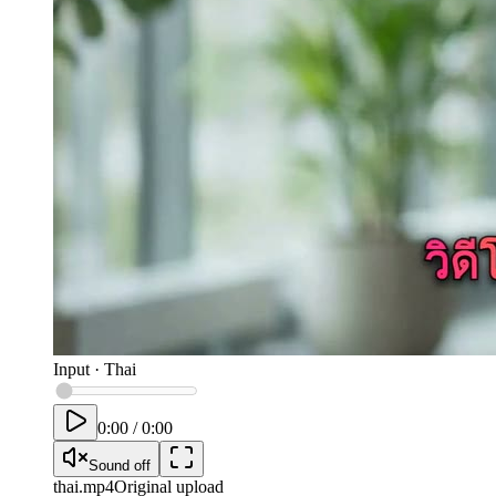
Input
·
Thai
0:00
/
0:00
Sound off
thai
.mp4
Original upload