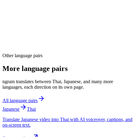
04
Other language pairs
More language pairs
ngram translates between Thai, Japanese, and many more
languages, each direction on its own page.
All language pairs
Japanese
Thai
Translate Japanese video into Thai with AI voiceover, captions, and
on-screen text.