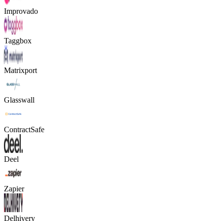
Improvado
Taggbox
Matrixport
Glasswall
ContractSafe
Deel
Zapier
Delhivery