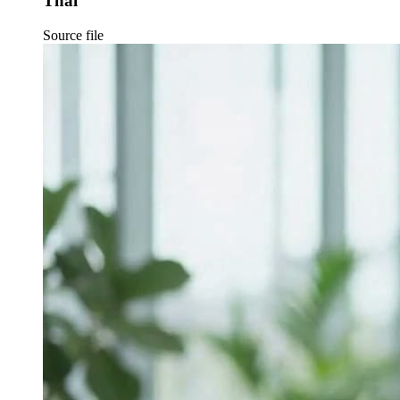
Thai
Source file