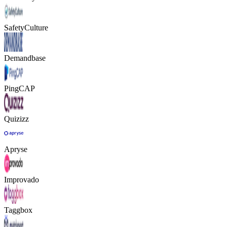
SafetyCulture
Demandbase
PingCAP
Quizizz
Apryse
Improvado
Taggbox