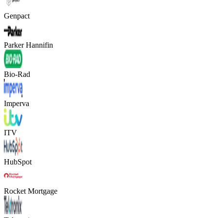
Genpact
Parker Hannifin
Bio-Rad
Imperva
ITV
HubSpot
Rocket Mortgage