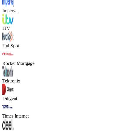
Imperva
ITV
HubSpot
Rocket Mortgage
Tektronix
Diligent
Times Internet