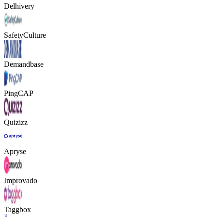
Delhivery
SafetyCulture
Demandbase
PingCAP
Quizizz
Apryse
Improvado
Taggbox