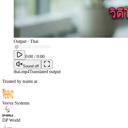
Output
·
Thai
0:00
/
0:00
Sound off
thai
.mp4
Translated output
Trusted by teams at
Veeva Systems
DP World