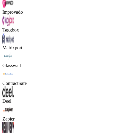
Improvado
Taggbox
Matrixport
Glasswall
ContractSafe
Deel
Zapier