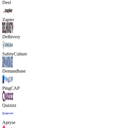
Deel
Zapier
Delhivery
SafetyCulture
Demandbase
PingCAP
Quizizz
Apryse