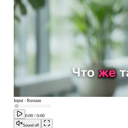
Input
·
Russian
0:00
/
0:00
Sound off