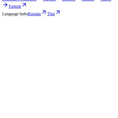
Turkish
Language hubs
Russian
Thai
Use cases
What Russian-run teams turn into Thai
video