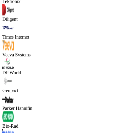
Tektronix
Diligent
Times Internet
Veeva Systems
DP World
Genpact
Parker Hannifin
Bio-Rad