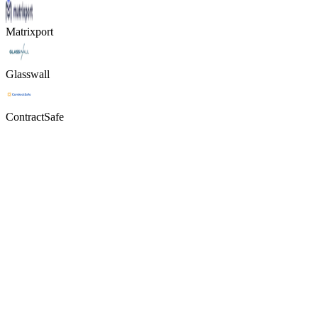
Matrixport
Glasswall
ContractSafe