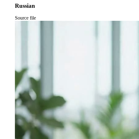
Russian
Source file