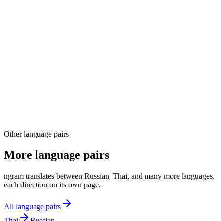
03
04
Other language pairs
More language pairs
ngram translates between Russian, Thai, and many more languages,
each direction on its own page.
All language pairs
Thai
Russian