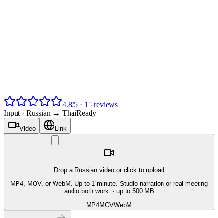
4.8
/
5
·
15
reviews
Input ·
Russian → Thai
Ready
Video
Link
Drop a Russian video or click to upload
MP4, MOV, or WebM. Up to 1 minute. Studio narration or real meeting
audio both work.
· up to 500 MB
MP4
MOV
WebM