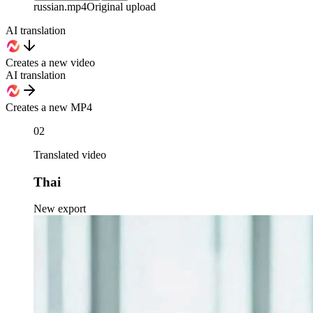
russian
.mp4
Original upload
AI translation
Creates a new video
AI translation
Creates a new MP4
02
Translated video
Thai
New export