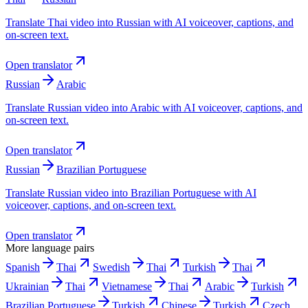
Translate Thai video into Russian with AI voiceover, captions, and
on-screen text.
Open translator
Russian
Arabic
Translate Russian video into Arabic with AI voiceover, captions, and
on-screen text.
Open translator
Russian
Brazilian Portuguese
Translate Russian video into Brazilian Portuguese with AI
voiceover, captions, and on-screen text.
Open translator
More language pairs
Spanish
Thai
Swedish
Thai
Turkish
Thai
Ukrainian
Thai
Vietnamese
Thai
Arabic
Turkish
Brazilian Portuguese
Turkish
Chinese
Turkish
Czech