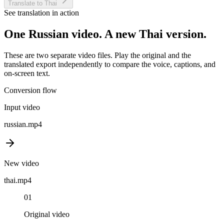
Translate to Thai
See translation in action
One
Russian
video. A new
Thai
version.
These are two separate video files. Play the original and the
translated export independently to compare the voice, captions, and
on-screen text.
Conversion flow
Input video
russian
.mp4
New video
thai
.mp4
01
Original video