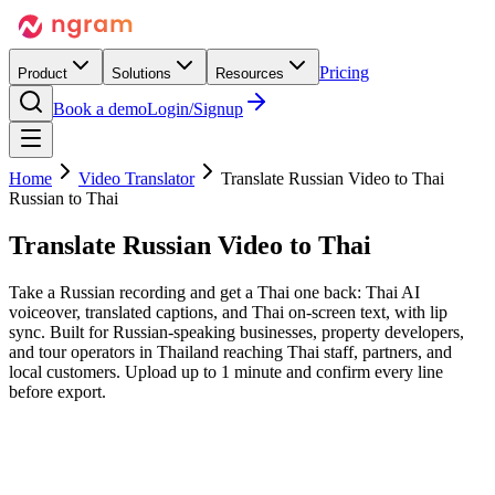
Pricing
Product
Solutions
Resources
Book a demo
Login/Signup
Home
Video Translator
Translate Russian Video to Thai
Russian to Thai
Translate Russian Video
to Thai
Take a Russian recording and get a Thai one back: Thai AI
voiceover, translated captions, and Thai on-screen text, with lip
sync. Built for Russian-speaking businesses, property developers,
and tour operators in Thailand reaching Thai staff, partners, and
local customers. Upload up to 1 minute and confirm every line
before export.