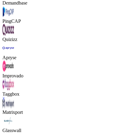
Demandbase
PingCAP
Quizizz
Apryse
Improvado
Taggbox
Matrixport
Glasswall