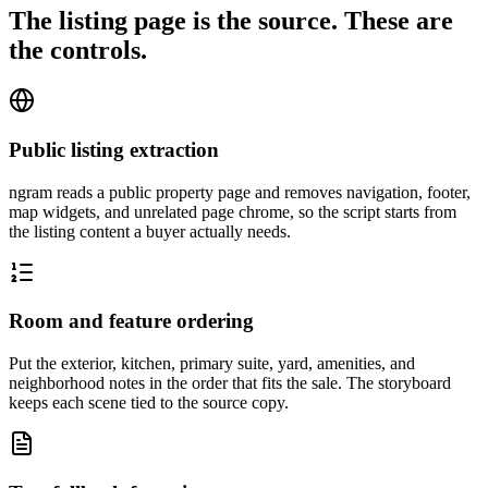
The listing page is the source. These are
the controls.
Public listing extraction
ngram reads a public property page and removes navigation, footer,
map widgets, and unrelated page chrome, so the script starts from
the listing content a buyer actually needs.
Room and feature ordering
Put the exterior, kitchen, primary suite, yard, amenities, and
neighborhood notes in the order that fits the sale. The storyboard
keeps each scene tied to the source copy.