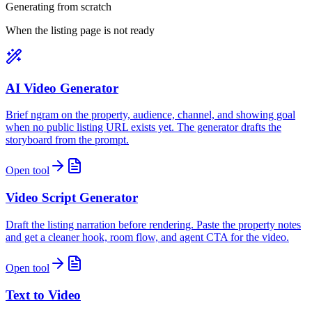
Generating from scratch
When the listing page is not ready
AI Video Generator
Brief ngram on the property, audience, channel, and showing goal
when no public listing URL exists yet. The generator drafts the
storyboard from the prompt.
Open tool
Video Script Generator
Draft the listing narration before rendering. Paste the property notes
and get a cleaner hook, room flow, and agent CTA for the video.
Open tool
Text to Video