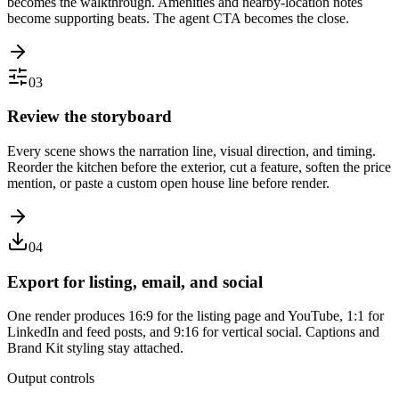
becomes the walkthrough. Amenities and nearby-location notes
become supporting beats. The agent CTA becomes the close.
03
Review the storyboard
Every scene shows the narration line, visual direction, and timing.
Reorder the kitchen before the exterior, cut a feature, soften the price
mention, or paste a custom open house line before render.
04
Export for listing, email, and social
One render produces 16:9 for the listing page and YouTube, 1:1 for
LinkedIn and feed posts, and 9:16 for vertical social. Captions and
Brand Kit styling stay attached.
Output controls