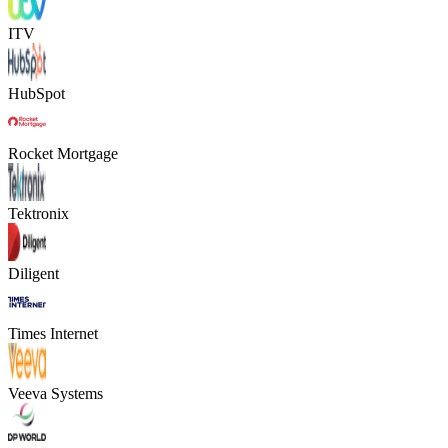
ITV
HubSpot
Rocket Mortgage
Tektronix
Diligent
Times Internet
Veeva Systems