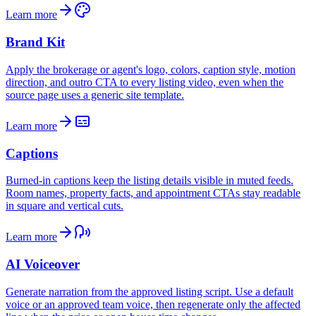
Learn more
Brand Kit
Apply the brokerage or agent's logo, colors, caption style, motion
direction, and outro CTA to every listing video, even when the
source page uses a generic site template.
Learn more
Captions
Burned-in captions keep the listing details visible in muted feeds.
Room names, property facts, and appointment CTAs stay readable
in square and vertical cuts.
Learn more
AI Voiceover
Generate narration from the approved listing script. Use a default
voice or an approved team voice, then regenerate only the affected