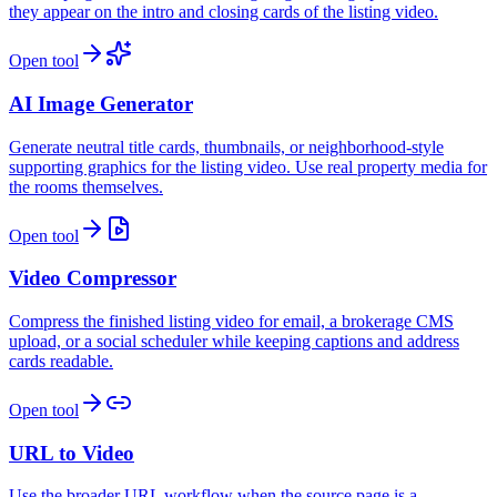
they appear on the intro and closing cards of the listing video.
Open tool
AI Image Generator
Generate neutral title cards, thumbnails, or neighborhood-style
supporting graphics for the listing video. Use real property media for
the rooms themselves.
Open tool
Video Compressor
Compress the finished listing video for email, a brokerage CMS
upload, or a social scheduler while keeping captions and address
cards readable.
Open tool
URL to Video
Use the broader URL workflow when the source page is a