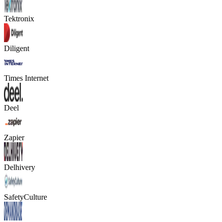
Tektronix
Diligent
Times Internet
Deel
Zapier
Delhivery
SafetyCulture