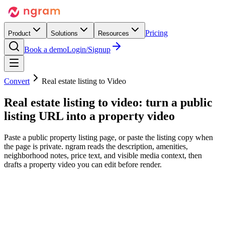
Pricing
Product
Solutions
Resources
Book a demo
Login/Signup
Convert
Real estate listing to Video
Real estate listing to video:
turn a public
listing URL into
a property video
Paste a public property listing page, or paste the listing copy when
the page is private. ngram reads the description, amenities,
neighborhood notes, price text, and visible media context, then
drafts a property video you can edit before render.