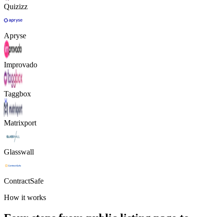
Quizizz
Apryse
Improvado
Taggbox
Matrixport
Glasswall
ContractSafe
How it works