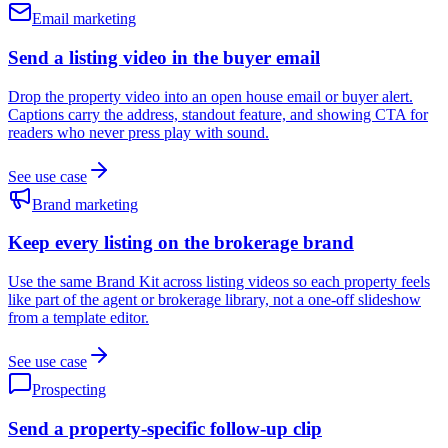
Email marketing
Send a listing video in the buyer email
Drop the property video into an open house email or buyer alert.
Captions carry the address, standout feature, and showing CTA for
readers who never press play with sound.
See use case
Brand marketing
Keep every listing on the brokerage brand
Use the same Brand Kit across listing videos so each property feels
like part of the agent or brokerage library, not a one-off slideshow
from a template editor.
See use case
Prospecting
Send a property-specific follow-up clip