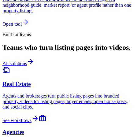
neighborhood guide, market report, or agent profile rather than one
property listing.
Open tool
Built for teams
Teams who turn listing pages into videos.
All solutions
Real Estate
Agents and brokerages turn public listing pages into branded
property videos for listing pages, buyer emails, open house posts,
and social clips.
See workflows
Agencies