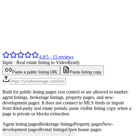
4.8
/
5
·
15
reviews
Input ·
Real estate listing to Video
Ready
Paste a public listing URL
Paste listing copy
Built for public listing pages you control or are allowed to market:
agent listings, brokerage listings, property pages, and new-
development pages. It does not connect to MLS feeds or import
from third-party real estate portals; paste visible listing copy when a
page is private or blocks extraction.
Agent listing pages
Brokerage listings
Property pages
New-
development pages
Rental listings
Open house pages