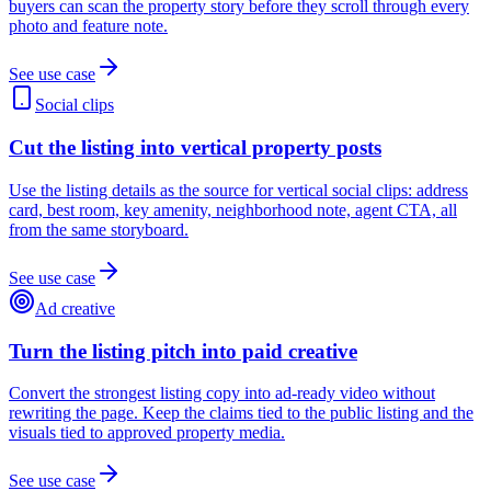
buyers can scan the property story before they scroll through every
photo and feature note.
See use case
Social clips
Cut the listing into vertical property posts
Use the listing details as the source for vertical social clips: address
card, best room, key amenity, neighborhood note, agent CTA, all
from the same storyboard.
See use case
Ad creative
Turn the listing pitch into paid creative
Convert the strongest listing copy into ad-ready video without
rewriting the page. Keep the claims tied to the public listing and the
visuals tied to approved property media.
See use case