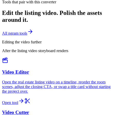
Tools that pair with this converter
Edit the listing video. Polish the assets
around it.
All ngram tools
Editing the video further
After the listing video storyboard renders
Video Editor
Open the real estate listing video on a timeline, reorder the room
scenes, adjust the closing CTA, or swap a title card without starting
the project over.
Open tool
Video Cutter