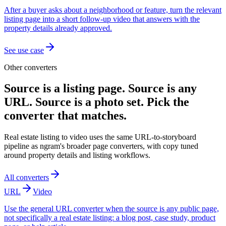
After a buyer asks about a neighborhood or feature, turn the relevant
listing page into a short follow-up video that answers with the
property details already approved.
See use case
Other converters
Source is a listing page. Source is any
URL. Source is a photo set. Pick the
converter that matches.
Real estate listing to video uses the same URL-to-storyboard
pipeline as ngram's broader page converters, with copy tuned
around property details and listing workflows.
All converters
URL
Video
Use the general URL converter when the source is any public page,
not specifically a real estate listing: a blog post, case study, product