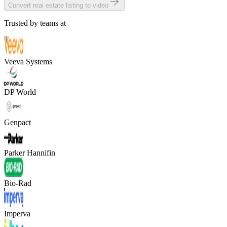
Convert real estate listing to video
Trusted by teams at
Veeva Systems
DP World
Genpact
Parker Hannifin
Bio-Rad
Imperva