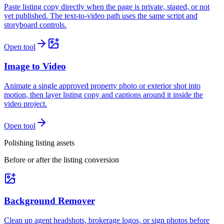
Paste listing copy directly when the page is private, staged, or not
yet published. The text-to-video path uses the same script and
storyboard controls.
Open tool
Image to Video
Animate a single approved property photo or exterior shot into
motion, then layer listing copy and captions around it inside the
video project.
Open tool
Polishing listing assets
Before or after the listing conversion
Background Remover
Clean up agent headshots, brokerage logos, or sign photos before