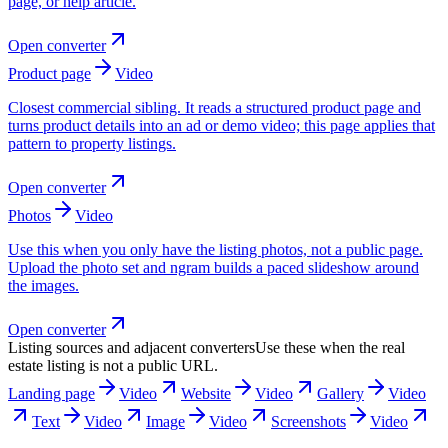
page, or help article.
Open converter
Product page
Video
Closest commercial sibling. It reads a structured product page and
turns product details into an ad or demo video; this page applies that
pattern to property listings.
Open converter
Photos
Video
Use this when you only have the listing photos, not a public page.
Upload the photo set and ngram builds a paced slideshow around
the images.
Open converter
Listing sources and adjacent converters
Use these when the real
estate listing is not a public URL.
Landing page
Video
Website
Video
Gallery
Video
Text
Video
Image
Video
Screenshots
Video