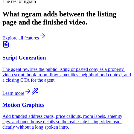
The rest of ngram
What ngram adds between the listing
page and the finished video.
Explore all features
Script Generation
The agent rewrites the public listing or pasted copy as a property-
video script: hook, room flow, amenities, neighborhood context, and
a closing CTA for the agent.
Learn more
Motion Graphics
Add branded address cards, price callouts, room labels, amenity
tags, and open house details so the real estate listing video reads
clearly without a long spoken intro.