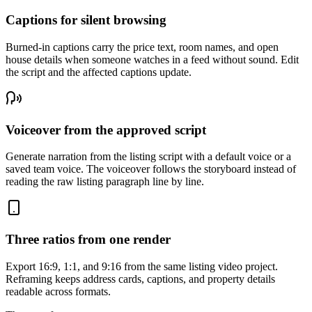
Captions for silent browsing
Burned-in captions carry the price text, room names, and open
house details when someone watches in a feed without sound. Edit
the script and the affected captions update.
Voiceover from the approved script
Generate narration from the listing script with a default voice or a
saved team voice. The voiceover follows the storyboard instead of
reading the raw listing paragraph line by line.
Three ratios from one render
Export 16:9, 1:1, and 9:16 from the same listing video project.
Reframing keeps address cards, captions, and property details
readable across formats.