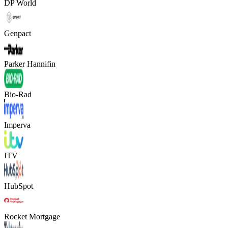
DP World
Genpact
Parker Hannifin
Bio-Rad
Imperva
ITV
HubSpot
Rocket Mortgage