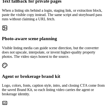
Text fallback for private pages
When a listing sits behind a login, staging link, or extraction block,
paste the visible copy instead. The same script and storyboard pass
runs without claiming a URL fetch.
Photo-aware scene planning
Visible listing media can guide scene direction, but the converter
does not upscale, interpolate, or invent higher-quality property
photos. The video stays honest to the source.
Agent or brokerage brand kit
Logo, colors, fonts, caption style, intro, and closing CTA come from
the saved Brand Kit, so each listing video carries the agent or
brokerage identity.