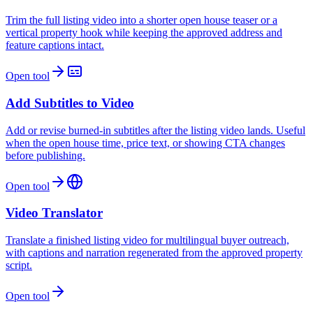
Trim the full listing video into a shorter open house teaser or a
vertical property hook while keeping the approved address and
feature captions intact.
Open tool
Add Subtitles to Video
Add or revise burned-in subtitles after the listing video lands. Useful
when the open house time, price text, or showing CTA changes
before publishing.
Open tool
Video Translator
Translate a finished listing video for multilingual buyer outreach,
with captions and narration regenerated from the approved property
script.
Open tool