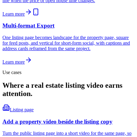
line when the price or open house time changes.
Learn more
Multi-format Export
One listing page becomes landscape for the property page, square
for feed posts, and vertical for short-form social, with captions and
address cards reframed from the same project.
Learn more
Use cases
Where a real estate listing video earns
attention.
Listing page
Add a property video beside the listing copy
Turn the public listing page into a short video for the same page, so