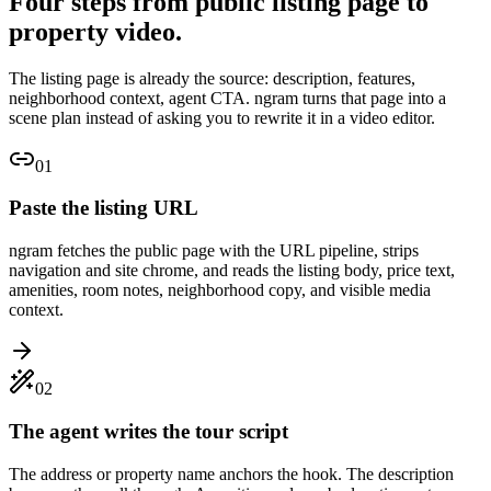
Four steps from public listing page to
property video.
The listing page is already the source: description, features,
neighborhood context, agent CTA. ngram turns that page into a
scene plan instead of asking you to rewrite it in a video editor.
01
Paste the listing URL
ngram fetches the public page with the URL pipeline, strips
navigation and site chrome, and reads the listing body, price text,
amenities, room notes, neighborhood copy, and visible media
context.
02
The agent writes the tour script
The address or property name anchors the hook. The description