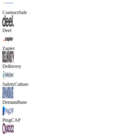
ContractSafe
Deel
Zapier
Delhivery
SafetyCulture
Demandbase
PingCAP