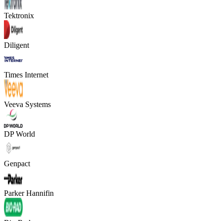
Tektronix
Diligent
Times Internet
Veeva Systems
DP World
Genpact
Parker Hannifin