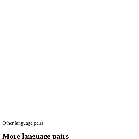
03
04
Other language pairs
More language pairs