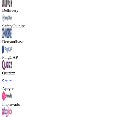
Delhivery
SafetyCulture
Demandbase
PingCAP
Quizizz
Apryse
Improvado