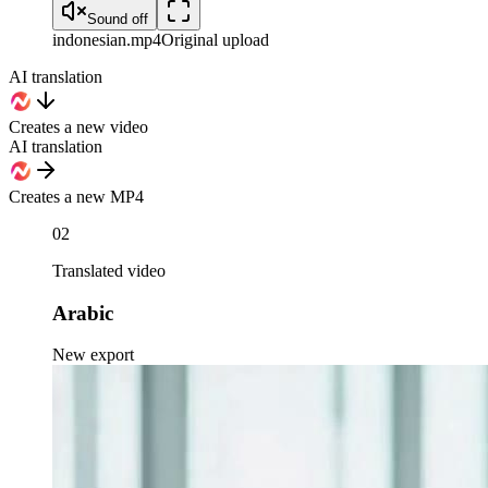
Sound off
indonesian
.mp4
Original upload
AI translation
Creates a new video
AI translation
Creates a new MP4
02
Translated video
Arabic
New export