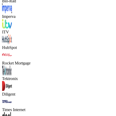
Bio-Rad
Imperva
ITV
HubSpot
Rocket Mortgage
Tektronix
Diligent
Times Internet