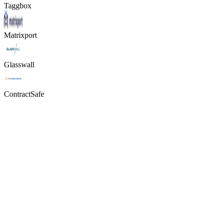
Taggbox
Matrixport
Glasswall
ContractSafe