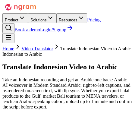
Pricing
Product
Solutions
Resources
Book a demo
Login/Signup
Home
Video Translator
Translate Indonesian Video to Arabic
Indonesian to Arabic
Translate Indonesian Video
to Arabic
Take an Indonesian recording and get an Arabic one back: Arabic
AI voiceover in Modern Standard Arabic, right-to-left captions, and
re-rendered on-screen text, with lip sync. Whether you export halal
products to the Gulf, market Bali tourism to MENA travelers, or
teach an Arabic-speaking cohort, upload up to 1 minute and confirm
the script before export.