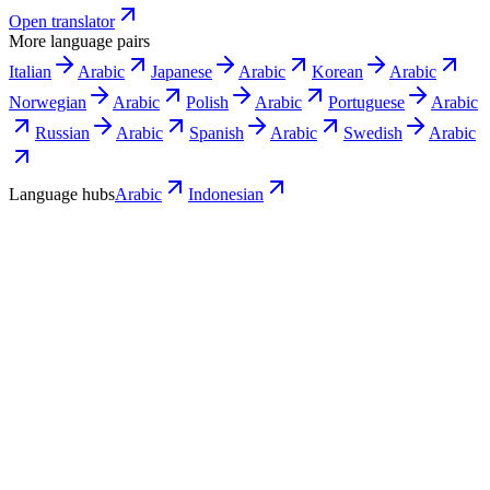
Open translator
More language pairs
Italian
Arabic
Japanese
Arabic
Korean
Arabic
Norwegian
Arabic
Polish
Arabic
Portuguese
Arabic
Russian
Arabic
Spanish
Arabic
Swedish
Arabic
Language hubs
Arabic
Indonesian
Use cases
What Indonesian teams turn into Arabic
video