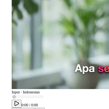
Input
·
Indonesian
0:00
/
0:00