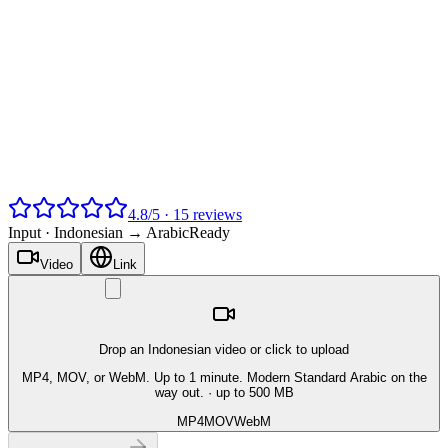
4.8
/
5
·
15
reviews
Input ·
Indonesian → Arabic
Ready
Video
Link
Drop an Indonesian video or click to upload
MP4, MOV, or WebM. Up to 1 minute. Modern Standard Arabic on the
way out.
· up to 500 MB
MP4
MOV
WebM