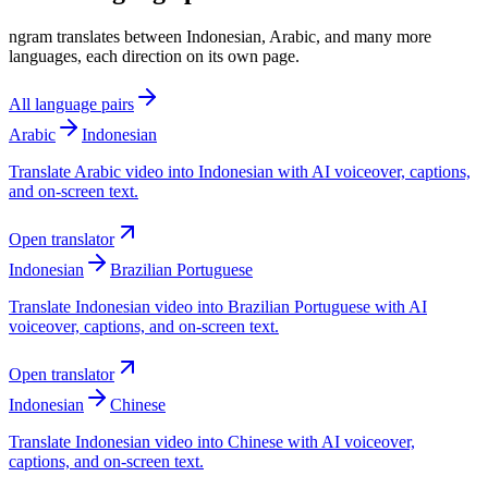
ngram translates between Indonesian, Arabic, and many more
languages, each direction on its own page.
All language pairs
Arabic
Indonesian
Translate Arabic video into Indonesian with AI voiceover, captions,
and on-screen text.
Open translator
Indonesian
Brazilian Portuguese
Translate Indonesian video into Brazilian Portuguese with AI
voiceover, captions, and on-screen text.
Open translator
Indonesian
Chinese
Translate Indonesian video into Chinese with AI voiceover,
captions, and on-screen text.