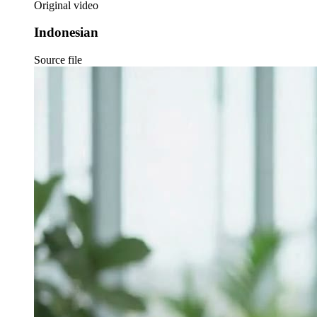
Original video
Indonesian
Source file