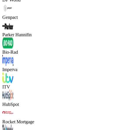
Genpact
Parker Hannifin
Bio-Rad
Imperva
ITV
HubSpot
Rocket Mortgage