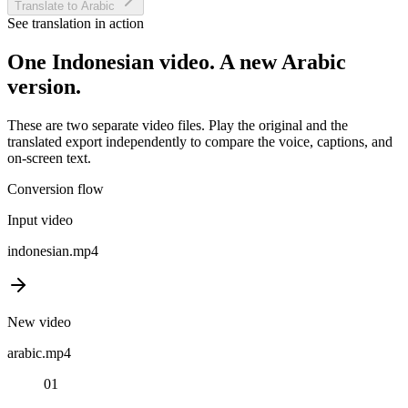
Translate to Arabic
See translation in action
One
Indonesian
video. A new
Arabic
version.
These are two separate video files. Play the original and the
translated export independently to compare the voice, captions, and
on-screen text.
Conversion flow
Input video
indonesian
.mp4
New video
arabic
.mp4
01