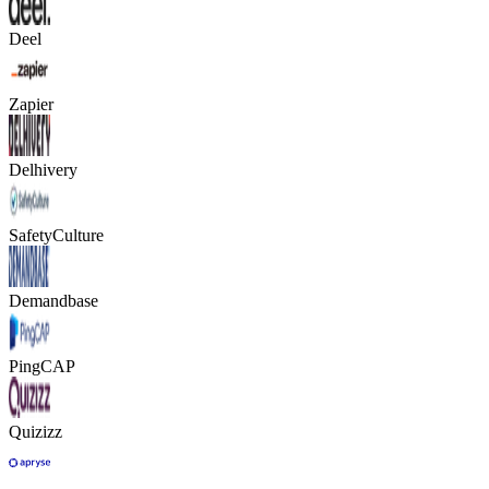
Deel
Zapier
Delhivery
SafetyCulture
Demandbase
PingCAP
Quizizz