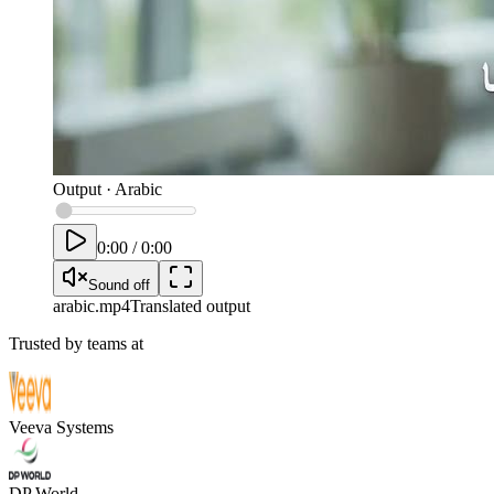
Output
·
Arabic
0:00
/
0:00
Sound off
arabic
.mp4
Translated output
Trusted by teams at
Veeva Systems
DP World