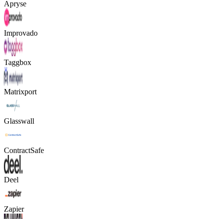
Apryse
Improvado
Taggbox
Matrixport
Glasswall
ContractSafe
Deel
Zapier