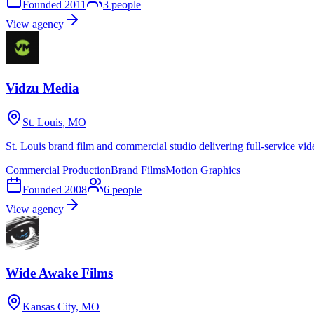
Founded
2011
3
people
View agency
Vidzu Media
St. Louis, MO
St. Louis brand film and commercial studio delivering full-service vid
Commercial Production
Brand Films
Motion Graphics
Founded
2008
6
people
View agency
Wide Awake Films
Kansas City, MO