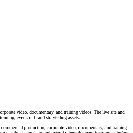
orate video, documentary, and training videos. The live site and
ining, event, or brand storytelling assets.
s commercial production, corporate video, documentary, and training
an use those signals to understand where the team is strongest before