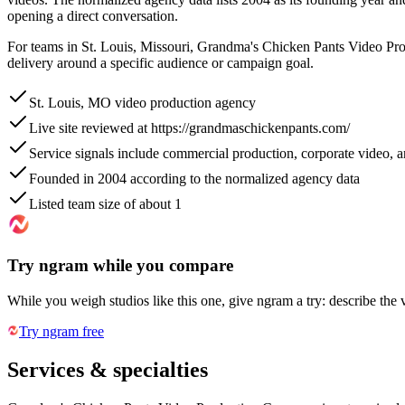
opening a direct conversation.
For teams in St. Louis, Missouri, Grandma's Chicken Pants Video Prod
delivery around a specific audience or campaign goal.
St. Louis, MO video production agency
Live site reviewed at https://grandmaschickenpants.com/
Service signals include commercial production, corporate video,
Founded in 2004 according to the normalized agency data
Listed team size of about 1
Try ngram while you compare
While you weigh studios like this one, give ngram a try: describe the 
Try ngram free
Services & specialties