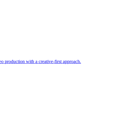
eo production with a creative-first approach.