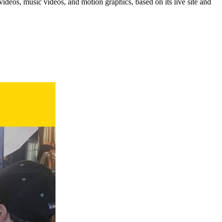
eos, music videos, and motion graphics, based on its live site and