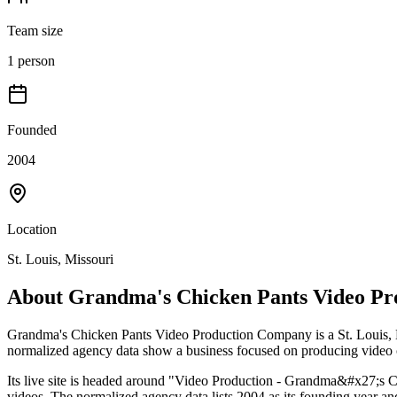
Team size
1 person
Founded
2004
Location
St. Louis, Missouri
About
Grandma's Chicken Pants Video P
Grandma's Chicken Pants Video Production Company is a St. Louis, M
normalized agency data show a business focused on producing video con
Its live site is headed around "Video Production - Grandma&#x27;s Ch
videos. The normalized agency data lists 2004 as its founding year an