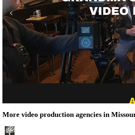
More video production agencies in Missou