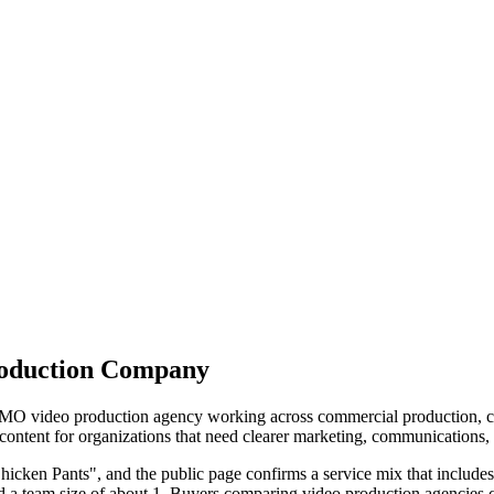
roduction Company
O video production agency working across commercial production, corp
tent for organizations that need clearer marketing, communications, tra
icken Pants", and the public page confirms a service mix that include
d a team size of about 1. Buyers comparing video production agencies c