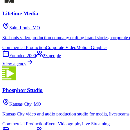
Lifetime Media
Saint Louis, MO
St. Louis video production company crafting brand stories, corporat
Commercial Production
Corporate Video
Motion Graphics
Founded
2000
23
people
View agency
Phosphor Studio
Kansas City, MO
Kansas City video and audio production studio for media, livestreams, 
Commercial Production
Event Videography
Live Streaming