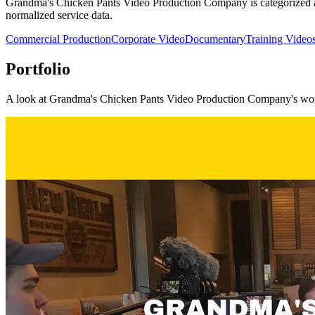
Grandma's Chicken Pants Video Production Company is categorized aro
normalized service data.
Commercial Production
Corporate Video
Documentary
Training Video
Portfolio
A look at
Grandma's Chicken Pants Video Production Company
's wo