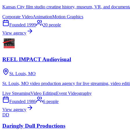
Kansas City film studio creating history, museum, VR, and document
Corporate Video
Animation
Motion Graphics
Founded
1999
20
people
View agency
REEL IMPACT Audiovisual
St. Louis, MO
St. Louis, MO video production agency for live streaming, video edit
Live Streaming
Video Editing
Event Videography
Founded
1986
6
people
View agency
DD
Daringly Dull Productions