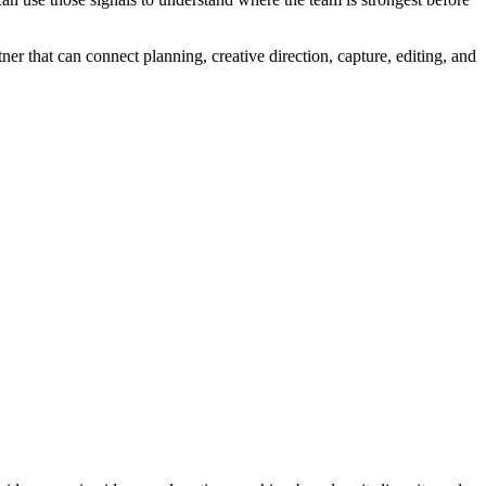
 that can connect planning, creative direction, capture, editing, and