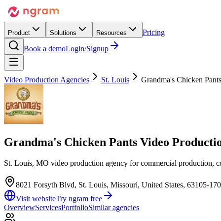
Pricing
Product
Solutions
Resources
Book a demo
Login/Signup
Video Production Agencies
St. Louis
Grandma's Chicken Pant
Grandma's Chicken Pants Video Product
St. Louis, MO video production agency for commercial production, co
8021 Forsyth Blvd, St. Louis, Missouri, United States, 63105-17
Visit website
Try ngram free
Overview
Services
Portfolio
Similar agencies