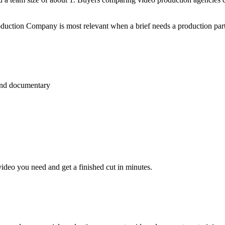
uction Company is most relevant when a brief needs a production partner
 and documentary
video you need and get a finished cut in minutes.