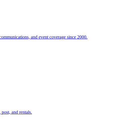
e communications, and event coverage since 2000.
post, and rentals.