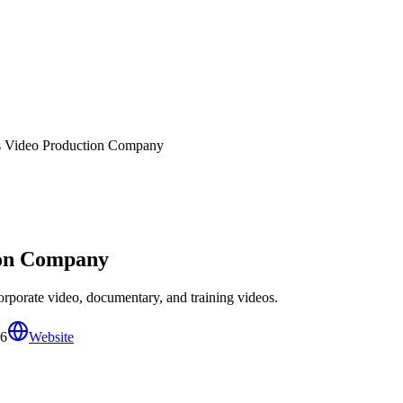
s Video Production Company
ion Company
rporate video, documentary, and training videos.
06
Website