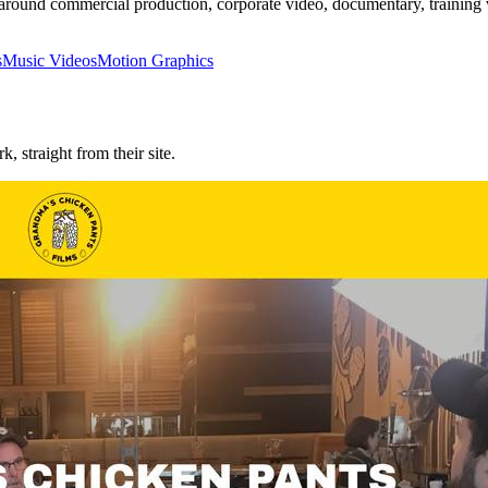
und commercial production, corporate video, documentary, training vid
s
Music Videos
Motion Graphics
rk, straight from their site.