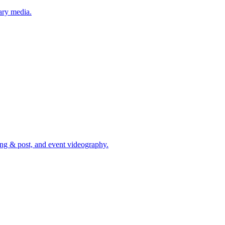
ary media.
ing & post, and event videography.