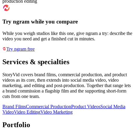
production editing
Try ngram while you compare
While you weigh studios like this one, give ngram a try: describe the
video you need and get a finished cut in minutes.
Try ngram free
Services & specialties
StoryVid covers brand films, commercial production, and product
videos as its core, then extends into social media video, video
marketing, and editing and post-production. Together that range lets
a brand commission a flagship film and the supporting short-form
cuts from one team.
Brand Films
Commercial Production
Product Videos
Social Media
Video
Video Editing
Video Marketing
Portfolio