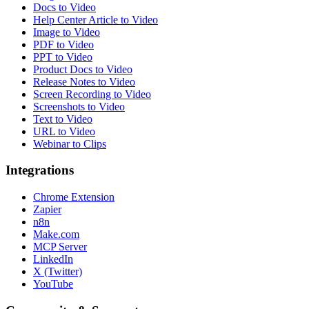
Docs to Video
Help Center Article to Video
Image to Video
PDF to Video
PPT to Video
Product Docs to Video
Release Notes to Video
Screen Recording to Video
Screenshots to Video
Text to Video
URL to Video
Webinar to Clips
Integrations
Chrome Extension
Zapier
n8n
Make.com
MCP Server
LinkedIn
X (Twitter)
YouTube