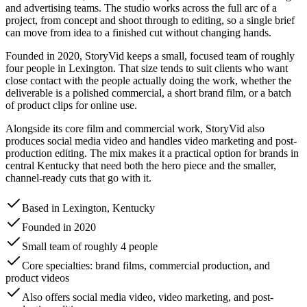
and advertising teams. The studio works across the full arc of a
project, from concept and shoot through to editing, so a single brief
can move from idea to a finished cut without changing hands.
Founded in 2020, StoryVid keeps a small, focused team of roughly
four people in Lexington. That size tends to suit clients who want
close contact with the people actually doing the work, whether the
deliverable is a polished commercial, a short brand film, or a batch
of product clips for online use.
Alongside its core film and commercial work, StoryVid also
produces social media video and handles video marketing and post-
production editing. The mix makes it a practical option for brands in
central Kentucky that need both the hero piece and the smaller,
channel-ready cuts that go with it.
Based in Lexington, Kentucky
Founded in 2020
Small team of roughly 4 people
Core specialties: brand films, commercial production, and
product videos
Also offers social media video, video marketing, and post-