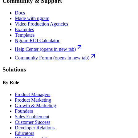
Community & Support
Docs
Made with ngram
Video Production Agencies
Examples
Templates
Ngram ROI Calculator
Help Center
(opens in new tab)
Community Forum
(opens in new tab)
Solutions
By Role
Product Managers
Product Marketing
Growth & Marketing
Founders
Sales Enablement
Customer Success
Developer Relations
Educators