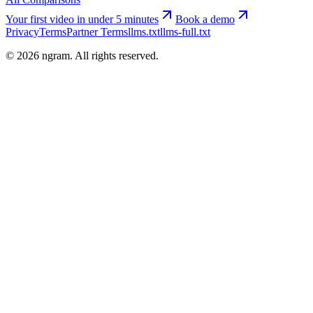
Your first video in under 5 minutes
Book a demo
Privacy
Terms
Partner Terms
llms.txt
llms-full.txt
©
2026
ngram. All rights reserved.