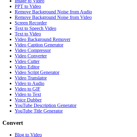
Image to Video
PPT to Video
Remove Background Noise from Audio
Remove Background Noise from Video
Screen Recorder
Text to Speech Video
Text to Video
Video Background Remover
Video Caption Generator
Video Compressor
Video Converter
Video Cutter
Video Editor
Video Script Generator
Video Translator
Video to Audio
Video to GIF
Video to Text
Voice Dubber
YouTube Description Generator
YouTube Title Generator
Convert
Blog to Video