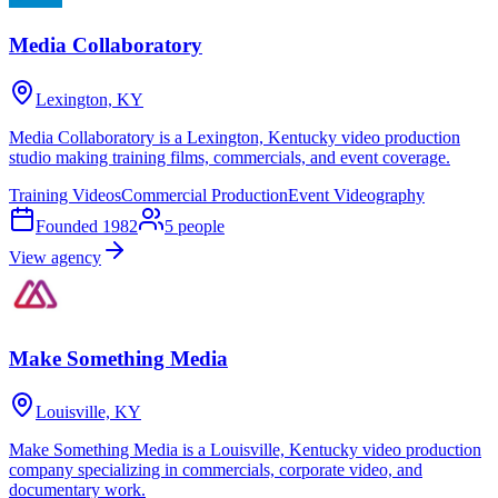
Media Collaboratory
Lexington, KY
Media Collaboratory is a Lexington, Kentucky video production
studio making training films, commercials, and event coverage.
Training Videos
Commercial Production
Event Videography
Founded
1982
5
people
View agency
Make Something Media
Louisville, KY
Make Something Media is a Louisville, Kentucky video production
company specializing in commercials, corporate video, and
documentary work.