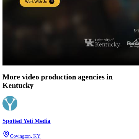
More video production agencies in
Kentucky
Spotted Yeti Media
Covington, KY