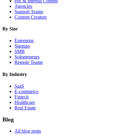
HR & Internal Comms
Agencies
Support Teams
Content Creators
By Size
Enterprise
Startups
SMB
Solopreneurs
Remote Teams
By Industry
SaaS
E-commerce
Fintech
Healthcare
Real Estate
Blog
All blog posts