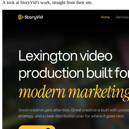
A look at
StoryVid
's work, straight from their site.