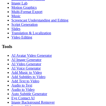
Image Lab
Motion Graphics
Multi-Format Export
Music
Screencast Understanding and Editing
Script Generation
Slides
Translation & Localization
Video Editing
Tools
AI Avatar Video Generator
AI Image Generator
AI Video Generator
AI Voice Generator
Add Music to Video
Add Subtitles to Video
Add Text to Video
Audio to Text
Audio to Video
Auto Subtitle Generator
Eye Contact AI
Image Background Remover