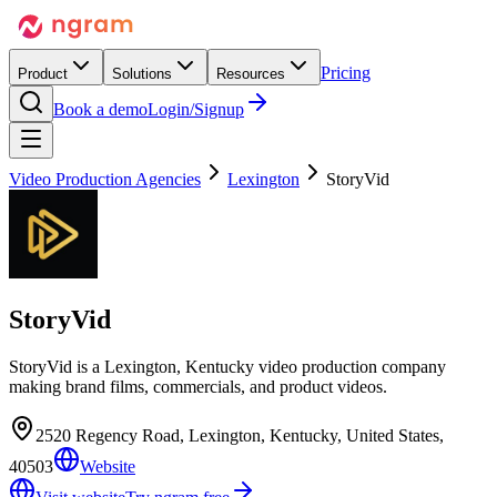
Pricing
Product
Solutions
Resources
Book a demo
Login/Signup
Video Production Agencies
Lexington
StoryVid
StoryVid
StoryVid is a Lexington, Kentucky video production company
making brand films, commercials, and product videos.
2520 Regency Road, Lexington, Kentucky, United States,
40503
Website