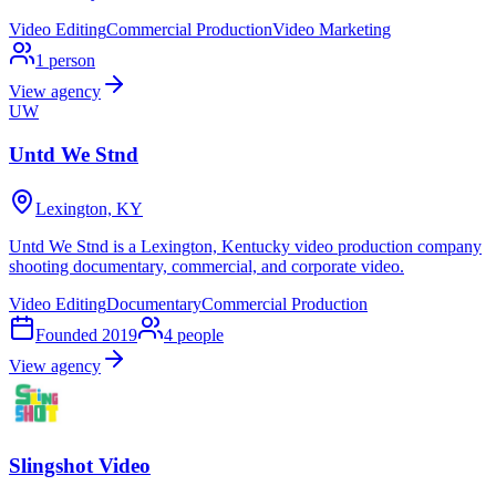
Video Editing
Commercial Production
Video Marketing
1
person
View agency
UW
Untd We Stnd
Lexington, KY
Untd We Stnd is a Lexington, Kentucky video production company
shooting documentary, commercial, and corporate video.
Video Editing
Documentary
Commercial Production
Founded
2019
4
people
View agency
Slingshot Video