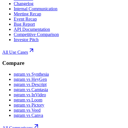
Changelog
Internal Communication
Meeting Recap
Event Recap
Bug Report
API Documentation
Competitive Comparison
Investor Pitch
All Use Cases
Compare
ngram vs Synthesia
ngram vs HeyGen
ngram vs Descript
ngram vs Camtasia
ngram vs InVideo
ngram vs Loom
ngram vs Pictory
ngram vs Veed
ngram vs Canva
All Comparisons