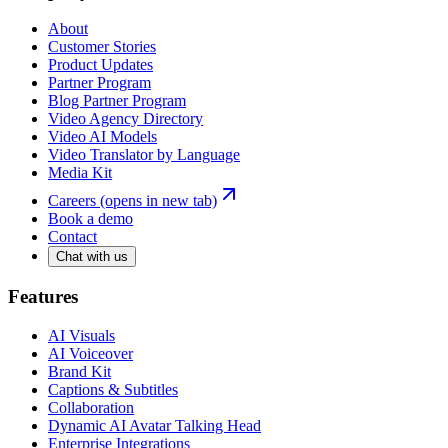
About
Customer Stories
Product Updates
Partner Program
Blog Partner Program
Video Agency Directory
Video AI Models
Video Translator by Language
Media Kit
Careers
(opens in new tab)
Book a demo
Contact
Chat with us
Features
AI Visuals
AI Voiceover
Brand Kit
Captions & Subtitles
Collaboration
Dynamic AI Avatar Talking Head
Enterprise Integrations