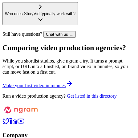
Who does StoryVid typically work with?
Still have questions?
Chat with us →
Comparing video production agencies?
While you shortlist studios, give ngram a try. It turns a prompt,
script, or URL into a finished, on-brand video in minutes, so you
can move fast on a first cut.
M
a
k
e
y
o
u
r
f
i
r
s
t
v
i
d
e
o
i
n
m
i
n
u
t
e
s
Run a video production agency?
Get listed in this directory
Company