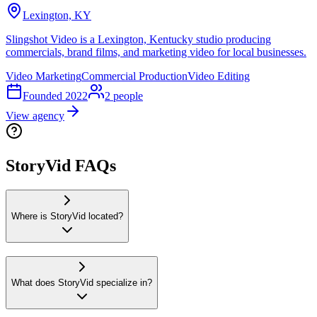
Lexington, KY
Slingshot Video is a Lexington, Kentucky studio producing
commercials, brand films, and marketing video for local businesses.
Video Marketing
Commercial Production
Video Editing
Founded
2022
2
people
View agency
StoryVid FAQs
Where is StoryVid located?
What does StoryVid specialize in?