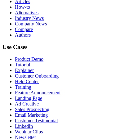
Articles
How-to
Alternatives
Industry News
Company News
Compare
Authors
Use Cases
Product Demo
Tutorial
Explainer
Customer Onboarding
Help Center
Training
Feature Announcement
Landing Page
Ad Creative
Sales Prospecting
Email Marketing
Customer Testimonial
LinkedIn
Webinar Clips
Newsletter