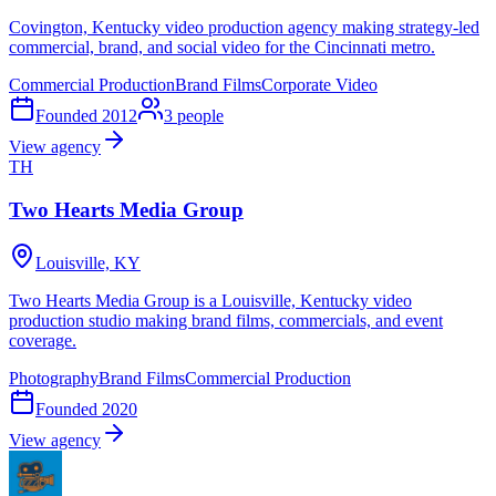
Covington, Kentucky video production agency making strategy-led
commercial, brand, and social video for the Cincinnati metro.
Commercial Production
Brand Films
Corporate Video
Founded
2012
3
people
View agency
TH
Two Hearts Media Group
Louisville, KY
Two Hearts Media Group is a Louisville, Kentucky video
production studio making brand films, commercials, and event
coverage.
Photography
Brand Films
Commercial Production
Founded
2020
View agency