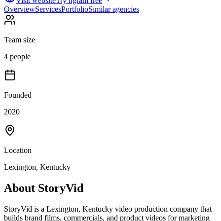
Visit website
Try ngram free
Overview
Services
Portfolio
Similar agencies
Team size
4 people
Founded
2020
Location
Lexington, Kentucky
About
StoryVid
StoryVid is a Lexington, Kentucky video production company that
builds brand films, commercials, and product videos for marketing