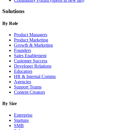
Community Forum
(opens in new tab)
Solutions
By Role
Product Managers
Product Marketing
Growth & Marketing
Founders
Sales Enablement
Customer Success
Developer Relations
Educators
HR & Internal Comms
Agencies
Support Teams
Content Creators
By Size
Enterprise
Startups
SMB