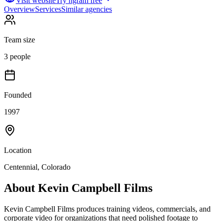
Visit website
Try ngram free
Overview
Services
Similar agencies
Team size
3 people
Founded
1997
Location
Centennial, Colorado
About
Kevin Campbell Films
Kevin Campbell Films produces training videos, commercials, and
corporate video for organizations that need polished footage to