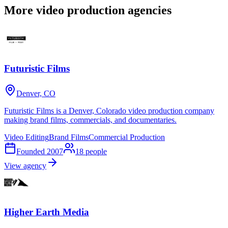
More video production agencies
Futuristic Films
Denver, CO
Futuristic Films is a Denver, Colorado video production company
making brand films, commercials, and documentaries.
Video Editing
Brand Films
Commercial Production
Founded
2007
18
people
View agency
Higher Earth Media