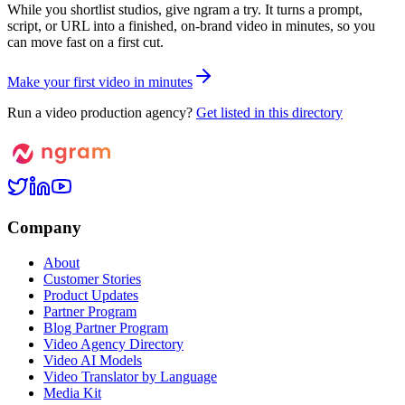
While you shortlist studios, give ngram a try. It turns a prompt,
script, or URL into a finished, on-brand video in minutes, so you
can move fast on a first cut.
M
a
k
e
y
o
u
r
f
i
r
s
t
v
i
d
e
o
i
n
m
i
n
u
t
e
s
Run a video production agency?
Get listed in this directory
Company
About
Customer Stories
Product Updates
Partner Program
Blog Partner Program
Video Agency Directory
Video AI Models
Video Translator by Language
Media Kit