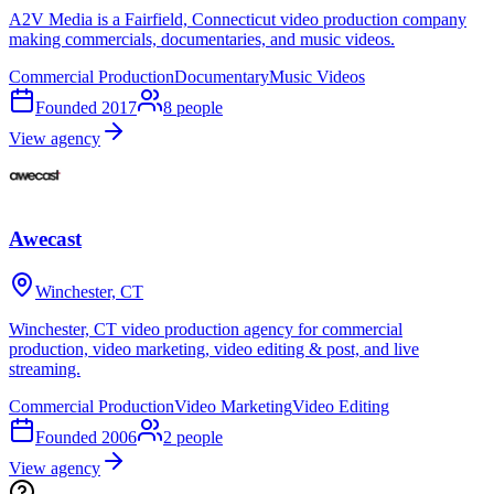
A2V Media is a Fairfield, Connecticut video production company
making commercials, documentaries, and music videos.
Commercial Production
Documentary
Music Videos
Founded
2017
8
people
View agency
Awecast
Winchester, CT
Winchester, CT video production agency for commercial
production, video marketing, video editing & post, and live
streaming.
Commercial Production
Video Marketing
Video Editing
Founded
2006
2
people
View agency