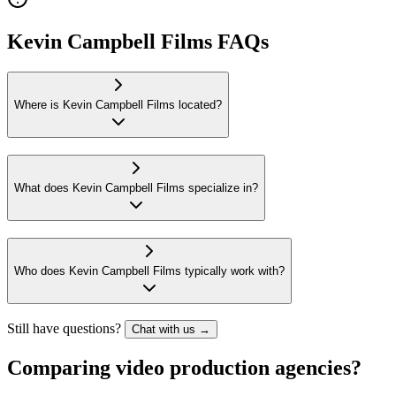
Kevin Campbell Films FAQs
Where is Kevin Campbell Films located?
What does Kevin Campbell Films specialize in?
Who does Kevin Campbell Films typically work with?
Still have questions?
Chat with us →
Comparing video production agencies?