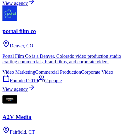
View agency
portal film co
Denver, CO
Portal Film Co is a Denver, Colorado video production studio
crafting commercials, brand films, and corporate video.
Video Marketing
Commercial Production
Corporate Video
Founded
2019
2
people
View agency
A2V Media
Fairfield, CT