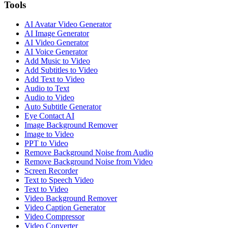
Tools
AI Avatar Video Generator
AI Image Generator
AI Video Generator
AI Voice Generator
Add Music to Video
Add Subtitles to Video
Add Text to Video
Audio to Text
Audio to Video
Auto Subtitle Generator
Eye Contact AI
Image Background Remover
Image to Video
PPT to Video
Remove Background Noise from Audio
Remove Background Noise from Video
Screen Recorder
Text to Speech Video
Text to Video
Video Background Remover
Video Caption Generator
Video Compressor
Video Converter