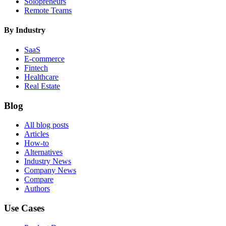
Solopreneurs
Remote Teams
By Industry
SaaS
E-commerce
Fintech
Healthcare
Real Estate
Blog
All blog posts
Articles
How-to
Alternatives
Industry News
Company News
Compare
Authors
Use Cases