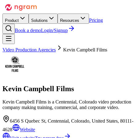
Pricing
Product
Solutions
Resources
Book a demo
Login/Signup
Video Production Agencies
Kevin Campbell Films
Kevin Campbell Films
Kevin Campbell Films is a Centennial, Colorado video production
company making training, commercial, and corporate video.
6456 S Quebec St, Centennial, Colorado, United States, 80111-
4628
Website