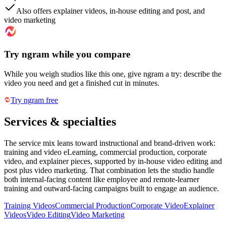
Also offers explainer videos, in-house editing and post, and
video marketing
Try ngram while you compare
While you weigh studios like this one, give ngram a try: describe the
video you need and get a finished cut in minutes.
Try ngram free
Services & specialties
The service mix leans toward instructional and brand-driven work:
training and video eLearning, commercial production, corporate
video, and explainer pieces, supported by in-house video editing and
post plus video marketing. That combination lets the studio handle
both internal-facing content like employee and remote-learner
training and outward-facing campaigns built to engage an audience.
Training Videos
Commercial Production
Corporate Video
Explainer
Videos
Video Editing
Video Marketing