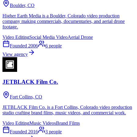
Boulder, CO
Higher Earth Media is a Boulder, Colorado video production
company making commercials, documentaries, and aerial drone
footage.
Video Editing
Social Media Video
Aerial Drone
Founded
2006
6
people
View agency
JETBLACK Film Co.
Fort Collins, CO
JETBLACK Film Co. is a Fort Collins, Colorado video production
studio crafting brand films, music videos, and commercial work.
Video Editing
Music Videos
Brand Films
Founded
2016
3
people