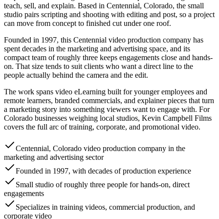
teach, sell, and explain. Based in Centennial, Colorado, the small
studio pairs scripting and shooting with editing and post, so a project
can move from concept to finished cut under one roof.
Founded in 1997, this Centennial video production company has
spent decades in the marketing and advertising space, and its
compact team of roughly three keeps engagements close and hands-
on. That size tends to suit clients who want a direct line to the
people actually behind the camera and the edit.
The work spans video eLearning built for younger employees and
remote learners, branded commercials, and explainer pieces that turn
a marketing story into something viewers want to engage with. For
Colorado businesses weighing local studios, Kevin Campbell Films
covers the full arc of training, corporate, and promotional video.
Centennial, Colorado video production company in the
marketing and advertising sector
Founded in 1997, with decades of production experience
Small studio of roughly three people for hands-on, direct
engagements
Specializes in training videos, commercial production, and
corporate video