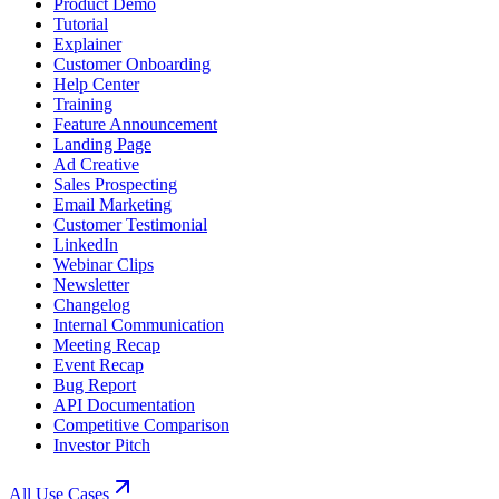
Product Demo
Tutorial
Explainer
Customer Onboarding
Help Center
Training
Feature Announcement
Landing Page
Ad Creative
Sales Prospecting
Email Marketing
Customer Testimonial
LinkedIn
Webinar Clips
Newsletter
Changelog
Internal Communication
Meeting Recap
Event Recap
Bug Report
API Documentation
Competitive Comparison
Investor Pitch
All Use Cases