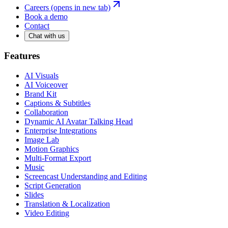
Careers
(opens in new tab)
Book a demo
Contact
Chat with us
Features
AI Visuals
AI Voiceover
Brand Kit
Captions & Subtitles
Collaboration
Dynamic AI Avatar Talking Head
Enterprise Integrations
Image Lab
Motion Graphics
Multi-Format Export
Music
Screencast Understanding and Editing
Script Generation
Slides
Translation & Localization
Video Editing