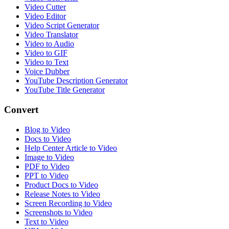
Video Cutter
Video Editor
Video Script Generator
Video Translator
Video to Audio
Video to GIF
Video to Text
Voice Dubber
YouTube Description Generator
YouTube Title Generator
Convert
Blog to Video
Docs to Video
Help Center Article to Video
Image to Video
PDF to Video
PPT to Video
Product Docs to Video
Release Notes to Video
Screen Recording to Video
Screenshots to Video
Text to Video