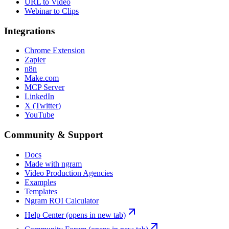
URL to Video
Webinar to Clips
Integrations
Chrome Extension
Zapier
n8n
Make.com
MCP Server
LinkedIn
X (Twitter)
YouTube
Community & Support
Docs
Made with ngram
Video Production Agencies
Examples
Templates
Ngram ROI Calculator
Help Center
(opens in new tab)