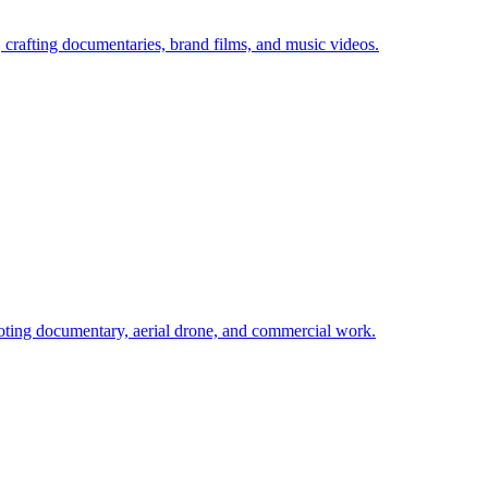
rafting documentaries, brand films, and music videos.
ing documentary, aerial drone, and commercial work.