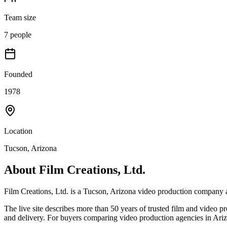
Team size
7 people
Founded
1978
Location
Tucson, Arizona
About
Film Creations, Ltd.
Film Creations, Ltd. is a Tucson, Arizona video production compan
The live site describes more than 50 years of trusted film and video 
and delivery. For buyers comparing video production agencies in Arizo