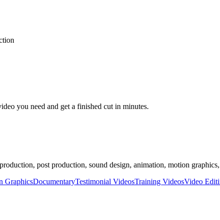
ction
video you need and get a finished cut in minutes.
 production, post production, sound design, animation, motion graphics,
n Graphics
Documentary
Testimonial Videos
Training Videos
Video Edit