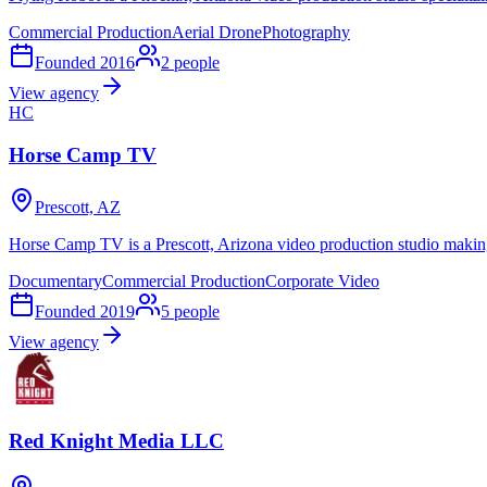
Commercial Production
Aerial Drone
Photography
Founded
2016
2
people
View agency
HC
Horse Camp TV
Prescott, AZ
Horse Camp TV is a Prescott, Arizona video production studio makin
Documentary
Commercial Production
Corporate Video
Founded
2019
5
people
View agency
Red Knight Media LLC