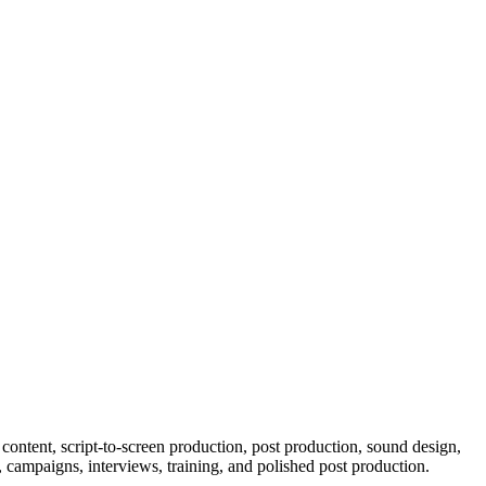
content, script-to-screen production, post production, sound design,
 campaigns, interviews, training, and polished post production.