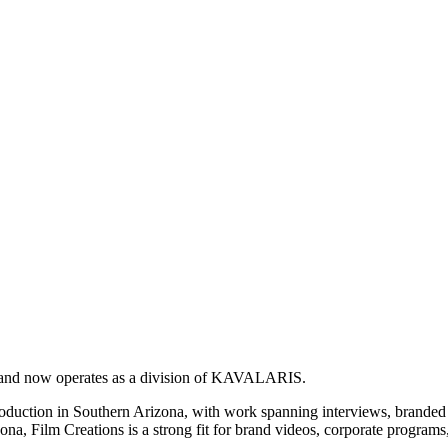
y and now operates as a division of KAVALARIS.
production in Southern Arizona, with work spanning interviews, branded 
na, Film Creations is a strong fit for brand videos, corporate programs,