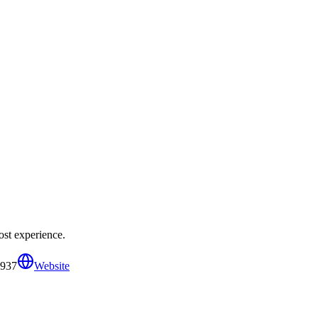
ost experience.
5937
Website