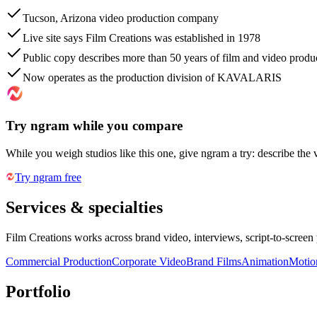
Tucson, Arizona video production company
Live site says Film Creations was established in 1978
Public copy describes more than 50 years of film and video produ
Now operates as the production division of KAVALARIS
Try ngram while you compare
While you weigh studios like this one, give ngram a try: describe the 
Try ngram free
Services & specialties
Film Creations works across brand video, interviews, script-to-screen
Commercial Production
Corporate Video
Brand Films
Animation
Motio
Portfolio