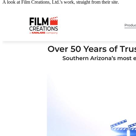
A look at
Film Creations, Ltd.
's work, straight from their site.