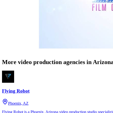
More video production agencies in Arizon
Flying Robot
Phoenix, AZ
Flying Robot is a Phoenix, Arizona video production studio specializi