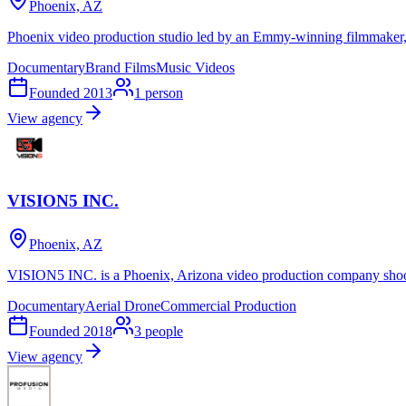
Phoenix, AZ
Phoenix video production studio led by an Emmy-winning filmmaker, c
Documentary
Brand Films
Music Videos
Founded
2013
1
person
View agency
VISION5 INC.
Phoenix, AZ
VISION5 INC. is a Phoenix, Arizona video production company shoot
Documentary
Aerial Drone
Commercial Production
Founded
2018
3
people
View agency