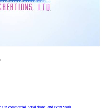
a
ng in commercial, aerial drone, and event work.