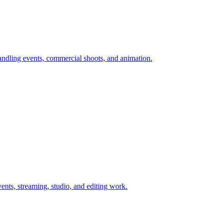
andling events, commercial shoots, and animation.
nts, streaming, studio, and editing work.