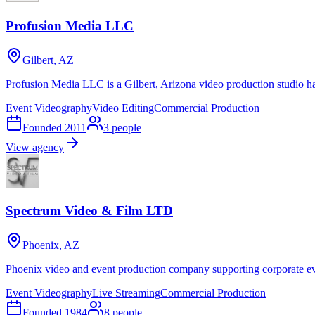
Profusion Media LLC
Gilbert, AZ
Profusion Media LLC is a Gilbert, Arizona video production studio h
Event Videography
Video Editing
Commercial Production
Founded
2011
3
people
View agency
Spectrum Video & Film LTD
Phoenix, AZ
Phoenix video and event production company supporting corporate eve
Event Videography
Live Streaming
Commercial Production
Founded
1984
8
people