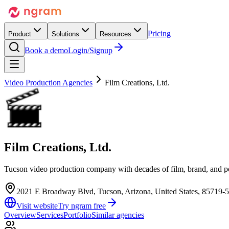
Pricing
Product
Solutions
Resources
Book a demo
Login/Signup
Video Production Agencies
Film Creations, Ltd.
Film Creations, Ltd.
Tucson video production company with decades of film, brand, and p
2021 E Broadway Blvd, Tucson, Arizona, United States, 85719-
Visit website
Try ngram free
Overview
Services
Portfolio
Similar agencies