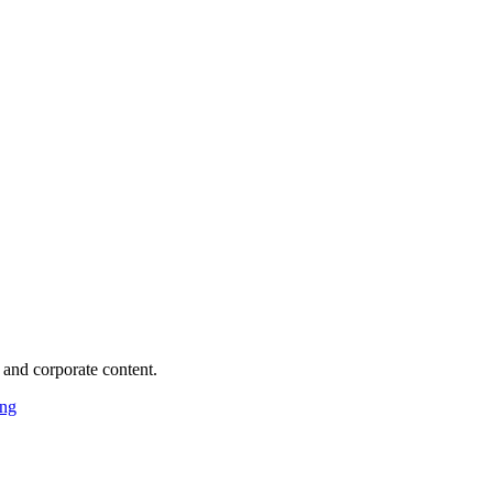
 and corporate content.
ing