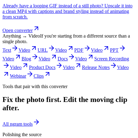
Already have a looping GIF instead of a still photo? Upscale it into
a clean MP4 with captions and brand styling instead of animating
from scratch.
Open converter
Anything → Video
If you're starting from a different source than a
single photo.
Text
Video
URL
Video
PDF
Video
PPT
Video
Blog
Video
Docs
Video
Screen Recording
Video
Product Docs
Video
Release Notes
Video
Webinar
Clips
Tools that pair with this converter
Fix the photo first. Edit the moving clip
after.
All ngram tools
Polishing the source