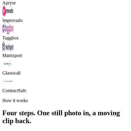
Apryse
Improvado
Taggbox
Matrixport
Glasswall
ContractSafe
How it works
Four steps. One still photo in, a moving
clip back.