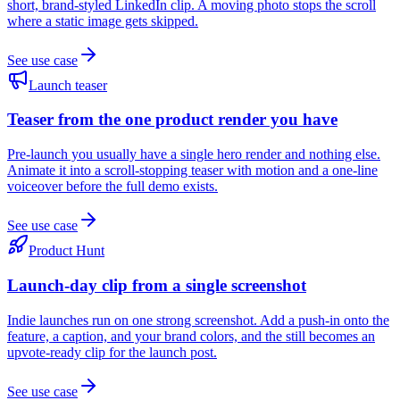
short, brand-styled LinkedIn clip. A moving photo stops the scroll
where a static image gets skipped.
See use case
Launch teaser
Teaser from the one product render you have
Pre-launch you usually have a single hero render and nothing else.
Animate it into a scroll-stopping teaser with motion and a one-line
voiceover before the full demo exists.
See use case
Product Hunt
Launch-day clip from a single screenshot
Indie launches run on one strong screenshot. Add a push-in onto the
feature, a caption, and your brand colors, and the still becomes an
upvote-ready clip for the launch post.
See use case