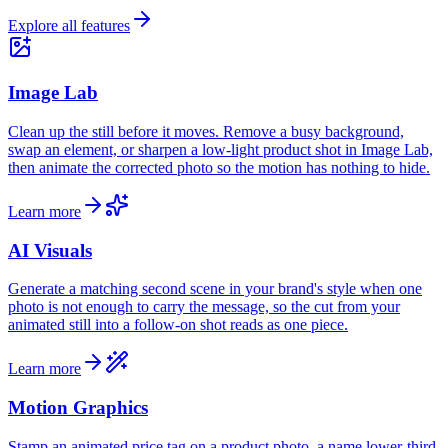
Explore all features
Image Lab
Clean up the still before it moves. Remove a busy background,
swap an element, or sharpen a low-light product shot in Image Lab,
then animate the corrected photo so the motion has nothing to hide.
Learn more
AI Visuals
Generate a matching second scene in your brand's style when one
photo is not enough to carry the message, so the cut from your
animated still into a follow-on shot reads as one piece.
Learn more
Motion Graphics
Stamp an animated price tag on a product photo, a name lower-third