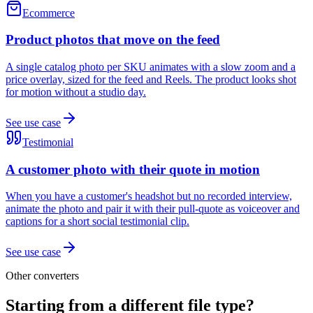
Ecommerce
Product photos that move on the feed
A single catalog photo per SKU animates with a slow zoom and a
price overlay, sized for the feed and Reels. The product looks shot
for motion without a studio day.
See use case
Testimonial
A customer photo with their quote in motion
When you have a customer's headshot but no recorded interview,
animate the photo and pair it with their pull-quote as voiceover and
captions for a short social testimonial clip.
See use case
Other converters
Starting from a different file type?