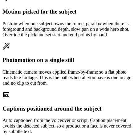
Motion picked for the subject
Push-in when one subject owns the frame, parallax when there is
foreground and background depth, slow pan on a wide hero shot.
Override the pick and set start and end points by hand.
Photomotion on a single still
Cinematic camera moves applied frame-by-frame so a flat photo
reads like footage. This is the path when all you have is one image
and no clip to cut from.
Captions positioned around the subject
Auto-captioned from the voiceover or script. Caption placement
avoids the detected subject, so a product or a face is never covered
by subtitle text.