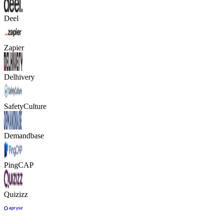
Deel
Zapier
Delhivery
SafetyCulture
Demandbase
PingCAP
Quizizz