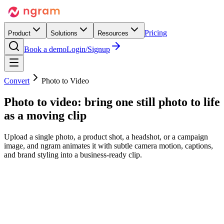
Pricing
Product
Solutions
Resources
Book a demo
Login/Signup
Convert
Photo to Video
Photo to video:
bring one still photo to life
as a moving clip
Upload a single photo, a product shot, a headshot, or a campaign
image, and ngram animates it with subtle camera motion, captions,
and brand styling into a business-ready clip.