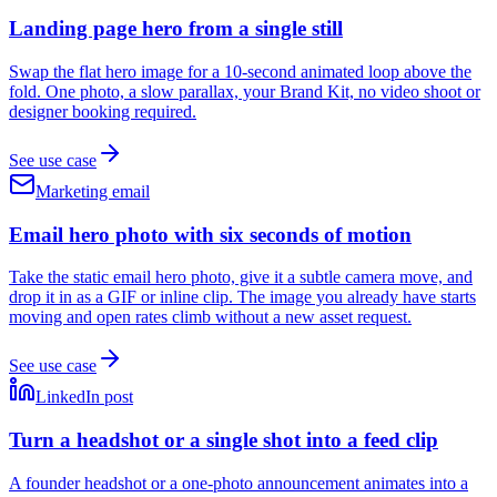
Landing page hero from a single still
Swap the flat hero image for a 10-second animated loop above the
fold. One photo, a slow parallax, your Brand Kit, no video shoot or
designer booking required.
See use case
Marketing email
Email hero photo with six seconds of motion
Take the static email hero photo, give it a subtle camera move, and
drop it in as a GIF or inline clip. The image you already have starts
moving and open rates climb without a new asset request.
See use case
LinkedIn post
Turn a headshot or a single shot into a feed clip
A founder headshot or a one-photo announcement animates into a