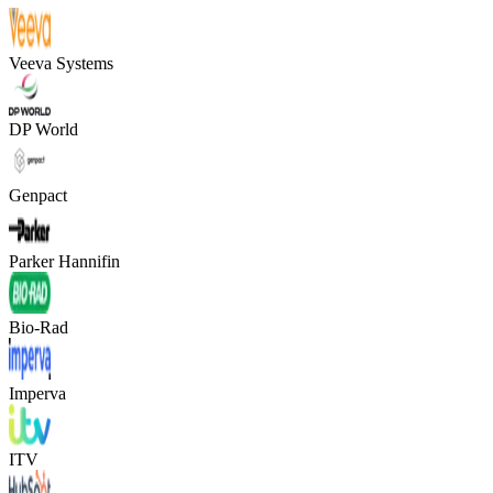
Veeva Systems
DP World
Genpact
Parker Hannifin
Bio-Rad
Imperva
ITV