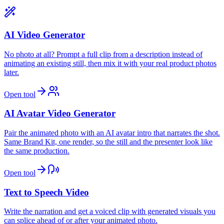
AI Video Generator
No photo at all? Prompt a full clip from a description instead of
animating an existing still, then mix it with your real product photos
later.
Open tool
AI Avatar Video Generator
Pair the animated photo with an AI avatar intro that narrates the shot.
Same Brand Kit, one render, so the still and the presenter look like
the same production.
Open tool
Text to Speech Video
Write the narration and get a voiced clip with generated visuals you
can splice ahead of or after your animated photo.