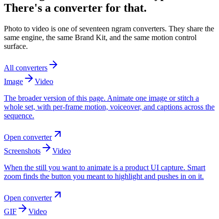
There's a converter for that.
Photo to video is one of seventeen ngram converters. They share the
same engine, the same Brand Kit, and the same motion control
surface.
All converters
Image
Video
The broader version of this page. Animate one image or stitch a
whole set, with per-frame motion, voiceover, and captions across the
sequence.
Open converter
Screenshots
Video
When the still you want to animate is a product UI capture. Smart
zoom finds the button you meant to highlight and pushes in on it.
Open converter
GIF
Video