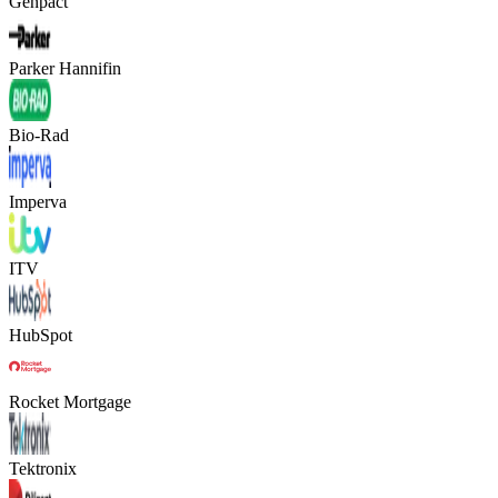
Genpact
Parker Hannifin
Bio-Rad
Imperva
ITV
HubSpot
Rocket Mortgage
Tektronix