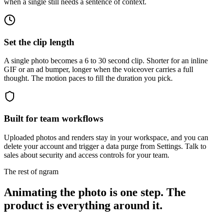
when a single still needs a sentence of context.
Set the clip length
A single photo becomes a 6 to 30 second clip. Shorter for an inline
GIF or an ad bumper, longer when the voiceover carries a full
thought. The motion paces to fill the duration you pick.
Built for team workflows
Uploaded photos and renders stay in your workspace, and you can
delete your account and trigger a data purge from Settings. Talk to
sales about security and access controls for your team.
The rest of ngram
Animating the photo is one step. The
product is everything around it.