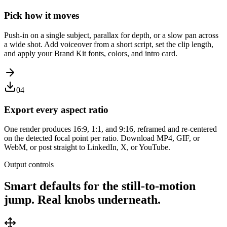
Pick how it moves
Push-in on a single subject, parallax for depth, or a slow pan across
a wide shot. Add voiceover from a short script, set the clip length,
and apply your Brand Kit fonts, colors, and intro card.
04
Export every aspect ratio
One render produces 16:9, 1:1, and 9:16, reframed and re-centered
on the detected focal point per ratio. Download MP4, GIF, or
WebM, or post straight to LinkedIn, X, or YouTube.
Output controls
Smart defaults for the still-to-motion
jump. Real knobs underneath.