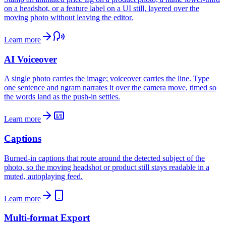
on a headshot, or a feature label on a UI still, layered over the
moving photo without leaving the editor.
Learn more
AI Voiceover
A single photo carries the image; voiceover carries the line. Type
one sentence and ngram narrates it over the camera move, timed so
the words land as the push-in settles.
Learn more
Captions
Burned-in captions that route around the detected subject of the
photo, so the moving headshot or product still stays readable in a
muted, autoplaying feed.
Learn more
Multi-format Export