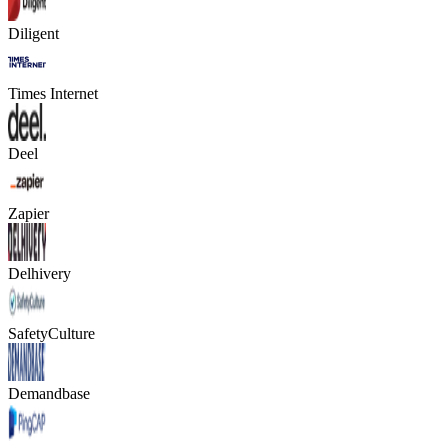
Diligent
Times Internet
Deel
Zapier
Delhivery
SafetyCulture
Demandbase