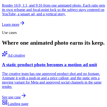
Render 16:9, 1:1, and 9:16 from one animated photo. Each ratio gets
its own reframe and focal-point lock so the subject stays centered on
YouTube, a square ad, and a vertical story.
Learn more
Use cases
Where one animated photo earns its keep.
Ad creative
A static product photo becomes a motion ad unit
The creative team has one approved product shot and no footage.
Animate it with a push-in and a price callout, and the static gets a
moving variant for Meta and approved social channels in the same
render.
See use case
Landing page