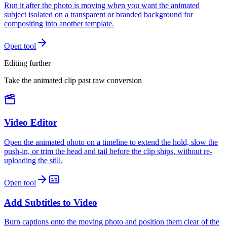
Run it after the photo is moving when you want the animated
subject isolated on a transparent or branded background for
compositing into another template.
Open tool
Editing further
Take the animated clip past raw conversion
Video Editor
Open the animated photo on a timeline to extend the hold, slow the
push-in, or trim the head and tail before the clip ships, without re-
uploading the still.
Open tool
Add Subtitles to Video
Burn captions onto the moving photo and position them clear of the