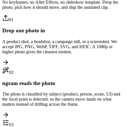
No keyframes, no After Effects, no slideshow template. Drop the
photo, pick how it should move, and ship the animated clip.
01
Drop one photo in
A product shot, a headshot, a campaign still, or a screenshot. We
accept JPG, PNG, WebP, TIFF, SVG, and HEIC. A 1080p or
higher photo gives the cleanest motion.
02
ngram reads the photo
The photo is classified by subject (product, person, scene, UI) and
the focal point is detected, so the camera move lands on what
matters instead of drifting across the frame.
03