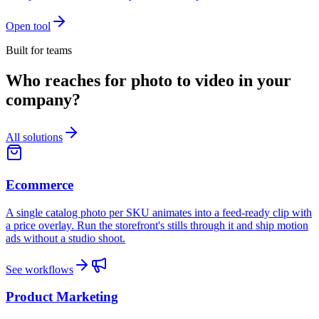
Open tool
Built for teams
Who reaches for photo to video in your
company?
All solutions
Ecommerce
A single catalog photo per SKU animates into a feed-ready clip with
a price overlay. Run the storefront's stills through it and ship motion
ads without a studio shoot.
See workflows
Product Marketing