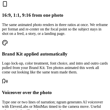
16:9, 1:1, 9:16 from one photo
The same animated photo renders in three ratios at once. We reframe
per format and re-center on the focal point so the subject stays in
shot on a feed, a story, or a landing page.
Brand Kit applied automatically
Logo lock-up, color treatment, font choice, and intro and outro cards
pulled from your Brand Kit. Ten photos animated this week all
come out looking like the same team made them.
Voiceover over the photo
Type one or two lines of narration; ngram generates AI voiceover
with ElevenLabs or MiniMax timed to the camera move. Useful