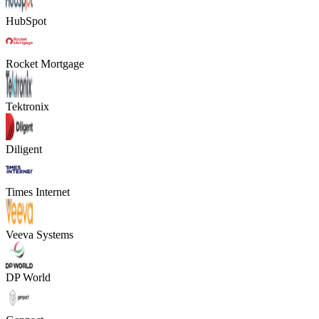
HubSpot
Rocket Mortgage
Tektronix
Diligent
Times Internet
Veeva Systems
DP World