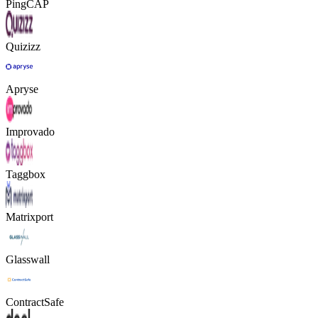
PingCAP
Quizizz
Apryse
Improvado
Taggbox
Matrixport
Glasswall
ContractSafe