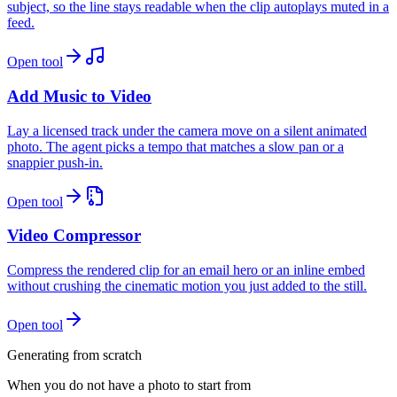
subject, so the line stays readable when the clip autoplays muted in a
feed.
Open tool
Add Music to Video
Lay a licensed track under the camera move on a silent animated
photo. The agent picks a tempo that matches a slow pan or a
snappier push-in.
Open tool
Video Compressor
Compress the rendered clip for an email hero or an inline embed
without crushing the cinematic motion you just added to the still.
Open tool
Generating from scratch
When you do not have a photo to start from