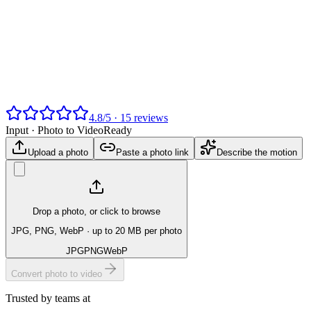
4.8
/
5
·
15
reviews
Input ·
Photo to Video
Ready
Upload a photo
Paste a photo link
Describe the motion
Drop a photo, or click to browse
JPG, PNG, WebP
· up to 20 MB per photo
JPG
PNG
WebP
Convert photo to video
Trusted by teams at