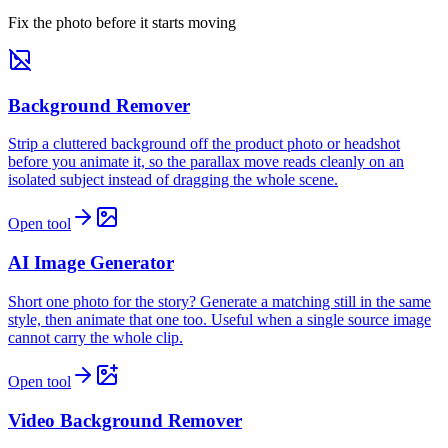
Fix the photo before it starts moving
Background Remover
Strip a cluttered background off the product photo or headshot
before you animate it, so the parallax move reads cleanly on an
isolated subject instead of dragging the whole scene.
Open tool
AI Image Generator
Short one photo for the story? Generate a matching still in the same
style, then animate that one too. Useful when a single source image
cannot carry the whole clip.
Open tool
Video Background Remover