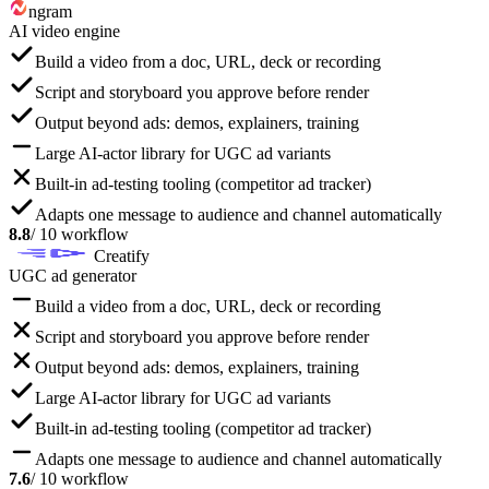
ngram
AI video engine
Build a video from a doc, URL, deck or recording
Script and storyboard you approve before render
Output beyond ads: demos, explainers, training
Large AI-actor library for UGC ad variants
Built-in ad-testing tooling (competitor ad tracker)
Adapts one message to audience and channel automatically
8.8
/ 10 workflow
Creatify
UGC ad generator
Build a video from a doc, URL, deck or recording
Script and storyboard you approve before render
Output beyond ads: demos, explainers, training
Large AI-actor library for UGC ad variants
Built-in ad-testing tooling (competitor ad tracker)
Adapts one message to audience and channel automatically
7.6
/ 10 workflow