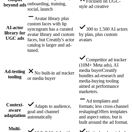
Focused on UGC-
onboarding, training,
beyond ads
style ad creative
social, launch
Avatar library plus
custom faces with lip
AI-actor
sync
ngram has a curated
300 to 1,500 AI actors
library for
avatar library and custom
by plan, plus custom
UGC ads
faces, but Creatify's actor
avatars
catalog is larger and ad-
tuned.
Competitor ad tracker
(10M+ Meta ads), AI
media buyer
Creatify
Ad-testing
No built-in ad tracker
bundles ad-research and
tooling
or media buyer
media-buying tooling
aimed at performance
marketers.
Ad templates and
Context-
Adapts to audience,
formats; less cross-channel
aware
goal and channel
reshaping
Offers templates
adaptation
automatically
and aspect ratios, but is
built around the ad format.
Multi-