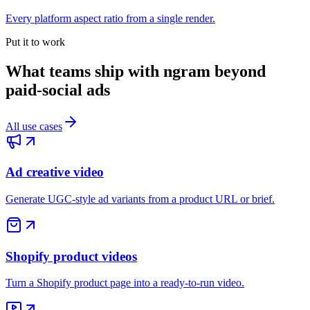
Every platform aspect ratio from a single render.
Put it to work
What teams ship with ngram beyond
paid-social ads
All use cases
Ad creative video
Generate UGC-style ad variants from a product URL or brief.
Shopify product videos
Turn a Shopify product page into a ready-to-run video.