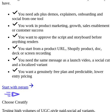
have.
You need ads plus demos, explainers, onboarding and
social from one tool
You work in product marketing, growth, sales enablement
or customer success
You want to approve the script and storyboard before
anything renders
You start from a product URL, Shopify product, doc,
deck or screen recording
You need the same message as a launch video, a social cut
and a localized variant
You want a genuinely free plan and predictable, lower
entry pricing
Start with ngram
Choose
Creatify
Testing high volumes of UGC-style paid-social ad variants.