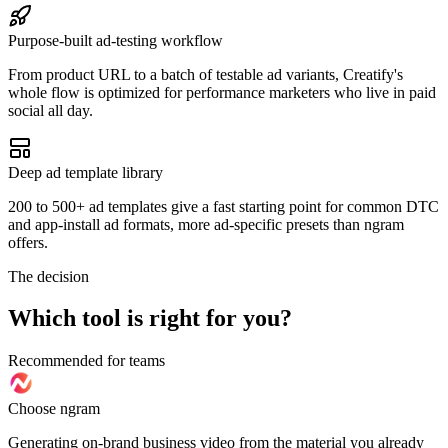
Purpose-built ad-testing workflow
From product URL to a batch of testable ad variants, Creatify's
whole flow is optimized for performance marketers who live in paid
social all day.
Deep ad template library
200 to 500+ ad templates give a fast starting point for common DTC
and app-install ad formats, more ad-specific presets than ngram
offers.
The decision
Which tool is right for you?
Recommended for teams
Choose ngram
Generating on-brand business video from the material you already