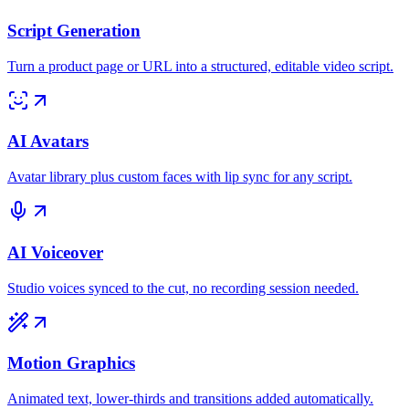
Script Generation
Turn a product page or URL into a structured, editable video script.
AI Avatars
Avatar library plus custom faces with lip sync for any script.
AI Voiceover
Studio voices synced to the cut, no recording session needed.
Motion Graphics
Animated text, lower-thirds and transitions added automatically.