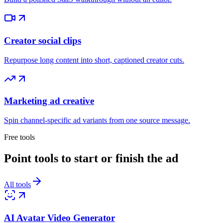
Creator social clips
Repurpose long content into short, captioned creator cuts.
Marketing ad creative
Spin channel-specific ad variants from one source message.
Free tools
Point tools to start or finish the ad
All tools
AI Avatar Video Generator