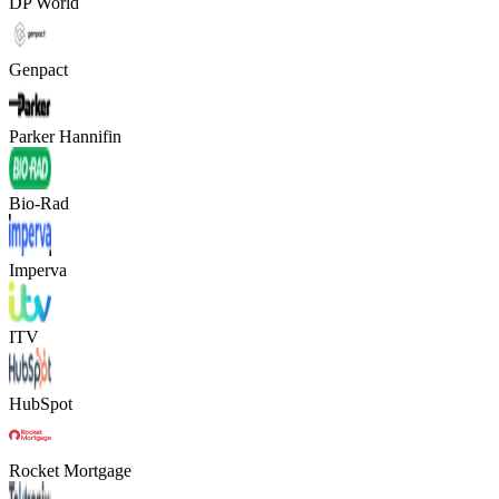
DP World
Genpact
Parker Hannifin
Bio-Rad
Imperva
ITV
HubSpot
Rocket Mortgage