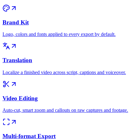
Brand Kit
Logo, colors and fonts applied to every export by default.
Translation
Localize a finished video across script, captions and voiceover.
Video Editing
Auto-cut, smart zoom and callouts on raw captures and footage.
Multi-format Export