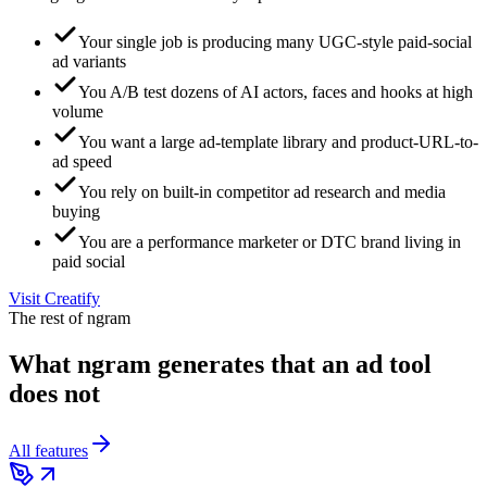
Your single job is producing many UGC-style paid-social
ad variants
You A/B test dozens of AI actors, faces and hooks at high
volume
You want a large ad-template library and product-URL-to-
ad speed
You rely on built-in competitor ad research and media
buying
You are a performance marketer or DTC brand living in
paid social
Visit
Creatify
The rest of ngram
What ngram generates that an ad tool
does not
All features