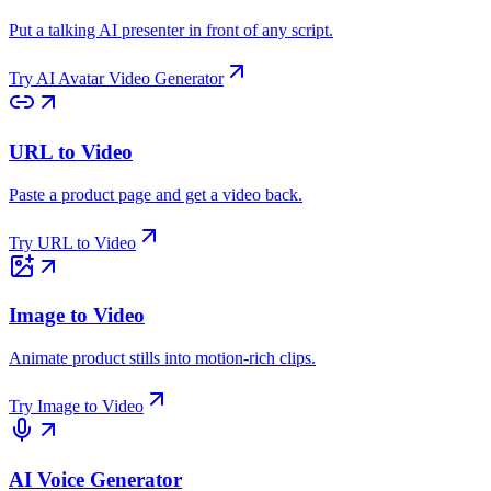
Put a talking AI presenter in front of any script.
Try
AI Avatar Video Generator
URL to Video
Paste a product page and get a video back.
Try
URL to Video
Image to Video
Animate product stills into motion-rich clips.
Try
Image to Video
AI Voice Generator