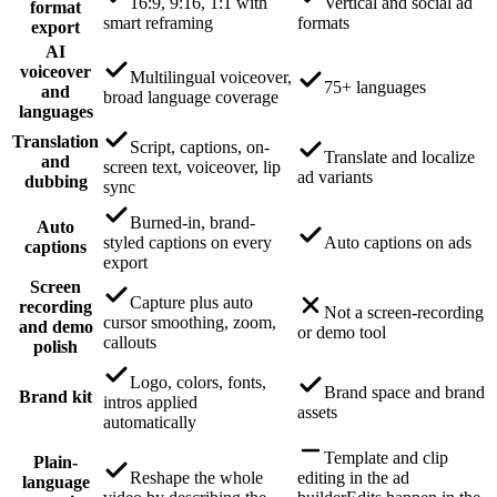
16:9, 9:16, 1:1 with
Vertical and social ad
format
smart reframing
formats
export
AI
voiceover
Multilingual voiceover,
75+ languages
and
broad language coverage
languages
Translation
Script, captions, on-
Translate and localize
and
screen text, voiceover, lip
ad variants
dubbing
sync
Burned-in, brand-
Auto
styled captions on every
Auto captions on ads
captions
export
Screen
Capture plus auto
recording
Not a screen-recording
cursor smoothing, zoom,
and demo
or demo tool
callouts
polish
Logo, colors, fonts,
Brand space and brand
Brand kit
intros applied
assets
automatically
Template and clip
Plain-
Reshape the whole
editing in the ad
language