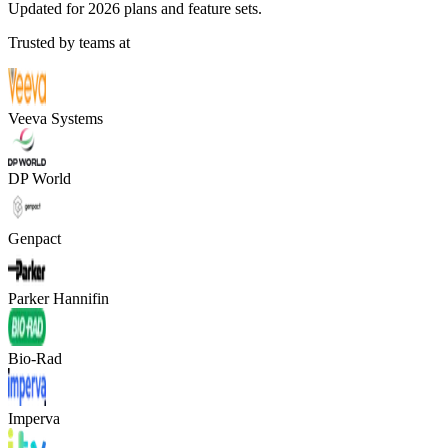
Updated for 2026 plans and feature sets.
Trusted by teams at
Veeva Systems
DP World
Genpact
Parker Hannifin
Bio-Rad
Imperva