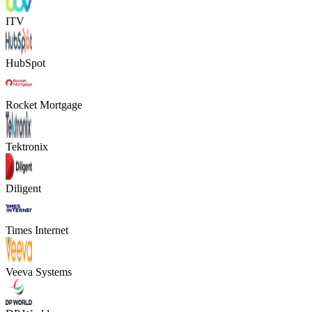
ITV
HubSpot
Rocket Mortgage
Tektronix
Diligent
Times Internet
Veeva Systems