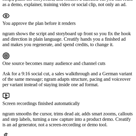
as a demo, explainer, training video or social clip, not only an ad.
You approve the plan before it renders
ngram shows the script and storyboard up front so you fix the hook
and direction in plain language. Creatify hands you a finished ad
and makes you regenerate, and spend credits, to change it.
One source becomes many audience and channel cuts
Ask for a 9:16 social cut, a sales walkthrough and a German variant
of the same message; ngram adapts structure, pacing and voiceover
per variant instead of staying inside one ad format.
Screen recordings finished automatically
ngram smooths the cursor, trims dead air, adds smart zooms, callouts
and step labels, turning a raw capture into a product demo. Creatify
is an ad generator, not a screen-recording or demo tool.