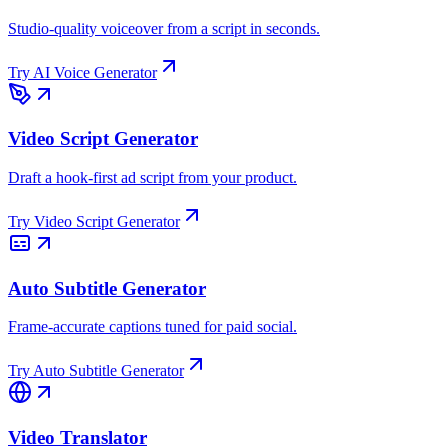
Studio-quality voiceover from a script in seconds.
Try
AI Voice Generator
Video Script Generator
Draft a hook-first ad script from your product.
Try
Video Script Generator
Auto Subtitle Generator
Frame-accurate captions tuned for paid social.
Try
Auto Subtitle Generator
Video Translator