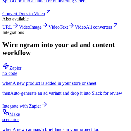
Spin a doc into a launch or onboarding video.
Convert
Docs
to
Video
Also available
URL
Video
Image
Video
Text
Video
All converters
Integrations
Wire ngram into your ad and content
workflow
Zapier
no-code
when
A new product is added in your store or sheet
then
Auto-generate an ad variant and drop it into Slack for review
Integrate with
Zapier
Make
scenarios
when
A new campaign brief lands in your project tool