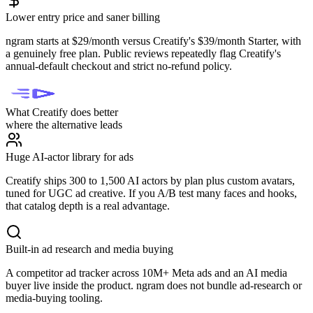
Lower entry price and saner billing
ngram starts at $29/month versus Creatify's $39/month Starter, with
a genuinely free plan. Public reviews repeatedly flag Creatify's
annual-default checkout and strict no-refund policy.
What Creatify does better
where the alternative leads
Huge AI-actor library for ads
Creatify ships 300 to 1,500 AI actors by plan plus custom avatars,
tuned for UGC ad creative. If you A/B test many faces and hooks,
that catalog depth is a real advantage.
Built-in ad research and media buying
A competitor ad tracker across 10M+ Meta ads and an AI media
buyer live inside the product. ngram does not bundle ad-research or
media-buying tooling.