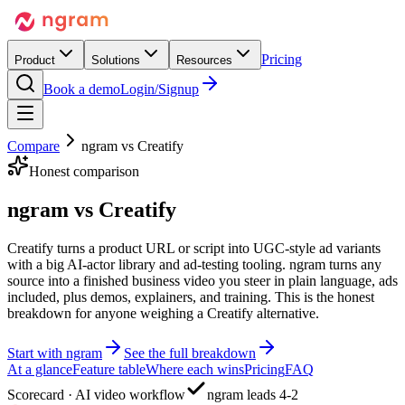
Pricing
Product
Solutions
Resources
Book a demo
Login/Signup
Compare
ngram vs
Creatify
Honest comparison
ngram vs
Creatify
Creatify turns a product URL or script into UGC-style ad variants
with a big AI-actor library and ad-testing tooling. ngram turns any
source into a finished business video you steer in plain language, ads
included, plus demos, explainers, and training. This is the honest
breakdown for anyone weighing a Creatify alternative.
Start with ngram
See the full breakdown
At a glance
Feature table
Where each wins
Pricing
FAQ
Scorecard · AI video workflow
ngram leads 4-2