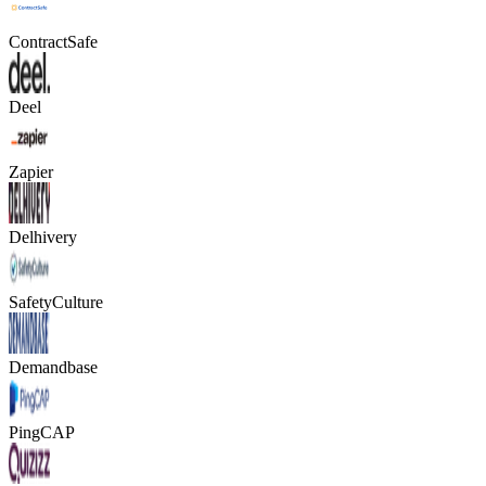
ContractSafe
Deel
Zapier
Delhivery
SafetyCulture
Demandbase
PingCAP