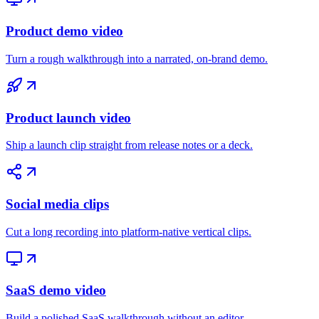
Product demo video
Turn a rough walkthrough into a narrated, on-brand demo.
Product launch video
Ship a launch clip straight from release notes or a deck.
Social media clips
Cut a long recording into platform-native vertical clips.
SaaS demo video
Build a polished SaaS walkthrough without an editor.