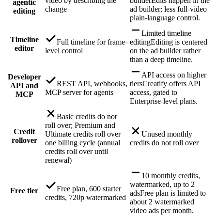
video by describing the
builder
Edits happen in the
agentic
change
ad builder; less full-video
editing
plain-language control.
Limited timeline
Timeline
Full timeline for frame-
editing
Editing is centered
editor
level control
on the ad builder rather
than a deep timeline.
API access on higher
Developer
REST API, webhooks,
tiers
Creatify offers API
API and
MCP server for agents
access, gated to
MCP
Enterprise-level plans.
Basic credits do not
roll over; Premium and
Credit
Ultimate credits roll over
Unused monthly
rollover
one billing cycle (annual
credits do not roll over
credits roll over until
renewal)
10 monthly credits,
watermarked, up to 2
Free plan, 600 starter
Free tier
ads
Free plan is limited to
credits, 720p watermarked
about 2 watermarked
video ads per month.