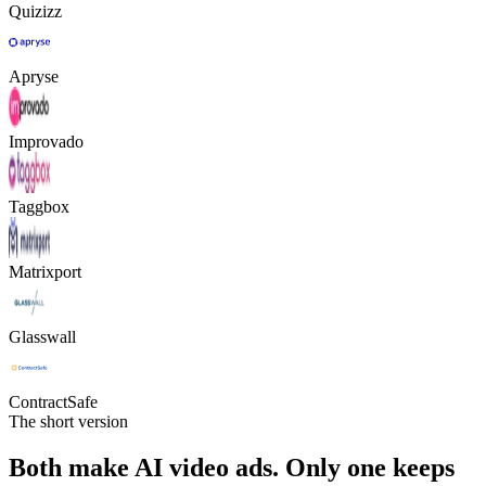
Quizizz
Apryse
Improvado
Taggbox
Matrixport
Glasswall
ContractSafe
The short version
Both make AI video ads. Only one keeps