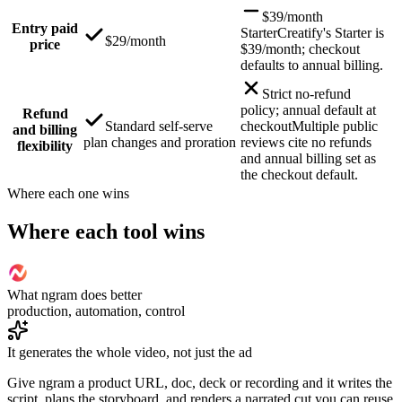
$39/month
Entry paid
Starter
Creatify's Starter is
$29/month
price
$39/month; checkout
defaults to annual billing.
Strict no-refund
policy; annual default at
Refund
Standard self-serve
checkout
Multiple public
and billing
plan changes and proration
reviews cite no refunds
flexibility
and annual billing set as
the checkout default.
Where each one wins
Where each tool wins
What ngram does better
production, automation, control
It generates the whole video, not just the ad
Give ngram a product URL, doc, deck or recording and it writes the
script, plans the storyboard, and renders a narrated cut you can reuse