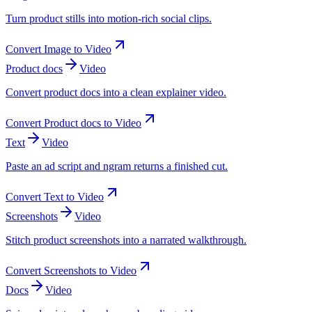
Turn product stills into motion-rich social clips.
Convert
Image
to
Video
Product docs
Video
Convert product docs into a clean explainer video.
Convert
Product docs
to
Video
Text
Video
Paste an ad script and ngram returns a finished cut.
Convert
Text
to
Video
Screenshots
Video
Stitch product screenshots into a narrated walkthrough.
Convert
Screenshots
to
Video
Docs
Video