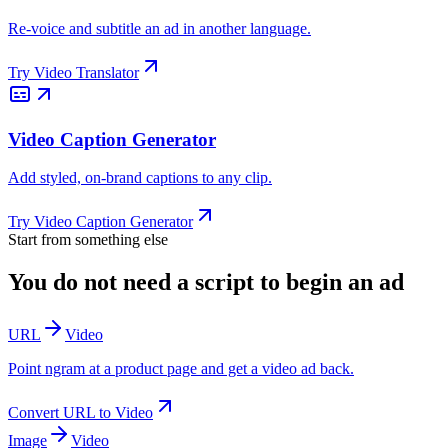
Re-voice and subtitle an ad in another language.
Try
Video Translator
Video Caption Generator
Add styled, on-brand captions to any clip.
Try
Video Caption Generator
Start from something else
You do not need a script to begin an ad
URL
Video
Point ngram at a product page and get a video ad back.
Convert
URL
to
Video
Image
Video