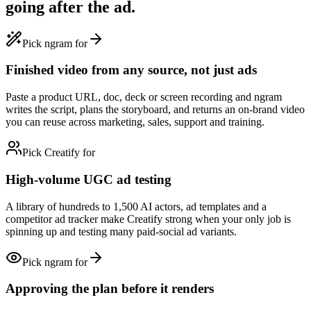
going after the ad.
Pick ngram for
Finished video from any source, not just ads
Paste a product URL, doc, deck or screen recording and ngram
writes the script, plans the storyboard, and returns an on-brand video
you can reuse across marketing, sales, support and training.
Pick Creatify for
High-volume UGC ad testing
A library of hundreds to 1,500 AI actors, ad templates and a
competitor ad tracker make Creatify strong when your only job is
spinning up and testing many paid-social ad variants.
Pick ngram for
Approving the plan before it renders