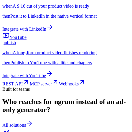
when
A 9:16 cut of your product video is ready
then
Post it to LinkedIn in the native vertical format
Integrate with
LinkedIn
YouTube
publish
when
A long-form product video finishes rendering
then
Publish to YouTube with a title and chapters
Integrate with
YouTube
REST API
MCP server
Webhooks
Built for teams
Who reaches for ngram instead of an ad-
only generator?
All solutions