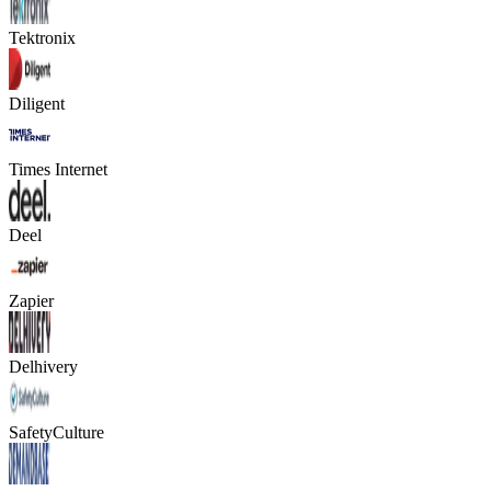
Tektronix
Diligent
Times Internet
Deel
Zapier
Delhivery
SafetyCulture