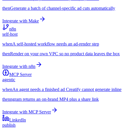
then
Generate a batch of channel-specific ad cuts automatically
Integrate with
Make
n8n
self-host
when
A self-hosted workflow needs an ad-render step
then
Render on your own VPC so no product data leaves the box
Integrate with
n8n
MCP Server
agentic
when
An agent needs a finished ad Creatify cannot generate inline
then
ngram returns an on-brand MP4 plus a share link
Integrate with
MCP Server
LinkedIn
publish