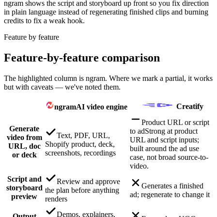
ngram shows the script and storyboard up front so you fix direction
in plain language instead of regenerating finished clips and burning
credits to fix a weak hook.
Feature by feature
Feature-by-feature comparison
The highlighted column is ngram. Where we mark a partial, it works
but with caveats — we've noted them.
Creatify
ngram
AI video engine
Product URL or script
Generate
to ad
Strong at product
Text, PDF, URL,
video from
URL and script inputs;
Shopify product, deck,
URL, doc
built around the ad use
screenshots, recordings
or deck
case, not broad source-to-
video.
Script and
Review and approve
Generates a finished
storyboard
the plan before anything
ad; regenerate to change it
preview
renders
Demos, explainers,
Output