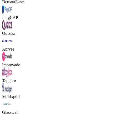
Demandbase
PingCAP
Quizizz
Apryse
Improvado
Taggbox
Matrixport
Glasswall