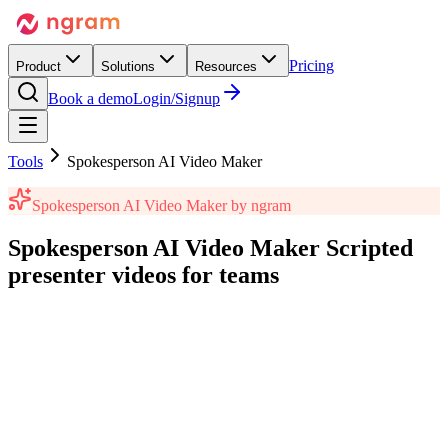
Pricing
Product
Solutions
Resources
Book a demo
Login/Signup
Tools
Spokesperson AI Video Maker
Spokesperson AI Video Maker
by ngram
Spokesperson AI Video Maker
Scripted
presenter videos
for teams