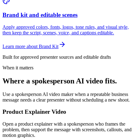
Brand kit and editable scenes
Apply approved colors, fonts, logos, tone rules, and visual style,
then keep the script, scenes, voice, and captions editable.
Learn more about Brand Kit
Built for approved presenter sources and editable drafts
When it matters
Where a spokesperson AI video fits.
Use a spokesperson AI video maker when a repeatable business
message needs a clear presenter without scheduling a new shoot.
Product Explainer Video
Open a product explainer with a spokesperson who frames the
problem, then support the message with screenshots, callouts, and
motion graphics.