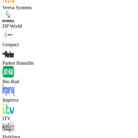
Veeva Systems
DP World
Genpact
Parker Hannifin
Bio-Rad
Imperva
ITV
HubSpot