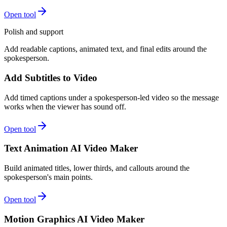
Open tool
Polish and support
Add readable captions, animated text, and final edits around the
spokesperson.
Add Subtitles to Video
Add timed captions under a spokesperson-led video so the message
works when the viewer has sound off.
Open tool
Text Animation AI Video Maker
Build animated titles, lower thirds, and callouts around the
spokesperson's main points.
Open tool
Motion Graphics AI Video Maker