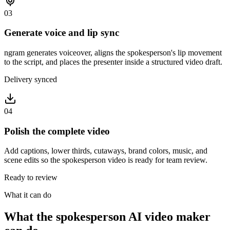
03
Generate voice and lip sync
ngram generates voiceover, aligns the spokesperson's lip movement
to the script, and places the presenter inside a structured video draft.
Delivery synced
04
Polish the complete video
Add captions, lower thirds, cutaways, brand colors, music, and
scene edits so the spokesperson video is ready for team review.
Ready to review
What it can do
What the spokesperson AI video maker