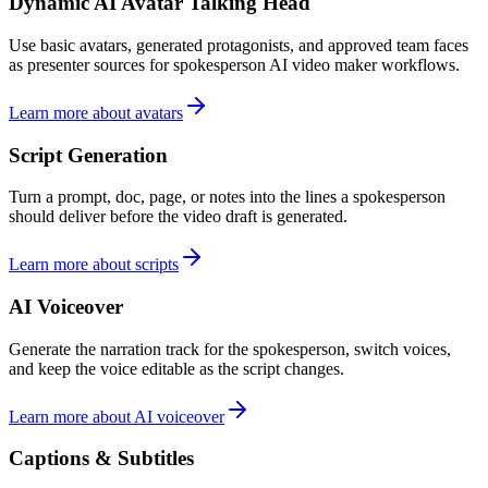
Dynamic AI Avatar Talking Head
Use basic avatars, generated protagonists, and approved team faces
as presenter sources for spokesperson AI video maker workflows.
Learn more about avatars
Script Generation
Turn a prompt, doc, page, or notes into the lines a spokesperson
should deliver before the video draft is generated.
Learn more about scripts
AI Voiceover
Generate the narration track for the spokesperson, switch voices,
and keep the voice editable as the script changes.
Learn more about AI voiceover
Captions & Subtitles