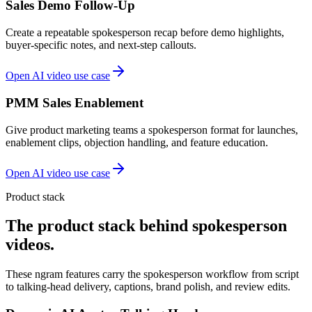
Sales Demo Follow-Up
Create a repeatable spokesperson recap before demo highlights,
buyer-specific notes, and next-step callouts.
Open AI video use case
PMM Sales Enablement
Give product marketing teams a spokesperson format for launches,
enablement clips, objection handling, and feature education.
Open AI video use case
Product stack
The product stack behind spokesperson
videos.
These ngram features carry the spokesperson workflow from script
to talking-head delivery, captions, brand polish, and review edits.