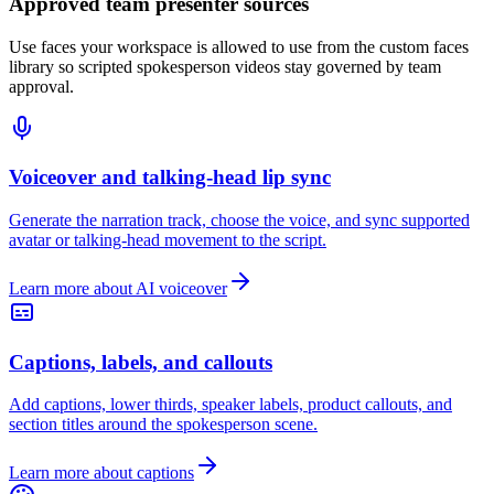
Approved team presenter sources
Use faces your workspace is allowed to use from the custom faces
library so scripted spokesperson videos stay governed by team
approval.
Voiceover and talking-head lip sync
Generate the narration track, choose the voice, and sync supported
avatar or talking-head movement to the script.
Learn more about AI voiceover
Captions, labels, and callouts
Add captions, lower thirds, speaker labels, product callouts, and
section titles around the spokesperson scene.
Learn more about captions