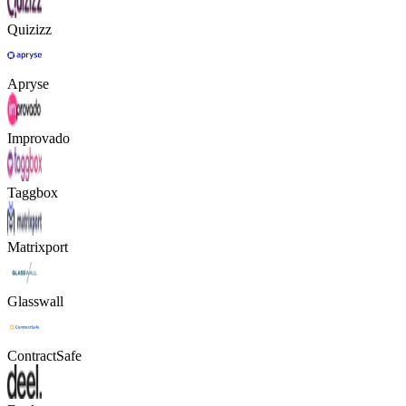
Quizizz
Apryse
Improvado
Taggbox
Matrixport
Glasswall
ContractSafe