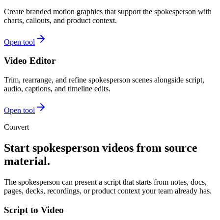
Create branded motion graphics that support the spokesperson with
charts, callouts, and product context.
Open tool
Video Editor
Trim, rearrange, and refine spokesperson scenes alongside script,
audio, captions, and timeline edits.
Open tool
Convert
Start spokesperson videos from source
material.
The spokesperson can present a script that starts from notes, docs,
pages, decks, recordings, or product context your team already has.
Script to Video