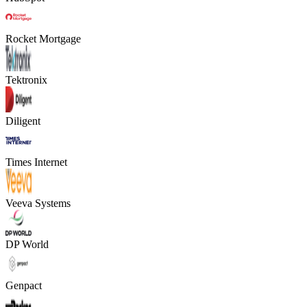
Rocket Mortgage
Tektronix
Diligent
Times Internet
Veeva Systems
DP World
Genpact