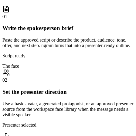
01
Write the spokesperson brief
Paste the approved script or describe the product, audience, tone,
offer, and next step. ngram turns that into a presenter-ready outline.
Script ready
The face
02
Set the presenter direction
Use a basic avatar, a generated protagonist, or an approved presenter
source from the workspace face library when the message needs a
visible speaker.
Presenter selected