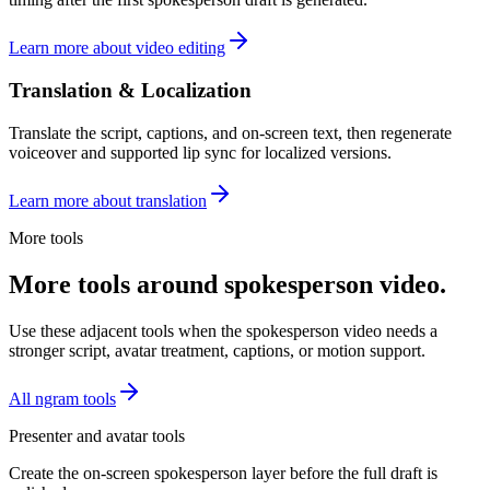
Learn more about video editing
Translation & Localization
Translate the script, captions, and on-screen text, then regenerate
voiceover and supported lip sync for localized versions.
Learn more about translation
More tools
More tools around spokesperson video.
Use these adjacent tools when the spokesperson video needs a
stronger script, avatar treatment, captions, or motion support.
All ngram tools
Presenter and avatar tools
Create the on-screen spokesperson layer before the full draft is