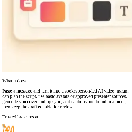
What it does
Paste a message and turn it into a spokesperson-led AI video. ngram
can plan the script, use basic avatars or approved presenter sources,
generate voiceover and lip sync, add captions and brand treatment,
then keep the draft editable for review.
Trusted by teams at