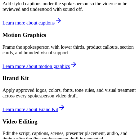
Add styled captions under the spokesperson so the video can be
reviewed and understood with sound off.
Learn more about captions
Motion Graphics
Frame the spokesperson with lower thirds, product callouts, section
cards, and branded visual support.
Learn more about motion graphics
Brand Kit
Apply approved logos, colors, fonts, tone rules, and visual treatment
across every spokesperson video draft.
Learn more about Brand Kit
Video Editing
Edit the script, captions, scenes, presenter placement, audio, and
timing after the first spokesperson draft is generated.