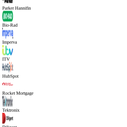
Parker Hannifin
Bio-Rad
Imperva
ITV
HubSpot
Rocket Mortgage
Tektronix