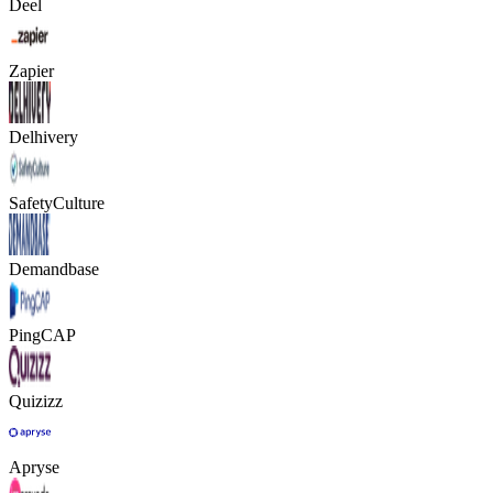
Deel
Zapier
Delhivery
SafetyCulture
Demandbase
PingCAP
Quizizz
Apryse