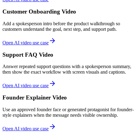
Customer Onboarding Video
Add a spokesperson intro before the product walkthrough so
customers understand the goal, next step, and support path.
Open AI video use case
Support FAQ Video
Answer repeated support questions with a spokesperson summary,
then show the exact workflow with screen visuals and captions.
Open AI video use case
Founder Explainer Video
Use an approved founder face or generated protagonist for founder-
style explainers when the message needs visible ownership.
Open AI video use case