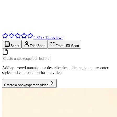
4.8
/
5
·
15
reviews
Script
Face
Soon
From URL
Soon
Add approved narration or describe the audience, tone, presenter
style, and call to action for the video
Create a spokesperson video