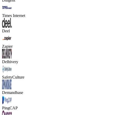
Diligent
Times Internet
Deel
Zapier
Delhivery
SafetyCulture
Demandbase
PingCAP