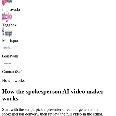
Improvado
Taggbox
Matrixport
Glasswall
ContractSafe
How it works
How the spokesperson AI video maker
works.
Start with the script, pick a presenter direction, generate the
spokesperson delivery, then review the full video in the editor.