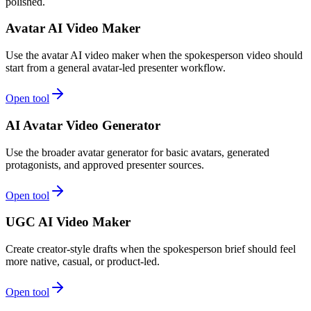
polished.
Avatar AI Video Maker
Use the avatar AI video maker when the spokesperson video should
start from a general avatar-led presenter workflow.
Open tool
AI Avatar Video Generator
Use the broader avatar generator for basic avatars, generated
protagonists, and approved presenter sources.
Open tool
UGC AI Video Maker
Create creator-style drafts when the spokesperson brief should feel
more native, casual, or product-led.
Open tool