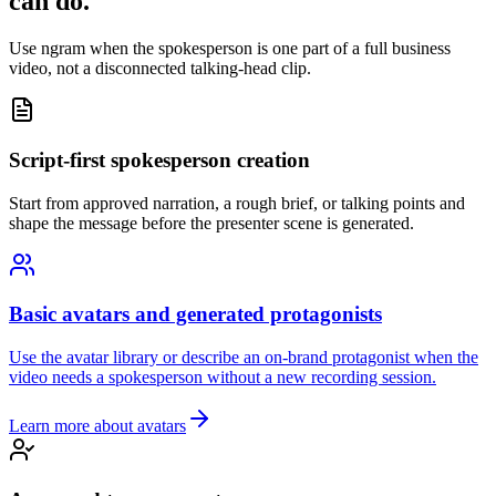
can do.
Use ngram when the spokesperson is one part of a full business
video, not a disconnected talking-head clip.
Script-first spokesperson creation
Start from approved narration, a rough brief, or talking points and
shape the message before the presenter scene is generated.
Basic avatars and generated protagonists
Use the avatar library or describe an on-brand protagonist when the
video needs a spokesperson without a new recording session.
Learn more about avatars