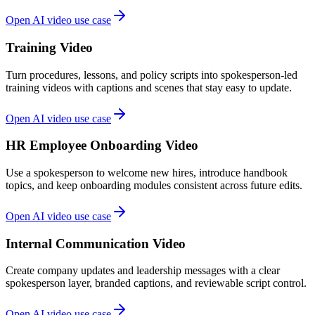
Open AI video use case
Training Video
Turn procedures, lessons, and policy scripts into spokesperson-led
training videos with captions and scenes that stay easy to update.
Open AI video use case
HR Employee Onboarding Video
Use a spokesperson to welcome new hires, introduce handbook
topics, and keep onboarding modules consistent across future edits.
Open AI video use case
Internal Communication Video
Create company updates and leadership messages with a clear
spokesperson layer, branded captions, and reviewable script control.
Open AI video use case