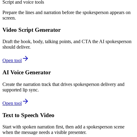
Script and voice tools
Prepare the lines and narration before the spokesperson appears on
screen.
Video Script Generator
Draft the hook, body, talking points, and CTA the AI spokesperson
should deliver.
Open tool
AI Voice Generator
Create the narration track that drives spokesperson delivery and
supported lip sync.
Open tool
Text to Speech Video
Start with spoken narration first, then add a spokesperson scene
when the message needs a visible presenter.