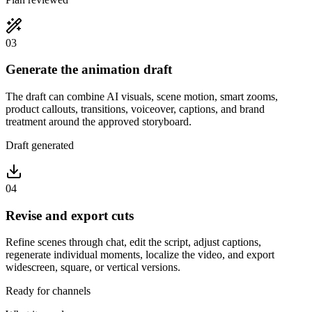
03
Generate the animation draft
The draft can combine AI visuals, scene motion, smart zooms,
product callouts, transitions, voiceover, captions, and brand
treatment around the approved storyboard.
Draft generated
04
Revise and export cuts
Refine scenes through chat, edit the script, adjust captions,
regenerate individual moments, localize the video, and export
widescreen, square, or vertical versions.
Ready for channels