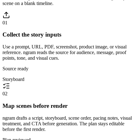
scene on a blank timeline.
01
Collect the story inputs
Use a prompt, URL, PDF, screenshot, product image, or visual
reference. ngram reads the source for audience, message, proof
points, tone, and visual cues.
Source ready
Storyboard
02
Map scenes before render
ngram drafts a script, storyboard, scene order, pacing notes, visual
treatment, and CTA before generation. The plan stays editable
before the first render.
Plan reviewed