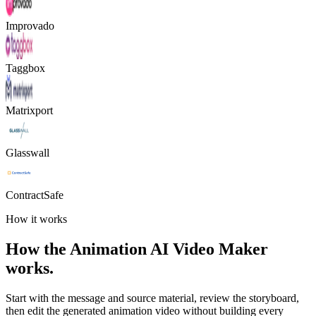
Improvado
Taggbox
Matrixport
Glasswall
ContractSafe
How it works
How the Animation AI Video Maker
works.
Start with the message and source material, review the storyboard,
then edit the generated animation video without building every