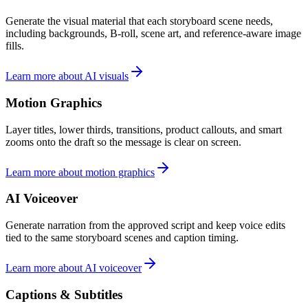
Generate the visual material that each storyboard scene needs,
including backgrounds, B-roll, scene art, and reference-aware image
fills.
Learn more about AI visuals
Motion Graphics
Layer titles, lower thirds, transitions, product callouts, and smart
zooms onto the draft so the message is clear on screen.
Learn more about motion graphics
AI Voiceover
Generate narration from the approved script and keep voice edits
tied to the same storyboard scenes and caption timing.
Learn more about AI voiceover
Captions & Subtitles