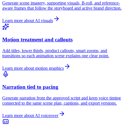
Generate scene imagery, supporting visuals, B-roll, and reference-
aware frames that follow the storyboard and active brand direction.
Learn more about AI visuals
Motion treatment and callouts
Add titles, lower thirds, product callouts, smart zooms, and
transitions so each animation scene explains one clear point.
Learn more about motion graphics
Narration tied to pacing
Generate narration from the approved script and keep voice timing
connected to the same scene plan, captions, and export versions.
Learn more about AI voiceover