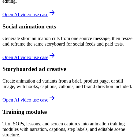
editing.
Open AI video use case
Social animation cuts
Generate short animation cuts from one source message, then resize
and reframe the same storyboard for social feeds and paid tests.
Open AI video use case
Storyboarded ad creative
Create animation ad variants from a brief, product page, or still
image, with hooks, captions, callouts, and brand direction included.
Open AI video use case
Training modules
Turn SOPs, lessons, and screen captures into animation training
modules with narration, captions, step labels, and editable scene
structure.