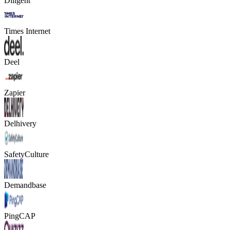
Diligent
Times Internet
Deel
Zapier
Delhivery
SafetyCulture
Demandbase
PingCAP