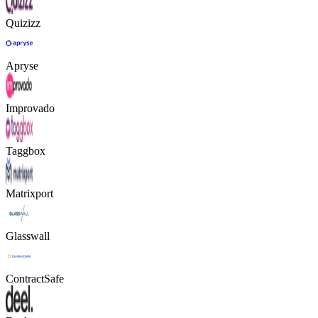
Quizizz
Apryse
Improvado
Taggbox
Matrixport
Glasswall
ContractSafe