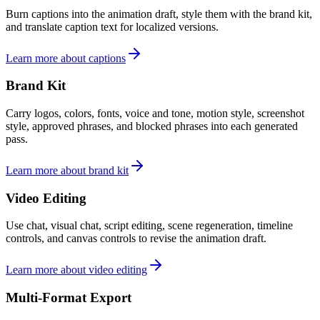
Burn captions into the animation draft, style them with the brand kit,
and translate caption text for localized versions.
Learn more about captions
Brand Kit
Carry logos, colors, fonts, voice and tone, motion style, screenshot
style, approved phrases, and blocked phrases into each generated
pass.
Learn more about brand kit
Video Editing
Use chat, visual chat, script editing, scene regeneration, timeline
controls, and canvas controls to revise the animation draft.
Learn more about video editing
Multi-Format Export