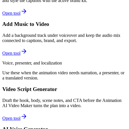
and style the captions with the active brand kit.
Open tool
Add Music to Video
Add a background track under voiceover and keep the audio mix
connected to captions, brand, and export.
Open tool
Voice, presenter, and localization
Use these when the animation video needs narration, a presenter, or
a translated version.
Video Script Generator
Draft the hook, body, scene notes, and CTA before the Animation
AI Video Maker turns the plan into a video.
Open tool