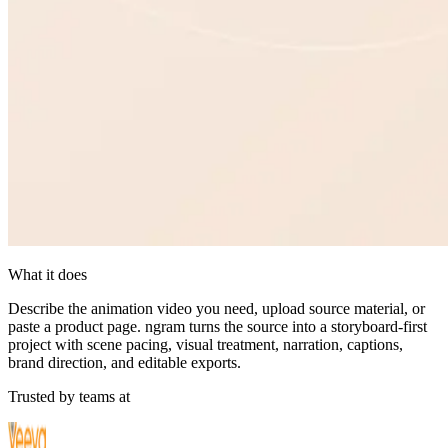
What it does
Describe the animation video you need, upload source material, or
paste a product page. ngram turns the source into a storyboard-first
project with scene pacing, visual treatment, narration, captions,
brand direction, and editable exports.
Trusted by teams at