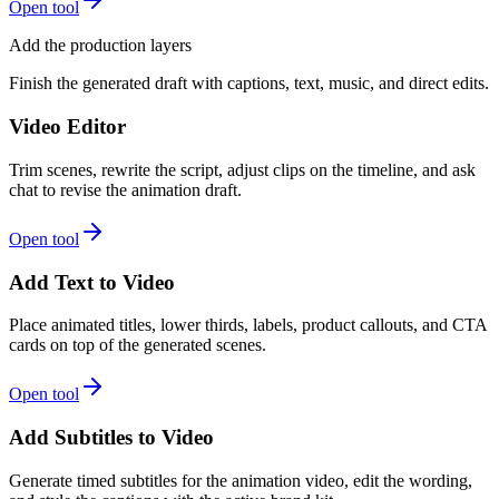
Open tool
Add the production layers
Finish the generated draft with captions, text, music, and direct edits.
Video Editor
Trim scenes, rewrite the script, adjust clips on the timeline, and ask
chat to revise the animation draft.
Open tool
Add Text to Video
Place animated titles, lower thirds, labels, product callouts, and CTA
cards on top of the generated scenes.
Open tool
Add Subtitles to Video
Generate timed subtitles for the animation video, edit the wording,