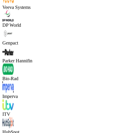
Veeva Systems
DP World
Genpact
Parker Hannifin
Bio-Rad
Imperva
ITV
HubSpot