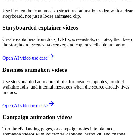
Use it when the team needs a structured animation video with a clear
storyboard, not just a loose animated clip.
Storyboarded explainer videos
Create explainers from docs, URLs, screenshots, or notes, then keep
the storyboard, scenes, voiceover, and captions editable in ngram.
Open AI video use case
Business animation videos
Use storyboarded animation drafts for business updates, product
walkthroughs, and internal messages when the source already lives
in docs.
Open AI video use case
Campaign animation videos
Turn briefs, landing pages, or campaign notes into planned
animation videos with voiceover, captions, brand kit, and channel