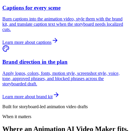
Captions for every scene
Burn captions into the animation video, style them with the brand
kit, and translate caption text when the storyboard needs localized
cuts.
Learn more about captions
Brand direction in the plan
Apply logos, colors, fonts, motion style, screenshot style, voice,
tone, approved phrases, and blocked phrases across the
storyboarded draft.
Learn more about brand kit
Built for storyboard-led animation video drafts
When it matters
Where an Animation AI Video Maker fits.