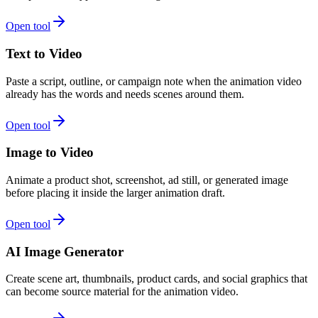
Open tool
Text to Video
Paste a script, outline, or campaign note when the animation video
already has the words and needs scenes around them.
Open tool
Image to Video
Animate a product shot, screenshot, ad still, or generated image
before placing it inside the larger animation draft.
Open tool
AI Image Generator
Create scene art, thumbnails, product cards, and social graphics that
can become source material for the animation video.