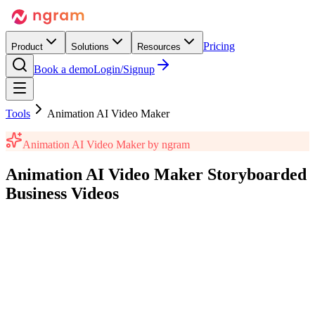
Pricing
Product
Solutions
Resources
Book a demo
Login/Signup
Tools
Animation AI Video Maker
Animation AI Video Maker
by ngram
Animation AI Video Maker
Storyboarded
Business Videos