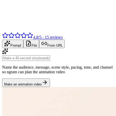
4.8
/
5
·
15
reviews
Prompt
File
From URL
Name the audience, message, scene style, pacing, tone, and channel
so ngram can plan the animation video
Make an animation video