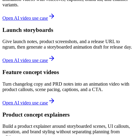
variants.
Open AI video use case
Launch storyboards
Give launch notes, product screenshots, and a release URL to
ngram, then generate a storyboarded animation draft for release day.
Open AI video use case
Feature concept videos
Turn changelog copy and PRD notes into an animation video with
product callouts, scene pacing, captions, and a CTA.
Open AI video use case
Product concept explainers
Build a product explainer around storyboarded scenes, UI callouts,
narration, and brand styling without separating planning from