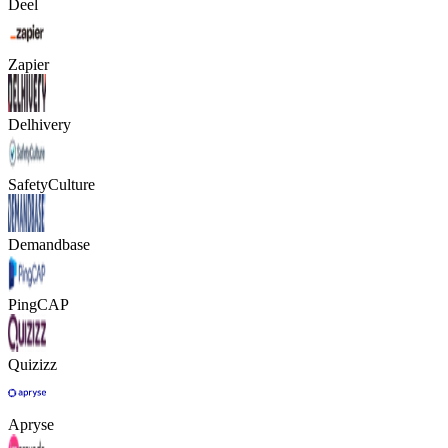
Deel
Zapier
Delhivery
SafetyCulture
Demandbase
PingCAP
Quizizz
Apryse