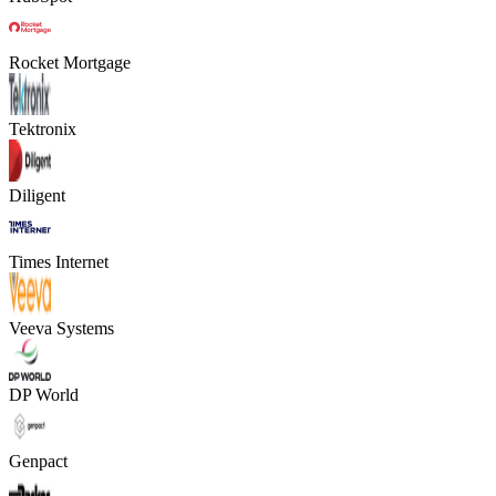
Rocket Mortgage
Tektronix
Diligent
Times Internet
Veeva Systems
DP World
Genpact