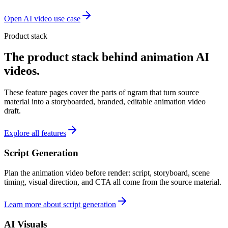
Open AI video use case
Product stack
The product stack behind animation AI
videos.
These feature pages cover the parts of ngram that turn source
material into a storyboarded, branded, editable animation video
draft.
Explore all features
Script Generation
Plan the animation video before render: script, storyboard, scene
timing, visual direction, and CTA all come from the source material.
Learn more about script generation
AI Visuals