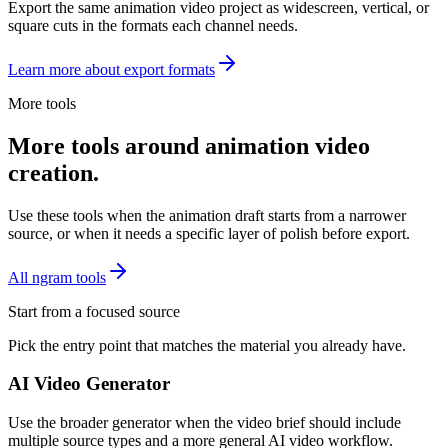
Export the same animation video project as widescreen, vertical, or
square cuts in the formats each channel needs.
Learn more about export formats
More tools
More tools around animation video
creation.
Use these tools when the animation draft starts from a narrower
source, or when it needs a specific layer of polish before export.
All ngram tools
Start from a focused source
Pick the entry point that matches the material you already have.
AI Video Generator
Use the broader generator when the video brief should include
multiple source types and a more general AI video workflow.