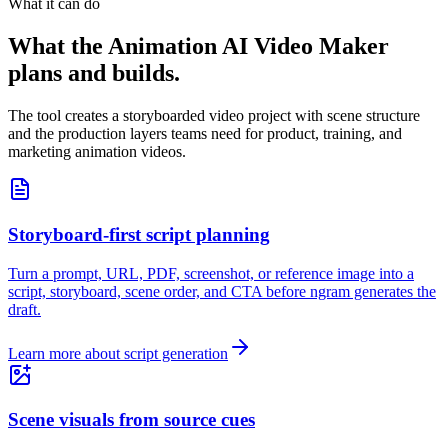
What it can do
What the Animation AI Video Maker
plans and builds.
The tool creates a storyboarded video project with scene structure
and the production layers teams need for product, training, and
marketing animation videos.
Storyboard-first script planning
Turn a prompt, URL, PDF, screenshot, or reference image into a
script, storyboard, scene order, and CTA before ngram generates the
draft.
Learn more about script generation
Scene visuals from source cues