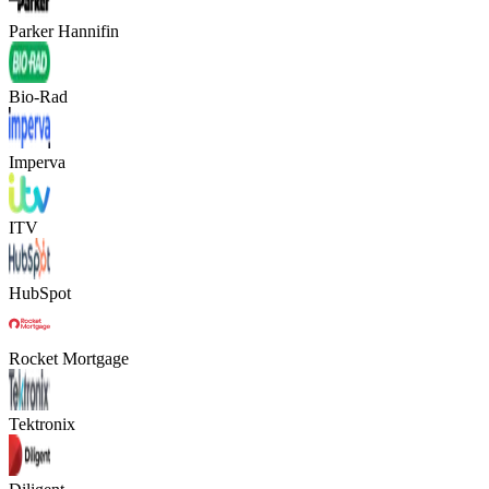
Parker Hannifin
Bio-Rad
Imperva
ITV
HubSpot
Rocket Mortgage
Tektronix