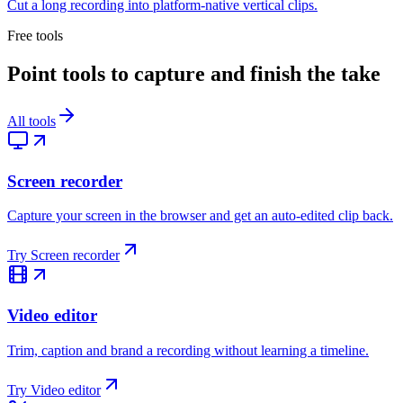
Cut a long recording into platform-native vertical clips.
Free tools
Point tools to capture and finish the take
All tools
Screen recorder
Capture your screen in the browser and get an auto-edited clip back.
Try
Screen recorder
Video editor
Trim, caption and brand a recording without learning a timeline.
Try
Video editor