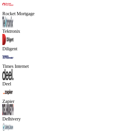
Rocket Mortgage
Tektronix
Diligent
Times Internet
Deel
Zapier
Delhivery