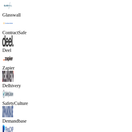
Glasswall
ContractSafe
Deel
Zapier
Delhivery
SafetyCulture
Demandbase