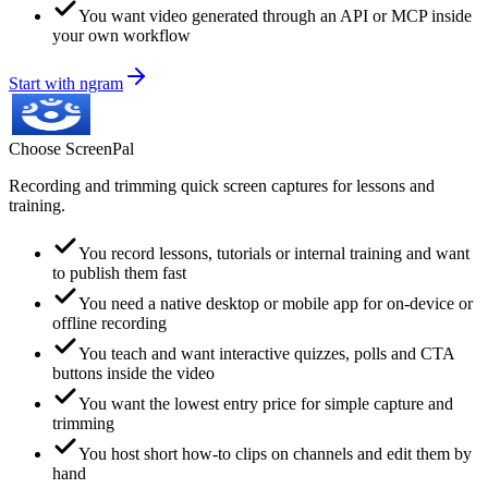
You want video generated through an API or MCP inside
your own workflow
Start with ngram
Choose
ScreenPal
Recording and trimming quick screen captures for lessons and
training.
You record lessons, tutorials or internal training and want
to publish them fast
You need a native desktop or mobile app for on-device or
offline recording
You teach and want interactive quizzes, polls and CTA
buttons inside the video
You want the lowest entry price for simple capture and
trimming
You host short how-to clips on channels and edit them by
hand