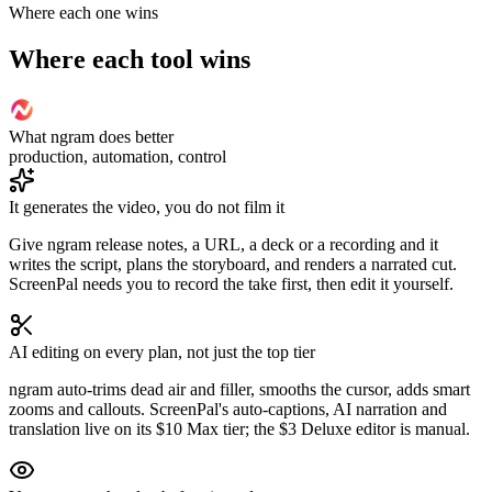
Where each one wins
Where each tool wins
What ngram does better
production, automation, control
It generates the video, you do not film it
Give ngram release notes, a URL, a deck or a recording and it
writes the script, plans the storyboard, and renders a narrated cut.
ScreenPal needs you to record the take first, then edit it yourself.
AI editing on every plan, not just the top tier
ngram auto-trims dead air and filler, smooths the cursor, adds smart
zooms and callouts. ScreenPal's auto-captions, AI narration and
translation live on its $10 Max tier; the $3 Deluxe editor is manual.