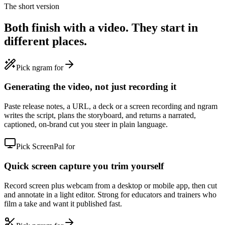
The short version
Both finish with a video. They start in
different places.
Pick ngram for
Generating the video, not just recording it
Paste release notes, a URL, a deck or a screen recording and ngram
writes the script, plans the storyboard, and returns a narrated,
captioned, on-brand cut you steer in plain language.
Pick ScreenPal for
Quick screen capture you trim yourself
Record screen plus webcam from a desktop or mobile app, then cut
and annotate in a light editor. Strong for educators and trainers who
film a take and want it published fast.