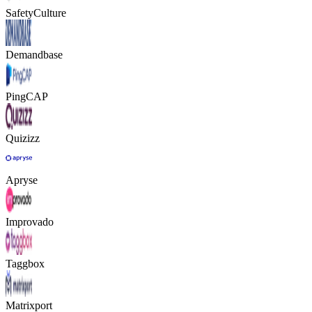
SafetyCulture
Demandbase
PingCAP
Quizizz
Apryse
Improvado
Taggbox
Matrixport