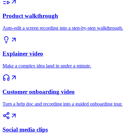
Product walkthrough
Auto-edit a screen recording into a step-by-step walkthrough.
Explainer video
Make a complex idea land in under a minute.
Customer onboarding video
Turn a help doc and recording into a guided onboarding tour.
Social media clips