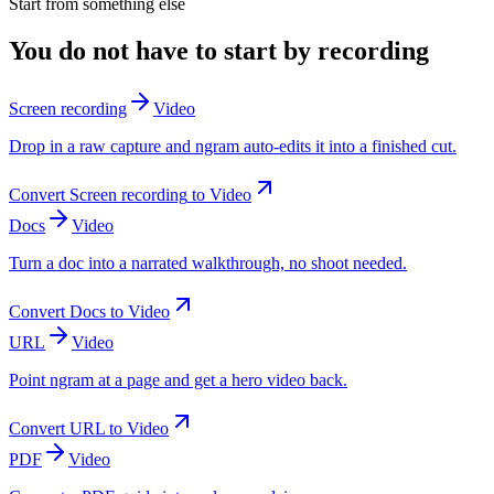
Start from something else
You do not have to start by recording
Screen recording
Video
Drop in a raw capture and ngram auto-edits it into a finished cut.
Convert
Screen recording
to
Video
Docs
Video
Turn a doc into a narrated walkthrough, no shoot needed.
Convert
Docs
to
Video
URL
Video
Point ngram at a page and get a hero video back.
Convert
URL
to
Video
PDF
Video