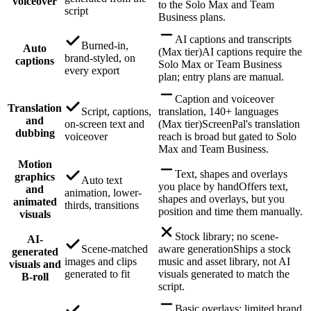
voiceover
to the Solo Max and Team
script
Business plans.
AI captions and transcripts
Burned-in,
Auto
(Max tier)
AI captions require the
brand-styled, on
captions
Solo Max or Team Business
every export
plan; entry plans are manual.
Caption and voiceover
Translation
Script, captions,
translation, 140+ languages
and
on-screen text and
(Max tier)
ScreenPal's translation
dubbing
voiceover
reach is broad but gated to Solo
Max and Team Business.
Motion
Text, shapes and overlays
graphics
Auto text
you place by hand
Offers text,
and
animation, lower-
shapes and overlays, but you
animated
thirds, transitions
position and time them manually.
visuals
Stock library; no scene-
AI-
Scene-matched
aware generation
Ships a stock
generated
images and clips
music and asset library, not AI
visuals and
generated to fit
visuals generated to match the
B-roll
script.
Basic overlays; limited brand