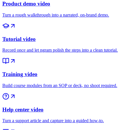
Product demo video
Turn a rough walkthrough into a narrated, on-brand demo.
Tutorial video
Record once and let ngram polish the steps into a clean tutorial.
Training video
Build course modules from an SOP or deck, no shoot required.
Help center video
Turn a support article and capture into a guided how-to.