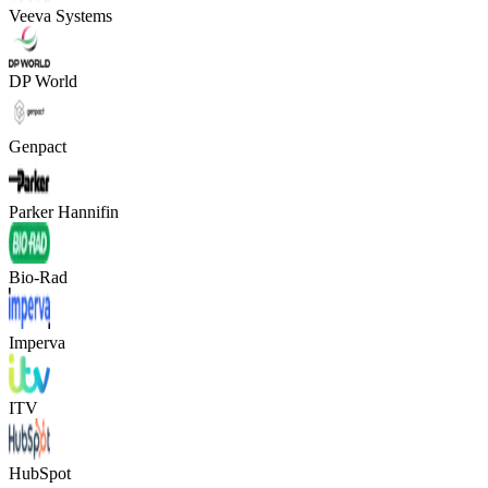
Veeva Systems
DP World
Genpact
Parker Hannifin
Bio-Rad
Imperva
ITV
HubSpot