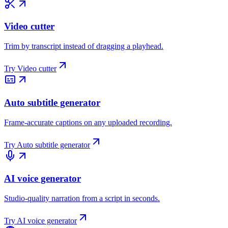
Video cutter
Trim by transcript instead of dragging a playhead.
Try
Video cutter
Auto subtitle generator
Frame-accurate captions on any uploaded recording.
Try
Auto subtitle generator
AI voice generator
Studio-quality narration from a script in seconds.
Try
AI voice generator