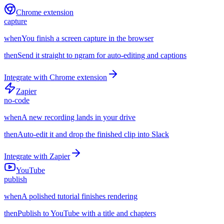
Chrome extension
capture
when
You finish a screen capture in the browser
then
Send it straight to ngram for auto-editing and captions
Integrate with
Chrome extension
Zapier
no-code
when
A new recording lands in your drive
then
Auto-edit it and drop the finished clip into Slack
Integrate with
Zapier
YouTube
publish
when
A polished tutorial finishes rendering
then
Publish to YouTube with a title and chapters