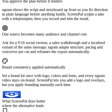
You approve the plan before it renders
ngram shows the script and storyboard up front so you fix direction
in plain language before anything builds. ScreenPal scripts a take
with a teleprompter, then you record and trim the result.
One source becomes many audience and channel cuts
Ask for a 9:16 social version, a sales walkthrough and a localized
variant of the same message; ngram adapts structure, pacing and
voiceover per cut and reframes the export automatically.
Brand consistency applied automatically
Set a brand kit once with logo, colors and fonts, and every ngram
video stays on-brand. ScreenPal lets you add a logo and overlays,
but you apply branding manually each time.
What ScreenPal does better
where the alternative leads