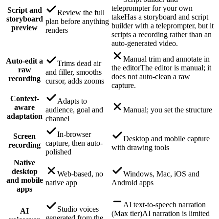
teleprompter for your own
Script and
Review the full
take
Has a storyboard and script
storyboard
plan before anything
builder with a teleprompter, but it
preview
renders
scripts a recording rather than an
auto-generated video.
Manual trim and annotate in
Auto-edit a
Trims dead air
the editor
The editor is manual; it
raw
and filler, smooths
does not auto-clean a raw
recording
cursor, adds zooms
capture.
Context-
Adapts to
aware
audience, goal and
Manual; you set the structure
adaptation
channel
In-browser
Screen
Desktop and mobile capture
capture, then auto-
recording
with drawing tools
polished
Native
desktop
Web-based, no
Windows, Mac, iOS and
and mobile
native app
Android apps
apps
AI text-to-speech narration
Studio voices
AI
(Max tier)
AI narration is limited
generated from the