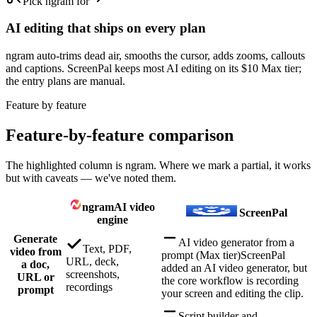
Pick ngram for
AI editing that ships on every plan
ngram auto-trims dead air, smooths the cursor, adds zooms, callouts
and captions. ScreenPal keeps most AI editing on its $10 Max tier;
the entry plans are manual.
Feature by feature
Feature-by-feature comparison
The highlighted column is ngram. Where we mark a partial, it works
but with caveats — we've noted them.
ngram
AI video
ScreenPal
engine
Generate
AI video generator from a
Text, PDF,
video from
prompt (Max tier)
ScreenPal
URL, deck,
a doc,
added an AI video generator, but
screenshots,
URL or
the core workflow is recording
recordings
prompt
your screen and editing the clip.
Script builder and