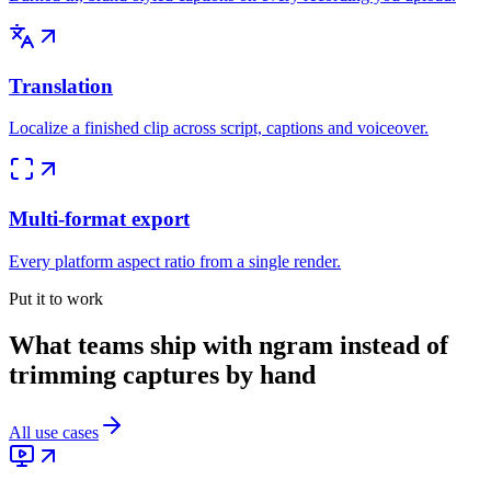
Translation
Localize a finished clip across script, captions and voiceover.
Multi-format export
Every platform aspect ratio from a single render.
Put it to work
What teams ship with ngram instead of
trimming captures by hand
All use cases