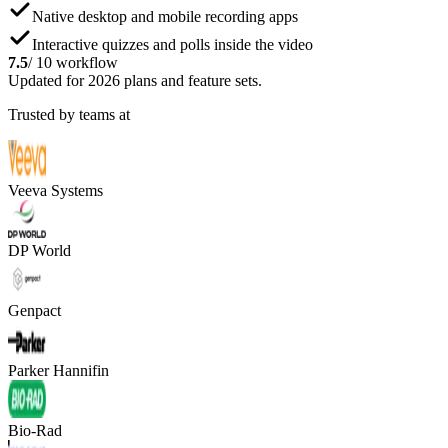
Native desktop and mobile recording apps
Interactive quizzes and polls inside the video
7.5
/ 10 workflow
Updated for 2026 plans and feature sets.
Trusted by teams at
Veeva Systems
DP World
Genpact
Parker Hannifin
Bio-Rad