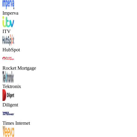
Imperva
ITV
HubSpot
Rocket Mortgage
Tektronix
Diligent
Times Internet