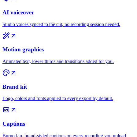
AI voiceover
Studio voices synced to the cut, no recording session needed.
Motion graphics
Animated text, lower-thirds and transitions added for you.
Brand kit
Logo, colors and fonts applied to every export by default.
Captions
Burned-in, brand-styled captions on every recording you upload.