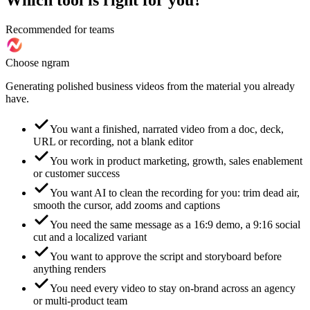
Which tool is right for you?
Recommended for teams
Choose ngram
Generating polished business videos from the material you already
have.
You want a finished, narrated video from a doc, deck,
URL or recording, not a blank editor
You work in product marketing, growth, sales enablement
or customer success
You want AI to clean the recording for you: trim dead air,
smooth the cursor, add zooms and captions
You need the same message as a 16:9 demo, a 9:16 social
cut and a localized variant
You want to approve the script and storyboard before
anything renders
You need every video to stay on-brand across an agency
or multi-product team