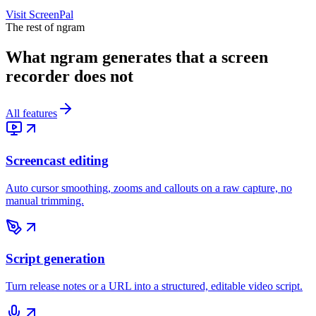
Visit
ScreenPal
The rest of ngram
What ngram generates that a screen
recorder does not
All features
Screencast editing
Auto cursor smoothing, zooms and callouts on a raw capture, no
manual trimming.
Script generation
Turn release notes or a URL into a structured, editable video script.