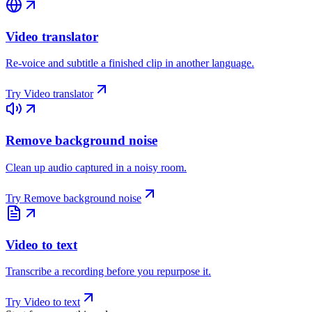
Video translator
Re-voice and subtitle a finished clip in another language.
Try
Video translator
Remove background noise
Clean up audio captured in a noisy room.
Try
Remove background noise
Video to text
Transcribe a recording before you repurpose it.
Try
Video to text