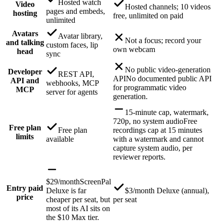
Hosted watch
Video
Hosted channels; 10 videos
pages and embeds,
hosting
free, unlimited on paid
unlimited
Avatars
Avatar library,
Not a focus; record your
and talking
custom faces, lip
own webcam
head
sync
No public video-generation
Developer
REST API,
API
No documented public API
API and
webhooks, MCP
for programmatic video
MCP
server for agents
generation.
15-minute cap, watermark,
720p, no system audio
Free
Free plan
Free plan
recordings cap at 15 minutes
limits
available
with a watermark and cannot
capture system audio, per
reviewer reports.
$29/month
ScreenPal
Entry paid
Deluxe is far
$3/month Deluxe (annual),
price
cheaper per seat, but
per seat
most of its AI sits on
the $10 Max tier.