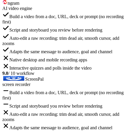
ngram
AI video engine
Build a video from a doc, URL, deck or prompt (no recording
first)
Script and storyboard you review before rendering
Auto-edit a raw recording: trim dead air, smooth cursor, add
zooms
Adapts the same message to audience, goal and channel
Native desktop and mobile recording apps
Interactive quizzes and polls inside the video
9.0
/ 10 workflow
ScreenPal
screen recorder
Build a video from a doc, URL, deck or prompt (no recording
first)
Script and storyboard you review before rendering
Auto-edit a raw recording: trim dead air, smooth cursor, add
zooms
Adapts the same message to audience, goal and channel