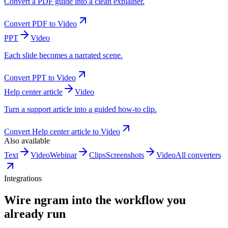
Convert a PDF guide into a clean explainer.
Convert
PDF
to
Video
PPT
Video
Each slide becomes a narrated scene.
Convert
PPT
to
Video
Help center article
Video
Turn a support article into a guided how-to clip.
Convert
Help center article
to
Video
Also available
Text
Video
Webinar
Clips
Screenshots
Video
All converters
Integrations
Wire ngram into the workflow you
already run