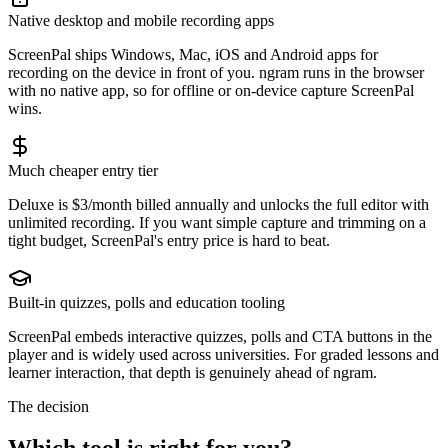
Native desktop and mobile recording apps
ScreenPal ships Windows, Mac, iOS and Android apps for
recording on the device in front of you. ngram runs in the browser
with no native app, so for offline or on-device capture ScreenPal
wins.
Much cheaper entry tier
Deluxe is $3/month billed annually and unlocks the full editor with
unlimited recording. If you want simple capture and trimming on a
tight budget, ScreenPal's entry price is hard to beat.
Built-in quizzes, polls and education tooling
ScreenPal embeds interactive quizzes, polls and CTA buttons in the
player and is widely used across universities. For graded lessons and
learner interaction, that depth is genuinely ahead of ngram.
The decision