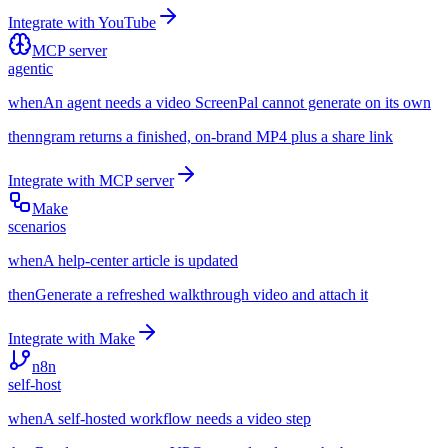
Integrate with
YouTube
MCP server
agentic
when
An agent needs a video ScreenPal cannot generate on its own
then
ngram returns a finished, on-brand MP4 plus a share link
Integrate with
MCP server
Make
scenarios
when
A help-center article is updated
then
Generate a refreshed walkthrough video and attach it
Integrate with
Make
n8n
self-host
when
A self-hosted workflow needs a video step