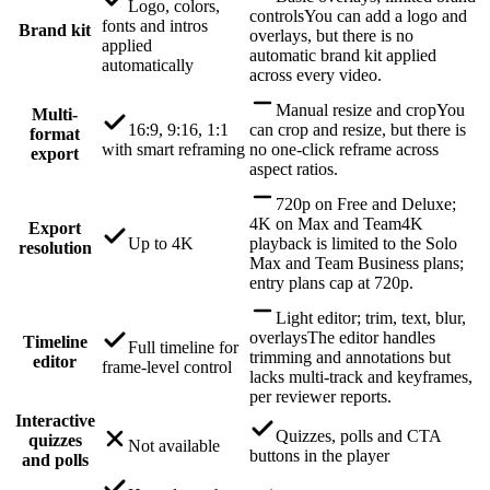
Logo, colors,
controls
You can add a logo and
fonts and intros
Brand kit
overlays, but there is no
applied
automatic brand kit applied
automatically
across every video.
Manual resize and crop
You
Multi-
16:9, 9:16, 1:1
can crop and resize, but there is
format
with smart reframing
no one-click reframe across
export
aspect ratios.
720p on Free and Deluxe;
4K on Max and Team
4K
Export
Up to 4K
playback is limited to the Solo
resolution
Max and Team Business plans;
entry plans cap at 720p.
Light editor; trim, text, blur,
overlays
The editor handles
Timeline
Full timeline for
trimming and annotations but
editor
frame-level control
lacks multi-track and keyframes,
per reviewer reports.
Interactive
Quizzes, polls and CTA
quizzes
Not available
buttons in the player
and polls