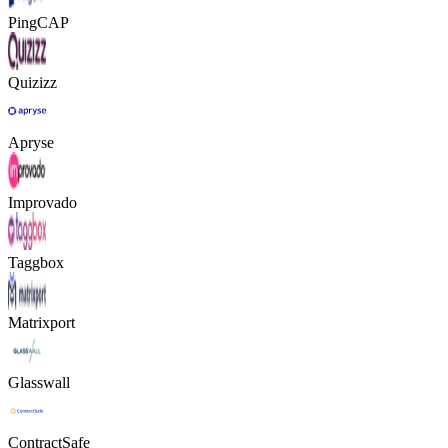
PingCAP
Quizizz
Apryse
Improvado
Taggbox
Matrixport
Glasswall
ContractSafe