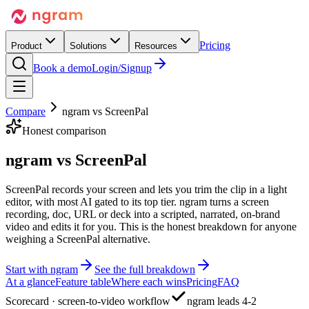
Pricing
Product
Solutions
Resources
Book a demo
Login/Signup
Compare
ngram vs
ScreenPal
Honest comparison
ngram vs
ScreenPal
ScreenPal records your screen and lets you trim the clip in a light
editor, with most AI gated to its top tier. ngram turns a screen
recording, doc, URL or deck into a scripted, narrated, on-brand
video and edits it for you. This is the honest breakdown for anyone
weighing a ScreenPal alternative.
Start with ngram
See the full breakdown
At a glance
Feature table
Where each wins
Pricing
FAQ
Scorecard · screen-to-video workflow
ngram leads 4-2