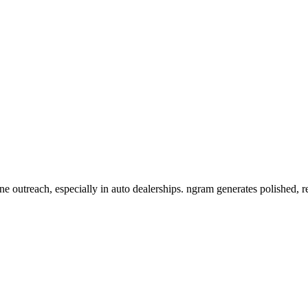
ne outreach, especially in auto dealerships. ngram generates polished, 