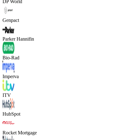
DP World
Genpact
Parker Hannifin
Bio-Rad
Imperva
ITV
HubSpot
Rocket Mortgage