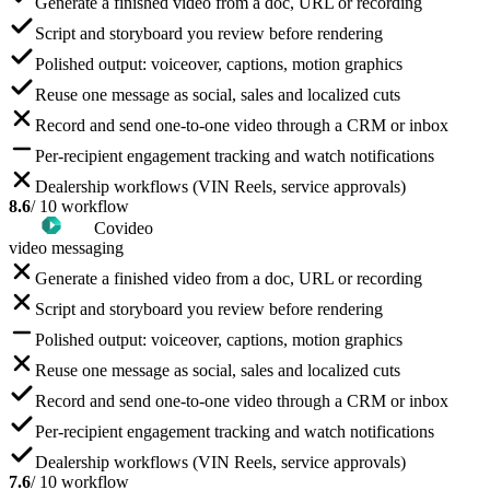
Generate a finished video from a doc, URL or recording
Script and storyboard you review before rendering
Polished output: voiceover, captions, motion graphics
Reuse one message as social, sales and localized cuts
Record and send one-to-one video through a CRM or inbox
Per-recipient engagement tracking and watch notifications
Dealership workflows (VIN Reels, service approvals)
8.6
/ 10 workflow
Covideo
video messaging
Generate a finished video from a doc, URL or recording
Script and storyboard you review before rendering
Polished output: voiceover, captions, motion graphics
Reuse one message as social, sales and localized cuts
Record and send one-to-one video through a CRM or inbox
Per-recipient engagement tracking and watch notifications
Dealership workflows (VIN Reels, service approvals)
7.6
/ 10 workflow