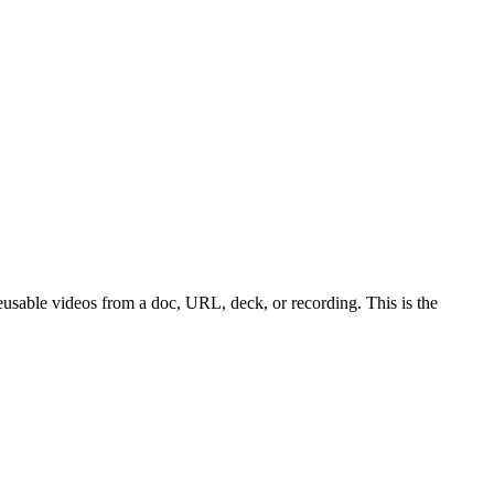
reusable videos from a doc, URL, deck, or recording. This is the