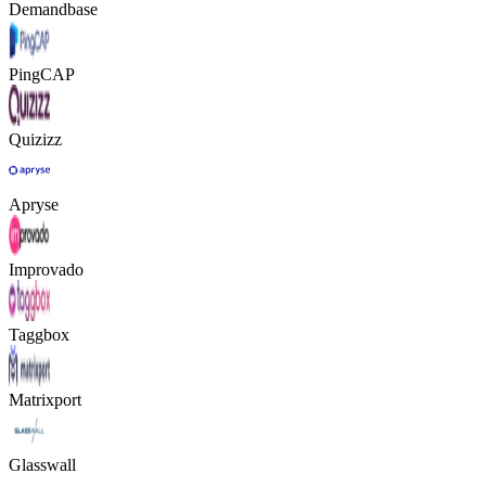
Demandbase
PingCAP
Quizizz
Apryse
Improvado
Taggbox
Matrixport
Glasswall