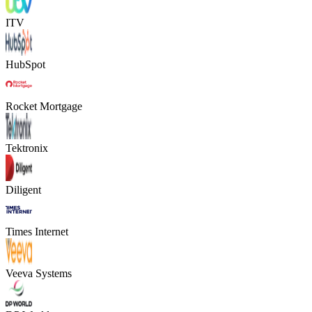
ITV
HubSpot
Rocket Mortgage
Tektronix
Diligent
Times Internet
Veeva Systems