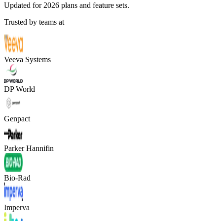
Updated for 2026 plans and feature sets.
Trusted by teams at
Veeva Systems
DP World
Genpact
Parker Hannifin
Bio-Rad
Imperva