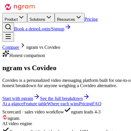
Pricing
Product
Solutions
Resources
Book a demo
Login/Signup
Compare
ngram vs
Covideo
Honest comparison
ngram vs
Covideo
Covideo is a personalized video messaging platform built for one-to-o
honest breakdown for anyone weighing a Covideo alternative.
Start with ngram
See the full breakdown
At a glance
Feature table
Where each wins
Pricing
FAQ
Scorecard · sales video workflow
ngram leads 4-3
ngram
AI video engine