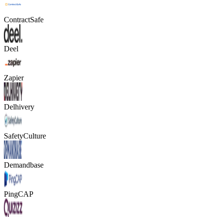
ContractSafe
Deel
Zapier
Delhivery
SafetyCulture
Demandbase
PingCAP