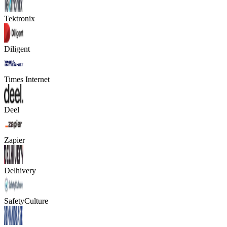
Tektronix
Diligent
Times Internet
Deel
Zapier
Delhivery
SafetyCulture