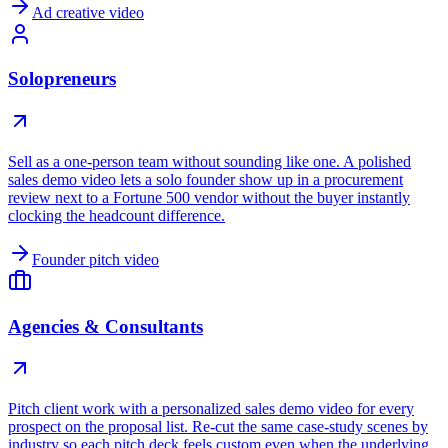
Ad creative video
Solopreneurs
Sell as a one-person team without sounding like one. A polished
sales demo video lets a solo founder show up in a procurement
review next to a Fortune 500 vendor without the buyer instantly
clocking the headcount difference.
Founder pitch video
Agencies & Consultants
Pitch client work with a personalized sales demo video for every
prospect on the proposal list. Re-cut the same case-study scenes by
industry so each pitch deck feels custom even when the underlying