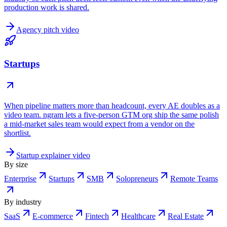
production work is shared.
Agency pitch video
Startups
When pipeline matters more than headcount, every AE doubles as a
video team. ngram lets a five-person GTM org ship the same polish
a mid-market sales team would expect from a vendor on the
shortlist.
Startup explainer video
By size
Enterprise
Startups
SMB
Solopreneurs
Remote Teams
By industry
SaaS
E-commerce
Fintech
Healthcare
Real Estate