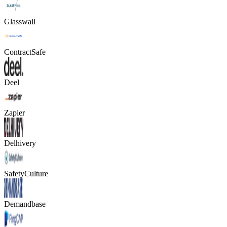
Glasswall
ContractSafe
Deel
Zapier
Delhivery
SafetyCulture
Demandbase