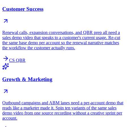
Customer Success
Renewal calls, expansion conversations, and QBR prep all need a
sales demo video that speaks to a customer's current usage. Re-cut
the same base demo per account so the renewal narrative matches
the workflow the customer actually runs.
CS QBR
Growth & Marketing
Outbound campaigns and ABM lanes need a per-account demo that
reads like a marketer made it. Spin ten variants of the same sales
demo video from one source recording without a creative sprint per
account.