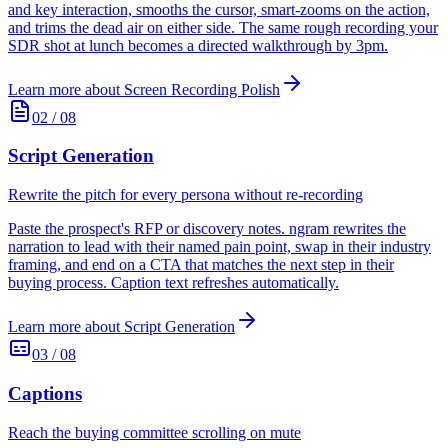
and key interaction, smooths the cursor, smart-zooms on the action,
and trims the dead air on either side. The same rough recording your
SDR shot at lunch becomes a directed walkthrough by 3pm.
Learn more about
Screen Recording Polish
02
/
08
Script Generation
Rewrite the pitch for every persona without re-recording
Paste the prospect's RFP or discovery notes. ngram rewrites the
narration to lead with their named pain point, swap in their industry
framing, and end on a CTA that matches the next step in their
buying process. Caption text refreshes automatically.
Learn more about
Script Generation
03
/
08
Captions
Reach the buying committee scrolling on mute