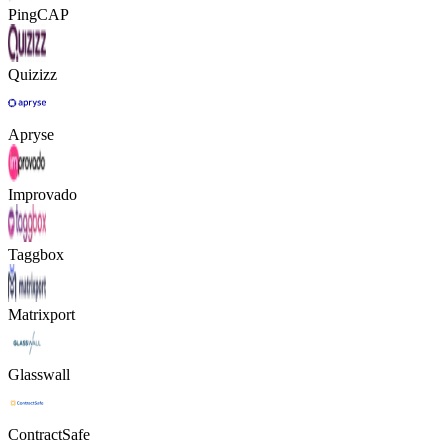
PingCAP
Quizizz
Apryse
Improvado
Taggbox
Matrixport
Glasswall
ContractSafe