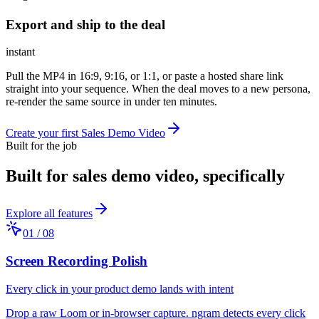
Export and ship to the deal
instant
Pull the MP4 in 16:9, 9:16, or 1:1, or paste a hosted share link
straight into your sequence. When the deal moves to a new persona,
re-render the same source in under ten minutes.
Create your first Sales Demo Video
Built for the job
Built for
sales demo video
, specifically
Explore all features
01
/
08
Screen Recording Polish
Every click in your product demo lands with intent
Drop a raw Loom or in-browser capture. ngram detects every click