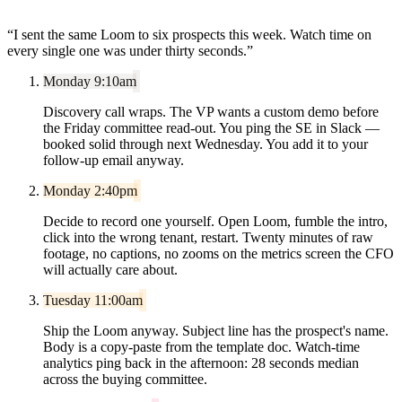
“
I sent the same Loom to six prospects this week. Watch time on
every single one was under thirty seconds.
”
Monday 9:10am
Discovery call wraps. The VP wants a custom demo before
the Friday committee read-out. You ping the SE in Slack —
booked solid through next Wednesday. You add it to your
follow-up email anyway.
Monday 2:40pm
Decide to record one yourself. Open Loom, fumble the intro,
click into the wrong tenant, restart. Twenty minutes of raw
footage, no captions, no zooms on the metrics screen the CFO
will actually care about.
Tuesday 11:00am
Ship the Loom anyway. Subject line has the prospect's name.
Body is a copy-paste from the template doc. Watch-time
analytics ping back in the afternoon: 28 seconds median
across the buying committee.