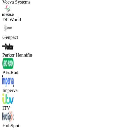
Veeva Systems
DP World
Genpact
Parker Hannifin
Bio-Rad
Imperva
ITV
HubSpot