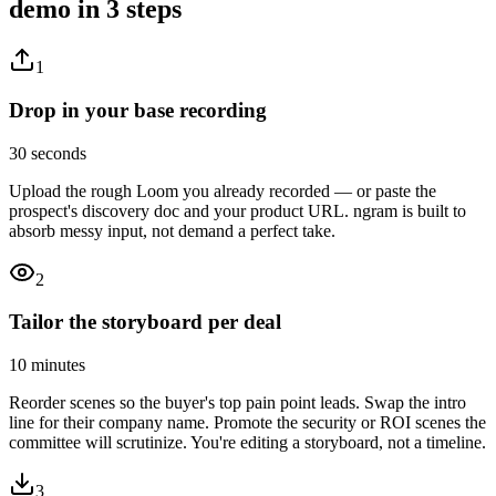
demo
in 3 steps
1
Drop in your base recording
30 seconds
Upload the rough Loom you already recorded — or paste the
prospect's discovery doc and your product URL. ngram is built to
absorb messy input, not demand a perfect take.
2
Tailor the storyboard per deal
10 minutes
Reorder scenes so the buyer's top pain point leads. Swap the intro
line for their company name. Promote the security or ROI scenes the
committee will scrutinize. You're editing a storyboard, not a timeline.
3