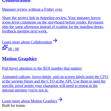
Manager review without a Friday sync
Share the project link in #pipeline-review. Your manager leaves
scene-level comments on the storyboard before render. Revisions
ship the same afternoon instead of waiting for the standing demo-
feedback meeting next week.
Learn more about
Collaboration
08
/
08
Motion Graphics
Pull buyer attention to the ROI number that matters
Animated callouts, lower-thirds, and on-screen labels point the CFO
at the savings figure and the CTO at the API. Use them to land the
specific proof points your champion will need to repeat in the
internal meeting you're not in.
Learn more about
Motion Graphics
Built for teams