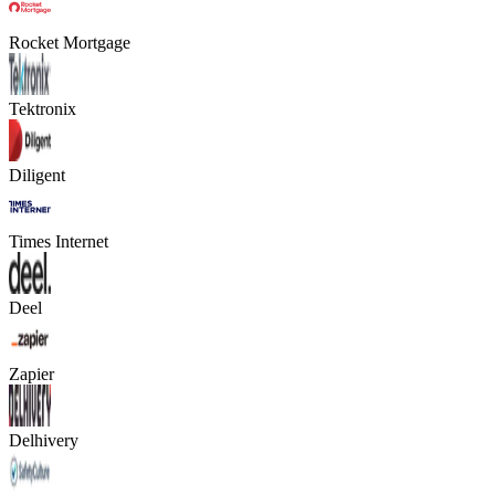
Rocket Mortgage
Tektronix
Diligent
Times Internet
Deel
Zapier
Delhivery