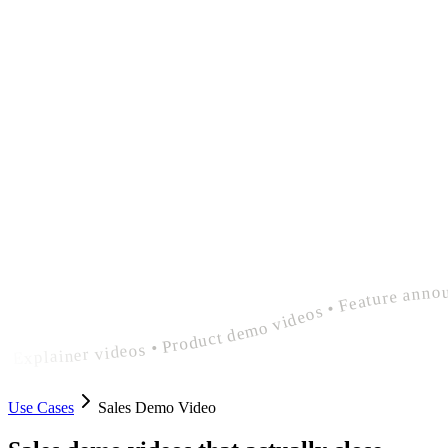
polished sales demo video • Explainer videos • Product demo videos • Feature announcement videos • polished sales demo video • Explainer videos • Product demo videos • Feature announcement videos • polished sales demo video
Use Cases
Sales Demo Video