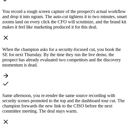
You record a rough screen capture of the prospect's actual workflow
and drop it into ngram. The auto-cut tightens it to two minutes, smart
zooms land on every click the CFO will scrutinize, and the brand kit
makes it feel like marketing produced it for this deal.
When the champion asks for a security-focused cut, you book the
SE for next Thursday. By the time they run the live demo, the
prospect has already evaluated two competitors and the discovery
momentum is dead.
Same afternoon, you re-render the same source recording with
security scenes promoted to the top and the dashboard tour cut. The
champion forwards the new link to the CISO before the next
committee meeting. The deal stays warm.