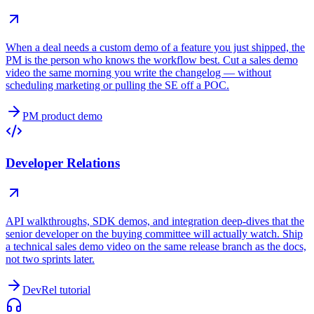
When a deal needs a custom demo of a feature you just shipped, the
PM is the person who knows the workflow best. Cut a sales demo
video the same morning you write the changelog — without
scheduling marketing or pulling the SE off a POC.
PM product demo
Developer Relations
API walkthroughs, SDK demos, and integration deep-dives that the
senior developer on the buying committee will actually watch. Ship
a technical sales demo video on the same release branch as the docs,
not two sprints later.
DevRel tutorial