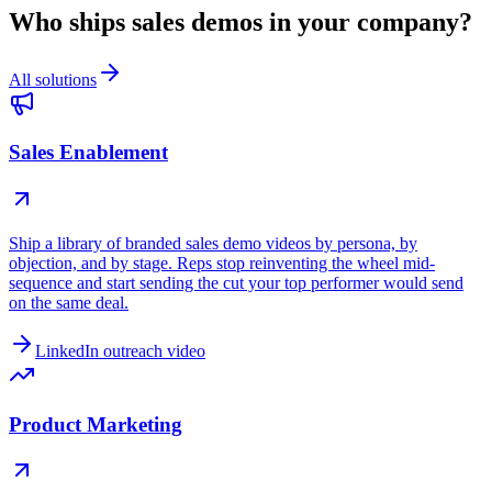
Who ships sales demos in your company?
All solutions
Sales Enablement
Ship a library of branded sales demo videos by persona, by
objection, and by stage. Reps stop reinventing the wheel mid-
sequence and start sending the cut your top performer would send
on the same deal.
LinkedIn outreach video
Product Marketing