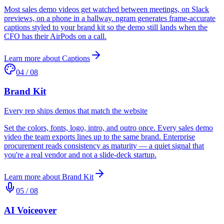
Most sales demo videos get watched between meetings, on Slack
previews, on a phone in a hallway. ngram generates frame-accurate
captions styled to your brand kit so the demo still lands when the
CFO has their AirPods on a call.
Learn more about
Captions
04
/
08
Brand Kit
Every rep ships demos that match the website
Set the colors, fonts, logo, intro, and outro once. Every sales demo
video the team exports lines up to the same brand. Enterprise
procurement reads consistency as maturity — a quiet signal that
you're a real vendor and not a slide-deck startup.
Learn more about
Brand Kit
05
/
08
AI Voiceover