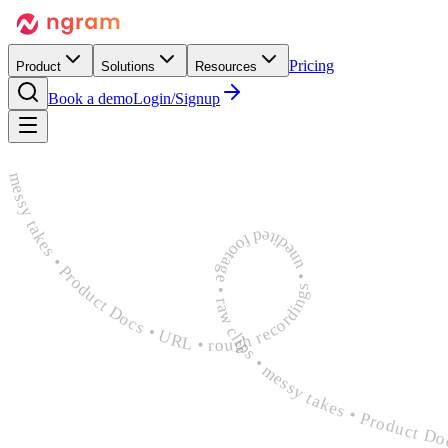
Pricing
Product
Solutions
Resources
Book a demo
Login/Signup
rough recordings • unedited footage • raw clips • messy takes • Product Docs • URL • rough recordings • unedited footage • raw clips • messy takes • Product Docs • URL • rough recordings