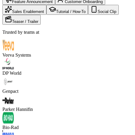
Feature Announcement
Customer Onboarding
Sales Enablement
Tutorial / How-To
Social Clip
Teaser / Trailer
Trusted by teams at
Veeva Systems
DP World
Genpact
Parker Hannifin
Bio-Rad