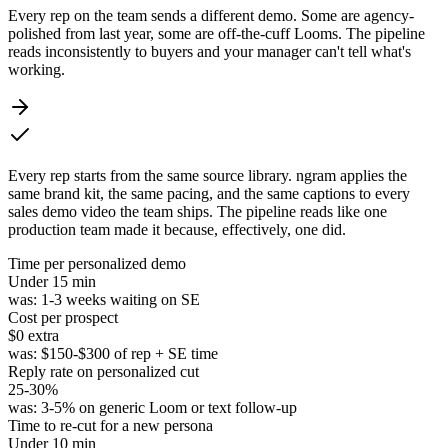
Every rep on the team sends a different demo. Some are agency-
polished from last year, some are off-the-cuff Looms. The pipeline
reads inconsistently to buyers and your manager can't tell what's
working.
Every rep starts from the same source library. ngram applies the
same brand kit, the same pacing, and the same captions to every
sales demo video the team ships. The pipeline reads like one
production team made it because, effectively, one did.
Time per personalized demo
Under
15 min
was:
1-3 weeks waiting on SE
Cost per prospect
$0
extra
was:
$150-$300 of rep + SE time
Reply rate on personalized cut
25-30%
was:
3-5% on generic Loom or text follow-up
Time to re-cut for a new persona
Under
10 min