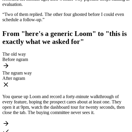
evaluation.
“
Two of them replied. The other four ghosted before I could even
schedule a follow-up.
”
From "here's a generic Loom" to
"this is
exactly what we asked for"
The old way
Before ngram
The ngram way
After ngram
You queue up Loom and record a forty-minute walkthrough of
every feature, hoping the prospect cares about at least one. They
open it at 9pm, watch the dashboard tour for twenty seconds, then
close the tab. The buying committee never sees it.