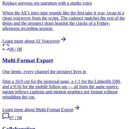
Replace nervous rep narration with a studio voice
When the AE's intro tape sounds like the first take it was, swap in a
clean voiceover from the script. The cadence matches the rest of the
demo and the prospect stops hearing the cracks of a Friday-
afternoon recording session.
Learn more about
AI Voiceover
06
/
08
Multi-Format Export
One demo, every channel the prospect lives in
Ship a 16:9 cut for the proposal page, a 1:1 for the LinkedIn DM,
and a 9:16 for the mobile follow-up — all from the same source.
ngram reflows captions and motion graphics per format without
rebuilding the cut.
Learn more about
Multi-Format Export
07
/
08
Collaboration