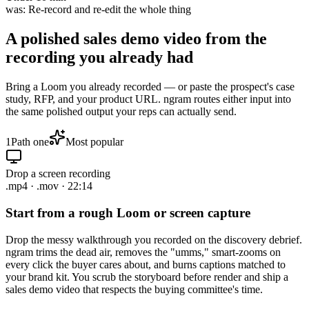
was:
Re-record and re-edit the whole thing
A polished sales demo video from
the
recording you already had
Bring a Loom you already recorded — or paste the prospect's case
study, RFP, and your product URL. ngram routes either input into
the same polished output your reps can actually send.
1
Path one
Most popular
Drop a screen recording
.mp4 · .mov · 22:14
Start from a rough Loom or screen capture
Drop the messy walkthrough you recorded on the discovery debrief.
ngram trims the dead air, removes the "umms," smart-zooms on
every click the buyer cares about, and burns captions matched to
your brand kit. You scrub the storyboard before render and ship a
sales demo video that respects the buying committee's time.