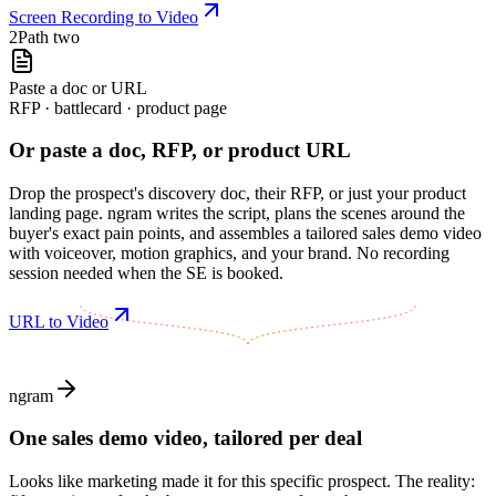
Screen Recording to Video
2
Path two
Paste a doc or URL
RFP · battlecard · product page
Or paste a doc, RFP, or product URL
Drop the prospect's discovery doc, their RFP, or just your product
landing page. ngram writes the script, plans the scenes around the
buyer's exact pain points, and assembles a tailored sales demo video
with voiceover, motion graphics, and your brand. No recording
session needed when the SE is booked.
URL to Video
ngram
One sales demo video, tailored per deal
Looks like marketing made it for this specific prospect. The reality: