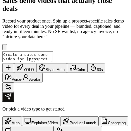
Sales demo videos that
actually close
deals
Record your product once. Spin up a prospect-specific sales demo
video for every deal in your pipeline — branded, captioned, and
ready in fifteen minutes. No SE waitlist, no agency invoice, no
"picture your data here."
YOLO
Style:
Auto
Calm
60s
Voice
·
Avatar
Or pick a video type to get started
Auto
Explainer Video
Product Launch
Changelog