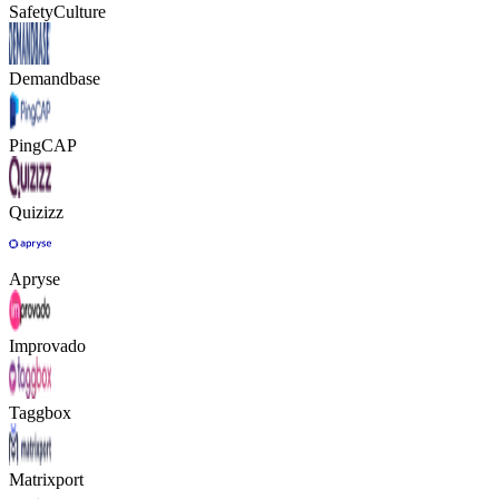
SafetyCulture
Demandbase
PingCAP
Quizizz
Apryse
Improvado
Taggbox
Matrixport