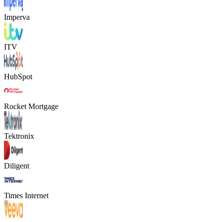
Imperva
ITV
HubSpot
Rocket Mortgage
Tektronix
Diligent
Times Internet