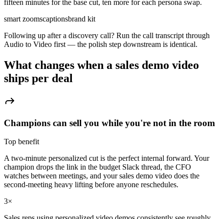
fifteen minutes for the base cut, ten more for each persona swap.
smart zooms
captions
brand kit
Following up after a discovery call? Run the call transcript through
Audio to Video first — the polish step downstream is identical.
What changes when a
sales demo video
ships per deal
Champions can sell you while you're not in the room
Top benefit
A two-minute personalized cut is the perfect internal forward. Your
champion drops the link in the budget Slack thread, the CFO
watches between meetings, and your sales demo video does the
second-meeting heavy lifting before anyone reschedules.
3×
Sales reps using personalized video demos consistently see roughly