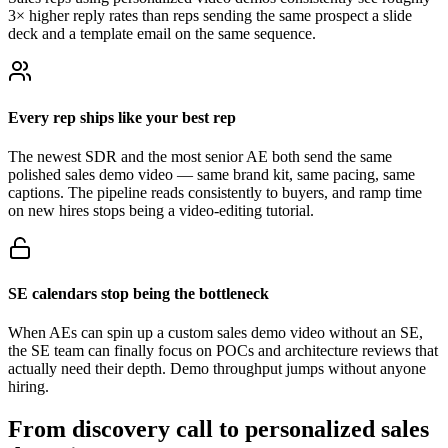
3× higher reply rates than reps sending the same prospect a slide
deck and a template email on the same sequence.
Every rep ships like your best rep
The newest SDR and the most senior AE both send the same
polished sales demo video — same brand kit, same pacing, same
captions. The pipeline reads consistently to buyers, and ramp time
on new hires stops being a video-editing tutorial.
SE calendars stop being the bottleneck
When AEs can spin up a custom sales demo video without an SE,
the SE team can finally focus on POCs and architecture reviews that
actually need their depth. Demo throughput jumps without anyone
hiring.
From discovery call to
personalized sales