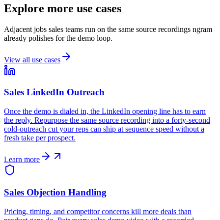
Explore more use cases
Adjacent jobs sales teams run on the same source recordings ngram
already polishes for the demo loop.
View all use cases
Sales LinkedIn Outreach
Once the demo is dialed in, the LinkedIn opening line has to earn
the reply. Repurpose the same source recording into a forty-second
cold-outreach cut your reps can ship at sequence speed without a
fresh take per prospect.
Learn more
Sales Objection Handling
Pricing, timing, and competitor concerns kill more deals than