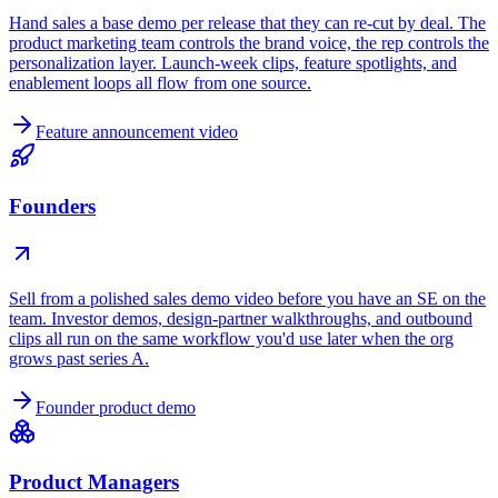
Hand sales a base demo per release that they can re-cut by deal. The
product marketing team controls the brand voice, the rep controls the
personalization layer. Launch-week clips, feature spotlights, and
enablement loops all flow from one source.
Feature announcement video
Founders
Sell from a polished sales demo video before you have an SE on the
team. Investor demos, design-partner walkthroughs, and outbound
clips all run on the same workflow you'd use later when the org
grows past series A.
Founder product demo
Product Managers