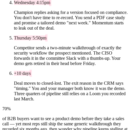
Wednesday 4:15pm
Champion replies asking for a version focused on compliance.
You don't have time to re-record. You send a PDF case study
and promise a tailored demo "next week." Momentum starts
to leak out of the deal.
Thursday 5:50pm
Competitor sends a two-minute walkthrough of exactly the
security workflow the prospect mentioned. The CISO
forwards it in the committee Slack with a thumbs-up. Your
demo gets retired in their head before Friday.
+10 days
Deal moves to closed-lost. The exit reason in the CRM says
"timing." You and your manager both know it was the demo.
Three quarters of pipeline still relies on a Loom you recorded
last March.
70%
of B2B buyers want to see a product demo before they take a sales
call — yet most reps still ship the same generic walkthrough they
recorded six months ago, then wonder why pipeline keeps stalling at