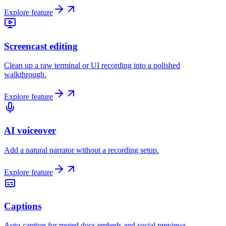
Explore feature
Screencast editing
Clean up a raw terminal or UI recording into a polished
walkthrough.
Explore feature
AI voiceover
Add a natural narrator without a recording setup.
Explore feature
Captions
Auto-caption for muted docs embeds and social previews.