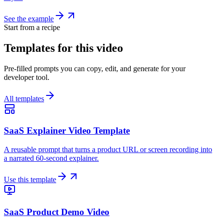
See the example
Start from a recipe
Templates for this video
Pre-filled prompts you can copy, edit, and generate for your
developer tool.
All templates
SaaS Explainer Video Template
A reusable prompt that turns a product URL or screen recording into
a narrated 60-second explainer.
Use this template
SaaS Product Demo Video