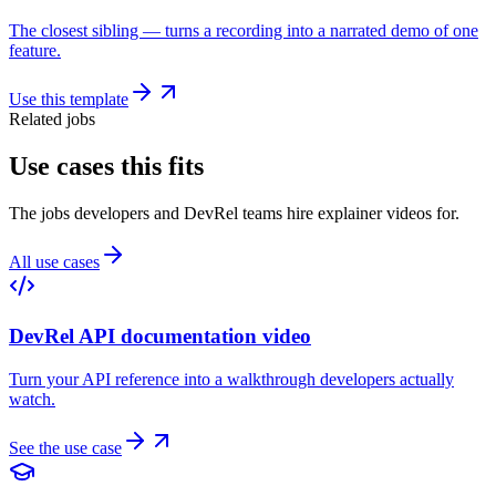
The closest sibling — turns a recording into a narrated demo of one
feature.
Use this template
Related jobs
Use cases this fits
The jobs developers and DevRel teams hire explainer videos for.
All use cases
DevRel API documentation video
Turn your API reference into a walkthrough developers actually
watch.
See the use case