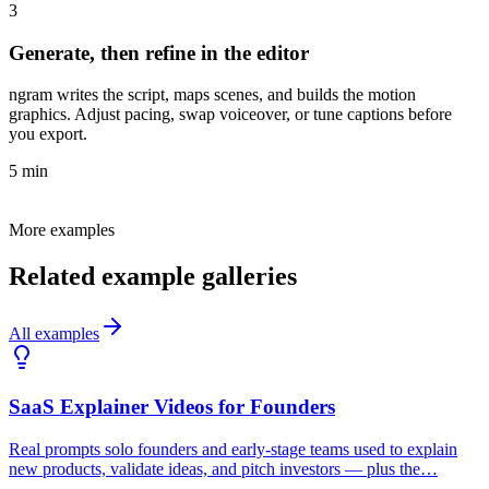
3
Generate, then refine in the editor
ngram writes the script, maps scenes, and builds the motion
graphics. Adjust pacing, swap voiceover, or tune captions before
you export.
5 min
More examples
Related example galleries
All examples
SaaS Explainer Videos for Founders
Real prompts solo founders and early-stage teams used to explain
new products, validate ideas, and pitch investors — plus the…