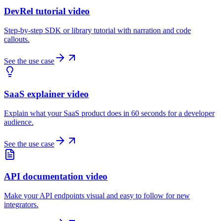
DevRel tutorial video
Step-by-step SDK or library tutorial with narration and code
callouts.
See the use case
SaaS explainer video
Explain what your SaaS product does in 60 seconds for a developer
audience.
See the use case
API documentation video
Make your API endpoints visual and easy to follow for new
integrators.