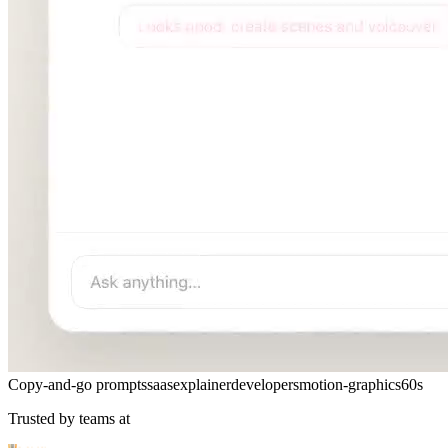
Copy-and-go prompts
saas
explainer
developers
motion-graphics
60s
Trusted by teams at