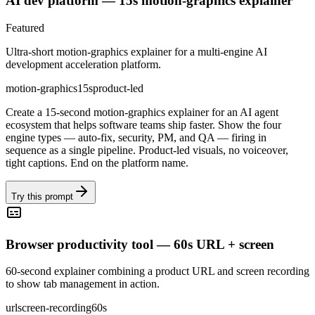
AI dev platform — 15s motion-graphics explainer
Featured
Ultra-short motion-graphics explainer for a multi-engine AI
development acceleration platform.
motion-graphics
15s
product-led
Create a 15-second motion-graphics explainer for an AI agent
ecosystem that helps software teams ship faster. Show the four
engine types — auto-fix, security, PM, and QA — firing in
sequence as a single pipeline. Product-led visuals, no voiceover,
tight captions. End on the platform name.
Try this prompt
Browser productivity tool — 60s URL + screen
60-second explainer combining a product URL and screen recording
to show tab management in action.
url
screen-recording
60s