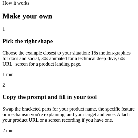
How it works
Make your own
1
Pick the right shape
Choose the example closest to your situation: 15s motion-graphics
for docs and social, 30s animated for a technical deep-dive, 60s
URL+screen for a product landing page.
1 min
2
Copy the prompt and fill in your tool
Swap the bracketed parts for your product name, the specific feature
or mechanism you're explaining, and your target audience. Attach
your product URL or a screen recording if you have one.
2 min