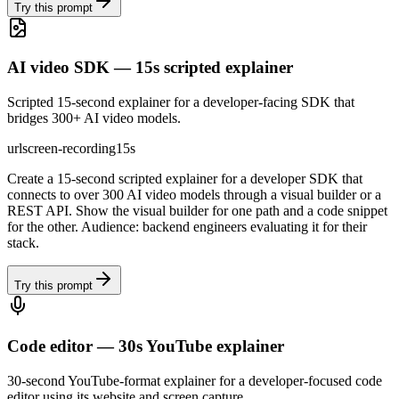
Try this prompt
AI video SDK — 15s scripted explainer
Scripted 15-second explainer for a developer-facing SDK that
bridges 300+ AI video models.
url
screen-recording
15s
Create a 15-second scripted explainer for a developer SDK that
connects to over 300 AI video models through a visual builder or a
REST API. Show the visual builder for one path and a code snippet
for the other. Audience: backend engineers evaluating it for their
stack.
Try this prompt
Code editor — 30s YouTube explainer
30-second YouTube-format explainer for a developer-focused code
editor using its website and screen capture.