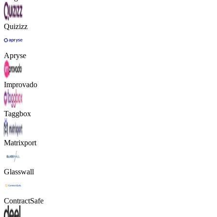
Quizizz
Apryse
Improvado
Taggbox
Matrixport
Glasswall
ContractSafe