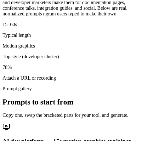
and developer marketers make them for documentation pages,
conference talks, integration guides, and social. Below are real,
normalized prompts ngram users typed to make their own.
15–60s
Typical length
Motion graphics
Top style (developer cluster)
78%
Attach a URL or recording
Prompt gallery
Prompts to start from
Copy one, swap the bracketed parts for your tool, and generate.