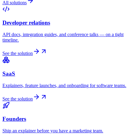
All solutions
Developer relations
API docs, integration guides, and conference talks — on a tight
timeline.
See the solution
SaaS
Explainers, feature launches, and onboarding for software teams.
See the solution
Founders
Ship an explainer before you have a marketing team.