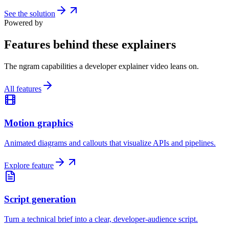
See the solution
Powered by
Features behind these explainers
The ngram capabilities a developer explainer video leans on.
All features
Motion graphics
Animated diagrams and callouts that visualize APIs and pipelines.
Explore feature
Script generation
Turn a technical brief into a clear, developer-audience script.