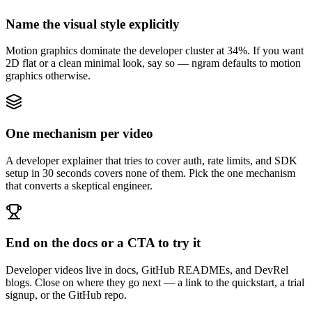
Name the visual style explicitly
Motion graphics dominate the developer cluster at 34%. If you want
2D flat or a clean minimal look, say so — ngram defaults to motion
graphics otherwise.
One mechanism per video
A developer explainer that tries to cover auth, rate limits, and SDK
setup in 30 seconds covers none of them. Pick the one mechanism
that converts a skeptical engineer.
End on the docs or a CTA to try it
Developer videos live in docs, GitHub READMEs, and DevRel
blogs. Close on where they go next — a link to the quickstart, a trial
signup, or the GitHub repo.