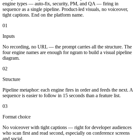
engine types — auto-fix, security, PM, and QA — firing in
sequence as a single pipeline. Product-led visuals, no voiceover,
tight captions. End on the platform name.
01
Inputs
No recording, no URL — the prompt carries all the structure. The
four engine names are enough for ngram to build a visual pipeline
diagram.
02
Structure
Pipeline metaphor: each engine fires in order and feeds the next. A
sequence is easier to follow in 15 seconds than a feature list.
03
Format choice
No voiceover with tight captions — right for developer audiences
who scan first and read second, especially on conference screens
and social.