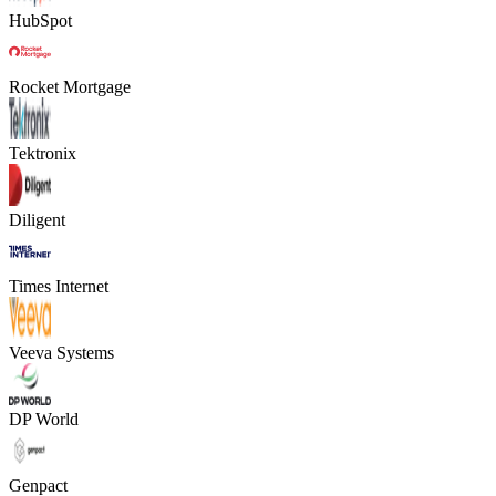
HubSpot
Rocket Mortgage
Tektronix
Diligent
Times Internet
Veeva Systems
DP World
Genpact