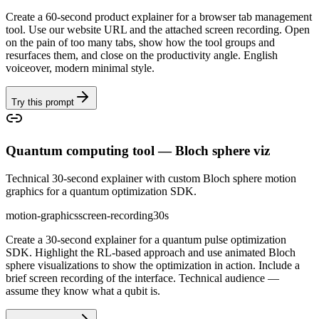
Create a 60-second product explainer for a browser tab management
tool. Use our website URL and the attached screen recording. Open
on the pain of too many tabs, show how the tool groups and
resurfaces them, and close on the productivity angle. English
voiceover, modern minimal style.
Try this prompt
Quantum computing tool — Bloch sphere viz
Technical 30-second explainer with custom Bloch sphere motion
graphics for a quantum optimization SDK.
motion-graphics
screen-recording
30s
Create a 30-second explainer for a quantum pulse optimization
SDK. Highlight the RL-based approach and use animated Bloch
sphere visualizations to show the optimization in action. Include a
brief screen recording of the interface. Technical audience —
assume they know what a qubit is.