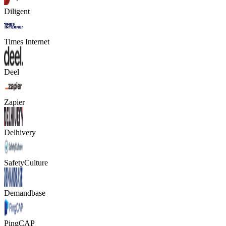
Diligent
Times Internet
Deel
Zapier
Delhivery
SafetyCulture
Demandbase
PingCAP