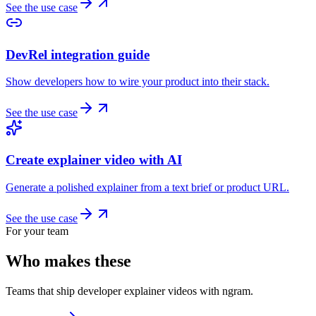
See the use case
DevRel integration guide
Show developers how to wire your product into their stack.
See the use case
Create explainer video with AI
Generate a polished explainer from a text brief or product URL.
See the use case
For your team
Who makes these
Teams that ship developer explainer videos with ngram.