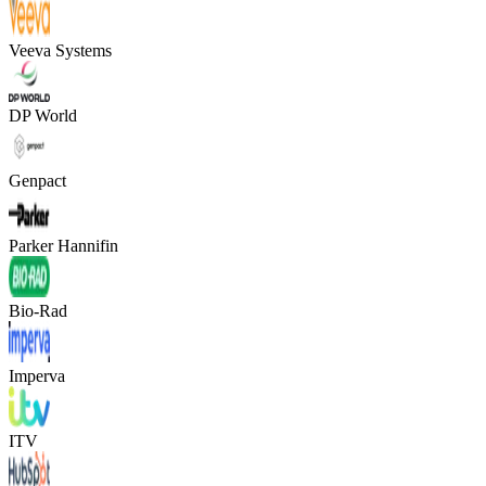
Veeva Systems
DP World
Genpact
Parker Hannifin
Bio-Rad
Imperva
ITV