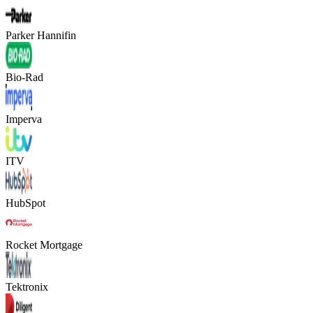
Parker Hannifin
Bio-Rad
Imperva
ITV
HubSpot
Rocket Mortgage
Tektronix