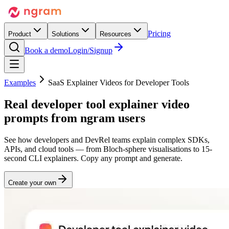
Pricing
Product
Solutions
Resources
Book a demo
Login/Signup
Examples
SaaS Explainer Videos for Developer Tools
Real
developer tool explainer video
prompts from ngram users
See how developers and DevRel teams explain complex SDKs,
APIs, and cloud tools — from Bloch-sphere visualisations to 15-
second CLI explainers. Copy any prompt and generate.
Create your own