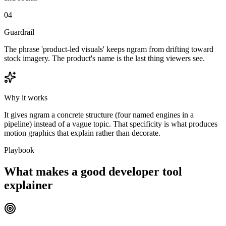
04
Guardrail
The phrase 'product-led visuals' keeps ngram from drifting toward
stock imagery. The product's name is the last thing viewers see.
Why it works
It gives ngram a concrete structure (four named engines in a
pipeline) instead of a vague topic. That specificity is what produces
motion graphics that explain rather than decorate.
Playbook
What makes a good developer tool
explainer