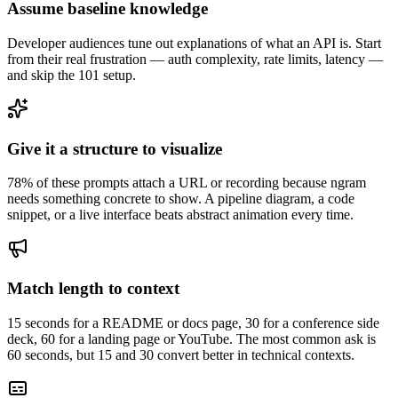
Assume baseline knowledge
Developer audiences tune out explanations of what an API is. Start
from their real frustration — auth complexity, rate limits, latency —
and skip the 101 setup.
Give it a structure to visualize
78% of these prompts attach a URL or recording because ngram
needs something concrete to show. A pipeline diagram, a code
snippet, or a live interface beats abstract animation every time.
Match length to context
15 seconds for a README or docs page, 30 for a conference side
deck, 60 for a landing page or YouTube. The most common ask is
60 seconds, but 15 and 30 convert better in technical contexts.