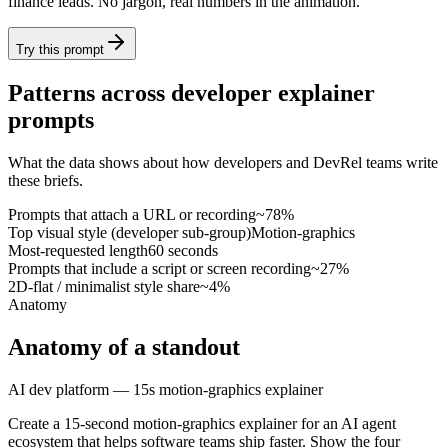
finance leads. No jargon, real numbers in the animation.
Try this prompt
Patterns across developer explainer
prompts
What the data shows about how developers and DevRel teams write
these briefs.
Prompts that attach a URL or recording
~78%
Top visual style (developer sub-group)
Motion-graphics
Most-requested length
60 seconds
Prompts that include a script or screen recording
~27%
2D-flat / minimalist style share
~4%
Anatomy
Anatomy of a standout
AI dev platform — 15s motion-graphics explainer
Create a 15-second motion-graphics explainer for an AI agent
ecosystem that helps software teams ship faster. Show the four