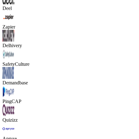
Deel
Zapier
Delhivery
SafetyCulture
Demandbase
PingCAP
Quizizz
Apryse