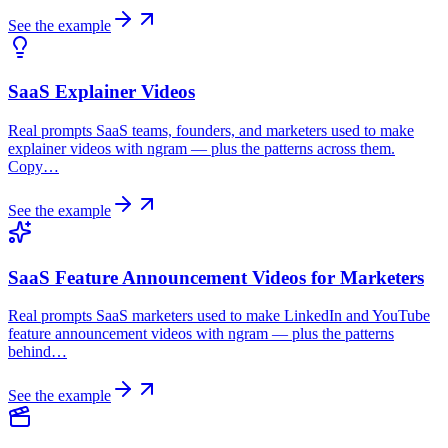
See the example
SaaS Explainer Videos
Real prompts SaaS teams, founders, and marketers used to make
explainer videos with ngram — plus the patterns across them.
Copy…
See the example
SaaS Feature Announcement Videos for Marketers
Real prompts SaaS marketers used to make LinkedIn and YouTube
feature announcement videos with ngram — plus the patterns
behind…
See the example