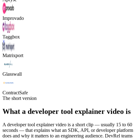
Improvado
Taggbox
Matrixport
Glasswall
ContractSafe
The short version
What a developer tool explainer video is
A developer tool explainer video is a short clip — usually 15 to 60
seconds — that explains what an SDK, API, or developer platform
does and why it matters to an engineering audience. DevRel teams