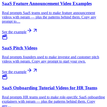
SaaS Feature Announcement Video Examples
Real prompts SaaS teams used to make feature announcement
videos with ngram — plus the patterns behind them. Copy any
prompt to…
See the example
SaaS Pitch Videos
Real prompts founders used to make investor and customer pitch
videos with ngram. Copy any prompt to start your own.
See the example
SaaS Onboarding Tutorial Videos for HR Teams
Real prompts HR teams used to make role-specific SaaS onboarding
explainers with ngram — plus the patterns behind them. Copy
any…