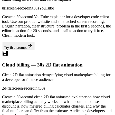
url
screen-recording
30s
YouTube
Create a 30-second YouTube explainer for a developer code editor
tool. Use our product website and an attached screen recording.
English narration, clear structure: problem in the first 5 seconds, the
editor in action for 20 seconds, and a call to action to try it free.
Clean, modern look.
Try this prompt
Cloud billing — 30s 2D flat animation
Clean 2D flat animation demystifying cloud marketplace billing for
a developer or finance audience.
2d-flat
screen-recording
30s
Create a 30-second clean 2D flat animated explainer on how cloud
marketplace billing actually works — what a committed use
discount is, how metered billing calculates charges, and why the
final number can differ from the estimate. Audience: developers and