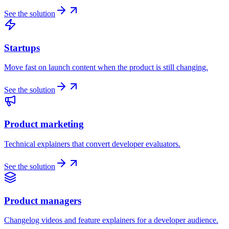
See the solution
Startups
Move fast on launch content when the product is still changing.
See the solution
Product marketing
Technical explainers that convert developer evaluators.
See the solution
Product managers
Changelog videos and feature explainers for a developer audience.