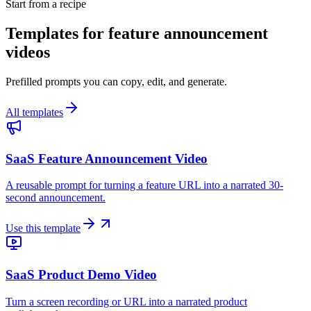
Start from a recipe
Templates for feature announcement
videos
Prefilled prompts you can copy, edit, and generate.
All templates
SaaS Feature Announcement Video
A reusable prompt for turning a feature URL into a narrated 30-
second announcement.
Use this template
SaaS Product Demo Video
Turn a screen recording or URL into a narrated product