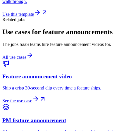
walkthrough.
Use this template
Related jobs
Use cases for feature announcements
The jobs SaaS teams hire feature announcement videos for.
All use cases
Feature announcement video
Ship a crisp 30-second clip every time a feature ships.
See the use case
PM feature announcement