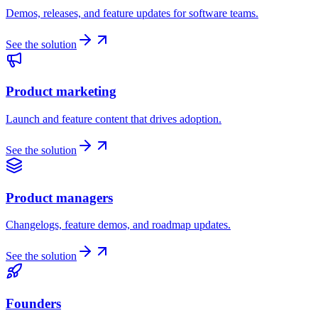
Demos, releases, and feature updates for software teams.
See the solution
Product marketing
Launch and feature content that drives adoption.
See the solution
Product managers
Changelogs, feature demos, and roadmap updates.
See the solution
Founders