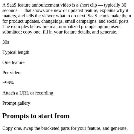
A SaaS feature announcement video is a short clip — typically 30
seconds — that shows one new or updated feature, explains why it
matters, and tells the viewer what to do next. SaaS teams make them
for product updates, changelogs, email campaigns, and social posts.
The examples below are real, normalized prompts ngram users
submitted; copy one, fill in your feature details, and generate.
30s
Typical length
One feature
Per video
~96%
Attach a URL or recording
Prompt gallery
Prompts to start from
Copy one, swap the bracketed parts for your feature, and generate.