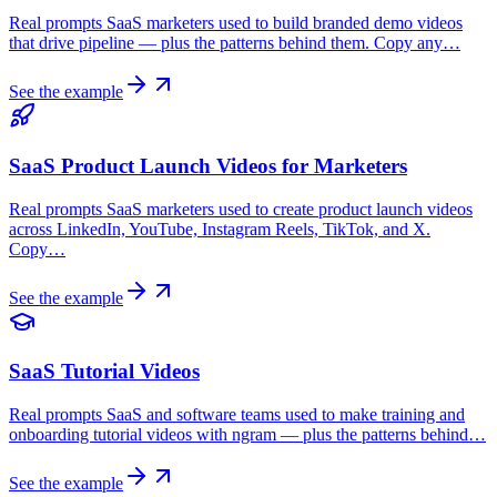
Real prompts SaaS marketers used to build branded demo videos
that drive pipeline — plus the patterns behind them. Copy any…
See the example
SaaS Product Launch Videos for Marketers
Real prompts SaaS marketers used to create product launch videos
across LinkedIn, YouTube, Instagram Reels, TikTok, and X.
Copy…
See the example
SaaS Tutorial Videos
Real prompts SaaS and software teams used to make training and
onboarding tutorial videos with ngram — plus the patterns behind…
See the example