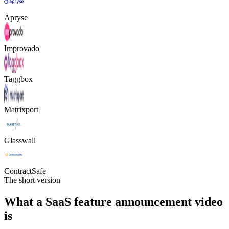
Apryse
Improvado
Taggbox
Matrixport
Glasswall
ContractSafe
The short version
What a SaaS feature announcement video
is