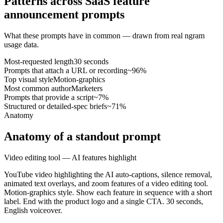
Patterns across SaaS feature
announcement prompts
What these prompts have in common — drawn from real ngram
usage data.
Most-requested length
30 seconds
Prompts that attach a URL or recording
~96%
Top visual style
Motion-graphics
Most common author
Marketers
Prompts that provide a script
~7%
Structured or detailed-spec briefs
~71%
Anatomy
Anatomy of a standout prompt
Video editing tool — AI features highlight
YouTube video highlighting the AI auto-captions, silence removal,
animated text overlays, and zoom features of a video editing tool.
Motion-graphics style. Show each feature in sequence with a short
label. End with the product logo and a single CTA. 30 seconds,
English voiceover.