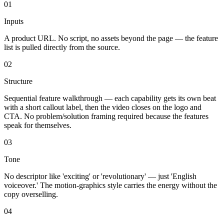
01
Inputs
A product URL. No script, no assets beyond the page — the feature
list is pulled directly from the source.
02
Structure
Sequential feature walkthrough — each capability gets its own beat
with a short callout label, then the video closes on the logo and
CTA. No problem/solution framing required because the features
speak for themselves.
03
Tone
No descriptor like 'exciting' or 'revolutionary' — just 'English
voiceover.' The motion-graphics style carries the energy without the
copy overselling.
04