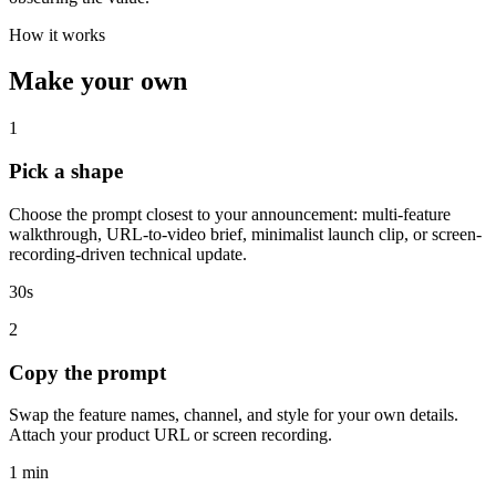
How it works
Make your own
1
Pick a shape
Choose the prompt closest to your announcement: multi-feature
walkthrough, URL-to-video brief, minimalist launch clip, or screen-
recording-driven technical update.
30s
2
Copy the prompt
Swap the feature names, channel, and style for your own details.
Attach your product URL or screen recording.
1 min