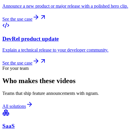
Announce a new product or major release with a polished hero clip.
See the use case
DevRel product update
Explain a technical release to your developer community.
See the use case
For your team
Who makes these videos
Teams that ship feature announcements with ngram.
All solutions
SaaS