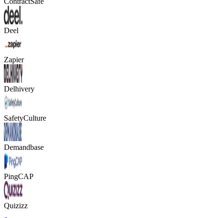
ContractSafe
Deel
Zapier
Delhivery
SafetyCulture
Demandbase
PingCAP
Quizizz