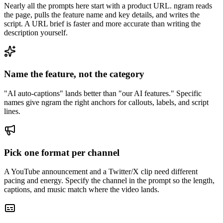
Nearly all the prompts here start with a product URL. ngram reads
the page, pulls the feature name and key details, and writes the
script. A URL brief is faster and more accurate than writing the
description yourself.
Name the feature, not the category
"AI auto-captions" lands better than "our AI features." Specific
names give ngram the right anchors for callouts, labels, and script
lines.
Pick one format per channel
A YouTube announcement and a Twitter/X clip need different
pacing and energy. Specify the channel in the prompt so the length,
captions, and music match where the video lands.