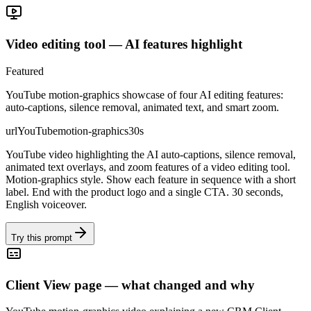
Video editing tool — AI features highlight
Featured
YouTube motion-graphics showcase of four AI editing features:
auto-captions, silence removal, animated text, and smart zoom.
url
YouTube
motion-graphics
30s
YouTube video highlighting the AI auto-captions, silence removal,
animated text overlays, and zoom features of a video editing tool.
Motion-graphics style. Show each feature in sequence with a short
label. End with the product logo and a single CTA. 30 seconds,
English voiceover.
Try this prompt
Client View page — what changed and why