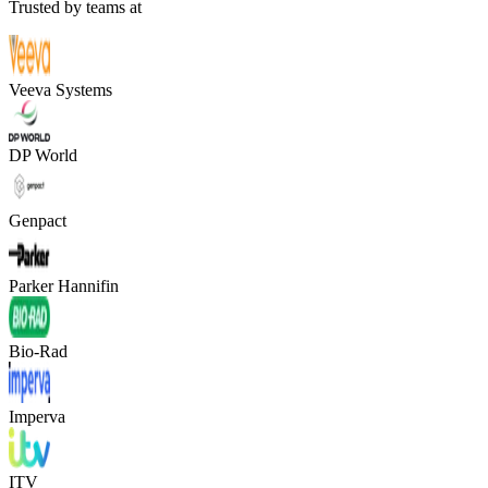
Trusted by teams at
Veeva Systems
DP World
Genpact
Parker Hannifin
Bio-Rad
Imperva
ITV