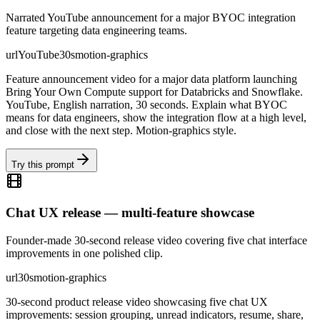
Narrated YouTube announcement for a major BYOC integration
feature targeting data engineering teams.
url
YouTube
30s
motion-graphics
Feature announcement video for a major data platform launching
Bring Your Own Compute support for Databricks and Snowflake.
YouTube, English narration, 30 seconds. Explain what BYOC
means for data engineers, show the integration flow at a high level,
and close with the next step. Motion-graphics style.
Try this prompt
Chat UX release — multi-feature showcase
Founder-made 30-second release video covering five chat interface
improvements in one polished clip.
url
30s
motion-graphics
30-second product release video showcasing five chat UX
improvements: session grouping, unread indicators, resume, share,