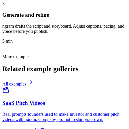
3
Generate and refine
ngram drafts the script and storyboard. Adjust captions, pacing, and
voice before you publish.
5 min
More examples
Related example galleries
All examples
SaaS Pitch Videos
Real prompts founders used to make investor and customer pitch
videos with ngram. Copy any prompt to start your own.