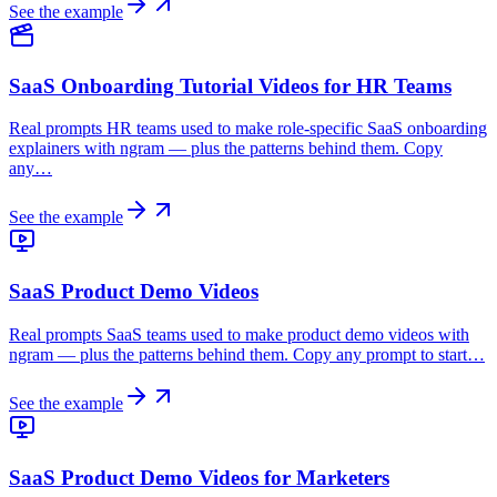
See the example
SaaS Onboarding Tutorial Videos for HR Teams
Real prompts HR teams used to make role-specific SaaS onboarding
explainers with ngram — plus the patterns behind them. Copy
any…
See the example
SaaS Product Demo Videos
Real prompts SaaS teams used to make product demo videos with
ngram — plus the patterns behind them. Copy any prompt to start…
See the example
SaaS Product Demo Videos for Marketers