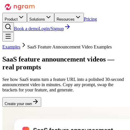
Pricing
Product
Solutions
Resources
Book a demo
Login/Signup
Examples
SaaS Feature Announcement Video Examples
SaaS feature
announcement
videos —
real prompts
See how SaaS teams turn a feature URL into a polished 30-second
announcement video in minutes. Copy any prompt, swap the
brackets for your feature, and generate.
Create your own