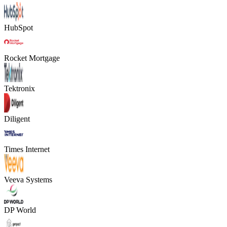
HubSpot
Rocket Mortgage
Tektronix
Diligent
Times Internet
Veeva Systems
DP World