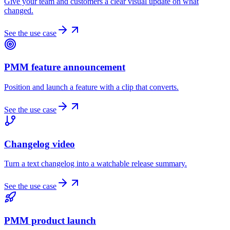
Give your team and customers a clear visual update on what
changed.
See the use case
PMM feature announcement
Position and launch a feature with a clip that converts.
See the use case
Changelog video
Turn a text changelog into a watchable release summary.
See the use case
PMM product launch