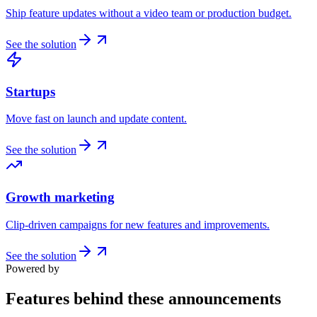
Ship feature updates without a video team or production budget.
See the solution
Startups
Move fast on launch and update content.
See the solution
Growth marketing
Clip-driven campaigns for new features and improvements.
See the solution
Powered by
Features behind these announcements