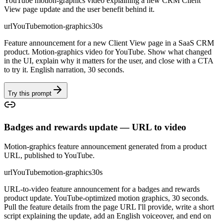
YouTube motion-graphics video explaining a new CRM Client
View page update and the user benefit behind it.
url
YouTube
motion-graphics
30s
Feature announcement for a new Client View page in a SaaS CRM
product. Motion-graphics video for YouTube. Show what changed
in the UI, explain why it matters for the user, and close with a CTA
to try it. English narration, 30 seconds.
Try this prompt
Badges and rewards update — URL to video
Motion-graphics feature announcement generated from a product
URL, published to YouTube.
url
YouTube
motion-graphics
30s
URL-to-video feature announcement for a badges and rewards
product update. YouTube-optimized motion graphics, 30 seconds.
Pull the feature details from the page URL I'll provide, write a short
script explaining the update, add an English voiceover, and end on