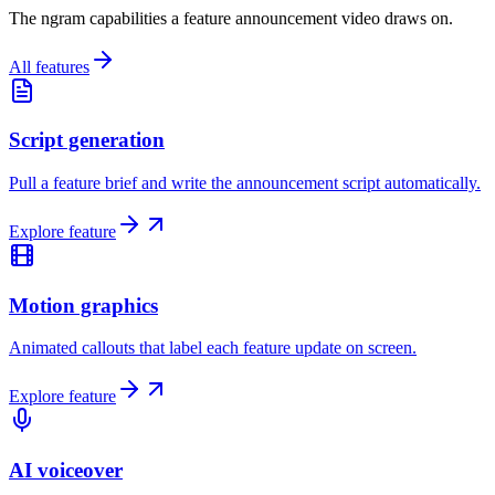
The ngram capabilities a feature announcement video draws on.
All features
Script generation
Pull a feature brief and write the announcement script automatically.
Explore feature
Motion graphics
Animated callouts that label each feature update on screen.
Explore feature
AI voiceover