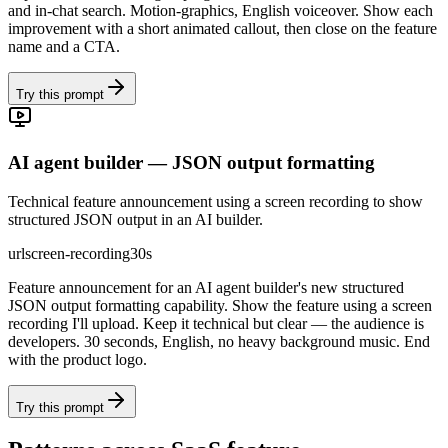
and in-chat search. Motion-graphics, English voiceover. Show each
improvement with a short animated callout, then close on the feature
name and a CTA.
Try this prompt
AI agent builder — JSON output formatting
Technical feature announcement using a screen recording to show
structured JSON output in an AI builder.
url
screen-recording
30s
Feature announcement for an AI agent builder's new structured
JSON output formatting capability. Show the feature using a screen
recording I'll upload. Keep it technical but clear — the audience is
developers. 30 seconds, English, no heavy background music. End
with the product logo.
Try this prompt