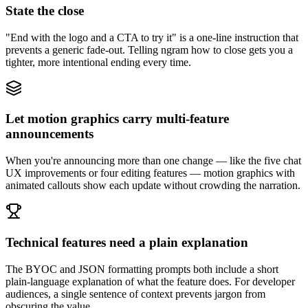
State the close
"End with the logo and a CTA to try it" is a one-line instruction that
prevents a generic fade-out. Telling ngram how to close gets you a
tighter, more intentional ending every time.
Let motion graphics carry multi-feature
announcements
When you're announcing more than one change — like the five chat
UX improvements or four editing features — motion graphics with
animated callouts show each update without crowding the narration.
Technical features need a plain explanation
The BYOC and JSON formatting prompts both include a short
plain-language explanation of what the feature does. For developer
audiences, a single sentence of context prevents jargon from
obscuring the value.