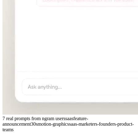
7 real prompts from ngram users
saas
feature-
announcement
30s
motion-graphics
saas-marketers-founders-product-
teams