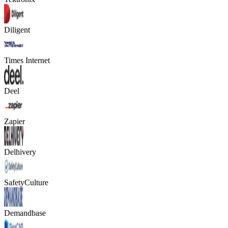
Diligent
Times Internet
Deel
Zapier
Delhivery
SafetyCulture
Demandbase