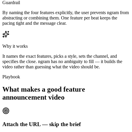
Guardrail
By naming the four features explicitly, the user prevents ngram from
abstracting or combining them. One feature per beat keeps the
pacing tight and the message clear.
Why it works
It names the exact features, picks a style, sets the channel, and
specifies the close. ngram has no ambiguity to fill — it builds the
video rather than guessing what the video should be.
Playbook
What makes a good feature
announcement video
Attach the URL — skip the brief