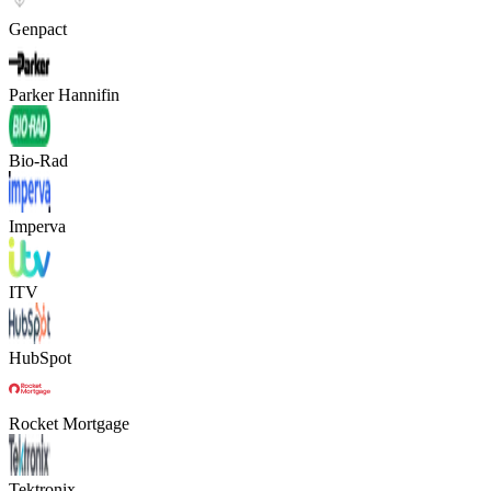
Genpact
Parker Hannifin
Bio-Rad
Imperva
ITV
HubSpot
Rocket Mortgage
Tektronix