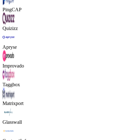
PingCAP
Quizizz
Apryse
Improvado
Taggbox
Matrixport
Glasswall