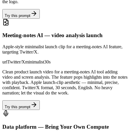
the logo.
Try this prompt
Meeting-notes AI — video analysis launch
Apple-style minimalist launch clip for a meeting-notes AI feature,
targeting Twitter/X.
url
Twitter/X
minimalist
30s
Clean product launch video for a meeting-notes AI tool adding
video and screen analysis. The feature pops highlights into the notes
with playback. Apple launch-clip aesthetic — minimal, precise,
confident. Twitter/X format, 30 seconds, English. No heavy
narration; let the visual do the work.
Try this prompt
Data platform — Bring Your Own Compute