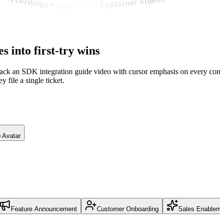
es
into first-try wins
back an SDK integration guide video with cursor emphasis on every conf
 file a single ticket.
Avatar
Feature Announcement
Customer Onboarding
Sales Enable