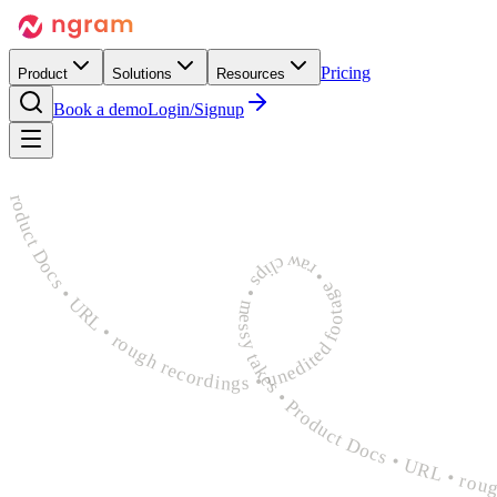
Pricing
Product
Solutions
Resources
Book a demo
Login/Signup
rough recordings • unedited footage • raw clips • messy takes • Product Docs • URL • rough recordings • unedited footage • raw clips • messy takes • Product Docs • URL • rough recordings 