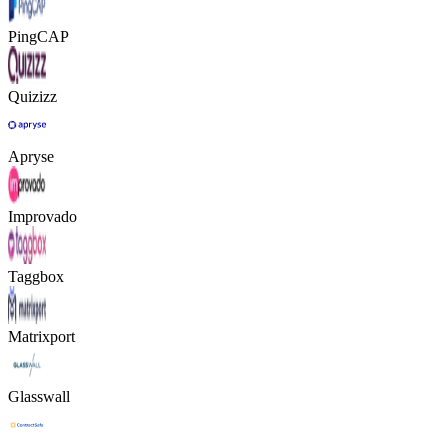
PingCAP
Quizizz
Apryse
Improvado
Taggbox
Matrixport
Glasswall