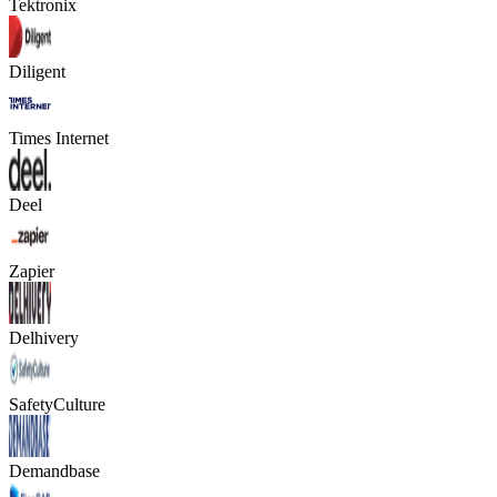
Tektronix
Diligent
Times Internet
Deel
Zapier
Delhivery
SafetyCulture
Demandbase