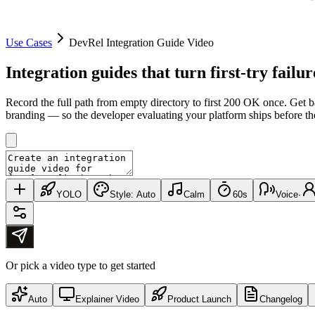
Use Cases
DevRel Integration Guide Video
Integration guides that turn
first-try failur
Record the full path from empty directory to first 200 OK once. Get 
branding — so the developer evaluating your platform ships before they
YOLO
Style:
Auto
Calm
60s
Voice
·
Or pick a video type to get started
Auto
Explainer Video
Product Launch
Changelog