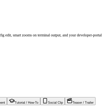
ig edit, smart zooms on terminal output, and your developer-portal
ment
Tutorial / How-To
Social Clip
Teaser / Trailer