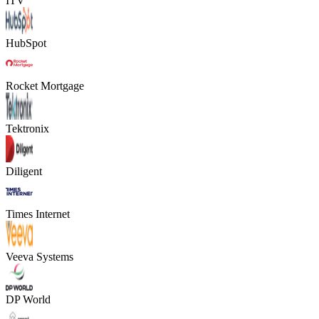
ITV
HubSpot
Rocket Mortgage
Tektronix
Diligent
Times Internet
Veeva Systems
DP World