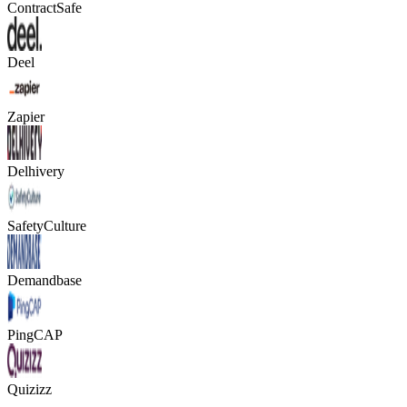
ContractSafe
Deel
Zapier
Delhivery
SafetyCulture
Demandbase
PingCAP
Quizizz