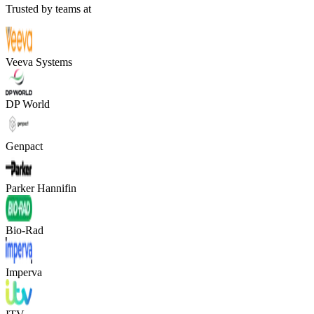
Trusted by teams at
Veeva Systems
DP World
Genpact
Parker Hannifin
Bio-Rad
Imperva