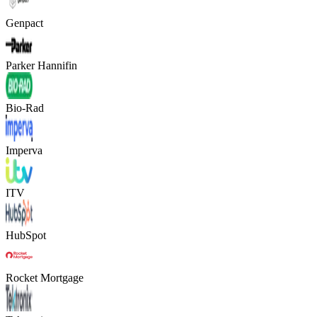
Genpact
Parker Hannifin
Bio-Rad
Imperva
ITV
HubSpot
Rocket Mortgage