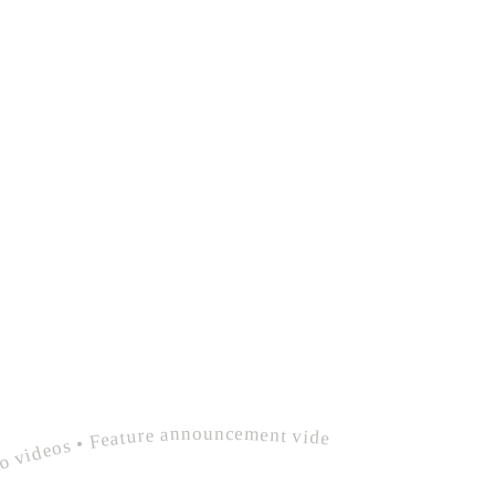
videos • Product demo videos • Feature announcement videos • polished devrel integration guide video • Explainer videos • Product demo videos • Feature announcement videos •