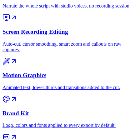
Narrate the whole script with studio voices, no recording session.
Screen Recording Editing
Auto-cut, cursor smoothing, smart zoom and callouts on raw
captures.
Motion Graphics
Animated text, lower-thirds and transitions added to the cut.
Brand Kit
Logo, colors and fonts applied to every export by default.