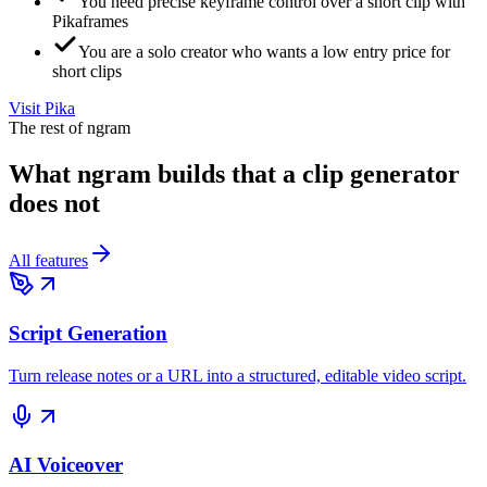
You need precise keyframe control over a short clip with
Pikaframes
You are a solo creator who wants a low entry price for
short clips
Visit
Pika
The rest of ngram
What ngram builds that a clip generator
does not
All features
Script Generation
Turn release notes or a URL into a structured, editable video script.
AI Voiceover