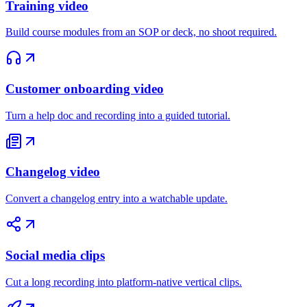
Training video
Build course modules from an SOP or deck, no shoot required.
Customer onboarding video
Turn a help doc and recording into a guided tutorial.
Changelog video
Convert a changelog entry into a watchable update.
Social media clips
Cut a long recording into platform-native vertical clips.