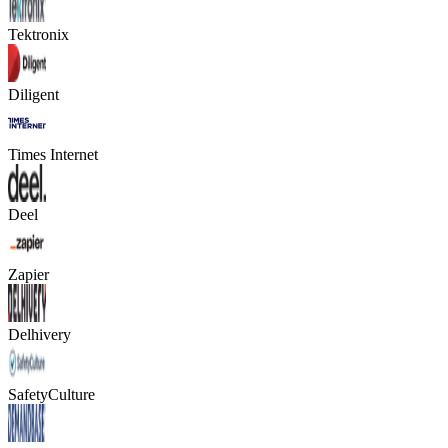
Tektronix
Diligent
Times Internet
Deel
Zapier
Delhivery
SafetyCulture