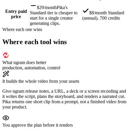
$29/month
Pika's
Entry paid
Standard tier is cheaper to
$8/month Standard
price
start for a single creator
(annual), 700 credits
generating clips.
Where each one wins
Where each tool wins
What ngram does better
production, automation, control
It builds the whole video from your assets
Give ngram release notes, a URL, a deck or a screen recording and
it writes the script, plans the storyboard, and renders a narrated cut.
Pika returns one short clip from a prompt, not a finished video from
your product.
You approve the plan before it renders