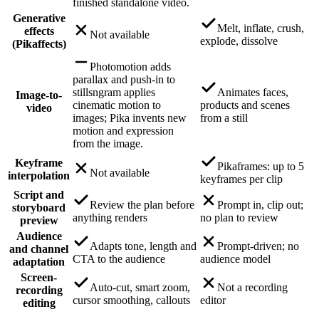
finished standalone video.
Generative
Melt, inflate, crush,
effects
Not available
explode, dissolve
(Pikaffects)
Photomotion adds
parallax and push-in to
stills
ngram applies
Animates faces,
Image-to-
cinematic motion to
products and scenes
video
images; Pika invents new
from a still
motion and expression
from the image.
Keyframe
Pikaframes: up to 5
Not available
interpolation
keyframes per clip
Script and
Review the plan before
Prompt in, clip out;
storyboard
anything renders
no plan to review
preview
Audience
Adapts tone, length and
Prompt-driven; no
and channel
CTA to the audience
audience model
adaptation
Screen-
Auto-cut, smart zoom,
Not a recording
recording
cursor smoothing, callouts
editor
editing