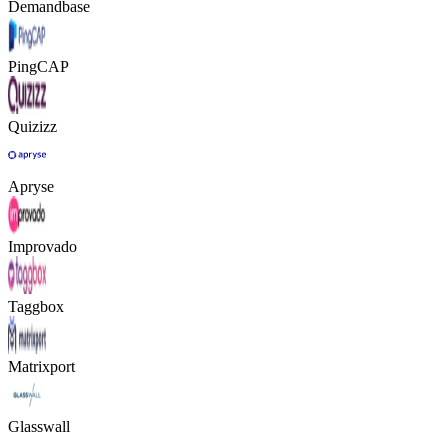
Demandbase
PingCAP
Quizizz
Apryse
Improvado
Taggbox
Matrixport
Glasswall