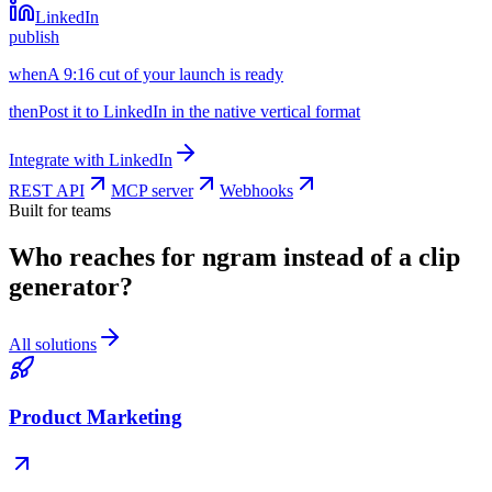
LinkedIn
publish
when
A 9:16 cut of your launch is ready
then
Post it to LinkedIn in the native vertical format
Integrate with
LinkedIn
REST API
MCP server
Webhooks
Built for teams
Who reaches for ngram instead of a clip
generator?
All solutions
Product Marketing