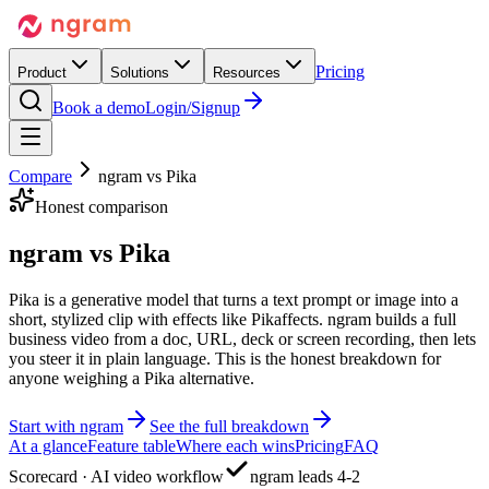
Pricing
Product
Solutions
Resources
Book a demo
Login/Signup
Compare
ngram vs
Pika
Honest comparison
ngram vs
Pika
Pika is a generative model that turns a text prompt or image into a
short, stylized clip with effects like Pikaffects. ngram builds a full
business video from a doc, URL, deck or screen recording, then lets
you steer it in plain language. This is the honest breakdown for
anyone weighing a Pika alternative.
Start with ngram
See the full breakdown
At a glance
Feature table
Where each wins
Pricing
FAQ
Scorecard · AI video workflow
ngram leads 4-2