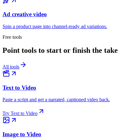
Ad creative video
Spin a product page into channel-ready ad variations.
Free tools
Point tools to start or finish the take
All tools
Text to Video
Paste a script and get a narrated, captioned video back.
Try
Text to Video
Image to Video