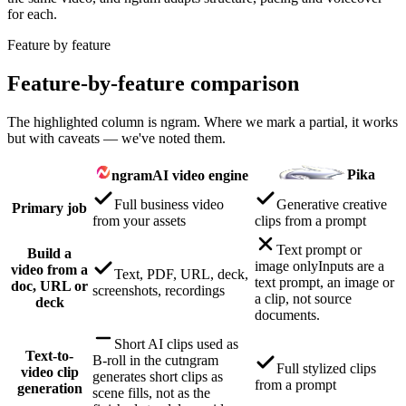
for each.
Feature by feature
Feature-by-feature comparison
The highlighted column is ngram. Where we mark a partial, it works
but with caveats — we've noted them.
Pika
ngram
AI video engine
Full business video
Generative creative
Primary job
from your assets
clips from a prompt
Text prompt or
Build a
image only
Inputs are a
video from a
Text, PDF, URL, deck,
text prompt, an image or
doc, URL or
screenshots, recordings
a clip, not source
deck
documents.
Short AI clips used as
Text-to-
B-roll in the cut
ngram
Full stylized clips
video clip
generates short clips as
from a prompt
generation
scene fills, not as the