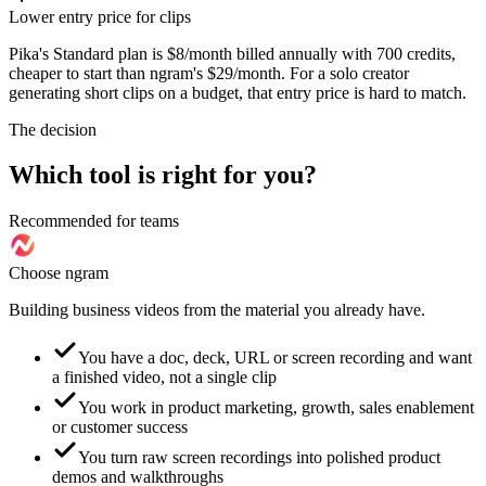
Lower entry price for clips
Pika's Standard plan is $8/month billed annually with 700 credits,
cheaper to start than ngram's $29/month. For a solo creator
generating short clips on a budget, that entry price is hard to match.
The decision
Which tool is right for you?
Recommended for teams
Choose ngram
Building business videos from the material you already have.
You have a doc, deck, URL or screen recording and want
a finished video, not a single clip
You work in product marketing, growth, sales enablement
or customer success
You turn raw screen recordings into polished product
demos and walkthroughs