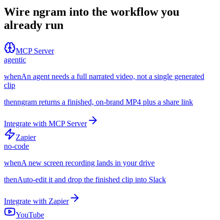
Wire ngram into the workflow you
already run
MCP Server
agentic
when
An agent needs a full narrated video, not a single generated
clip
then
ngram returns a finished, on-brand MP4 plus a share link
Integrate with
MCP Server
Zapier
no-code
when
A new screen recording lands in your drive
then
Auto-edit it and drop the finished clip into Slack
Integrate with
Zapier
YouTube