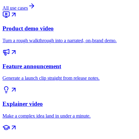
All use cases
Product demo video
Turn a rough walkthrough into a narrated, on-brand demo.
Feature announcement
Generate a launch clip straight from release notes.
Explainer video
Make a complex idea land in under a minute.