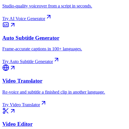
Studio-quality voiceover from a script in seconds.
Try
AI Voice Generator
Auto Subtitle Generator
Frame-accurate captions in 100+ languages.
Try
Auto Subtitle Generator
Video Translator
Re-voice and subtitle a finished clip in another language.
Try
Video Translator
Video Editor