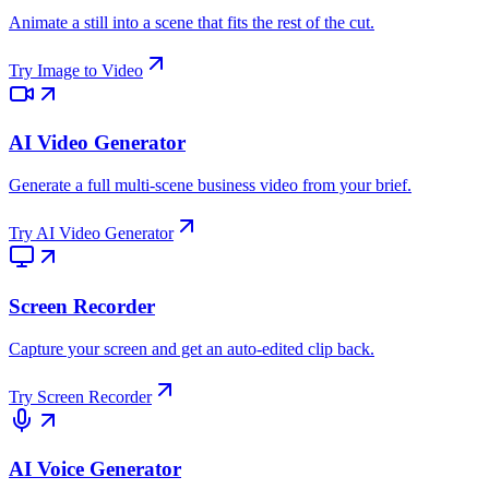
Animate a still into a scene that fits the rest of the cut.
Try
Image to Video
AI Video Generator
Generate a full multi-scene business video from your brief.
Try
AI Video Generator
Screen Recorder
Capture your screen and get an auto-edited clip back.
Try
Screen Recorder
AI Voice Generator