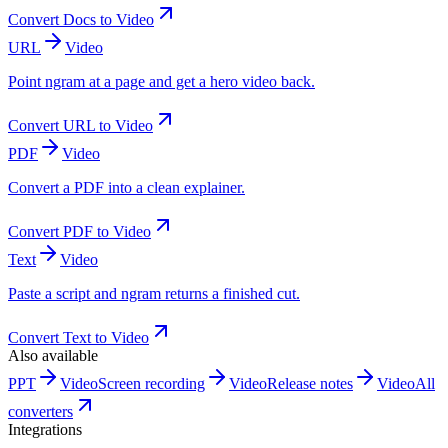
Convert
Docs
to
Video
URL
Video
Point ngram at a page and get a hero video back.
Convert
URL
to
Video
PDF
Video
Convert a PDF into a clean explainer.
Convert
PDF
to
Video
Text
Video
Paste a script and ngram returns a finished cut.
Convert
Text
to
Video
Also available
PPT
Video
Screen recording
Video
Release notes
Video
All
converters
Integrations