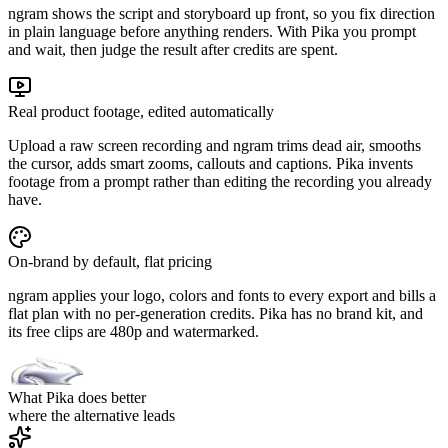
ngram shows the script and storyboard up front, so you fix direction
in plain language before anything renders. With Pika you prompt
and wait, then judge the result after credits are spent.
Real product footage, edited automatically
Upload a raw screen recording and ngram trims dead air, smooths
the cursor, adds smart zooms, callouts and captions. Pika invents
footage from a prompt rather than editing the recording you already
have.
On-brand by default, flat pricing
ngram applies your logo, colors and fonts to every export and bills a
flat plan with no per-generation credits. Pika has no brand kit, and
its free clips are 480p and watermarked.
What Pika does better
where the alternative leads