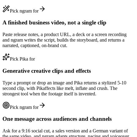
Pick ngram for
A finished business video, not a single clip
Paste release notes, a product URL, a deck or a screen recording
and ngram writes the script, builds the storyboard, and returns a
narrated, captioned, on-brand cut.
Pick Pika for
Generative creative clips and effects
Type a prompt or drop an image and Pika returns a stylized 5-10
second clip, with Pikaffects like melt, inflate and crush. The
strongest tool when the footage itself is invented.
Pick ngram for
One message across audiences and channels
Ask for a 9:16 social cut, a sales version and a German variant of
the same video, and ngram adapts structure, pacing and voiceover