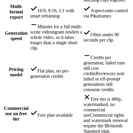
Multi-
16:9, 9:16, 1:1 with
Aspect-ratio control
format
smart reframing
via Pikaframes
export
Minutes for a full multi-
scene video
ngram renders a
Generation
Often under 90
whole video, so it takes
speed
seconds per clip
longer than a single short
clip.
Credits per
generation; failed runs
still cost
Pricing
Flat plan, no per-
credits
Reviewers note
model
generation credits
failed or off-prompt
generations still
consume credits.
Free tier is 480p,
watermarked, no
Commercial
commercial
use on free
Free plan available
use
Commercial rights
tier
and watermark removal
require the $8/month
Standard plan.