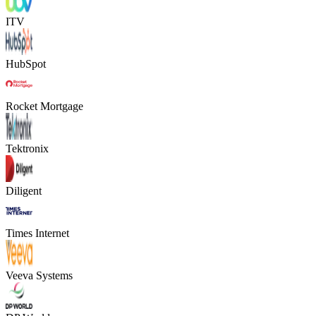
ITV
HubSpot
Rocket Mortgage
Tektronix
Diligent
Times Internet
Veeva Systems