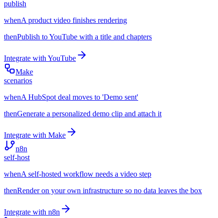
publish
when
A product video finishes rendering
then
Publish to YouTube with a title and chapters
Integrate with
YouTube
Make
scenarios
when
A HubSpot deal moves to 'Demo sent'
then
Generate a personalized demo clip and attach it
Integrate with
Make
n8n
self-host
when
A self-hosted workflow needs a video step
then
Render on your own infrastructure so no data leaves the box
Integrate with
n8n