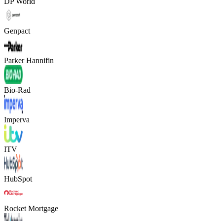
DP World
Genpact
Parker Hannifin
Bio-Rad
Imperva
ITV
HubSpot
Rocket Mortgage