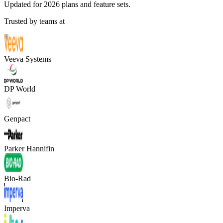
Updated for 2026 plans and feature sets.
Trusted by teams at
Veeva Systems
DP World
Genpact
Parker Hannifin
Bio-Rad
Imperva