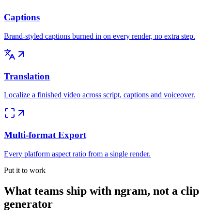
Captions
Brand-styled captions burned in on every render, no extra step.
Translation
Localize a finished video across script, captions and voiceover.
Multi-format Export
Every platform aspect ratio from a single render.
Put it to work
What teams ship with ngram, not a clip
generator