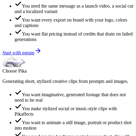
You need the same message as a launch video, a social cut
and a localized variant
You want every export on brand with your logo, colors
and captions
You want flat pricing instead of credits that drain on failed
generations
Start with ngram
Choose
Pika
Generating short, stylized creative clips from prompts and images.
You want imaginative, generated footage that does not
need to be real
You make stylized social or music-style clips with
Pikaffects
You want to animate a still image, portrait or product shot
into motion