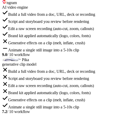
ngram
AI video engine
Build a full video from a doc, URL, deck or recording
Script and storyboard you review before rendering
Edit a raw screen recording (auto-cut, zoom, callouts)
Brand kit applied automatically (logo, colors, fonts)
Generative effects on a clip (melt, inflate, crush)
Animate a single still image into a 5-10s clip
9.0
/ 10 workflow
Pika
generative clip model
Build a full video from a doc, URL, deck or recording
Script and storyboard you review before rendering
Edit a raw screen recording (auto-cut, zoom, callouts)
Brand kit applied automatically (logo, colors, fonts)
Generative effects on a clip (melt, inflate, crush)
Animate a single still image into a 5-10s clip
7.2
/ 10 workflow