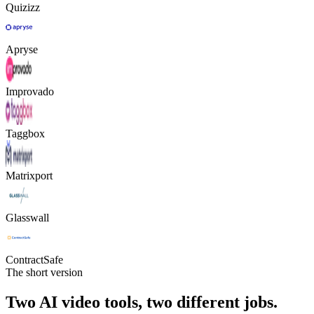
Quizizz
Apryse
Improvado
Taggbox
Matrixport
Glasswall
ContractSafe
The short version
Two AI video tools, two different jobs.