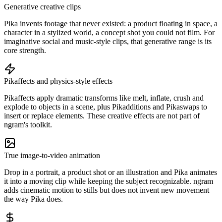
Generative creative clips
Pika invents footage that never existed: a product floating in space, a
character in a stylized world, a concept shot you could not film. For
imaginative social and music-style clips, that generative range is its
core strength.
Pikaffects and physics-style effects
Pikaffects apply dramatic transforms like melt, inflate, crush and
explode to objects in a scene, plus Pikadditions and Pikaswaps to
insert or replace elements. These creative effects are not part of
ngram's toolkit.
True image-to-video animation
Drop in a portrait, a product shot or an illustration and Pika animates
it into a moving clip while keeping the subject recognizable. ngram
adds cinematic motion to stills but does not invent new movement
the way Pika does.