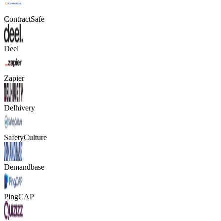
ContractSafe
Deel
Zapier
Delhivery
SafetyCulture
Demandbase
PingCAP