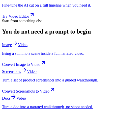
Fine-tune the AI cut on a full timeline when you need it.
Try
Video Editor
Start from something else
You do not need a prompt to begin
Image
Video
Bring a still into a scene inside a full narrated video.
Convert
Image
to
Video
Screenshots
Video
Turn a set of product screenshots into a guided walkthrough.
Convert
Screenshots
to
Video
Docs
Video
Turn a doc into a narrated walkthrough, no shoot needed.