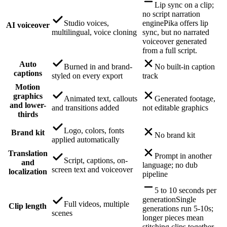
Lip sync on a clip;
no script narration
Studio voices,
engine
Pika offers lip
AI voiceover
multilingual, voice cloning
sync, but no narrated
voiceover generated
from a full script.
Auto
Burned in and brand-
No built-in caption
captions
styled on every export
track
Motion
graphics
Animated text, callouts
Generated footage,
and lower-
and transitions added
not editable graphics
thirds
Logo, colors, fonts
Brand kit
No brand kit
applied automatically
Translation
Prompt in another
Script, captions, on-
and
language; no dub
screen text and voiceover
localization
pipeline
5 to 10 seconds per
generation
Single
Full videos, multiple
Clip length
generations run 5-10s;
scenes
longer pieces mean
stitching clips together.