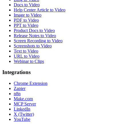
Docs to Video
Help Center Article to Video
Image to Video
PDF to Video
PPT to Video
Product Docs to Video
Release Notes to Video
Screen Recording to Video
Screenshots to Video
Text to Video
URL to Video
Webinar to Clips
Integrations
Chrome Extension
Zapier
n8n
Make.com
MCP Server
LinkedIn
X (Twitter)
YouTube