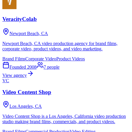
VeracityColab
Newport Beach, CA
Newport Beach, CA video production agency for brand films,
corporate video, product videos, and video marketing.
Brand Films
Corporate Video
Product Videos
Founded
2008
7
people
View agency
VC
Video Content Shop
Los Angeles, CA
Video Content Shop is a Los Angeles, California video production
studio making brand films, commercials, and product videos.
Brand Films
Commercial Production
Video Editing