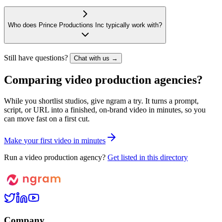
Who does Prince Productions Inc typically work with?
Still have questions?
Chat with us →
Comparing video production agencies?
While you shortlist studios, give ngram a try. It turns a prompt,
script, or URL into a finished, on-brand video in minutes, so you
can move fast on a first cut.
M
a
k
e
y
o
u
r
f
i
r
s
t
v
i
d
e
o
i
n
m
i
n
u
t
e
s
Run a video production agency?
Get listed in this directory
Company