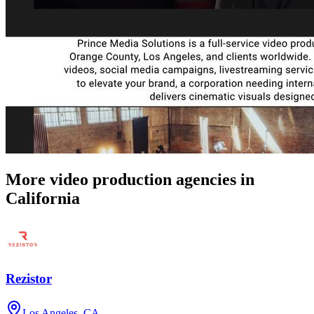
More video production agencies in
California
Rezistor
Los Angeles, CA