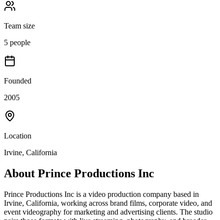
Team size
5 people
Founded
2005
Location
Irvine, California
About
Prince Productions Inc
Prince Productions Inc is a video production company based in
Irvine, California, working across brand films, corporate video, and
event videography for marketing and advertising clients. The studio