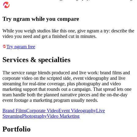
Try ngram while you compare
While you weigh studios like this one, give ngram a try: describe the
video you need and get a finished cut in minutes.
Try ngram free
Services & specialties
The service range blends produced and live work: brand films and
corporate video on the scripted side, event videography and live
streaming for real-time coverage, plus photography and video
marketing support that rounds out a campaign. That spread lets one
team handle both the planned narrative pieces and the on-the-day
event footage a marketing program usually needs.
Brand Films
Corporate Video
Event Videography
Live
Streaming
Photography
Video Marketing
Portfolio