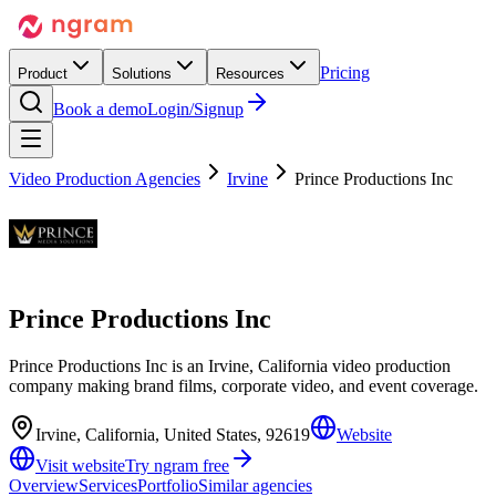
Pricing
Product
Solutions
Resources
Book a demo
Login/Signup
Video Production Agencies
Irvine
Prince Productions Inc
Prince Productions Inc
Prince Productions Inc is an Irvine, California video production
company making brand films, corporate video, and event coverage.
Irvine, California, United States, 92619
Website
Visit website
Try ngram free
Overview
Services
Portfolio
Similar agencies