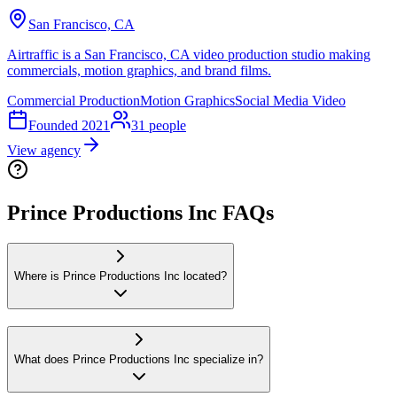
San Francisco, CA
Airtraffic is a San Francisco, CA video production studio making
commercials, motion graphics, and brand films.
Commercial Production
Motion Graphics
Social Media Video
Founded
2021
31
people
View agency
Prince Productions Inc FAQs
Where is Prince Productions Inc located?
What does Prince Productions Inc specialize in?