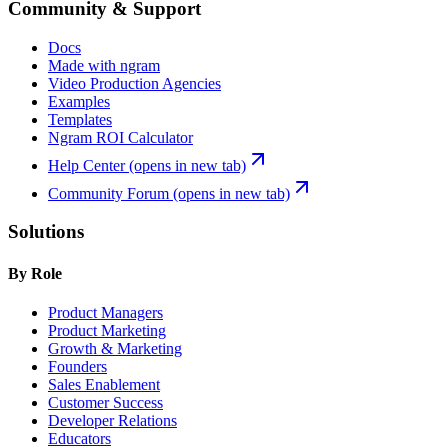
Community & Support
Docs
Made with ngram
Video Production Agencies
Examples
Templates
Ngram ROI Calculator
Help Center
(opens in new tab)
Community Forum
(opens in new tab)
Solutions
By Role
Product Managers
Product Marketing
Growth & Marketing
Founders
Sales Enablement
Customer Success
Developer Relations
Educators