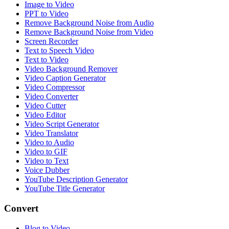
Image to Video
PPT to Video
Remove Background Noise from Audio
Remove Background Noise from Video
Screen Recorder
Text to Speech Video
Text to Video
Video Background Remover
Video Caption Generator
Video Compressor
Video Converter
Video Cutter
Video Editor
Video Script Generator
Video Translator
Video to Audio
Video to GIF
Video to Text
Voice Dubber
YouTube Description Generator
YouTube Title Generator
Convert
Blog to Video