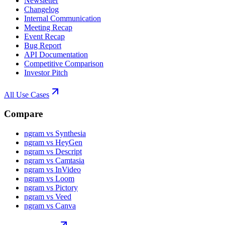
Newsletter
Changelog
Internal Communication
Meeting Recap
Event Recap
Bug Report
API Documentation
Competitive Comparison
Investor Pitch
All Use Cases
Compare
ngram vs Synthesia
ngram vs HeyGen
ngram vs Descript
ngram vs Camtasia
ngram vs InVideo
ngram vs Loom
ngram vs Pictory
ngram vs Veed
ngram vs Canva