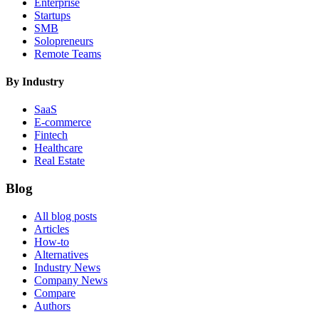
Enterprise
Startups
SMB
Solopreneurs
Remote Teams
By Industry
SaaS
E-commerce
Fintech
Healthcare
Real Estate
Blog
All blog posts
Articles
How-to
Alternatives
Industry News
Company News
Compare
Authors