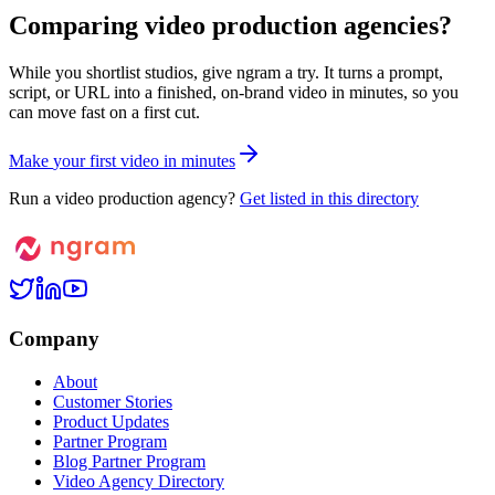
Comparing video production agencies?
While you shortlist studios, give ngram a try. It turns a prompt,
script, or URL into a finished, on-brand video in minutes, so you
can move fast on a first cut.
M
a
k
e
y
o
u
r
f
i
r
s
t
v
i
d
e
o
i
n
m
i
n
u
t
e
s
Run a video production agency?
Get listed in this directory
Company
About
Customer Stories
Product Updates
Partner Program
Blog Partner Program
Video Agency Directory