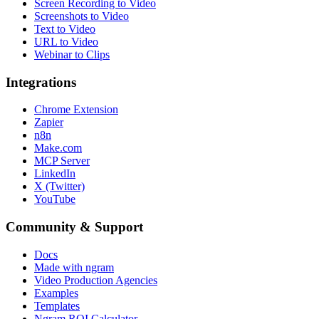
Screen Recording to Video
Screenshots to Video
Text to Video
URL to Video
Webinar to Clips
Integrations
Chrome Extension
Zapier
n8n
Make.com
MCP Server
LinkedIn
X (Twitter)
YouTube
Community & Support
Docs
Made with ngram
Video Production Agencies
Examples
Templates
Ngram ROI Calculator