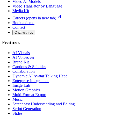
Video AI Models
Video Translator by Language
Media Kit
Careers
(opens in new tab)
Book a demo
Contact
Chat with us
Features
AI Visuals
AI Voiceover
Brand Kit
Captions & Subtitles
Collaboration
Dynamic AI Avatar Talking Head
Enterprise Integrations
Image Lab
Motion Graphics
Multi-Format Export
Music
Screencast Understanding and Editing
Script Generation
Slides