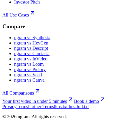
Investor Pitch
All Use Cases
Compare
ngram vs Synthesia
ngram vs HeyGen
ngram vs Descript
ngram vs Camtasia
ngram vs InVideo
ngram vs Loom
ngram vs Pictory
ngram vs Veed
ngram vs Canva
All Comparisons
Your first video in under 5 minutes
Book a demo
Privacy
Terms
Partner Terms
llms.txt
llms-full.txt
©
2026
ngram. All rights reserved.