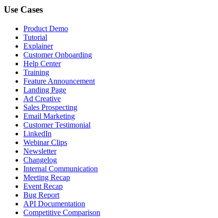
Use Cases
Product Demo
Tutorial
Explainer
Customer Onboarding
Help Center
Training
Feature Announcement
Landing Page
Ad Creative
Sales Prospecting
Email Marketing
Customer Testimonial
LinkedIn
Webinar Clips
Newsletter
Changelog
Internal Communication
Meeting Recap
Event Recap
Bug Report
API Documentation
Competitive Comparison