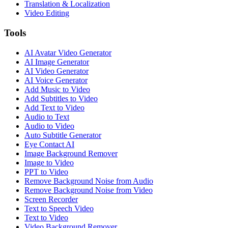
Translation & Localization
Video Editing
Tools
AI Avatar Video Generator
AI Image Generator
AI Video Generator
AI Voice Generator
Add Music to Video
Add Subtitles to Video
Add Text to Video
Audio to Text
Audio to Video
Auto Subtitle Generator
Eye Contact AI
Image Background Remover
Image to Video
PPT to Video
Remove Background Noise from Audio
Remove Background Noise from Video
Screen Recorder
Text to Speech Video
Text to Video
Video Background Remover