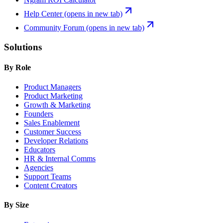
Help Center
(opens in new tab)
Community Forum
(opens in new tab)
Solutions
By Role
Product Managers
Product Marketing
Growth & Marketing
Founders
Sales Enablement
Customer Success
Developer Relations
Educators
HR & Internal Comms
Agencies
Support Teams
Content Creators
By Size