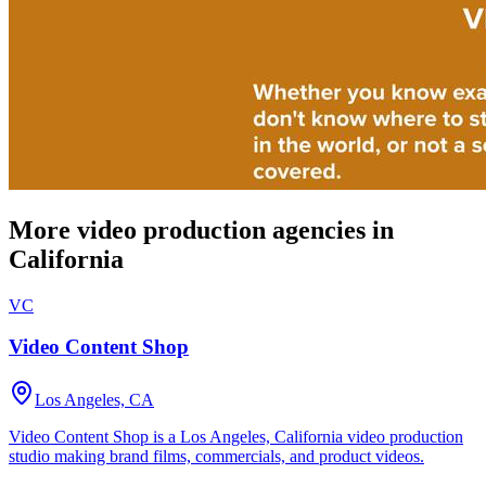
More video production agencies in
California
VC
Video Content Shop
Los Angeles, CA
Video Content Shop is a Los Angeles, California video production
studio making brand films, commercials, and product videos.