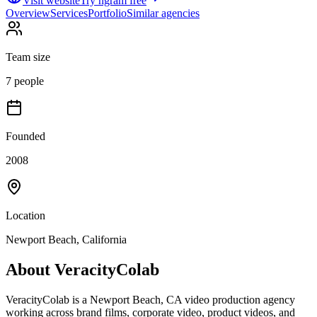
Visit website
Try ngram free
Overview
Services
Portfolio
Similar agencies
Team size
7 people
Founded
2008
Location
Newport Beach, California
About
VeracityColab
VeracityColab is a Newport Beach, CA video production agency
working across brand films, corporate video, product videos, and