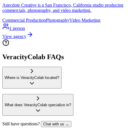
Anecdote Creative is a San Francisco, California studio producing
commercials, photography, and video marketing.
Commercial Production
Photography
Video Marketing
1
person
View agency
VeracityColab FAQs
Where is VeracityColab located?
What does VeracityColab specialize in?
Still have questions?
Chat with us →