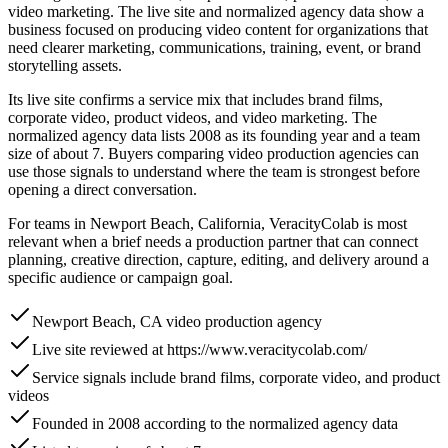
video marketing. The live site and normalized agency data show a
business focused on producing video content for organizations that
need clearer marketing, communications, training, event, or brand
storytelling assets.
Its live site confirms a service mix that includes brand films,
corporate video, product videos, and video marketing. The
normalized agency data lists 2008 as its founding year and a team
size of about 7. Buyers comparing video production agencies can
use those signals to understand where the team is strongest before
opening a direct conversation.
For teams in Newport Beach, California, VeracityColab is most
relevant when a brief needs a production partner that can connect
planning, creative direction, capture, editing, and delivery around a
specific audience or campaign goal.
Newport Beach, CA video production agency
Live site reviewed at https://www.veracitycolab.com/
Service signals include brand films, corporate video, and product
videos
Founded in 2008 according to the normalized agency data