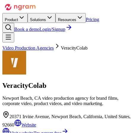
Pricing
Product
Solutions
Resources
Book a demo
Login/Signup
Video Production Agencies
VeracityColab
VeracityColab
Newport Beach, CA video production agency for brand films,
corporate video, product videos, and video marketing.
20371 Irvine Avenue, Newport Beach, California, United States,
92660
Website