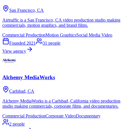
San Francisco, CA
Airtraffic is a San Francisco, CA video production studio making
commercials, motion graphics, and brand films.
Commercial Production
Motion Graphics
Social Media Video
Founded
2021
31
people
View agency
Alchemy MediaWorks
Carlsbad, CA
Alchemy MediaWorks is a Carlsbad, California video production
studio making commercials, corporate films, and documentaries.
Commercial Production
Corporate Video
Documentary
2
people