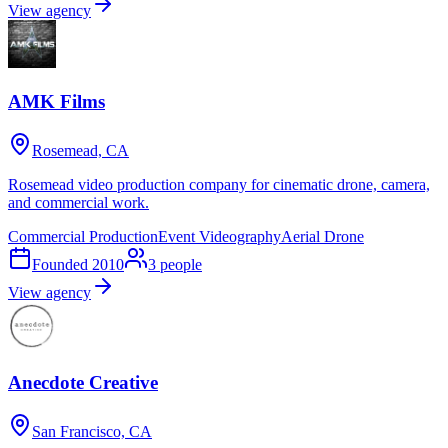
View agency
AMK Films
Rosemead, CA
Rosemead video production company for cinematic drone, camera,
and commercial work.
Commercial Production
Event Videography
Aerial Drone
Founded
2010
3
people
View agency
Anecdote Creative
San Francisco, CA