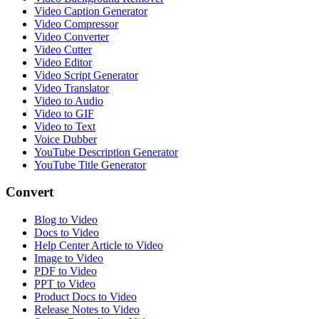
Video Caption Generator
Video Compressor
Video Converter
Video Cutter
Video Editor
Video Script Generator
Video Translator
Video to Audio
Video to GIF
Video to Text
Voice Dubber
YouTube Description Generator
YouTube Title Generator
Convert
Blog to Video
Docs to Video
Help Center Article to Video
Image to Video
PDF to Video
PPT to Video
Product Docs to Video
Release Notes to Video