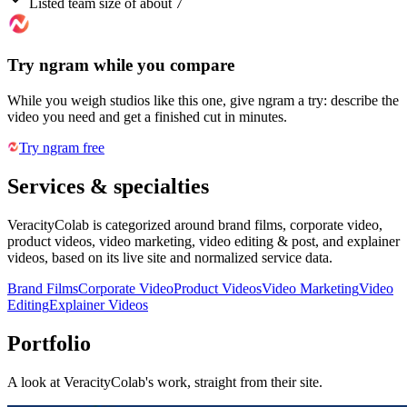
Listed team size of about 7
Try ngram while you compare
While you weigh studios like this one, give ngram a try: describe the
video you need and get a finished cut in minutes.
Try ngram free
Services & specialties
VeracityColab is categorized around brand films, corporate video,
product videos, video marketing, video editing & post, and explainer
videos, based on its live site and normalized service data.
Brand Films
Corporate Video
Product Videos
Video Marketing
Video
Editing
Explainer Videos
Portfolio
A look at
VeracityColab
's work, straight from their site.