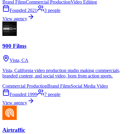
Brand Films
Commercial Production
Video Editing
Founded
2021
3
people
View agency
900 Films
Vista, CA
Vista, California video production studio making commercials,
branded content, and social video, born from action sports.
Commercial Production
Brand Films
Social Media Video
Founded
1999
7
people
View agency
Airtraffic