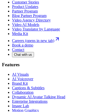
Customer Stories
Product Updates
Partner Program
Blog Partner Program
Video Agency Directory
Video AI Models
Video Translator by Language
Media Kit
Careers
(opens in new tab)
Book a demo
Contact
Chat with us
Features
AI Visuals
AI Voiceover
Brand Kit
Captions & Subtitles
Collaboration
Dynamic AI Avatar Talking Head
Enterprise Integrations
Image Lab
Motion Graphics