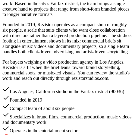
work. Based in the city's Fairfax district, the team brings a single
creative hand to projects that range from short-form branded pieces
to longer narrative formats.
Founded in 2019, Rezistor operates as a compact shop of roughly
six people, a scale that suits clients who want close collaboration
with directors rather than a layered production pipeline. The studio's
footing in entertainment shows in its mix: commercial briefs sit
alongside music videos and documentary projects, so a single team
handles both client-driven advertising and artist-driven storytelling.
For buyers weighing a video production agency in Los Angeles,
Rezistor is a fit when the brief leans toward brand storytelling,
commercial spots, or music-led visuals. You can review the studio's
work and reach out directly through rezistorstudios.com.
Los Angeles, California studio in the Fairfax district (90036)
Founded in 2019
Compact team of about six people
Specializes in brand films, commercial production, music videos,
and documentary work
Operates in the entertainment sector