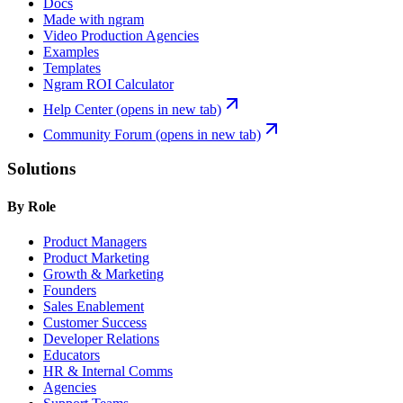
Docs
Made with ngram
Video Production Agencies
Examples
Templates
Ngram ROI Calculator
Help Center
(opens in new tab)
Community Forum
(opens in new tab)
Solutions
By Role
Product Managers
Product Marketing
Growth & Marketing
Founders
Sales Enablement
Customer Success
Developer Relations
Educators
HR & Internal Comms
Agencies