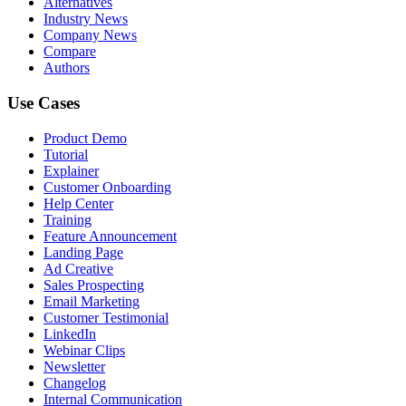
Alternatives
Industry News
Company News
Compare
Authors
Use Cases
Product Demo
Tutorial
Explainer
Customer Onboarding
Help Center
Training
Feature Announcement
Landing Page
Ad Creative
Sales Prospecting
Email Marketing
Customer Testimonial
LinkedIn
Webinar Clips
Newsletter
Changelog
Internal Communication