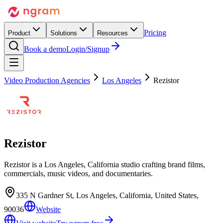
Pricing
Product
Solutions
Resources
Book a demo
Login/Signup
Video Production Agencies
Los Angeles
Rezistor
Rezistor
Rezistor is a Los Angeles, California studio crafting brand films,
commercials, music videos, and documentaries.
335 N Gardner St, Los Angeles, California, United States,
90036
Website