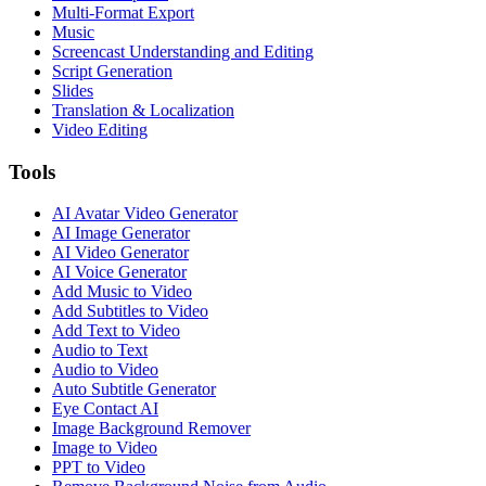
Multi-Format Export
Music
Screencast Understanding and Editing
Script Generation
Slides
Translation & Localization
Video Editing
Tools
AI Avatar Video Generator
AI Image Generator
AI Video Generator
AI Voice Generator
Add Music to Video
Add Subtitles to Video
Add Text to Video
Audio to Text
Audio to Video
Auto Subtitle Generator
Eye Contact AI
Image Background Remover
Image to Video
PPT to Video