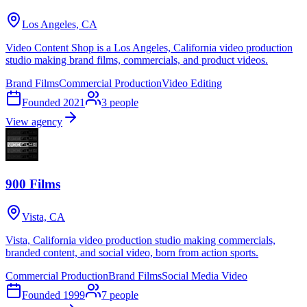
Los Angeles, CA
Video Content Shop is a Los Angeles, California video production
studio making brand films, commercials, and product videos.
Brand Films
Commercial Production
Video Editing
Founded
2021
3
people
View agency
900 Films
Vista, CA
Vista, California video production studio making commercials,
branded content, and social video, born from action sports.
Commercial Production
Brand Films
Social Media Video
Founded
1999
7
people