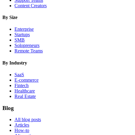
Support Teams
Content Creators
By Size
Enterprise
Startups
SMB
Solopreneurs
Remote Teams
By Industry
SaaS
E-commerce
Fintech
Healthcare
Real Estate
Blog
All blog posts
Articles
How-to