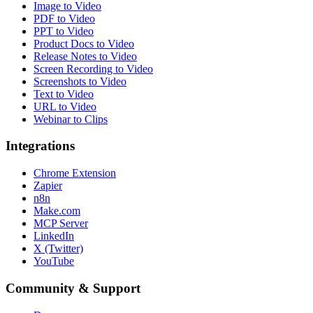
Image to Video
PDF to Video
PPT to Video
Product Docs to Video
Release Notes to Video
Screen Recording to Video
Screenshots to Video
Text to Video
URL to Video
Webinar to Clips
Integrations
Chrome Extension
Zapier
n8n
Make.com
MCP Server
LinkedIn
X (Twitter)
YouTube
Community & Support