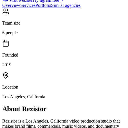
Visit website
Try ngram free
Overview
Services
Portfolio
Similar agencies
Team size
6 people
Founded
2019
Location
Los Angeles, California
About
Rezistor
Rezistor is a Los Angeles, California video production studio that
makes brand films, commercials, music videos, and documentary