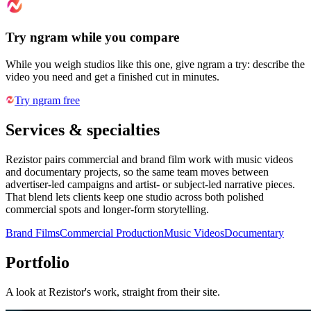
Try ngram while you compare
While you weigh studios like this one, give ngram a try: describe the
video you need and get a finished cut in minutes.
Try ngram free
Services & specialties
Rezistor pairs commercial and brand film work with music videos
and documentary projects, so the same team moves between
advertiser-led campaigns and artist- or subject-led narrative pieces.
That blend lets clients keep one studio across both polished
commercial spots and longer-form storytelling.
Brand Films
Commercial Production
Music Videos
Documentary
Portfolio
A look at
Rezistor
's work, straight from their site.