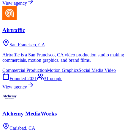
View agency
Airtraffic
San Francisco, CA
Airtraffic is a San Francisco, CA video production studio making
commercials, motion graphics, and brand films.
Commercial Production
Motion Graphics
Social Media Video
Founded
2021
31
people
View agency
Alchemy MediaWorks
Carlsbad, CA