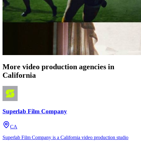
More video production agencies in
California
Superlab Film Company
CA
Superlab Film Company is a California video production studio