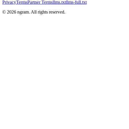
Privacy
Terms
Partner Terms
llms.txt
llms-full.txt
©
2026
ngram. All rights reserved.