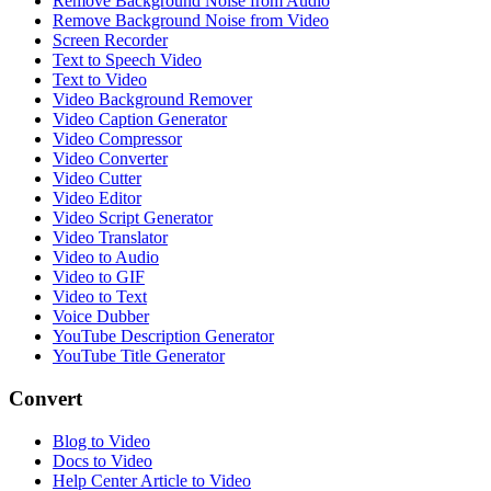
Remove Background Noise from Audio
Remove Background Noise from Video
Screen Recorder
Text to Speech Video
Text to Video
Video Background Remover
Video Caption Generator
Video Compressor
Video Converter
Video Cutter
Video Editor
Video Script Generator
Video Translator
Video to Audio
Video to GIF
Video to Text
Voice Dubber
YouTube Description Generator
YouTube Title Generator
Convert
Blog to Video
Docs to Video
Help Center Article to Video