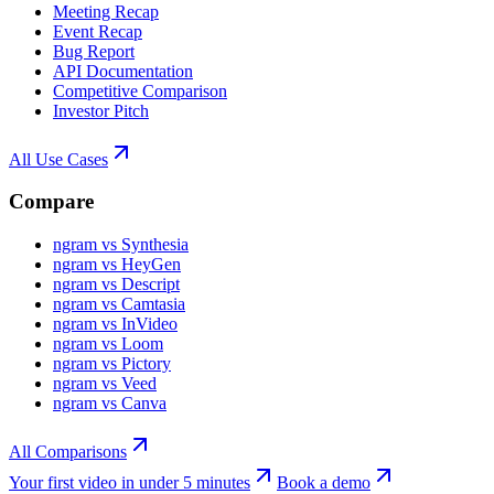
Meeting Recap
Event Recap
Bug Report
API Documentation
Competitive Comparison
Investor Pitch
All Use Cases
Compare
ngram vs Synthesia
ngram vs HeyGen
ngram vs Descript
ngram vs Camtasia
ngram vs InVideo
ngram vs Loom
ngram vs Pictory
ngram vs Veed
ngram vs Canva
All Comparisons
Your first video in under 5 minutes
Book a demo