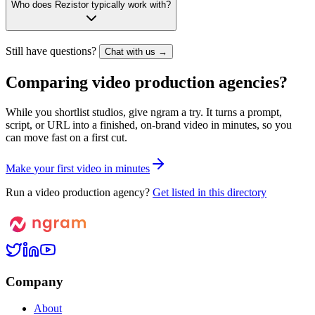
Who does Rezistor typically work with?
Still have questions?
Chat with us →
Comparing video production agencies?
While you shortlist studios, give ngram a try. It turns a prompt,
script, or URL into a finished, on-brand video in minutes, so you
can move fast on a first cut.
M
a
k
e
y
o
u
r
f
i
r
s
t
v
i
d
e
o
i
n
m
i
n
u
t
e
s
Run a video production agency?
Get listed in this directory
Company
About