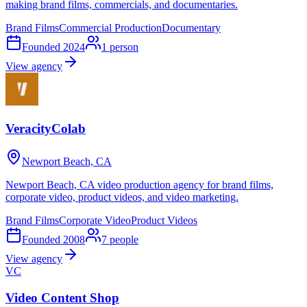
making brand films, commercials, and documentaries.
Brand Films
Commercial Production
Documentary
Founded
2024
1
person
View agency
VeracityColab
Newport Beach, CA
Newport Beach, CA video production agency for brand films,
corporate video, product videos, and video marketing.
Brand Films
Corporate Video
Product Videos
Founded
2008
7
people
View agency
VC
Video Content Shop