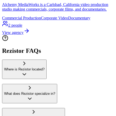
Alchemy MediaWorks is a Carlsbad, California video production
studio making commercials, corporate films, and documentaries.
Commercial Production
Corporate Video
Documentary
2
people
View agency
Rezistor FAQs
Where is Rezistor located?
What does Rezistor specialize in?