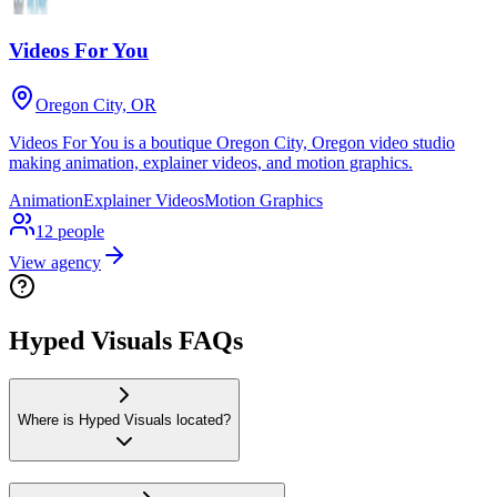
Videos For You
Oregon City, OR
Videos For You is a boutique Oregon City, Oregon video studio
making animation, explainer videos, and motion graphics.
Animation
Explainer Videos
Motion Graphics
12
people
View agency
Hyped Visuals FAQs
Where is Hyped Visuals located?