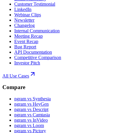
Customer Testimonial
LinkedIn
Webinar Clips
Newsletter
Changelog
Internal Communication
Meeting Recap
Event Recap
Bug Report
API Documentation
Competitive Comparison
Investor Pitch
All Use Cases
Compare
ngram vs Synthesia
ngram vs HeyGen
ngram vs Descript
ngram vs Camtasia
ngram vs InVideo
ngram vs Loom
ngram vs Pictory