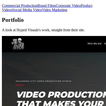
Commercial Production
Brand Films
Corporate Video
Product
Videos
Social Media Video
Video Marketing
Portfolio
A look at
Hyped Visuals
's work, straight from their site.