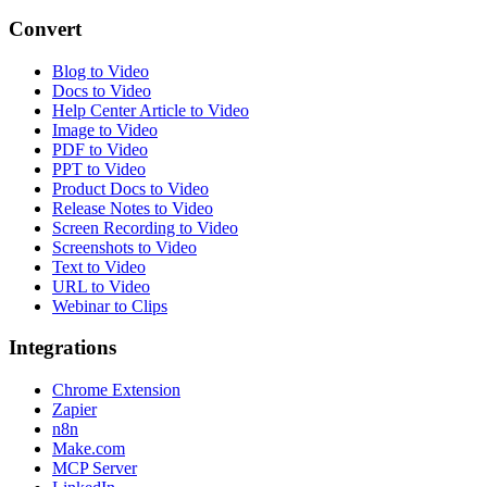
Convert
Blog to Video
Docs to Video
Help Center Article to Video
Image to Video
PDF to Video
PPT to Video
Product Docs to Video
Release Notes to Video
Screen Recording to Video
Screenshots to Video
Text to Video
URL to Video
Webinar to Clips
Integrations
Chrome Extension
Zapier
n8n
Make.com
MCP Server