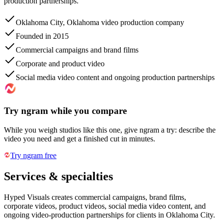
production partnerships.
Oklahoma City, Oklahoma video production company
Founded in 2015
Commercial campaigns and brand films
Corporate and product video
Social media video content and ongoing production partnerships
Try ngram while you compare
While you weigh studios like this one, give ngram a try: describe the
video you need and get a finished cut in minutes.
Try ngram free
Services & specialties
Hyped Visuals creates commercial campaigns, brand films,
corporate videos, product videos, social media video content, and
ongoing video-production partnerships for clients in Oklahoma City.