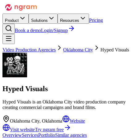
Pricing
Product
Solutions
Resources
Book a demo
Login/Signup
Video Production Agencies
Oklahoma City
Hyped Visuals
Hyped Visuals
Hyped Visuals is an Oklahoma City video production company
creating commercial campaigns and brand films.
Oklahoma City, Oklahoma
Website
Visit website
Try ngram free
Overview
Services
Portfolio
Similar agencies