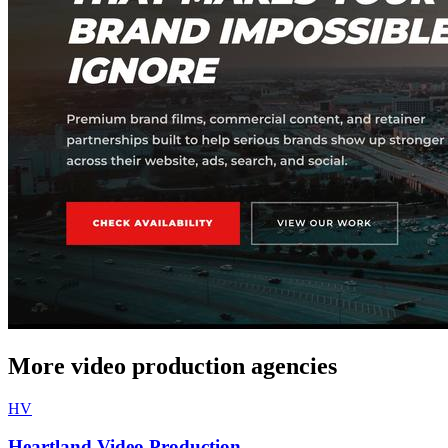
More video production agencies
HV
Heartland Video Production