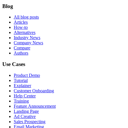
Blog
All blog posts
Articles
How-to
Alternatives
Industry News
Company News
Compare
Authors
Use Cases
Product Demo
Tutorial
Explainer
Customer Onboarding
Help Center
Training
Feature Announcement
Landing Page
Ad Creative
Sales Prospecting
Email Marketing