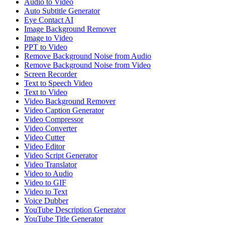
Audio to Video
Auto Subtitle Generator
Eye Contact AI
Image Background Remover
Image to Video
PPT to Video
Remove Background Noise from Audio
Remove Background Noise from Video
Screen Recorder
Text to Speech Video
Text to Video
Video Background Remover
Video Caption Generator
Video Compressor
Video Converter
Video Cutter
Video Editor
Video Script Generator
Video Translator
Video to Audio
Video to GIF
Video to Text
Voice Dubber
YouTube Description Generator
YouTube Title Generator