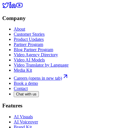
Company
About
Customer Stories
Product Updates
Partner Program
Blog Partner Program
Video Agency Directory
Video AI Models
Video Translator by Language
Media Kit
Careers
(opens in new tab)
Book a demo
Contact
Chat with us
Features
AI Visuals
AI Voiceover
Brand Kit