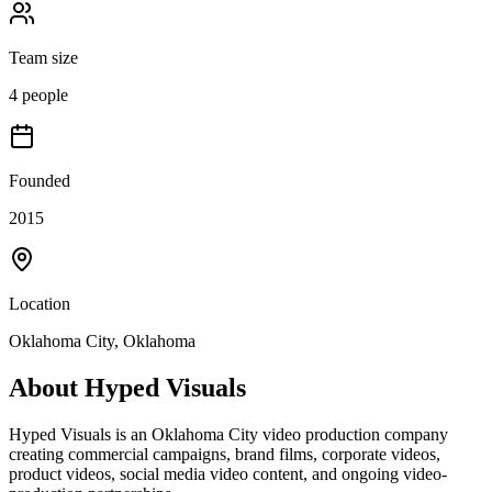
Team size
4 people
Founded
2015
Location
Oklahoma City, Oklahoma
About
Hyped Visuals
Hyped Visuals is an Oklahoma City video production company
creating commercial campaigns, brand films, corporate videos,
product videos, social media video content, and ongoing video-