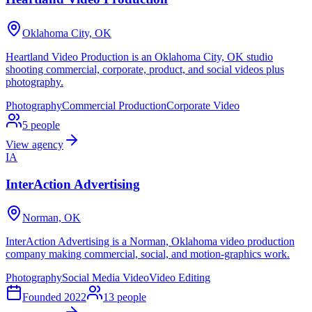
Oklahoma City, OK
Heartland Video Production is an Oklahoma City, OK studio
shooting commercial, corporate, product, and social videos plus
photography.
Photography
Commercial Production
Corporate Video
5
people
View agency
IA
InterAction Advertising
Norman, OK
InterAction Advertising is a Norman, Oklahoma video production
company making commercial, social, and motion-graphics work.
Photography
Social Media Video
Video Editing
Founded
2022
13
people