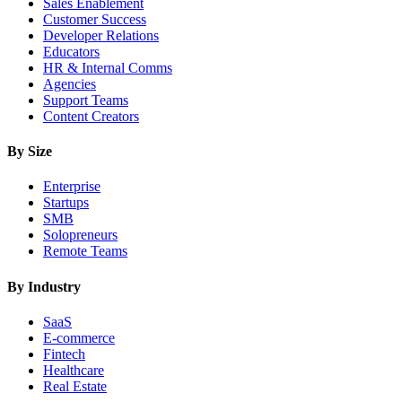
Sales Enablement
Customer Success
Developer Relations
Educators
HR & Internal Comms
Agencies
Support Teams
Content Creators
By Size
Enterprise
Startups
SMB
Solopreneurs
Remote Teams
By Industry
SaaS
E-commerce
Fintech
Healthcare
Real Estate