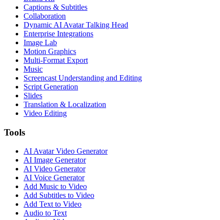
Captions & Subtitles
Collaboration
Dynamic AI Avatar Talking Head
Enterprise Integrations
Image Lab
Motion Graphics
Multi-Format Export
Music
Screencast Understanding and Editing
Script Generation
Slides
Translation & Localization
Video Editing
Tools
AI Avatar Video Generator
AI Image Generator
AI Video Generator
AI Voice Generator
Add Music to Video
Add Subtitles to Video
Add Text to Video
Audio to Text