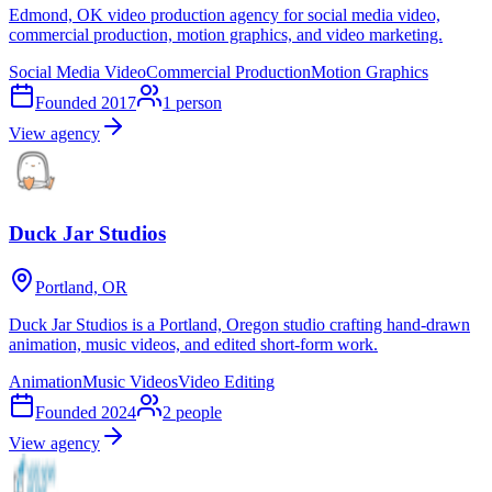
Edmond, OK video production agency for social media video,
commercial production, motion graphics, and video marketing.
Social Media Video
Commercial Production
Motion Graphics
Founded
2017
1
person
View agency
Duck Jar Studios
Portland, OR
Duck Jar Studios is a Portland, Oregon studio crafting hand-drawn
animation, music videos, and edited short-form work.
Animation
Music Videos
Video Editing
Founded
2024
2
people
View agency