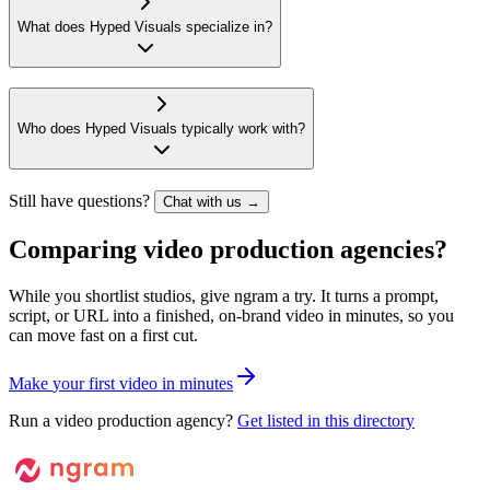
What does Hyped Visuals specialize in?
Who does Hyped Visuals typically work with?
Still have questions?
Chat with us →
Comparing video production agencies?
While you shortlist studios, give ngram a try. It turns a prompt,
script, or URL into a finished, on-brand video in minutes, so you
can move fast on a first cut.
M
a
k
e
y
o
u
r
f
i
r
s
t
v
i
d
e
o
i
n
m
i
n
u
t
e
s
Run a video production agency?
Get listed in this directory