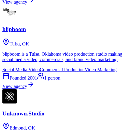
View agency
blipboom
Tulsa, OK
blipboom is a Tulsa, Oklahoma video production studio making
social media video, commercials, and brand video marketing.
Social Media Video
Commercial Production
Video Marketing
Founded
2001
1
person
View agency
Unknown.Studio
Edmond, OK