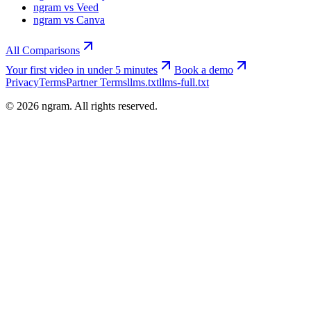
ngram vs Veed
ngram vs Canva
All Comparisons
Your first video in under 5 minutes
Book a demo
Privacy
Terms
Partner Terms
llms.txt
llms-full.txt
©
2026
ngram. All rights reserved.