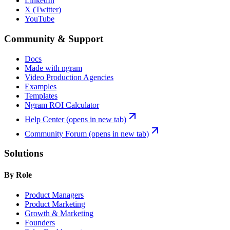
LinkedIn
X (Twitter)
YouTube
Community & Support
Docs
Made with ngram
Video Production Agencies
Examples
Templates
Ngram ROI Calculator
Help Center
(opens in new tab)
Community Forum
(opens in new tab)
Solutions
By Role
Product Managers
Product Marketing
Growth & Marketing
Founders