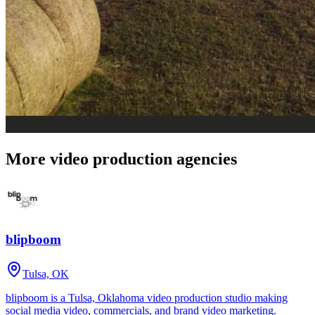
More video production agencies
blipboom
Tulsa, OK
blipboom is a Tulsa, Oklahoma video production studio making
social media video, commercials, and brand video marketing.