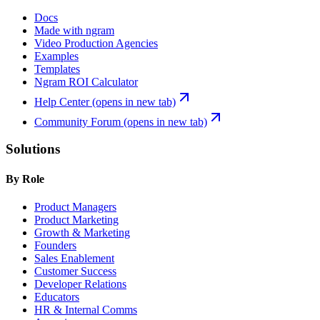
Docs
Made with ngram
Video Production Agencies
Examples
Templates
Ngram ROI Calculator
Help Center
(opens in new tab)
Community Forum
(opens in new tab)
Solutions
By Role
Product Managers
Product Marketing
Growth & Marketing
Founders
Sales Enablement
Customer Success
Developer Relations
Educators
HR & Internal Comms