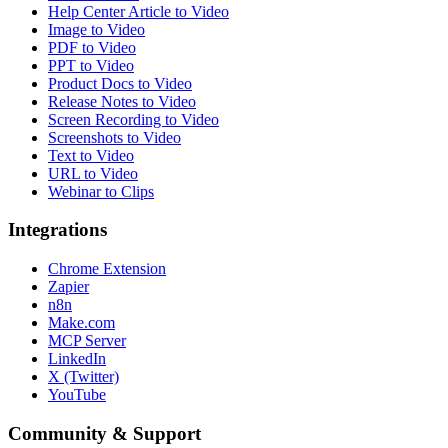
Help Center Article to Video
Image to Video
PDF to Video
PPT to Video
Product Docs to Video
Release Notes to Video
Screen Recording to Video
Screenshots to Video
Text to Video
URL to Video
Webinar to Clips
Integrations
Chrome Extension
Zapier
n8n
Make.com
MCP Server
LinkedIn
X (Twitter)
YouTube
Community & Support