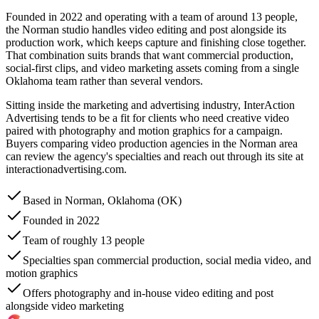
Founded in 2022 and operating with a team of around 13 people,
the Norman studio handles video editing and post alongside its
production work, which keeps capture and finishing close together.
That combination suits brands that want commercial production,
social-first clips, and video marketing assets coming from a single
Oklahoma team rather than several vendors.
Sitting inside the marketing and advertising industry, InterAction
Advertising tends to be a fit for clients who need creative video
paired with photography and motion graphics for a campaign.
Buyers comparing video production agencies in the Norman area
can review the agency's specialties and reach out through its site at
interactionadvertising.com.
Based in Norman, Oklahoma (OK)
Founded in 2022
Team of roughly 13 people
Specialties span commercial production, social media video, and
motion graphics
Offers photography and in-house video editing and post
alongside video marketing