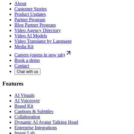
About
Customer Stories
Product Updates
Partner Program
Blog Partner Program
Video Agency Directory
Video AI Models
Video Translator by Language
Media Kit
Careers
(opens in new tab)
Book a demo
Contact
Chat with us
Features
AI Visuals
AI Voiceover
Brand Kit
Captions & Subtitles
Collaboration
Dynamic AI Avatar Talking Head
Enterprise Integrations
Image Lab