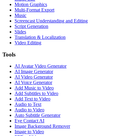
Motion Graphics
Multi-Format Export
Music
Screencast Understanding and Editing
Script Generation
Slides
Translation & Localization
Video Editing
Tools
AI Avatar Video Generator
AI Image Generator
AI Video Generator
AI Voice Generator
Add Music to Video
Add Subtitles to Video
Add Text to Video
Audio to Text
Audio to Video
Auto Subtitle Generator
Eye Contact AI
Image Background Remover
Image to Video