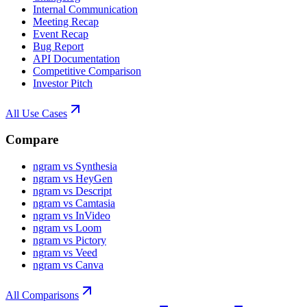
Internal Communication
Meeting Recap
Event Recap
Bug Report
API Documentation
Competitive Comparison
Investor Pitch
All Use Cases
Compare
ngram vs Synthesia
ngram vs HeyGen
ngram vs Descript
ngram vs Camtasia
ngram vs InVideo
ngram vs Loom
ngram vs Pictory
ngram vs Veed
ngram vs Canva
All Comparisons