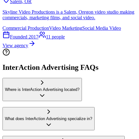
Salem, OR
Skyline Video Productions is a Salem, Oregon video studio making
commercials, marketing films, and social video.
Commercial Production
Video Marketing
Social Media Video
Founded
2017
11
people
View agency
InterAction Advertising FAQs
Where is InterAction Advertising located?
What does InterAction Advertising specialize in?