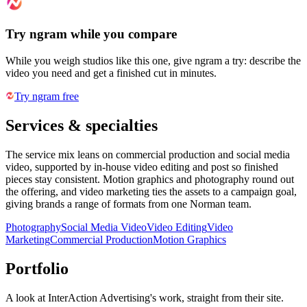
Try ngram while you compare
While you weigh studios like this one, give ngram a try: describe the
video you need and get a finished cut in minutes.
Try ngram free
Services & specialties
The service mix leans on commercial production and social media
video, supported by in-house video editing and post so finished
pieces stay consistent. Motion graphics and photography round out
the offering, and video marketing ties the assets to a campaign goal,
giving brands a range of formats from one Norman team.
Photography
Social Media Video
Video Editing
Video
Marketing
Commercial Production
Motion Graphics
Portfolio
A look at
InterAction Advertising
's work, straight from their site.