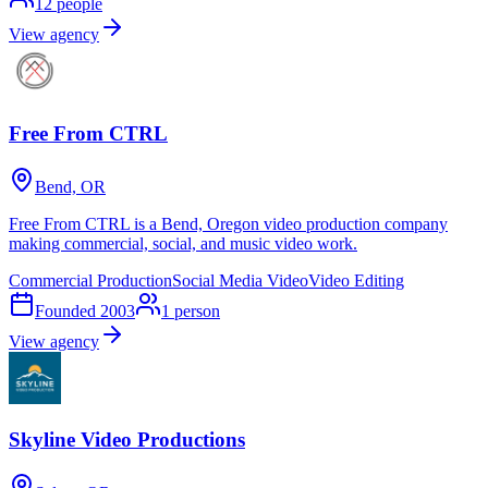
12
people
View agency
Free From CTRL
Bend, OR
Free From CTRL is a Bend, Oregon video production company
making commercial, social, and music video work.
Commercial Production
Social Media Video
Video Editing
Founded
2003
1
person
View agency
Skyline Video Productions