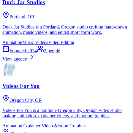
Duck Jar Studios
Portland, OR
Duck Jar Studios is a Portland, Oregon studio crafting hand-drawn
animation, music videos, and edited short-form work.
Animation
Music Videos
Video Editing
Founded
2024
2
people
View agency
Videos For You
Oregon City, OR
Videos For You is a boutique Oregon City, Oregon video studio
making animation, explainer videos, and motion graphics.
Animation
Explainer Videos
Motion Graphics