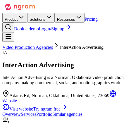
Pricing
Product
Solutions
Resources
Book a demo
Login/Signup
Video Production Agencies
InterAction Advertising
IA
InterAction Advertising
InterAction Advertising is a Norman, Oklahoma video production
company making commercial, social, and motion-graphics work.
Adams Rd, Norman, Oklahoma, United States, 73069
Website
Visit website
Try ngram free
Overview
Services
Portfolio
Similar agencies