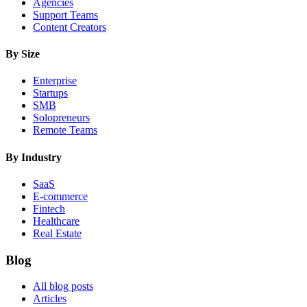
Agencies
Support Teams
Content Creators
By Size
Enterprise
Startups
SMB
Solopreneurs
Remote Teams
By Industry
SaaS
E-commerce
Fintech
Healthcare
Real Estate
Blog
All blog posts
Articles