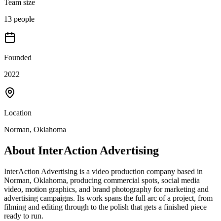
Team size
13 people
Founded
2022
Location
Norman, Oklahoma
About
InterAction Advertising
InterAction Advertising is a video production company based in
Norman, Oklahoma, producing commercial spots, social media
video, motion graphics, and brand photography for marketing and
advertising campaigns. Its work spans the full arc of a project, from
filming and editing through to the polish that gets a finished piece
ready to run.