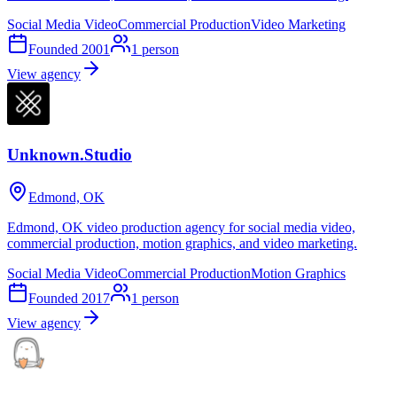
Social Media Video
Commercial Production
Video Marketing
Founded
2001
1
person
View agency
Unknown.Studio
Edmond, OK
Edmond, OK video production agency for social media video,
commercial production, motion graphics, and video marketing.
Social Media Video
Commercial Production
Motion Graphics
Founded
2017
1
person
View agency