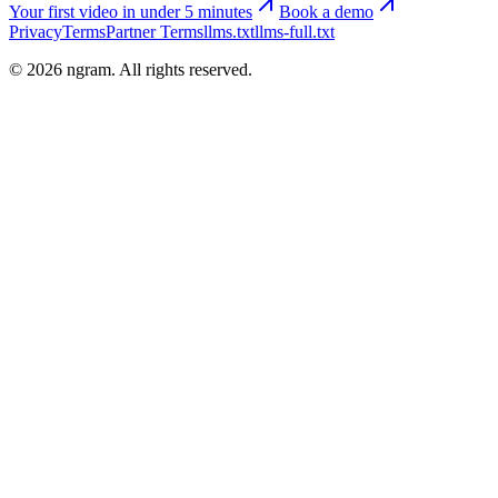
Your first video in under 5 minutes
Book a demo
Privacy
Terms
Partner Terms
llms.txt
llms-full.txt
©
2026
ngram. All rights reserved.