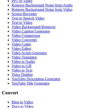
PPT to Video
Remove Background Noise from Audio
Remove Background Noise from Video
Screen Recorder
Text to Speech Video
Text to Video
Video Background Remover
Video Caption Generator
Video Compressor
Video Converter
Video Cutter
Video Editor
Video Script Generator
Video Translator
Video to Audio
Video to GIF
Video to Text
Voice Dubber
YouTube Description Generator
YouTube Title Generator
Convert
Blog to Video
Docs to Video