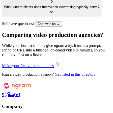
What kind of clients does InterAction Advertising typically serve?
Still have questions?
Chat with us →
Comparing video production agencies?
While you shortlist studios, give ngram a try. It turns a prompt,
script, or URL into a finished, on-brand video in minutes, so you
can move fast on a first cut.
M
a
k
e
y
o
u
r
f
i
r
s
t
v
i
d
e
o
i
n
m
i
n
u
t
e
s
Run a video production agency?
Get listed in this directory
Company