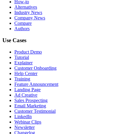
How-to
Alternatives
Industry News
Company News
Compare
Authors
Use Cases
Product Demo
Tutorial
Explainer
Customer Onboarding
Help Center
Training
Feature Announcement
Landing Page
Ad Creative
Sales Prospecting
Email Marketing
Customer Testimonial
LinkedIn
Webinar Clips
Newsletter
Changelog