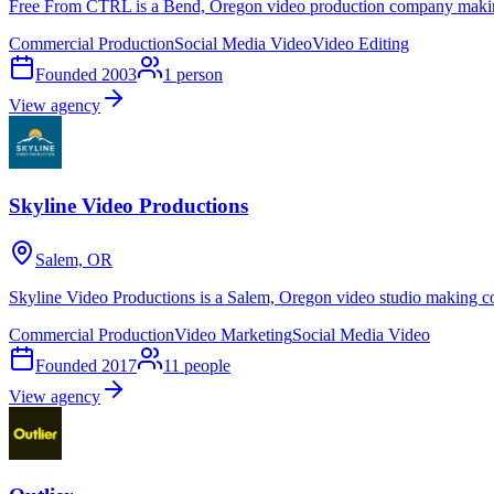
Free From CTRL is a Bend, Oregon video production company making
Commercial Production
Social Media Video
Video Editing
Founded
2003
1
person
View agency
Skyline Video Productions
Salem, OR
Skyline Video Productions is a Salem, Oregon video studio making co
Commercial Production
Video Marketing
Social Media Video
Founded
2017
11
people
View agency