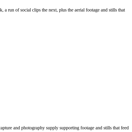
 run of social clips the next, plus the aerial footage and stills that
apture and photography supply supporting footage and stills that feed