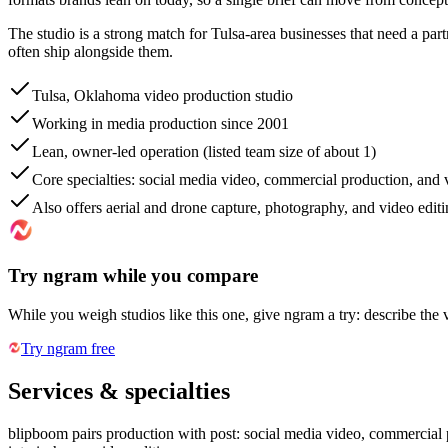
The studio is a strong match for Tulsa-area businesses that need a partn
often ship alongside them.
Tulsa, Oklahoma video production studio
Working in media production since 2001
Lean, owner-led operation (listed team size of about 1)
Core specialties: social media video, commercial production, and
Also offers aerial and drone capture, photography, and video edit
Try ngram while you compare
While you weigh studios like this one, give ngram a try: describe the 
Try ngram free
Services & specialties
blipboom pairs production with post: social media video, commercial p