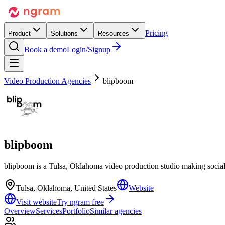
Pricing
Product
Solutions
Resources
Book a demo
Login/Signup
Video Production Agencies
blipboom
blipboom
blipboom is a Tulsa, Oklahoma video production studio making socia
Tulsa, Oklahoma, United States
Website
Visit website
Try ngram free
Overview
Services
Portfolio
Similar agencies