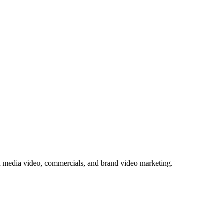
l media video, commercials, and brand video marketing.