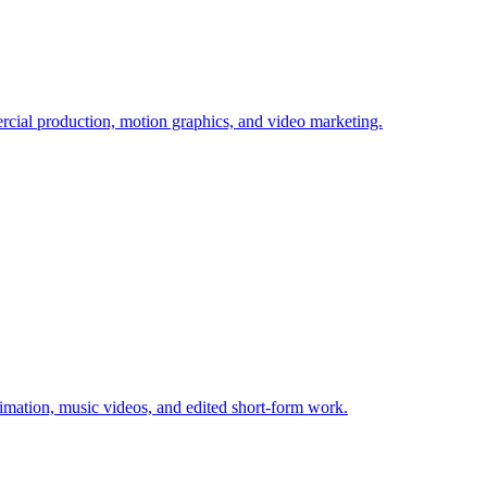
ial production, motion graphics, and video marketing.
imation, music videos, and edited short-form work.