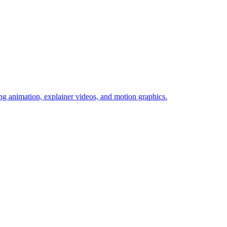
g animation, explainer videos, and motion graphics.