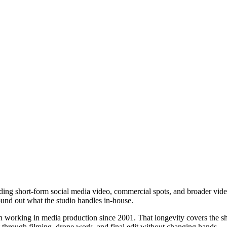
ding short-form social media video, commercial spots, and broader vide
ound out what the studio handles in-house.
working in media production since 2001. That longevity covers the shift
 through filming, drone work, and final edit without changing hands.