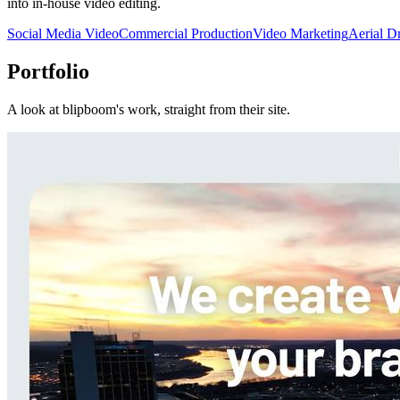
into in-house video editing.
Social Media Video
Commercial Production
Video Marketing
Aerial D
Portfolio
A look at
blipboom
's work, straight from their site.