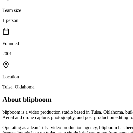
Team size
1 person
Founded
2001
Location
Tulsa, Oklahoma
About
blipboom
blipboom is a video production studio based in Tulsa, Oklahoma, buil
Aerial and drone capture, photography, and post-production editing r
Operating as a lean Tulsa video production agency, blipboom has been 
formats brands lean on today, so a single brief can move from concept