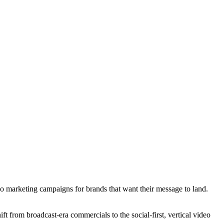
o marketing campaigns for brands that want their message to land.
 from broadcast-era commercials to the social-first, vertical video