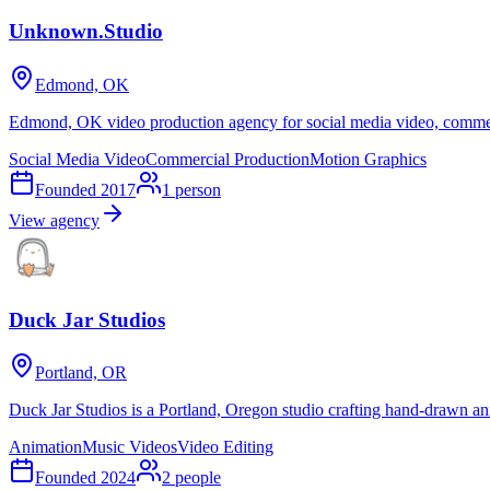
Unknown.Studio
Edmond, OK
Edmond, OK video production agency for social media video, commerc
Social Media Video
Commercial Production
Motion Graphics
Founded
2017
1
person
View agency
Duck Jar Studios
Portland, OR
Duck Jar Studios is a Portland, Oregon studio crafting hand-drawn an
Animation
Music Videos
Video Editing
Founded
2024
2
people