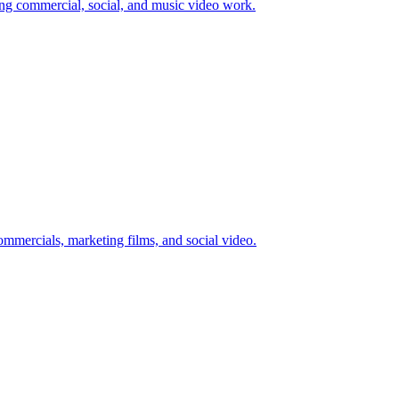
 commercial, social, and music video work.
mmercials, marketing films, and social video.