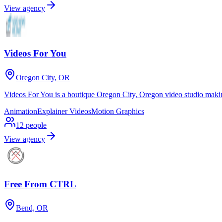
View agency
Videos For You
Oregon City, OR
Videos For You is a boutique Oregon City, Oregon video studio makin
Animation
Explainer Videos
Motion Graphics
12
people
View agency
Free From CTRL
Bend, OR