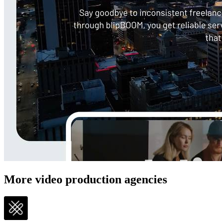
More video production agencies