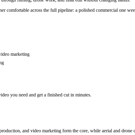
er comfortable across the full pipeline: a polished commercial one week, a
 video marketing
ing
video you need and get a finished cut in minutes.
roduction, and video marketing form the core, while aerial and drone c