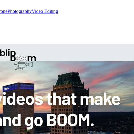
rone
Photography
Video Editing