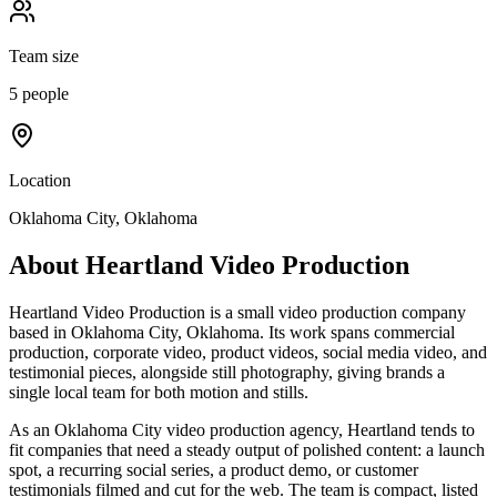
Team size
5 people
Location
Oklahoma City, Oklahoma
About
Heartland Video Production
Heartland Video Production is a small video production company
based in Oklahoma City, Oklahoma. Its work spans commercial
production, corporate video, product videos, social media video, and
testimonial pieces, alongside still photography, giving brands a
single local team for both motion and stills.
As an Oklahoma City video production agency, Heartland tends to
fit companies that need a steady output of polished content: a launch
spot, a recurring social series, a product demo, or customer
testimonials filmed and cut for the web. The team is compact, listed