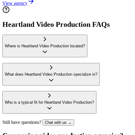
View agency
Heartland Video Production FAQs
Where is Heartland Video Production located?
What does Heartland Video Production specialize in?
Who is a typical fit for Heartland Video Production?
Still have questions?
Chat with us →