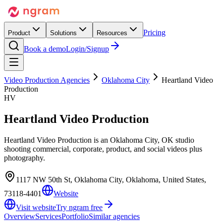
Pricing
Product
Solutions
Resources
Book a demo
Login/Signup
Video Production Agencies
Oklahoma City
Heartland Video
Production
HV
Heartland Video Production
Heartland Video Production is an Oklahoma City, OK studio
shooting commercial, corporate, product, and social videos plus
photography.
1117 NW 50th St, Oklahoma City, Oklahoma, United States,
73118-4401
Website
Visit website
Try ngram free
Overview
Services
Portfolio
Similar agencies