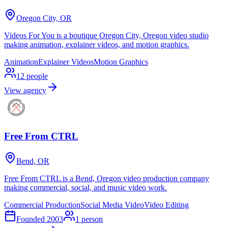
Oregon City, OR
Videos For You is a boutique Oregon City, Oregon video studio
making animation, explainer videos, and motion graphics.
Animation
Explainer Videos
Motion Graphics
12
people
View agency
Free From CTRL
Bend, OR
Free From CTRL is a Bend, Oregon video production company
making commercial, social, and music video work.
Commercial Production
Social Media Video
Video Editing
Founded
2003
1
person