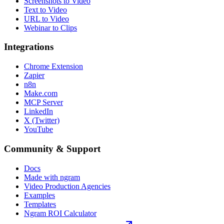
Screenshots to Video
Text to Video
URL to Video
Webinar to Clips
Integrations
Chrome Extension
Zapier
n8n
Make.com
MCP Server
LinkedIn
X (Twitter)
YouTube
Community & Support
Docs
Made with ngram
Video Production Agencies
Examples
Templates
Ngram ROI Calculator