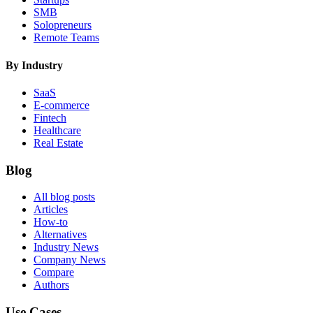
SMB
Solopreneurs
Remote Teams
By Industry
SaaS
E-commerce
Fintech
Healthcare
Real Estate
Blog
All blog posts
Articles
How-to
Alternatives
Industry News
Company News
Compare
Authors
Use Cases