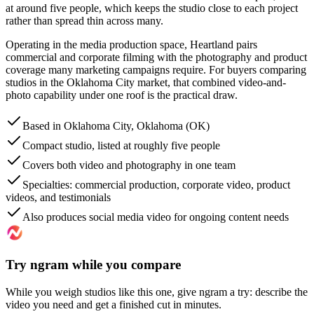
at around five people, which keeps the studio close to each project
rather than spread thin across many.
Operating in the media production space, Heartland pairs
commercial and corporate filming with the photography and product
coverage many marketing campaigns require. For buyers comparing
studios in the Oklahoma City market, that combined video-and-
photo capability under one roof is the practical draw.
Based in Oklahoma City, Oklahoma (OK)
Compact studio, listed at roughly five people
Covers both video and photography in one team
Specialties: commercial production, corporate video, product
videos, and testimonials
Also produces social media video for ongoing content needs
Try ngram while you compare
While you weigh studios like this one, give ngram a try: describe the
video you need and get a finished cut in minutes.