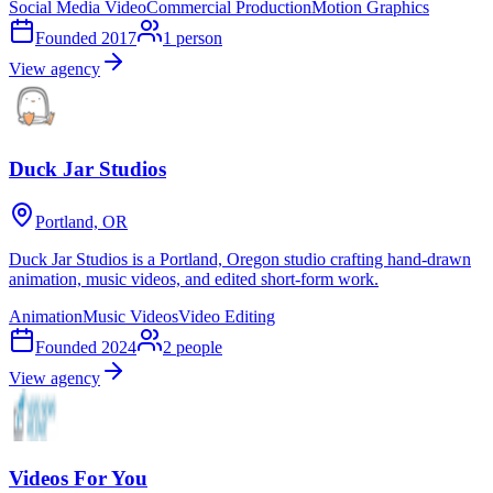
Social Media Video
Commercial Production
Motion Graphics
Founded
2017
1
person
View agency
Duck Jar Studios
Portland, OR
Duck Jar Studios is a Portland, Oregon studio crafting hand-drawn
animation, music videos, and edited short-form work.
Animation
Music Videos
Video Editing
Founded
2024
2
people
View agency
Videos For You