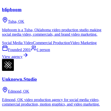
blipboom
Tulsa, OK
blipboom is a Tulsa, Oklahoma video production studio making
social media video, commercials, and brand video marketing.
Social Media Video
Commercial Production
Video Marketing
Founded
2001
1
person
View agency
Unknown.Studio
Edmond, OK
Edmond, OK video production agency for social media video,
commercial production, motion graphics, and video marketing.