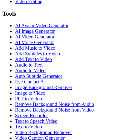
Video Editing
Tools
AI Avatar Video Generator
AI Image Generator
AI Video Generator
AI Voice Generator
Add Music to Video
Add Subtitles to Video
Add Text to Video
Audio to Text
Audio to Video
Auto Subtitle Generator
Eye Contact AI
Image Background Remover
Image to Video
PPT to Video
Remove Background Noise from Audio
Remove Background Noise from Video
Screen Recorder
Text to Speech Video
Text to Video
Video Background Remover
Video Caption Generator