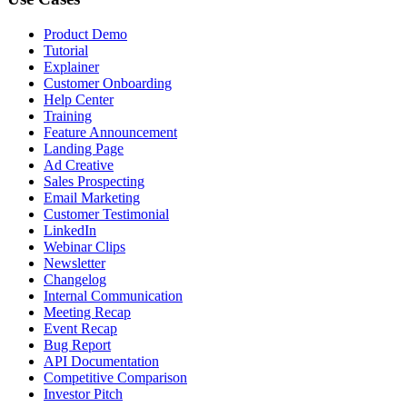
Product Demo
Tutorial
Explainer
Customer Onboarding
Help Center
Training
Feature Announcement
Landing Page
Ad Creative
Sales Prospecting
Email Marketing
Customer Testimonial
LinkedIn
Webinar Clips
Newsletter
Changelog
Internal Communication
Meeting Recap
Event Recap
Bug Report
API Documentation
Competitive Comparison
Investor Pitch