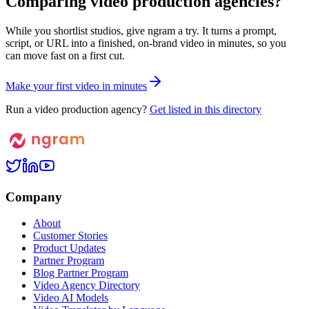
Comparing video production agencies?
While you shortlist studios, give ngram a try. It turns a prompt,
script, or URL into a finished, on-brand video in minutes, so you
can move fast on a first cut.
M
a
k
e
y
o
u
r
f
i
r
s
t
v
i
d
e
o
i
n
m
i
n
u
t
e
s
Run a video production agency?
Get listed in this directory
Company
About
Customer Stories
Product Updates
Partner Program
Blog Partner Program
Video Agency Directory
Video AI Models