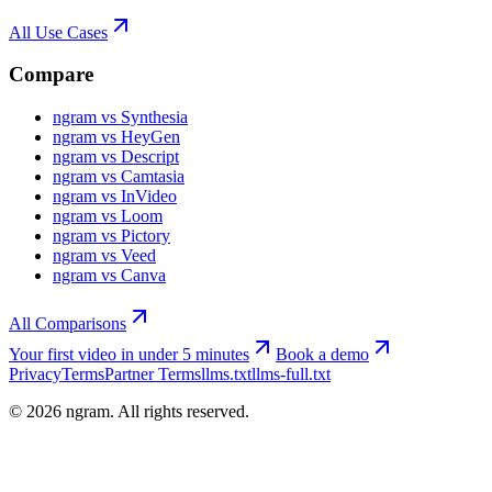
All Use Cases
Compare
ngram vs Synthesia
ngram vs HeyGen
ngram vs Descript
ngram vs Camtasia
ngram vs InVideo
ngram vs Loom
ngram vs Pictory
ngram vs Veed
ngram vs Canva
All Comparisons
Your first video in under 5 minutes
Book a demo
Privacy
Terms
Partner Terms
llms.txt
llms-full.txt
©
2026
ngram. All rights reserved.