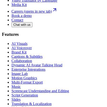
Video Translator by Language
Media Kit
Careers
(opens in new tab)
Book a demo
Contact
Chat with us
Features
AI Visuals
AI Voiceover
Brand Kit
Captions & Subtitles
Collaboration
Dynamic AI Avatar Talking Head
Enterprise Integrations
Image Lab
Motion Graphics
Multi-Format Export
Music
Screencast Understanding and Editing
Script Generation
Slides
Translation & Localization