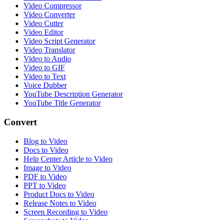
Video Compressor
Video Converter
Video Cutter
Video Editor
Video Script Generator
Video Translator
Video to Audio
Video to GIF
Video to Text
Voice Dubber
YouTube Description Generator
YouTube Title Generator
Convert
Blog to Video
Docs to Video
Help Center Article to Video
Image to Video
PDF to Video
PPT to Video
Product Docs to Video
Release Notes to Video
Screen Recording to Video