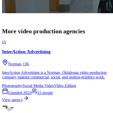
More video production agencies
IA
InterAction Advertising
Norman, OK
InterAction Advertising is a Norman, Oklahoma video production
company making commercial, social, and motion-graphics work.
Photography
Social Media Video
Video Editing
Founded
2022
13
people
View agency