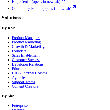
Help Center
(opens in new tab)
Community Forum
(opens in new tab)
Solutions
By Role
Product Managers
Product Marketing
Growth & Marketing
Founders
Sales Enablement
Customer Success
Developer Relations
Educators
HR & Internal Comms
Agencies
Support Teams
Content Creators
By Size
Enterprise
Startups