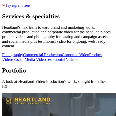
Try ngram free
Services & specialties
Heartland's mix leans toward brand and marketing work:
commercial production and corporate video for the headline pieces,
product videos and photography for catalog and campaign assets,
and social media plus testimonial video for ongoing, web-ready
content.
Photography
Commercial Production
Corporate Video
Product
Videos
Social Media Video
Testimonial Videos
Portfolio
A look at
Heartland Video Production
's work, straight from their
site.