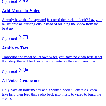
Open tool
Add Music to Video
Already have the footage and just need the track under it? Lay your
music onto an existing clip instead of building the video from the
beat up.
Open tool
Audio to Text
Transcribe the vocal on its own when you have no clean lyric sheet,
then drop the text back into the converter as the on-screen lines.
Open tool
AI Voice Generator
Only have an instrumental and a written hook? Generate a vocal
take first, then feed that audio back into music to video to build the
scenes.