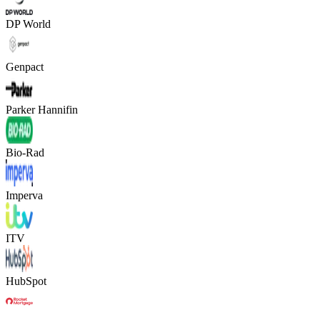
DP World
Genpact
Parker Hannifin
Bio-Rad
Imperva
ITV
HubSpot