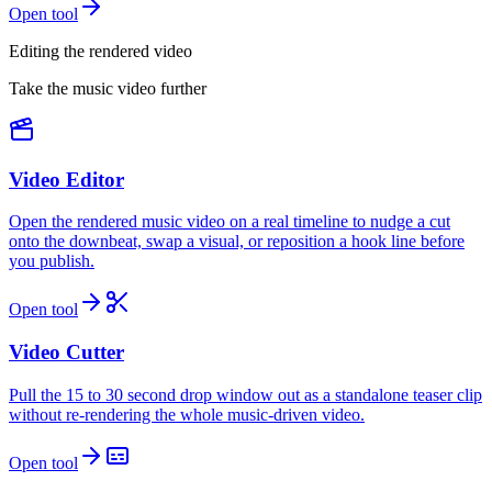
Open tool
Editing the rendered video
Take the music video further
Video Editor
Open the rendered music video on a real timeline to nudge a cut
onto the downbeat, swap a visual, or reposition a hook line before
you publish.
Open tool
Video Cutter
Pull the 15 to 30 second drop window out as a standalone teaser clip
without re-rendering the whole music-driven video.
Open tool