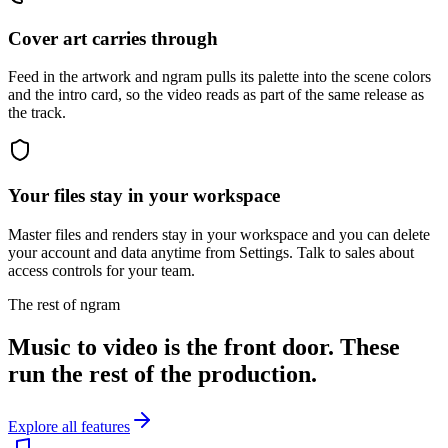
Cover art carries through
Feed in the artwork and ngram pulls its palette into the scene colors
and the intro card, so the video reads as part of the same release as
the track.
Your files stay in your workspace
Master files and renders stay in your workspace and you can delete
your account and data anytime from Settings. Talk to sales about
access controls for your team.
The rest of ngram
Music to video is the front door. These
run the rest of the production.
Explore all features