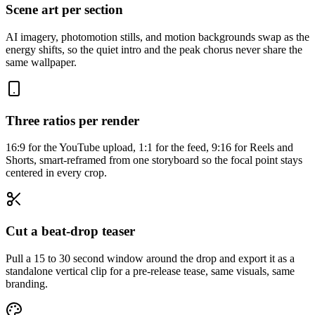
Scene art per section
AI imagery, photomotion stills, and motion backgrounds swap as the
energy shifts, so the quiet intro and the peak chorus never share the
same wallpaper.
Three ratios per render
16:9 for the YouTube upload, 1:1 for the feed, 9:16 for Reels and
Shorts, smart-reframed from one storyboard so the focal point stays
centered in every crop.
Cut a beat-drop teaser
Pull a 15 to 30 second window around the drop and export it as a
standalone vertical clip for a pre-release tease, same visuals, same
branding.