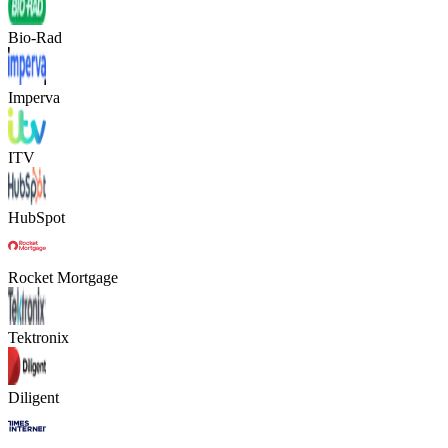
Bio-Rad
Imperva
ITV
HubSpot
Rocket Mortgage
Tektronix
Diligent