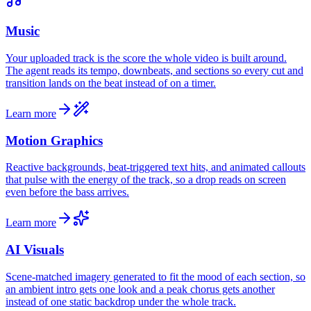
Music
Your uploaded track is the score the whole video is built around.
The agent reads its tempo, downbeats, and sections so every cut and
transition lands on the beat instead of on a timer.
Learn more
Motion Graphics
Reactive backgrounds, beat-triggered text hits, and animated callouts
that pulse with the energy of the track, so a drop reads on screen
even before the bass arrives.
Learn more
AI Visuals
Scene-matched imagery generated to fit the mood of each section, so
an ambient intro gets one look and a peak chorus gets another
instead of one static backdrop under the whole track.