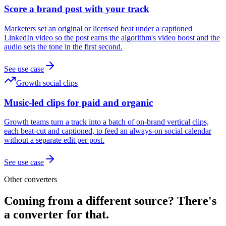
Score a brand post with your track
Marketers set an original or licensed beat under a captioned
LinkedIn video so the post earns the algorithm's video boost and the
audio sets the tone in the first second.
See use case
Growth social clips
Music-led clips for paid and organic
Growth teams turn a track into a batch of on-brand vertical clips,
each beat-cut and captioned, to feed an always-on social calendar
without a separate edit per post.
See use case
Other converters
Coming from a different source? There's
a converter for that.