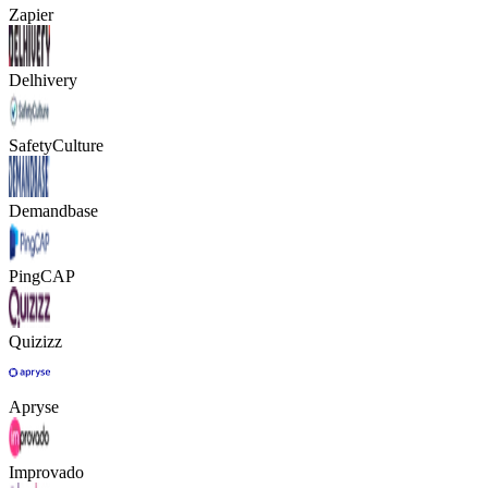
Zapier
Delhivery
SafetyCulture
Demandbase
PingCAP
Quizizz
Apryse
Improvado