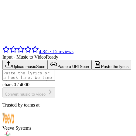
4.8
/
5
·
15
reviews
Input ·
Music to Video
Ready
Upload music
Soon
Paste a URL
Soon
Paste the lyrics
chars
0
/ 4000
Convert music to video
Trusted by teams at
Veeva Systems