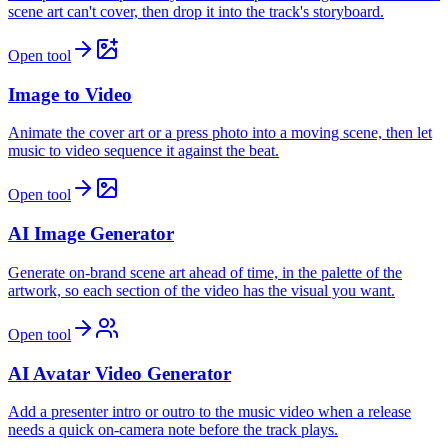
scene art can't cover, then drop it into the track's storyboard.
Open tool
Image to Video
Animate the cover art or a press photo into a moving scene, then let
music to video sequence it against the beat.
Open tool
AI Image Generator
Generate on-brand scene art ahead of time, in the palette of the
artwork, so each section of the video has the visual you want.
Open tool
AI Avatar Video Generator
Add a presenter intro or outro to the music video when a release
needs a quick on-camera note before the track plays.