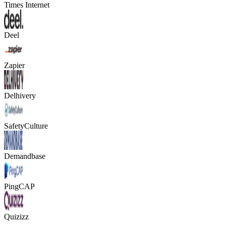
Times Internet
Deel
Zapier
Delhivery
SafetyCulture
Demandbase
PingCAP
Quizizz