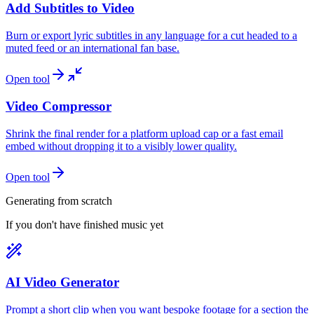
Add Subtitles to Video
Burn or export lyric subtitles in any language for a cut headed to a
muted feed or an international fan base.
Open tool
Video Compressor
Shrink the final render for a platform upload cap or a fast email
embed without dropping it to a visibly lower quality.
Open tool
Generating from scratch
If you don't have finished music yet
AI Video Generator
Prompt a short clip when you want bespoke footage for a section the