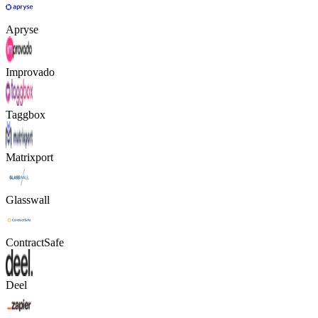
Apryse
Improvado
Taggbox
Matrixport
Glasswall
ContractSafe
Deel