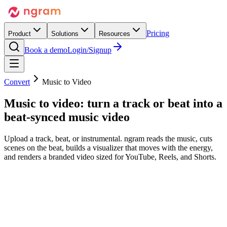
Pricing
Product
Solutions
Resources
Book a demo
Login/Signup
Convert
Music to Video
Music to video:
turn a track or beat into
a
beat-synced music video
Upload a track, beat, or instrumental. ngram reads the music, cuts
scenes on the beat, builds a visualizer that moves with the energy,
and renders a branded video sized for YouTube, Reels, and Shorts.