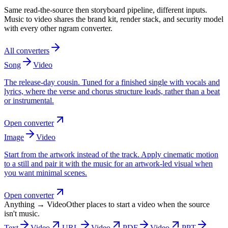
Same read-the-source then storyboard pipeline, different inputs.
Music to video shares the brand kit, render stack, and security model
with every other ngram converter.
All converters
Song
Video
The release-day cousin. Tuned for a finished single with vocals and
lyrics, where the verse and chorus structure leads, rather than a beat
or instrumental.
Open converter
Image
Video
Start from the artwork instead of the track. Apply cinematic motion
to a still and pair it with the music for an artwork-led visual when
you want minimal scenes.
Open converter
Anything → Video
Other places to start a video when the source
isn't music.
Text
Video
URL
Video
PDF
Video
PPT