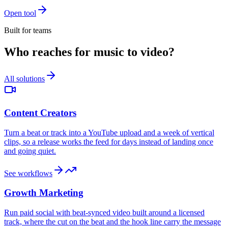
Open tool
Built for teams
Who reaches for music to video?
All solutions
Content Creators
Turn a beat or track into a YouTube upload and a week of vertical
clips, so a release works the feed for days instead of landing once
and going quiet.
See workflows
Growth Marketing
Run paid social with beat-synced video built around a licensed
track, where the cut on the beat and the hook line carry the message