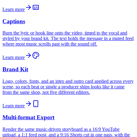
Learn more
Captions
Burn the lyric or hook line onto the video, timed to the vocal and
styled by your brand kit. The text holds the message in a muted feed
where most music scrolls past with the sound off.
Learn more
Brand Kit
Logo, colors, fonts, and an intro and outro card applied across every
scene, so each beat or single a producer ships looks like it came
from the same shop, not five different editors.
Learn more
Multi-format Export
Render the same music-driven storyboard as a 16:9 YouTube
upload, a 1:1 feed post, and a 9:16 Shorts cut in one pass, with the