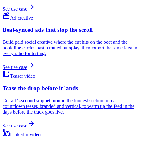
See use case
Ad creative
Beat-synced ads that stop the scroll
Build paid social creative where the cut hits on the beat and the
hook line carries past a muted autoplay, then export the same idea in
every ratio for testing.
See use case
Teaser video
Tease the drop before it lands
Cut a 15-second snippet around the loudest section into a
countdown teaser, branded and vertical, to warm up the feed in the
days before the track goes live.
See use case
LinkedIn video