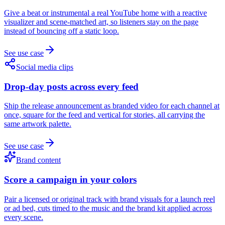
Give a beat or instrumental a real YouTube home with a reactive
visualizer and scene-matched art, so listeners stay on the page
instead of bouncing off a static loop.
See use case
Social media clips
Drop-day posts across every feed
Ship the release announcement as branded video for each channel at
once, square for the feed and vertical for stories, all carrying the
same artwork palette.
See use case
Brand content
Score a campaign in your colors
Pair a licensed or original track with brand visuals for a launch reel
or ad bed, cuts timed to the music and the brand kit applied across
every scene.