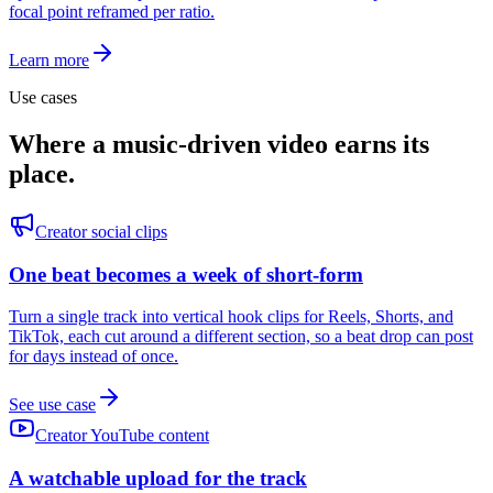
focal point reframed per ratio.
Learn more
Use cases
Where a music-driven video earns its
place.
Creator social clips
One beat becomes a week of short-form
Turn a single track into vertical hook clips for Reels, Shorts, and
TikTok, each cut around a different section, so a beat drop can post
for days instead of once.
See use case
Creator YouTube content
A watchable upload for the track