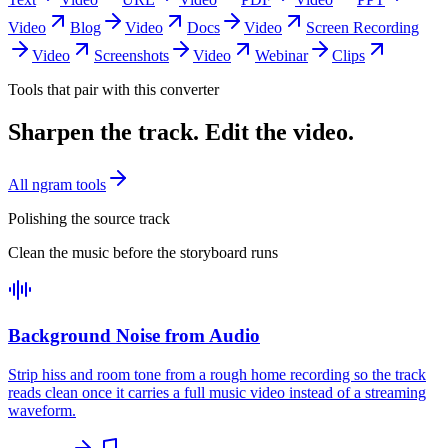
Video
Blog
Video
Docs
Video
Screen Recording
Video
Screenshots
Video
Webinar
Clips
Tools that pair with this converter
Sharpen the track. Edit the video.
All ngram tools
Polishing the source track
Clean the music before the storyboard runs
Background Noise from Audio
Strip hiss and room tone from a rough home recording so the track
reads clean once it carries a full music video instead of a streaming
waveform.