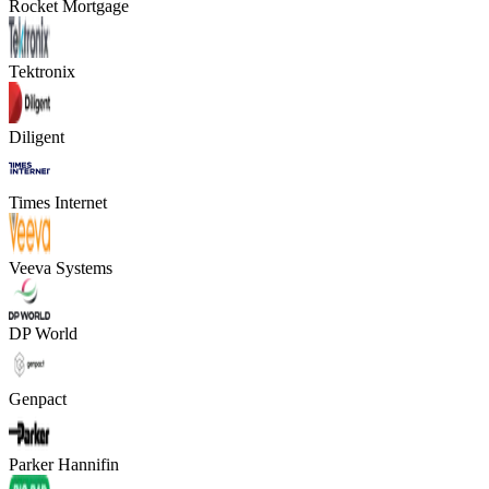
Rocket Mortgage
Tektronix
Diligent
Times Internet
Veeva Systems
DP World
Genpact
Parker Hannifin