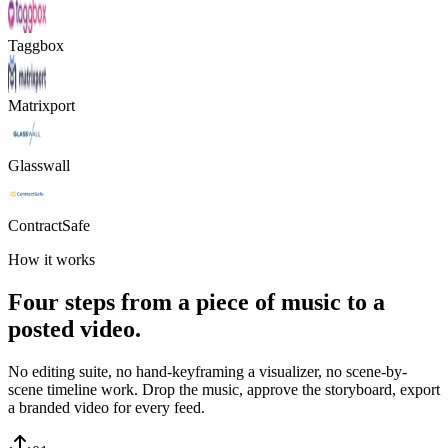
Taggbox
Matrixport
Glasswall
ContractSafe
How it works
Four steps from a piece of music to a
posted video.
No editing suite, no hand-keyframing a visualizer, no scene-by-
scene timeline work. Drop the music, approve the storyboard, export
a branded video for every feed.