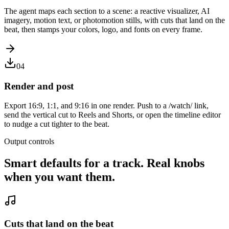
The agent maps each section to a scene: a reactive visualizer, AI
imagery, motion text, or photomotion stills, with cuts that land on the
beat, then stamps your colors, logo, and fonts on every frame.
04
Render and post
Export 16:9, 1:1, and 9:16 in one render. Push to a /watch/ link,
send the vertical cut to Reels and Shorts, or open the timeline editor
to nudge a cut tighter to the beat.
Output controls
Smart defaults for a track. Real knobs
when you want them.
Cuts that land on the beat