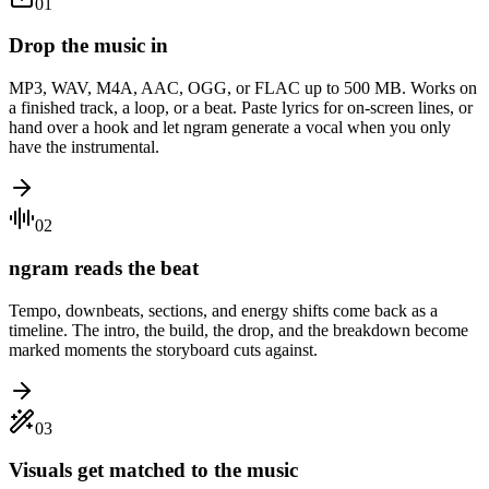
01
Drop the music in
MP3, WAV, M4A, AAC, OGG, or FLAC up to 500 MB. Works on
a finished track, a loop, or a beat. Paste lyrics for on-screen lines, or
hand over a hook and let ngram generate a vocal when you only
have the instrumental.
02
ngram reads the beat
Tempo, downbeats, sections, and energy shifts come back as a
timeline. The intro, the build, the drop, and the breakdown become
marked moments the storyboard cuts against.
03
Visuals get matched to the music