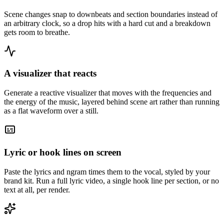
Scene changes snap to downbeats and section boundaries instead of
an arbitrary clock, so a drop hits with a hard cut and a breakdown
gets room to breathe.
A visualizer that reacts
Generate a reactive visualizer that moves with the frequencies and
the energy of the music, layered behind scene art rather than running
as a flat waveform over a still.
Lyric or hook lines on screen
Paste the lyrics and ngram times them to the vocal, styled by your
brand kit. Run a full lyric video, a single hook line per section, or no
text at all, per render.