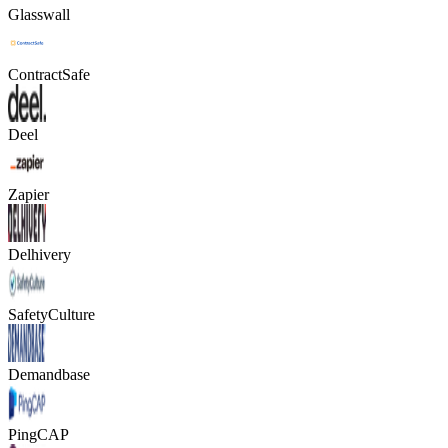
Glasswall
ContractSafe
Deel
Zapier
Delhivery
SafetyCulture
Demandbase
PingCAP