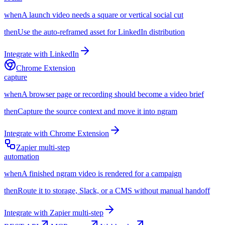
when
A launch video needs a square or vertical social cut
then
Use the auto-reframed asset for LinkedIn distribution
Integrate with
LinkedIn
Chrome Extension
capture
when
A browser page or recording should become a video brief
then
Capture the source context and move it into ngram
Integrate with
Chrome Extension
Zapier multi-step
automation
when
A finished ngram video is rendered for a campaign
then
Route it to storage, Slack, or a CMS without manual handoff
Integrate with
Zapier multi-step