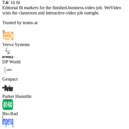
7.6
/ 10 fit
Editorial fit markers for the finished-business-video job. WeVideo
wins the classroom and interactive-video job outright.
Trusted by teams at
Veeva Systems
DP World
Genpact
Parker Hannifin
Bio-Rad