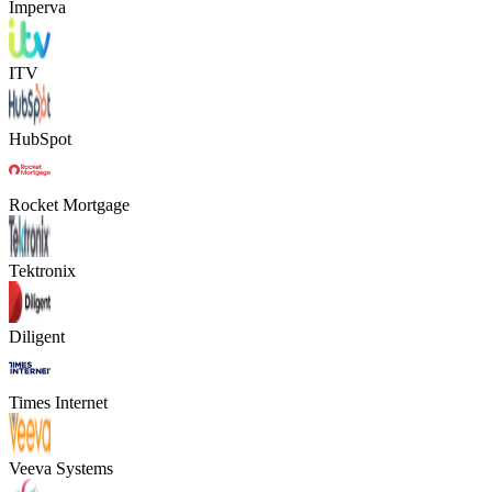
Imperva
ITV
HubSpot
Rocket Mortgage
Tektronix
Diligent
Times Internet
Veeva Systems