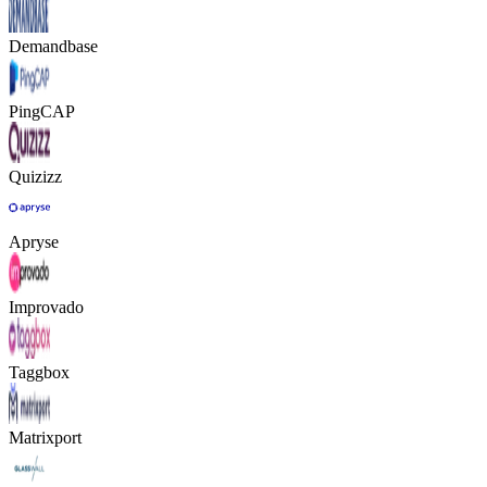
Demandbase
PingCAP
Quizizz
Apryse
Improvado
Taggbox
Matrixport