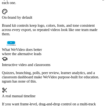
each one.
On-brand by default
Brand kit controls keep logo, colors, fonts, and tone consistent
across every export, so repeated videos look like one team made
them.
What WeVideo does better
where the alternative leads
Interactive video and classrooms
Quizzes, branching, polls, peer review, learner analytics, and a
classroom dashboard make WeVideo purpose-built for education.
ngram has none of this.
A real manual timeline
If you want frame-level, drag-and-drop control on a multi-track