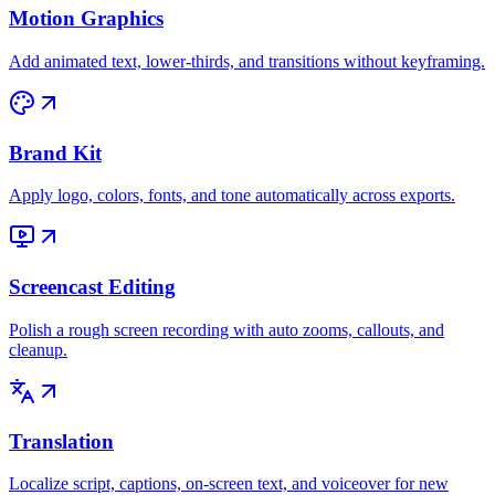
Motion Graphics
Add animated text, lower-thirds, and transitions without keyframing.
Brand Kit
Apply logo, colors, fonts, and tone automatically across exports.
Screencast Editing
Polish a rough screen recording with auto zooms, callouts, and
cleanup.
Translation
Localize script, captions, on-screen text, and voiceover for new