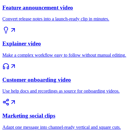
Feature announcement video
Convert release notes into a launch-ready clip in minutes.
Explainer video
Make a complex workflow easy to follow without manual editing.
Customer onboarding video
Use help docs and recordings as source for onboarding videos.
Marketing social clips
Adapt one message into channel-ready vertical and square cuts.