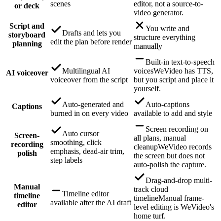
scenes
editor, not a source-to-
or deck
video generator.
Script and
You write and
Drafts and lets you
storyboard
structure everything
edit the plan before render
planning
manually
Built-in text-to-speech
Multilingual AI
voices
WeVideo has TTS,
AI voiceover
voiceover from the script
but you script and place it
yourself.
Auto-generated and
Auto-captions
Captions
burned in on every video
available to add and style
Screen recording on
Auto cursor
Screen-
all plans, manual
smoothing, click
recording
cleanup
WeVideo records
emphasis, dead-air trim,
polish
the screen but does not
step labels
auto-polish the capture.
Drag-and-drop multi-
Manual
track cloud
Timeline editor
timeline
timeline
Manual frame-
available after the AI draft
editor
level editing is WeVideo's
home turf.