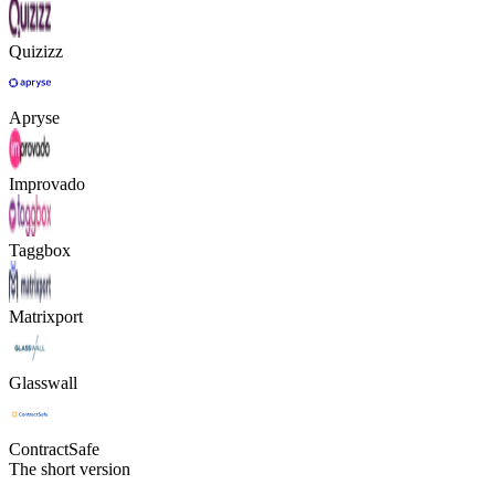
Quizizz
Apryse
Improvado
Taggbox
Matrixport
Glasswall
ContractSafe
The short version