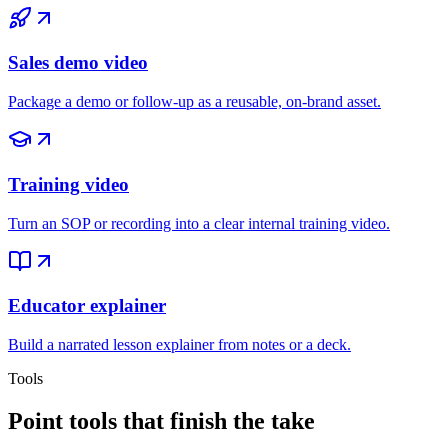
Sales demo video
Package a demo or follow-up as a reusable, on-brand asset.
Training video
Turn an SOP or recording into a clear internal training video.
Educator explainer
Build a narrated lesson explainer from notes or a deck.
Tools
Point tools that finish the take