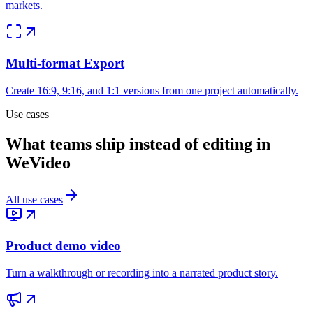
markets.
Multi-format Export
Create 16:9, 9:16, and 1:1 versions from one project automatically.
Use cases
What teams ship instead of editing in
WeVideo
All use cases
Product demo video
Turn a walkthrough or recording into a narrated product story.