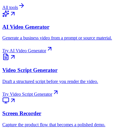
All tools
AI Video Generator
Generate a business video from a prompt or source material.
Try
AI Video Generator
Video Script Generator
Draft a structured script before you render the video.
Try
Video Script Generator
Screen Recorder
Capture the product flow that becomes a polished demo.