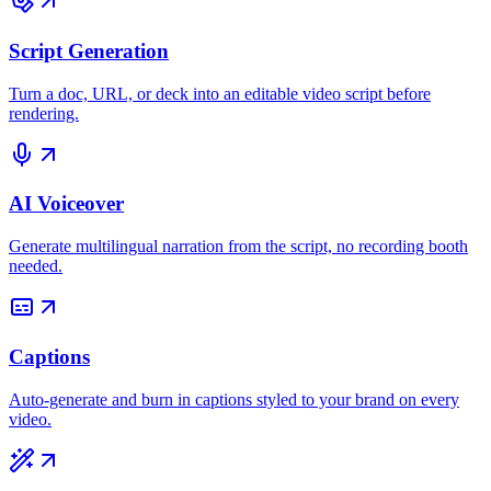
Script Generation
Turn a doc, URL, or deck into an editable video script before
rendering.
AI Voiceover
Generate multilingual narration from the script, no recording booth
needed.
Captions
Auto-generate and burn in captions styled to your brand on every
video.