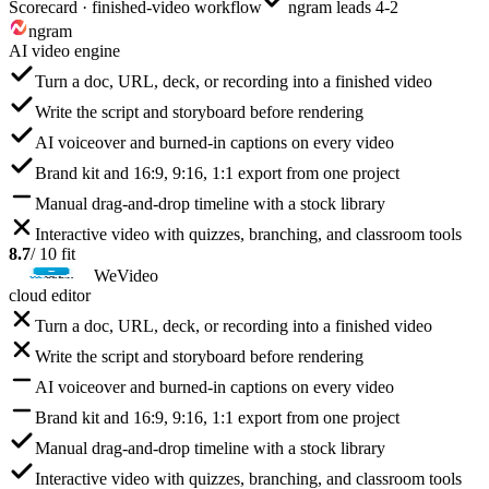
Scorecard · finished-video workflow
ngram leads 4-2
ngram
AI video engine
Turn a doc, URL, deck, or recording into a finished video
Write the script and storyboard before rendering
AI voiceover and burned-in captions on every video
Brand kit and 16:9, 9:16, 1:1 export from one project
Manual drag-and-drop timeline with a stock library
Interactive video with quizzes, branching, and classroom tools
8.7
/ 10 fit
WeVideo
cloud editor
Turn a doc, URL, deck, or recording into a finished video
Write the script and storyboard before rendering
AI voiceover and burned-in captions on every video
Brand kit and 16:9, 9:16, 1:1 export from one project
Manual drag-and-drop timeline with a stock library
Interactive video with quizzes, branching, and classroom tools