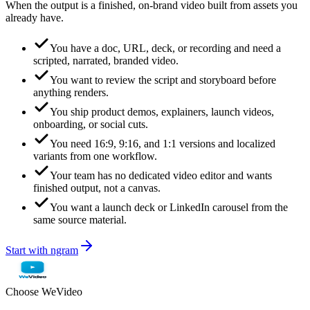
When the output is a finished, on-brand video built from assets you
already have.
You have a doc, URL, deck, or recording and need a
scripted, narrated, branded video.
You want to review the script and storyboard before
anything renders.
You ship product demos, explainers, launch videos,
onboarding, or social cuts.
You need 16:9, 9:16, and 1:1 versions and localized
variants from one workflow.
Your team has no dedicated video editor and wants
finished output, not a canvas.
You want a launch deck or LinkedIn carousel from the
same source material.
Start with ngram
Choose
WeVideo