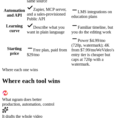
same source
Zapier, MCP server,
Automation
LMS integrations on
and a sales-provisioned
and API
education plans
Public API
Learning
Describe what you
Familiar timeline, but
curve
want in plain language
you do the editing work
Power $4.99/mo
(720p, watermark); 4K
Starting
Free plan, paid from
from $7.99/mo
WeVideo's
price
$29/mo
entry tier is cheaper but
caps at 720p with a
watermark.
Where each one wins
Where each tool wins
What ngram does better
production, automation, control
It drafts the whole video