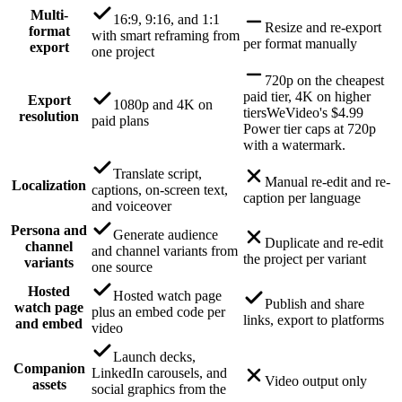
Multi-
16:9, 9:16, and 1:1
Resize and re-export
format
with smart reframing from
per format manually
export
one project
720p on the cheapest
paid tier, 4K on higher
Export
1080p and 4K on
tiers
WeVideo's $4.99
resolution
paid plans
Power tier caps at 720p
with a watermark.
Translate script,
Manual re-edit and re-
Localization
captions, on-screen text,
caption per language
and voiceover
Persona and
Generate audience
Duplicate and re-edit
channel
and channel variants from
the project per variant
variants
one source
Hosted
Hosted watch page
Publish and share
watch page
plus an embed code per
links, export to platforms
and embed
video
Launch decks,
Companion
LinkedIn carousels, and
Video output only
assets
social graphics from the