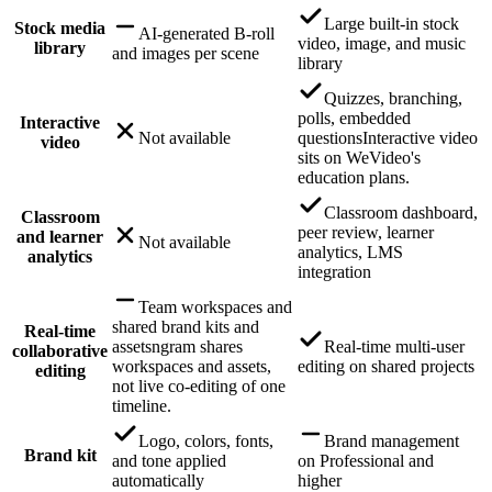
Large built-in stock
Stock media
AI-generated B-roll
video, image, and music
library
and images per scene
library
Quizzes, branching,
polls, embedded
Interactive
Not available
questions
Interactive video
video
sits on WeVideo's
education plans.
Classroom dashboard,
Classroom
peer review, learner
and learner
Not available
analytics, LMS
analytics
integration
Team workspaces and
shared brand kits and
Real-time
assets
ngram shares
Real-time multi-user
collaborative
workspaces and assets,
editing on shared projects
editing
not live co-editing of one
timeline.
Logo, colors, fonts,
Brand management
Brand kit
and tone applied
on Professional and
automatically
higher