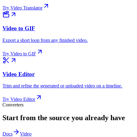
Try
Video Translator
Video to GIF
Export a short loop from any finished video.
Try
Video to GIF
Video Editor
Trim and refine the generated or uploaded video on a timeline.
Try
Video Editor
Converters
Start from the source you already have
Docs
Video