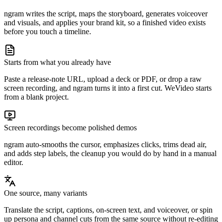
ngram writes the script, maps the storyboard, generates voiceover
and visuals, and applies your brand kit, so a finished video exists
before you touch a timeline.
Starts from what you already have
Paste a release-note URL, upload a deck or PDF, or drop a raw
screen recording, and ngram turns it into a first cut. WeVideo starts
from a blank project.
Screen recordings become polished demos
ngram auto-smooths the cursor, emphasizes clicks, trims dead air,
and adds step labels, the cleanup you would do by hand in a manual
editor.
One source, many variants
Translate the script, captions, on-screen text, and voiceover, or spin
up persona and channel cuts from the same source without re-editing