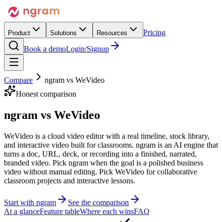
Pricing
Product
Solutions
Resources
Book a demo
Login/Signup
Compare
ngram vs
WeVideo
Honest comparison
ngram vs
WeVideo
WeVideo is a cloud video editor with a real timeline, stock library,
and interactive video built for classrooms. ngram is an AI engine that
turns a doc, URL, deck, or recording into a finished, narrated,
branded video. Pick ngram when the goal is a polished business
video without manual editing. Pick WeVideo for collaborative
classroom projects and interactive lessons.
Start with ngram
See the comparison
At a glance
Feature table
Where each wins
FAQ