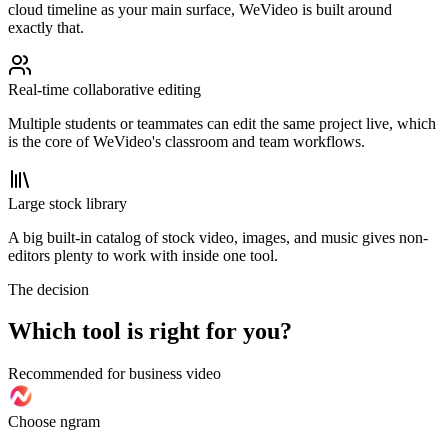
cloud timeline as your main surface, WeVideo is built around
exactly that.
Real-time collaborative editing
Multiple students or teammates can edit the same project live, which
is the core of WeVideo's classroom and team workflows.
Large stock library
A big built-in catalog of stock video, images, and music gives non-
editors plenty to work with inside one tool.
The decision
Which tool is right for you?
Recommended for business video
Choose ngram