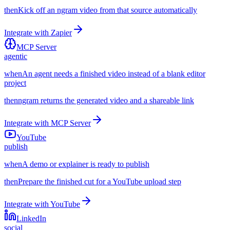
then
Kick off an ngram video from that source automatically
Integrate with
Zapier
MCP Server
agentic
when
An agent needs a finished video instead of a blank editor
project
then
ngram returns the generated video and a shareable link
Integrate with
MCP Server
YouTube
publish
when
A demo or explainer is ready to publish
then
Prepare the finished cut for a YouTube upload step
Integrate with
YouTube
LinkedIn
social