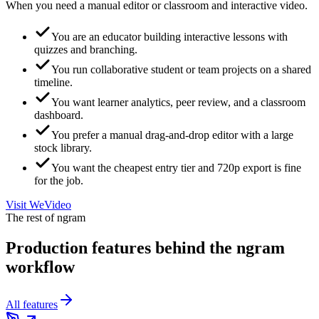
When you need a manual editor or classroom and interactive video.
You are an educator building interactive lessons with
quizzes and branching.
You run collaborative student or team projects on a shared
timeline.
You want learner analytics, peer review, and a classroom
dashboard.
You prefer a manual drag-and-drop editor with a large
stock library.
You want the cheapest entry tier and 720p export is fine
for the job.
Visit
WeVideo
The rest of ngram
Production features behind the ngram
workflow
All features