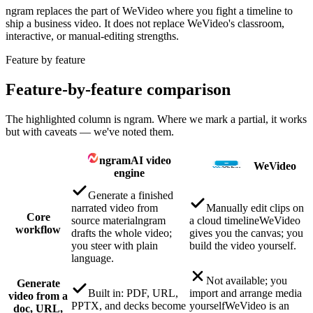
ngram replaces the part of WeVideo where you fight a timeline to
ship a business video. It does not replace WeVideo's classroom,
interactive, or manual-editing strengths.
Feature by feature
Feature-by-feature comparison
The highlighted column is ngram. Where we mark a partial, it works
but with caveats — we've noted them.
ngram
AI video
WeVideo
engine
Generate a finished
narrated video from
Manually edit clips on
Core
source material
ngram
a cloud timeline
WeVideo
workflow
drafts the whole video;
gives you the canvas; you
you steer with plain
build the video yourself.
language.
Not available; you
Generate
Built in: PDF, URL,
import and arrange media
video from a
PPTX, and decks become
yourself
WeVideo is an
doc, URL,