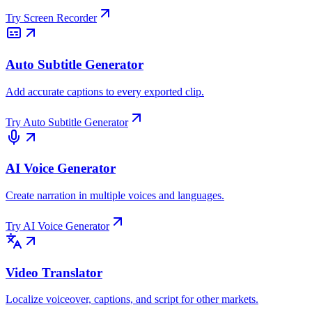
Try
Screen Recorder
Auto Subtitle Generator
Add accurate captions to every exported clip.
Try
Auto Subtitle Generator
AI Voice Generator
Create narration in multiple voices and languages.
Try
AI Voice Generator
Video Translator
Localize voiceover, captions, and script for other markets.