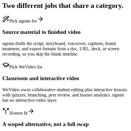
Two different jobs that share a category.
Pick ngram for
Source material to finished video
ngram drafts the script, storyboard, voiceover, captions, brand
treatment, and export formats from a doc, URL, deck, or screen
recording, so you skip the blank timeline.
Pick WeVideo for
Classroom and interactive video
WeVideo owns collaborative student editing plus interactive lessons
with quizzes, branching, peer review, and learner analytics. ngram
has no interactive-video layer.
Honest fit
A scoped alternative, not a full swap