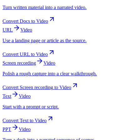
Turn written material into a narrated video.
Convert
Docs
to
Video
URL
Video
Use a landing page or article as the source.
Convert
URL
to
Video
Screen recording
Video
Polish a rough capture into a clear walkthrough.
Convert
Screen recording
to
Video
Text
Video
Start with a prompt or script.
Convert
Text
to
Video
PPT
Video
Turn a deck into a narrated sequence of scenes.