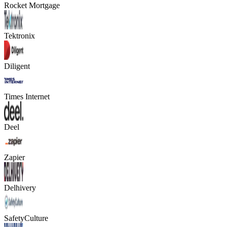
Rocket Mortgage
Tektronix
Diligent
Times Internet
Deel
Zapier
Delhivery
SafetyCulture