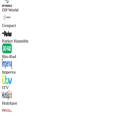
DP World
Genpact
Parker Hannifin
Bio-Rad
Imperva
ITV
HubSpot