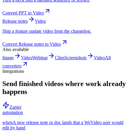
Convert
PPT
to
Video
Release notes
Video
Ship a feature update video from the changelog.
Convert
Release notes
to
Video
Also available
Image
Video
Webinar
Clips
Screenshots
Video
All
converters
Integrations
Send finished videos where work already
happens
Zapier
automation
when
A new release note or doc lands that a WeVideo user would
edit by hand