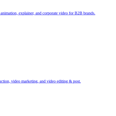
 animation, explainer, and corporate video for B2B brands.
ction, video marketing, and video editing & post.