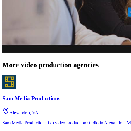
More video production agencies
Sam Media Productions
Alexandria, VA
Sam Media Productions is a video production studio in Alexandria, V