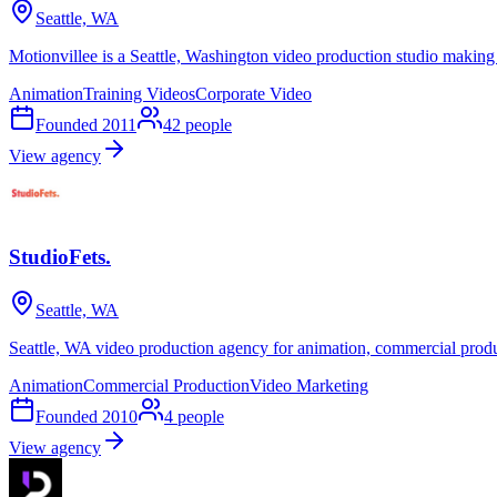
Seattle, WA
Motionvillee is a Seattle, Washington video production studio making
Animation
Training Videos
Corporate Video
Founded
2011
42
people
View agency
StudioFets.
Seattle, WA
Seattle, WA video production agency for animation, commercial produ
Animation
Commercial Production
Video Marketing
Founded
2010
4
people
View agency