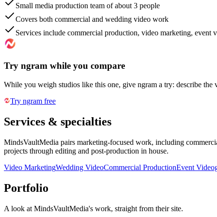
Small media production team of about 3 people
Covers both commercial and wedding video work
Services include commercial production, video marketing, event v
Try ngram while you compare
While you weigh studios like this one, give ngram a try: describe the 
Try ngram free
Services & specialties
MindsVaultMedia pairs marketing-focused work, including commercial 
projects through editing and post-production in house.
Video Marketing
Wedding Video
Commercial Production
Event Video
Portfolio
A look at
MindsVaultMedia
's work, straight from their site.