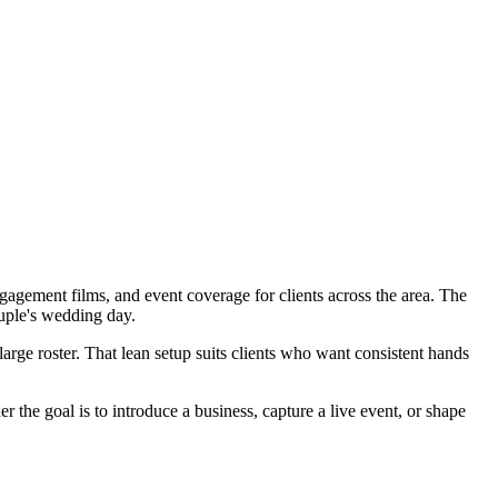
gement films, and event coverage for clients across the area. The
uple's wedding day.
arge roster. That lean setup suits clients who want consistent hands
the goal is to introduce a business, capture a live event, or shape