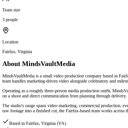
Team size
3 people
Location
Fairfax, Virginia
About
MindsVaultMedia
MindsVaultMedia is a small video production company based in Fairfa
team handles marketing-driven video alongside celebratory and miles
Operating as a roughly three-person media production outfit, MindsVaul
on a shoot and direct communication from planning through delivery.
The studio's range spans video marketing, commercial production, event
raw footage into a finished cut, the Fairfax-based team works across t
Based in Fairfax, Virginia (VA)