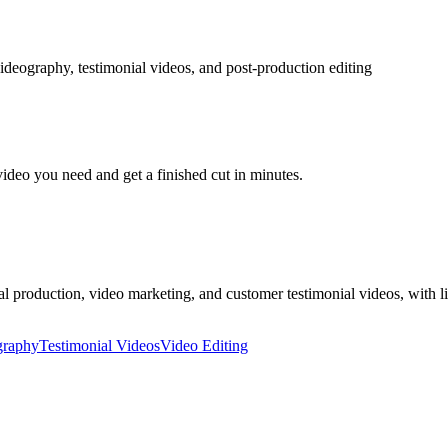
ideography, testimonial videos, and post-production editing
video you need and get a finished cut in minutes.
production, video marketing, and customer testimonial videos, with li
graphy
Testimonial Videos
Video Editing