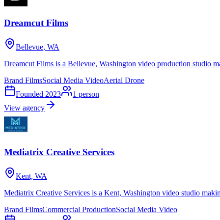
Dreamcut Films
Bellevue, WA
Dreamcut Films is a Bellevue, Washington video production studio ma
Brand Films
Social Media Video
Aerial Drone
Founded
2023
1
person
View agency
Mediatrix Creative Services
Kent, WA
Mediatrix Creative Services is a Kent, Washington video studio makin
Brand Films
Commercial Production
Social Media Video