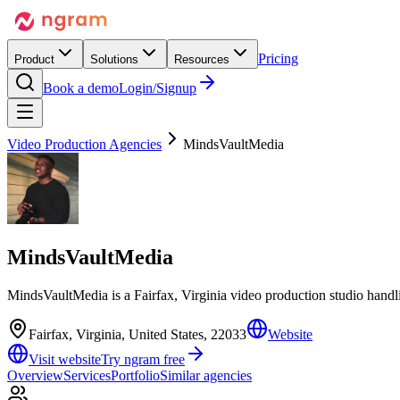
Pricing
Product
Solutions
Resources
Book a demo
Login/Signup
Video Production Agencies
MindsVaultMedia
MindsVaultMedia
MindsVaultMedia is a Fairfax, Virginia video production studio hand
Fairfax, Virginia, United States, 22033
Website
Visit website
Try ngram free
Overview
Services
Portfolio
Similar agencies