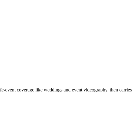
fe-event coverage like weddings and event videography, then carries