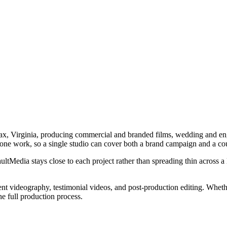
x, Virginia, producing commercial and branded films, wedding and enga
tone work, so a single studio can cover both a brand campaign and a co
tMedia stays close to each project rather than spreading thin across a l
 videography, testimonial videos, and post-production editing. Whether 
he full production process.