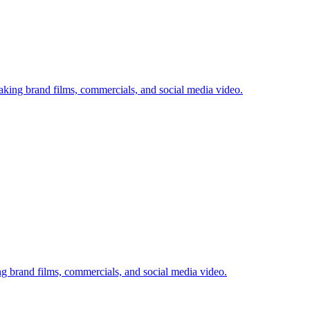
king brand films, commercials, and social media video.
g brand films, commercials, and social media video.