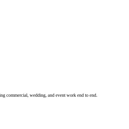
ling commercial, wedding, and event work end to end.