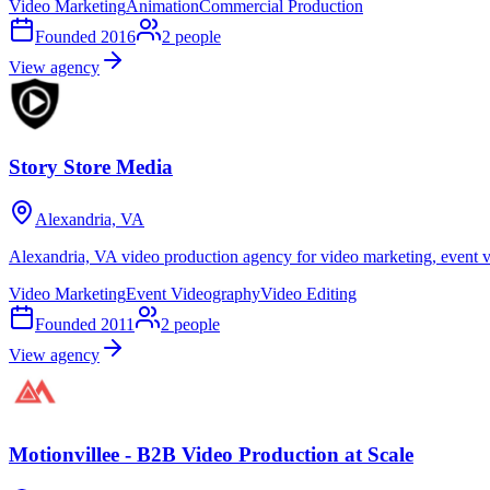
Video Marketing
Animation
Commercial Production
Founded
2016
2
people
View agency
Story Store Media
Alexandria, VA
Alexandria, VA video production agency for video marketing, event v
Video Marketing
Event Videography
Video Editing
Founded
2011
2
people
View agency
Motionvillee - B2B Video Production at Scale