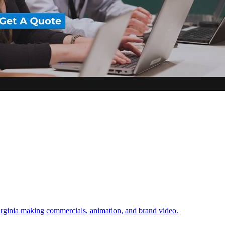
irginia making commercials, animation, and brand video.