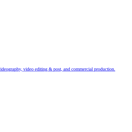
ideography, video editing & post, and commercial production.