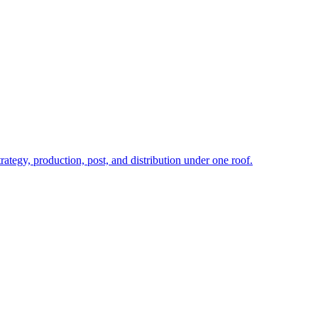
rategy, production, post, and distribution under one roof.