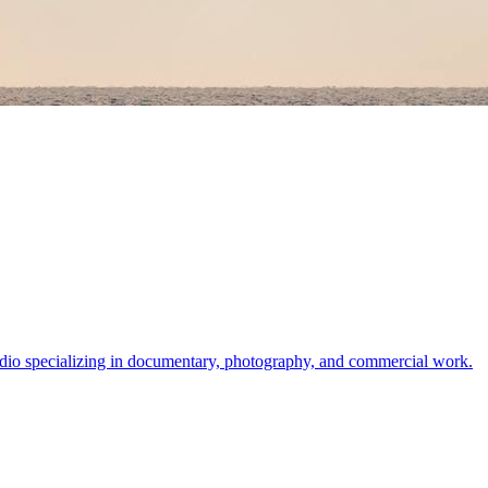
dio specializing in documentary, photography, and commercial work.