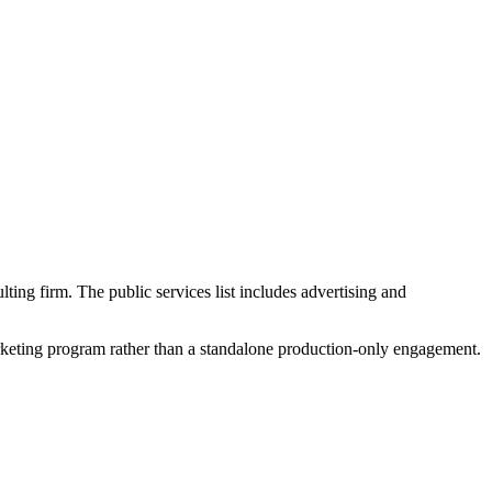
lting firm. The public services list includes advertising and
marketing program rather than a standalone production-only engagement.