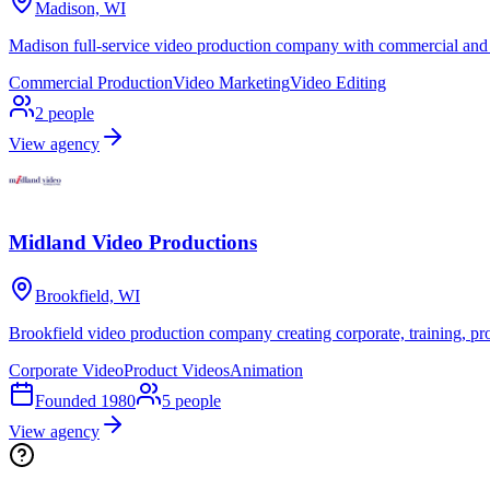
Madison, WI
Madison full-service video production company with commercial and
Commercial Production
Video Marketing
Video Editing
2
people
View agency
Midland Video Productions
Brookfield, WI
Brookfield video production company creating corporate, training, pro
Corporate Video
Product Videos
Animation
Founded
1980
5
people
View agency