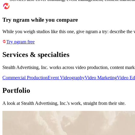
Try ngram while you compare
While you weigh studios like this one, give ngram a try: describe the 
Try ngram free
Services & specialties
Stealth Advertising, Inc. works across video production, content mar
Commercial Production
Event Videography
Video Marketing
Video Ed
Portfolio
A look at
Stealth Advertising, Inc.
's work, straight from their site.