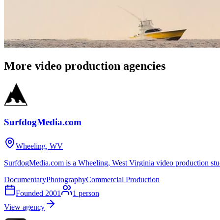
More video production agencies
SurfdogMedia.com
Wheeling, WV
SurfdogMedia.com is a Wheeling, West Virginia video production stu
Documentary
Photography
Commercial Production
Founded
2001
1
person
View agency