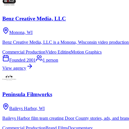
Benz Creative Media, LLC
Monona, WI
Benz Creative Media, LLC is a Monona, Wisconsin video production s
Commercial Production
Video Editing
Motion Graphics
Founded
2001
1
person
View agency
Peninsula Filmworks
Baileys Harbor, WI
Baileys Harbor film team creating Door County stories, ads, and bran
Commercial Production
Brand Films
Documentary