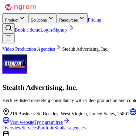
Pricing
Product
Solutions
Resources
Book a demo
Login/Signup
Video Production Agencies
Stealth Advertising, Inc.
Stealth Advertising, Inc.
Beckley-listed marketing consultancy with video production and conte
216 Business St, Beckley, West Virginia, United States, 25801
Visit website
Try ngram free
Overview
Services
Portfolio
Similar agencies