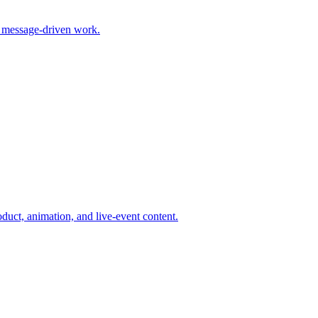
 message-driven work.
duct, animation, and live-event content.