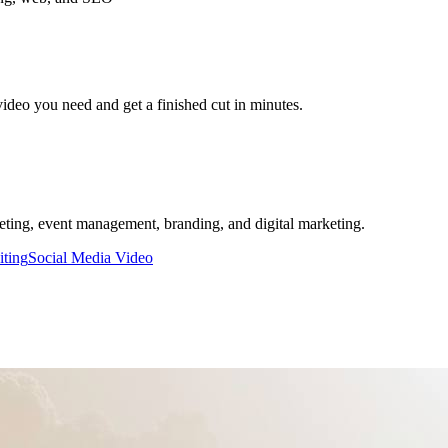
video you need and get a finished cut in minutes.
keting, event management, branding, and digital marketing.
iting
Social Media Video