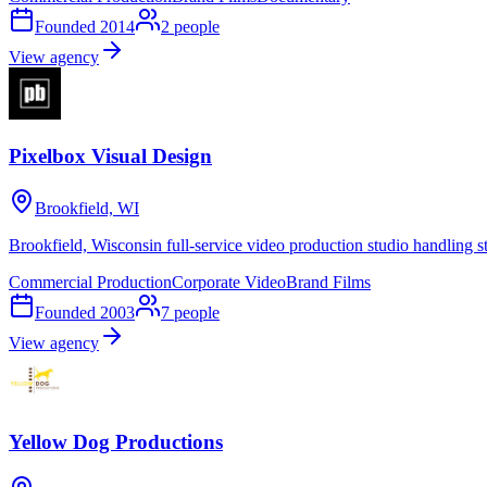
Founded
2014
2
people
View agency
Pixelbox Visual Design
Brookfield, WI
Brookfield, Wisconsin full-service video production studio handling st
Commercial Production
Corporate Video
Brand Films
Founded
2003
7
people
View agency
Yellow Dog Productions