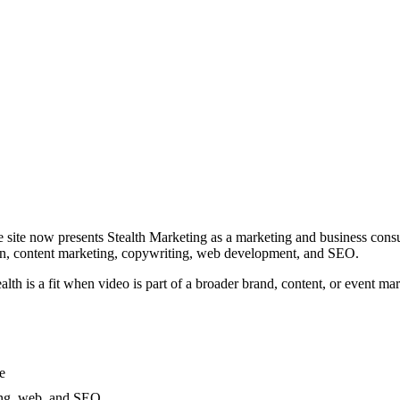
ive site now presents Stealth Marketing as a marketing and business consu
ion, content marketing, copywriting, web development, and SEO.
lth is a fit when video is part of a broader brand, content, or event 
e
ing, web, and SEO