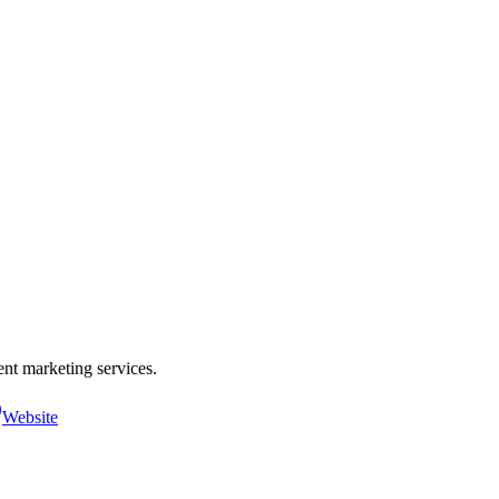
nt marketing services.
Website