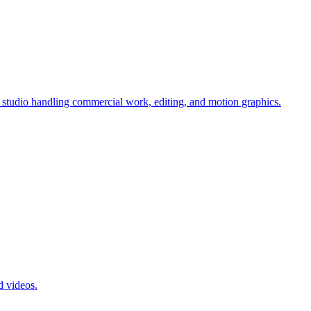
tudio handling commercial work, editing, and motion graphics.
d videos.