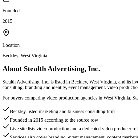
Founded
2015
Location
Beckley, West Virginia
About
Stealth Advertising, Inc.
Stealth Advertising, Inc. is listed in Beckley, West Virginia, and its l
consulting, branding and identity, event management, video product
For buyers comparing video production agencies in West Virginia, Stea
Beckley-listed marketing and business consulting firm
Founded in 2015 according to the source row
Live site lists video production and a dedicated video producer rol
Services also cover branding, event management, content market