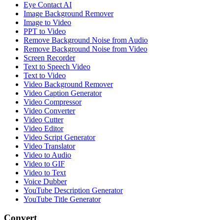
Eye Contact AI
Image Background Remover
Image to Video
PPT to Video
Remove Background Noise from Audio
Remove Background Noise from Video
Screen Recorder
Text to Speech Video
Text to Video
Video Background Remover
Video Caption Generator
Video Compressor
Video Converter
Video Cutter
Video Editor
Video Script Generator
Video Translator
Video to Audio
Video to GIF
Video to Text
Voice Dubber
YouTube Description Generator
YouTube Title Generator
Convert