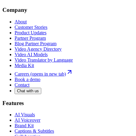
Company
About
Customer Stories
Product Updates
Partner Program
Blog Partner Program
Video Agency Directory
Video AI Models
Video Translator by Language
Media Kit
Careers
(opens in new tab)
Book a demo
Contact
Chat with us
Features
AI Visuals
AI Voiceover
Brand Kit
Captions & Subtitles