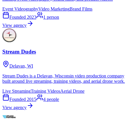
Event Videography
Video Marketing
Brand Films
Founded
2023
1
person
View agency
Stream Dudes
Delavan, WI
Stream Dudes is a Delavan, Wisconsin video production company
built around live streaming, training videos, and aerial drone work.
Live Streaming
Training Videos
Aerial Drone
Founded
2015
4
people
View agency