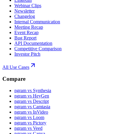
LinkedIn
Webinar Clips
Newsletter
Changelog
Internal Communication
Meeting Recap
Event Recap
Bug Report
API Documentation
Competitive Comparison
Investor Pitch
All Use Cases
Compare
ngram vs Synthesia
ngram vs HeyGen
ngram vs Descript
ngram vs Camtasia
ngram vs InVideo
ngram vs Loom
ngram vs Pictory
ngram vs Veed
ngram vs Canva