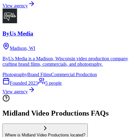
View agency
ByUs Media
Madison, WI
ByUs Media is a Madison, Wisconsin video production company
crafting brand films, commercials, and photography.
Photography
Brand Films
Commercial Production
Founded
2023
5
people
View agency
Midland Video Productions FAQs
Where is Midland Video Productions located?