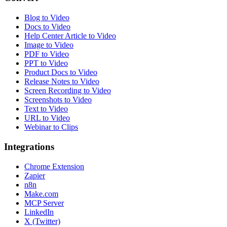
Blog to Video
Docs to Video
Help Center Article to Video
Image to Video
PDF to Video
PPT to Video
Product Docs to Video
Release Notes to Video
Screen Recording to Video
Screenshots to Video
Text to Video
URL to Video
Webinar to Clips
Integrations
Chrome Extension
Zapier
n8n
Make.com
MCP Server
LinkedIn
X (Twitter)