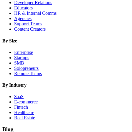
Developer Relations
Educators
HR & Internal Comms
Agencies
Support Teams
Content Creators
By Size
Enterprise
Startups
SMB
Solopreneurs
Remote Teams
By Industry
SaaS
E-commerce
Fintech
Healthcare
Real Estate
Blog