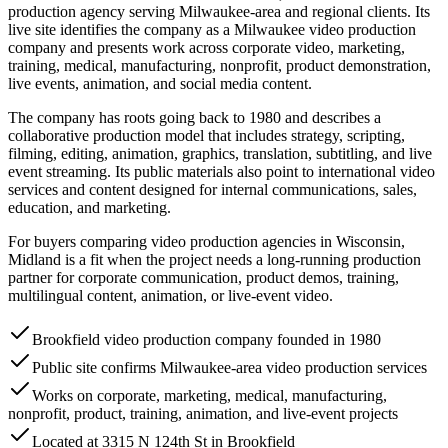
production agency serving Milwaukee-area and regional clients. Its
live site identifies the company as a Milwaukee video production
company and presents work across corporate video, marketing,
training, medical, manufacturing, nonprofit, product demonstration,
live events, animation, and social media content.
The company has roots going back to 1980 and describes a
collaborative production model that includes strategy, scripting,
filming, editing, animation, graphics, translation, subtitling, and live
event streaming. Its public materials also point to international video
services and content designed for internal communications, sales,
education, and marketing.
For buyers comparing video production agencies in Wisconsin,
Midland is a fit when the project needs a long-running production
partner for corporate communication, product demos, training,
multilingual content, animation, or live-event video.
Brookfield video production company founded in 1980
Public site confirms Milwaukee-area video production services
Works on corporate, marketing, medical, manufacturing,
nonprofit, product, training, animation, and live-event projects
Located at 3315 N 124th St in Brookfield