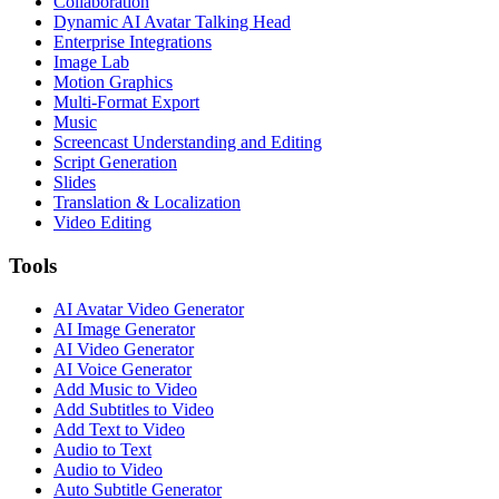
Collaboration
Dynamic AI Avatar Talking Head
Enterprise Integrations
Image Lab
Motion Graphics
Multi-Format Export
Music
Screencast Understanding and Editing
Script Generation
Slides
Translation & Localization
Video Editing
Tools
AI Avatar Video Generator
AI Image Generator
AI Video Generator
AI Voice Generator
Add Music to Video
Add Subtitles to Video
Add Text to Video
Audio to Text
Audio to Video
Auto Subtitle Generator