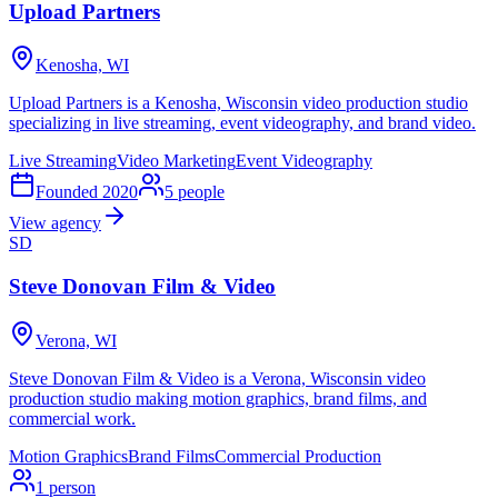
Upload Partners
Kenosha, WI
Upload Partners is a Kenosha, Wisconsin video production studio
specializing in live streaming, event videography, and brand video.
Live Streaming
Video Marketing
Event Videography
Founded
2020
5
people
View agency
SD
Steve Donovan Film & Video
Verona, WI
Steve Donovan Film & Video is a Verona, Wisconsin video
production studio making motion graphics, brand films, and
commercial work.
Motion Graphics
Brand Films
Commercial Production
1
person