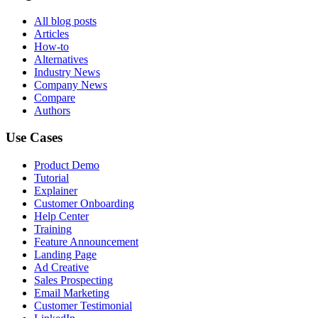
All blog posts
Articles
How-to
Alternatives
Industry News
Company News
Compare
Authors
Use Cases
Product Demo
Tutorial
Explainer
Customer Onboarding
Help Center
Training
Feature Announcement
Landing Page
Ad Creative
Sales Prospecting
Email Marketing
Customer Testimonial