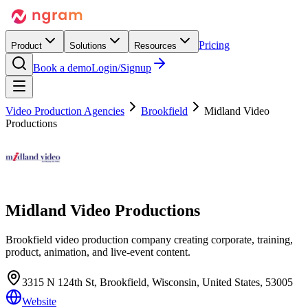
Pricing
Product
Solutions
Resources
Book a demo
Login/Signup
Video Production Agencies
Brookfield
Midland Video
Productions
Midland Video Productions
Brookfield video production company creating corporate, training,
product, animation, and live-event content.
3315 N 124th St, Brookfield, Wisconsin, United States, 53005
Website