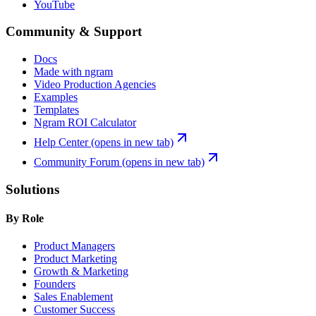
YouTube
Community & Support
Docs
Made with ngram
Video Production Agencies
Examples
Templates
Ngram ROI Calculator
Help Center
(opens in new tab)
Community Forum
(opens in new tab)
Solutions
By Role
Product Managers
Product Marketing
Growth & Marketing
Founders
Sales Enablement
Customer Success