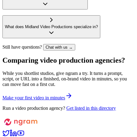
What does Midland Video Productions specialize in?
Still have questions?
Chat with us →
Comparing video production agencies?
While you shortlist studios, give ngram a try. It turns a prompt,
script, or URL into a finished, on-brand video in minutes, so you
can move fast on a first cut.
M
a
k
e
y
o
u
r
f
i
r
s
t
v
i
d
e
o
i
n
m
i
n
u
t
e
s
Run a video production agency?
Get listed in this directory