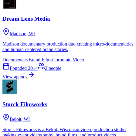
Dream Lens Media
Madison, WI
Madison documentary production duo creating micro-documentaries
and human-centered brand stories.
Documentary
Brand Films
Corporate Video
Founded
2014
2
people
View agency
Storck Filmworks
Beloit, WI
Storck Filmworks is a Beloit, Wisconsin video production studio
making event videography, brand films, and product videos.