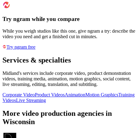
Try ngram while you compare
While you weigh studios like this one, give ngram a try: describe the
video you need and get a finished cut in minutes.
Try ngram free
Services & specialties
Midland's services include corporate video, product demonstration
videos, training media, animation, motion graphics, social content,
live streaming, editing, translation, and subtitling.
Corporate Video
Product Videos
Animation
Motion Graphics
Training
Videos
Live Streaming
More video production agencies in
Wisconsin