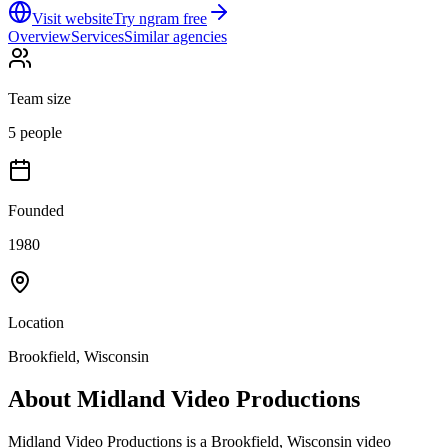
Visit website
Try ngram free
Overview
Services
Similar agencies
Team size
5 people
Founded
1980
Location
Brookfield, Wisconsin
About
Midland Video Productions
Midland Video Productions is a Brookfield, Wisconsin video