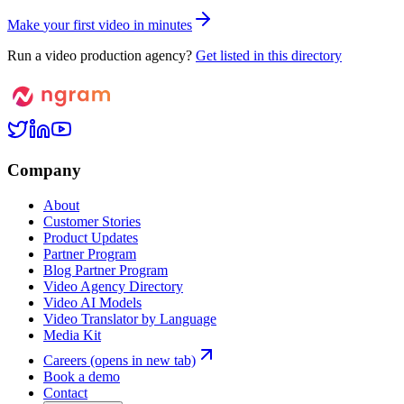
M
a
k
e
y
o
u
r
f
i
r
s
t
v
i
d
e
o
i
n
m
i
n
u
t
e
s
Run a video production agency?
Get listed in this directory
Company
About
Customer Stories
Product Updates
Partner Program
Blog Partner Program
Video Agency Directory
Video AI Models
Video Translator by Language
Media Kit
Careers
(opens in new tab)
Book a demo
Contact