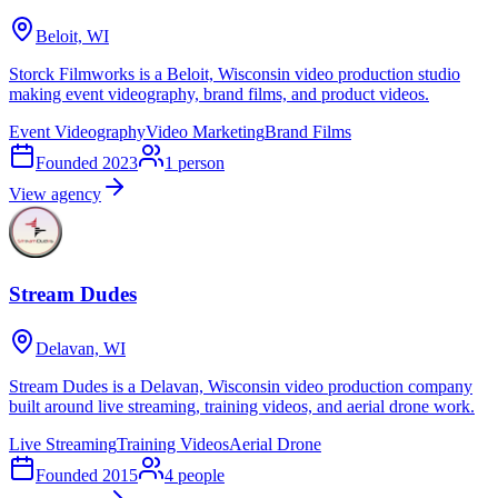
Beloit, WI
Storck Filmworks is a Beloit, Wisconsin video production studio
making event videography, brand films, and product videos.
Event Videography
Video Marketing
Brand Films
Founded
2023
1
person
View agency
Stream Dudes
Delavan, WI
Stream Dudes is a Delavan, Wisconsin video production company
built around live streaming, training videos, and aerial drone work.
Live Streaming
Training Videos
Aerial Drone
Founded
2015
4
people