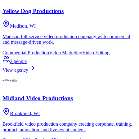
Yellow Dog Productions
Madison, WI
Madison full-service video production company with commercial
and message-driven work.
Commercial Production
Video Marketing
Video Editing
2
people
View agency
Midland Video Productions
Brookfield, WI
Brookfield video production company creating corporate, training,
product, animation, and live-event content.