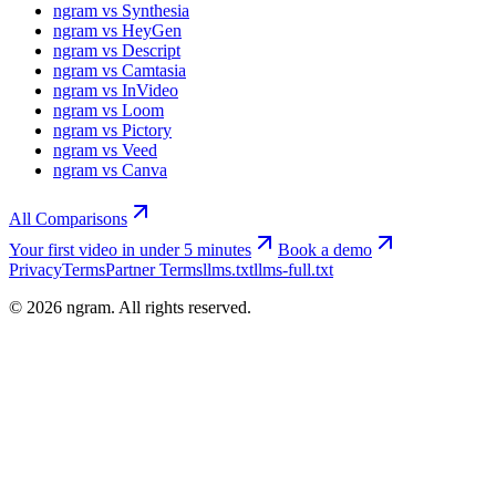
ngram vs Synthesia
ngram vs HeyGen
ngram vs Descript
ngram vs Camtasia
ngram vs InVideo
ngram vs Loom
ngram vs Pictory
ngram vs Veed
ngram vs Canva
All Comparisons
Your first video in under 5 minutes
Book a demo
Privacy
Terms
Partner Terms
llms.txt
llms-full.txt
©
2026
ngram. All rights reserved.