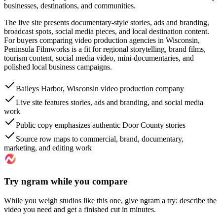
businesses, destinations, and communities.
The live site presents documentary-style stories, ads and branding,
broadcast spots, social media pieces, and local destination content.
For buyers comparing video production agencies in Wisconsin,
Peninsula Filmworks is a fit for regional storytelling, brand films,
tourism content, social media video, mini-documentaries, and
polished local business campaigns.
Baileys Harbor, Wisconsin video production company
Live site features stories, ads and branding, and social media
work
Public copy emphasizes authentic Door County stories
Source row maps to commercial, brand, documentary,
marketing, and editing work
Try ngram while you compare
While you weigh studios like this one, give ngram a try: describe the
video you need and get a finished cut in minutes.