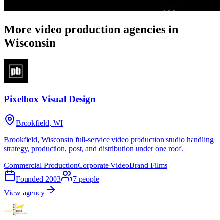
More video production agencies in
Wisconsin
Pixelbox Visual Design
Brookfield, WI
Brookfield, Wisconsin full-service video production studio handling
strategy, production, post, and distribution under one roof.
Commercial Production
Corporate Video
Brand Films
Founded
2003
7
people
View agency