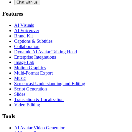
Chat with us
Features
AI Visuals
AI Voiceover
Brand Kit
Captions & Subtitles
Collaboration
Dynamic AI Avatar Talking Head
Enterprise Integrations
Image Lab
Motion Graphics
Multi-Format Export
Music
Screencast Understanding and Editing
Script Generation
Slides
Translation & Localization
Video Editing
Tools
AI Avatar Video Generator