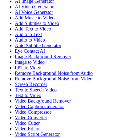
AI Image Generator
AI Video Generator
AI Voice Generator
Add Music to Video
Add Subtitles to Video
Add Text to Video
Audio to Text
Audio to Video
Auto Subtitle Generator
Eye Contact AI
Image Background Remover
Image to Video
PPT to Video
Remove Background Noise from Audio
Remove Background Noise from Video
Screen Recorder
Text to Speech Video
Text to Video
Video Background Remover
Video Caption Generator
Video Compressor
Video Converter
Video Cutter
Video Editor
Video Script Generator