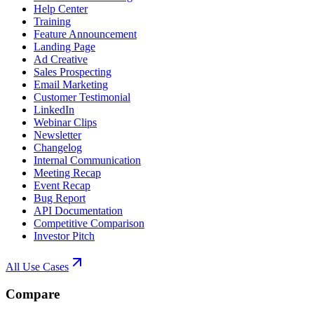
Help Center
Training
Feature Announcement
Landing Page
Ad Creative
Sales Prospecting
Email Marketing
Customer Testimonial
LinkedIn
Webinar Clips
Newsletter
Changelog
Internal Communication
Meeting Recap
Event Recap
Bug Report
API Documentation
Competitive Comparison
Investor Pitch
All Use Cases
Compare