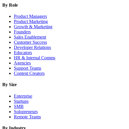
By Role
Product Managers
Product Marketing
Growth & Marketing
Founders
Sales Enablement
Customer Success
Developer Relations
Educators
HR & Internal Comms
Agencies
Support Teams
Content Creators
By Size
Enterprise
Startups
SMB
Solopreneurs
Remote Teams
By Industry