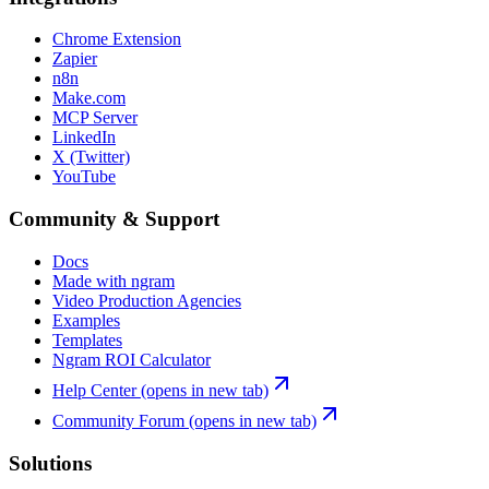
Chrome Extension
Zapier
n8n
Make.com
MCP Server
LinkedIn
X (Twitter)
YouTube
Community & Support
Docs
Made with ngram
Video Production Agencies
Examples
Templates
Ngram ROI Calculator
Help Center
(opens in new tab)
Community Forum
(opens in new tab)
Solutions