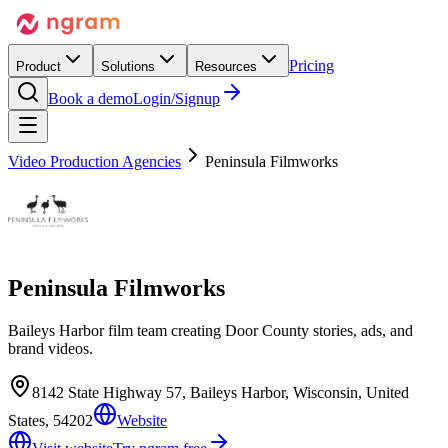
Pricing
Product
Solutions
Resources
Book a demo
Login/Signup
Video Production Agencies
Peninsula Filmworks
Peninsula Filmworks
Baileys Harbor film team creating Door County stories, ads, and
brand videos.
8142 State Highway 57, Baileys Harbor, Wisconsin, United
States, 54202
Website