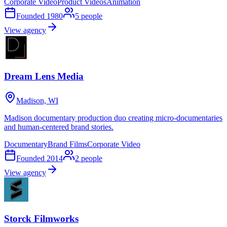
Corporate Video
Product Videos
Animation
Founded
1980
5
people
View agency
Dream Lens Media
Madison, WI
Madison documentary production duo creating micro-documentaries
and human-centered brand stories.
Documentary
Brand Films
Corporate Video
Founded
2014
2
people
View agency
Storck Filmworks