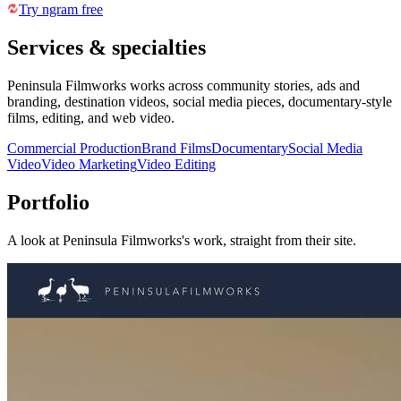
Try ngram free
Services & specialties
Peninsula Filmworks works across community stories, ads and
branding, destination videos, social media pieces, documentary-style
films, editing, and web video.
Commercial Production
Brand Films
Documentary
Social Media
Video
Video Marketing
Video Editing
Portfolio
A look at
Peninsula Filmworks
's work, straight from their site.