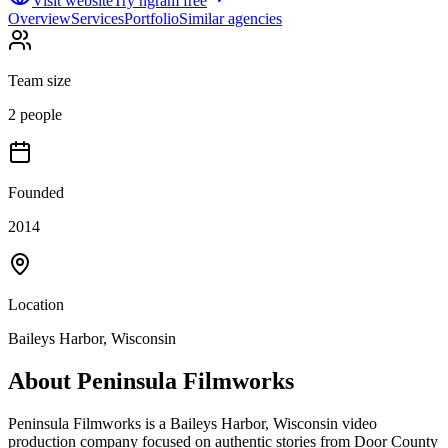
Visit website
Try ngram free
Overview
Services
Portfolio
Similar agencies
Team size
2 people
Founded
2014
Location
Baileys Harbor, Wisconsin
About
Peninsula Filmworks
Peninsula Filmworks is a Baileys Harbor, Wisconsin video
production company focused on authentic stories from Door County