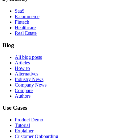
SaaS
E-commerce
Fintech
Healthcare
Real Estate
Blog
All blog posts
Articles
How-to
Alternatives
Industry News
Company News
Compare
Authors
Use Cases
Product Demo
Tutorial
Explainer
Customer Onboarding