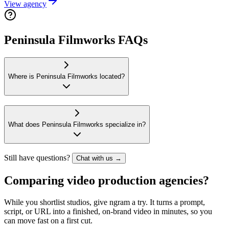
View agency
Peninsula Filmworks FAQs
Where is Peninsula Filmworks located?
What does Peninsula Filmworks specialize in?
Still have questions?
Chat with us →
Comparing video production agencies?
While you shortlist studios, give ngram a try. It turns a prompt,
script, or URL into a finished, on-brand video in minutes, so you
can move fast on a first cut.