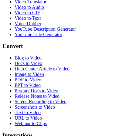
Video Translator
Video to Audio
Video to GIF
Video to Text
Voice Dubber
YouTube Description Generator
YouTube Title Generator
Convert
Blog to Video
Docs to Video
Help Center Article to Video
Image to Video
PDF to Video
PPT to Video
Product Docs to Video
Release Notes to Video
Screen Recording to Video
Screenshots to Video
Text to Video
URL to Video
Webinar to Clips
Integrations