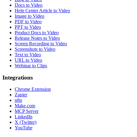
Docs to Video
Help Center Article to Video
Image to Video
PDF to Video
PPT to Video
Product Docs to Video
Release Notes to Video
Screen Recording to Video
Screenshots to Video
Text to Video
URL to Video
Webinar to Clips
Integrations
Chrome Extension
Zapier
n8n
Make.com
MCP Server
LinkedIn
X (Twitter)
YouTube