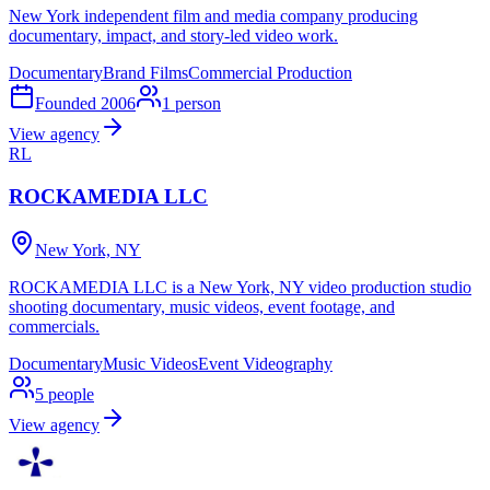
New York independent film and media company producing
documentary, impact, and story-led video work.
Documentary
Brand Films
Commercial Production
Founded
2006
1
person
View agency
RL
ROCKAMEDIA LLC
New York, NY
ROCKAMEDIA LLC is a New York, NY video production studio
shooting documentary, music videos, event footage, and
commercials.
Documentary
Music Videos
Event Videography
5
people
View agency