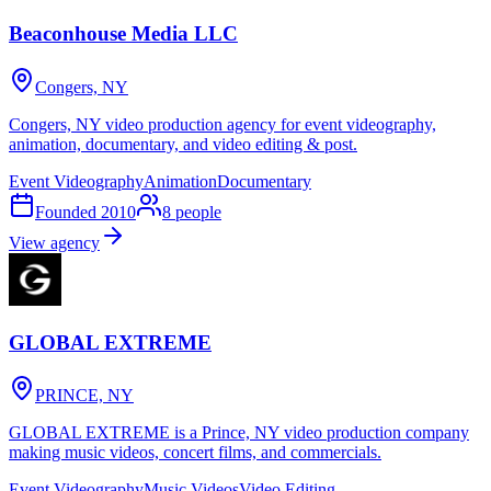
Beaconhouse Media LLC
Congers, NY
Congers, NY video production agency for event videography,
animation, documentary, and video editing & post.
Event Videography
Animation
Documentary
Founded
2010
8
people
View agency
GLOBAL EXTREME
PRINCE, NY
GLOBAL EXTREME is a Prince, NY video production company
making music videos, concert films, and commercials.
Event Videography
Music Videos
Video Editing