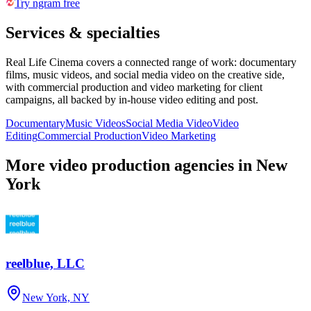
Try ngram free
Services & specialties
Real Life Cinema covers a connected range of work: documentary
films, music videos, and social media video on the creative side,
with commercial production and video marketing for client
campaigns, all backed by in-house video editing and post.
Documentary
Music Videos
Social Media Video
Video
Editing
Commercial Production
Video Marketing
More video production agencies in New
York
reelblue, LLC
New York, NY