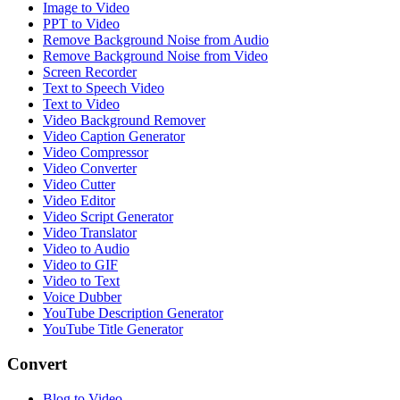
Image to Video
PPT to Video
Remove Background Noise from Audio
Remove Background Noise from Video
Screen Recorder
Text to Speech Video
Text to Video
Video Background Remover
Video Caption Generator
Video Compressor
Video Converter
Video Cutter
Video Editor
Video Script Generator
Video Translator
Video to Audio
Video to GIF
Video to Text
Voice Dubber
YouTube Description Generator
YouTube Title Generator
Convert
Blog to Video