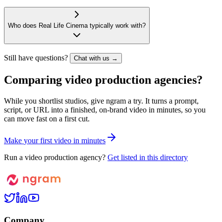
Who does Real Life Cinema typically work with?
Still have questions?
Chat with us →
Comparing video production agencies?
While you shortlist studios, give ngram a try. It turns a prompt,
script, or URL into a finished, on-brand video in minutes, so you
can move fast on a first cut.
M
a
k
e
y
o
u
r
f
i
r
s
t
v
i
d
e
o
i
n
m
i
n
u
t
e
s
Run a video production agency?
Get listed in this directory
Company