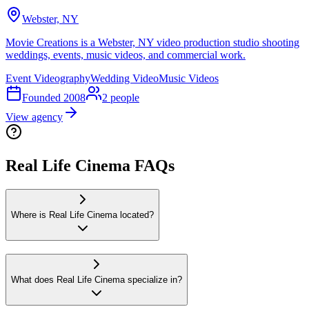
Webster, NY
Movie Creations is a Webster, NY video production studio shooting
weddings, events, music videos, and commercial work.
Event Videography
Wedding Video
Music Videos
Founded
2008
2
people
View agency
Real Life Cinema FAQs
Where is Real Life Cinema located?
What does Real Life Cinema specialize in?