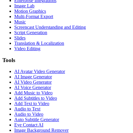
Enterprise Integrations
Image Lab
Motion Graphics
Multi-Format Export
Music
Screencast Understanding and Editing
Script Generation
Slides
Translation & Localization
Video Editing
Tools
AI Avatar Video Generator
AI Image Generator
AI Video Generator
AI Voice Generator
Add Music to Video
Add Subtitles to Video
Add Text to Video
Audio to Text
Audio to Video
Auto Subtitle Generator
Eye Contact AI
Image Background Remover