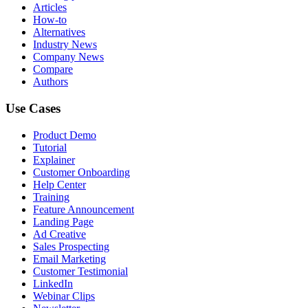
Articles
How-to
Alternatives
Industry News
Company News
Compare
Authors
Use Cases
Product Demo
Tutorial
Explainer
Customer Onboarding
Help Center
Training
Feature Announcement
Landing Page
Ad Creative
Sales Prospecting
Email Marketing
Customer Testimonial
LinkedIn
Webinar Clips