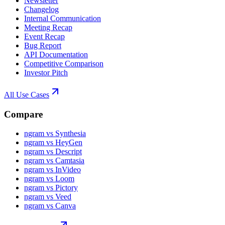
Newsletter
Changelog
Internal Communication
Meeting Recap
Event Recap
Bug Report
API Documentation
Competitive Comparison
Investor Pitch
All Use Cases
Compare
ngram vs Synthesia
ngram vs HeyGen
ngram vs Descript
ngram vs Camtasia
ngram vs InVideo
ngram vs Loom
ngram vs Pictory
ngram vs Veed
ngram vs Canva