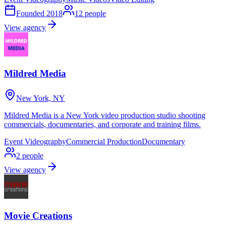
Founded
2018
12
people
View agency
Mildred Media
New York, NY
Mildred Media is a New York video production studio shooting
commercials, documentaries, and corporate and training films.
Event Videography
Commercial Production
Documentary
2
people
View agency
Movie Creations