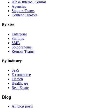
HR & Internal Comms
Agencies
Support Teams
Content Creators
By Size
Enterprise
Startups
SMB
Solopreneurs
Remote Teams
By Industry
SaaS
E-commerce
Fintech
Healthcare
Real Estate
Blog
All blog posts