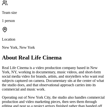
Team size
1 person
Location
New York, New York
About
Real Life Cinema
Real Life Cinema is a video production company based in New
York, NY, working in documentary, music videos, and short-form
social media video for brands, artists, and storytellers who want real
subjects captured on camera. Documentary sits at the center of what
the studio does, and that observational approach carries into its
commercial and music work.
Operating out of New York City, the studio also handles commercial
production and video marketing pieces, then sees them through
editing and post so a project arrives finished rather than handed off