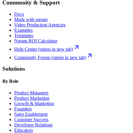
Community & Support
Docs
Made with ngram
Video Production Agencies
Examples
Templates
Ngram ROI Calculator
Help Center
(opens in new tab)
Community Forum
(opens in new tab)
Solutions
By Role
Product Managers
Product Marketing
Growth & Marketing
Founders
Sales Enablement
Customer Success
Developer Relations
Educators