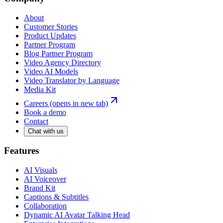
About
Customer Stories
Product Updates
Partner Program
Blog Partner Program
Video Agency Directory
Video AI Models
Video Translator by Language
Media Kit
Careers
(opens in new tab)
Book a demo
Contact
Chat with us
Features
AI Visuals
AI Voiceover
Brand Kit
Captions & Subtitles
Collaboration
Dynamic AI Avatar Talking Head