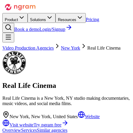
Pricing
Product
Solutions
Resources
Book a demo
Login/Signup
Video Production Agencies
New York
Real Life Cinema
Real Life Cinema
Real Life Cinema is a New York, NY studio making documentaries,
music videos, and social media films.
New York, New York, United States
Website
Visit website
Try ngram free
Overview
Services
Similar agencies