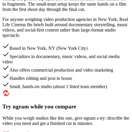
in fragments. The small-team setup keeps the same hands on a film
from the first shoot day through the final cut.
For anyone weighing video production agencies in New York, Real
Life Cinema fits briefs built around documentary storytelling, music
videos, and social-first content rather than large-format studio
spectacle.
Based in New York, NY (New York City)
Specializes in documentary, music videos, and social media
video
Also offers commercial production and video marketing
Handles editing and post in house
Small, hands-on studio (about 1 listed team member)
Try ngram while you compare
While you weigh studios like this one, give ngram a try: describe the
video you need and get a finished cut in minutes.