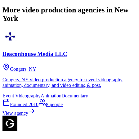
More video production agencies in New
York
Beaconhouse Media LLC
Congers, NY
Congers, NY video production agency for event videography,
animation, documentary, and video editing & post.
Event Videography
Animation
Documentary
Founded
2010
8
people
View agency