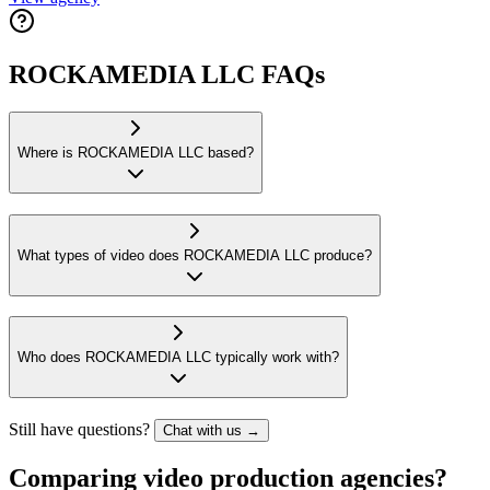
ROCKAMEDIA LLC FAQs
Where is ROCKAMEDIA LLC based?
What types of video does ROCKAMEDIA LLC produce?
Who does ROCKAMEDIA LLC typically work with?
Still have questions?
Chat with us →
Comparing video production agencies?