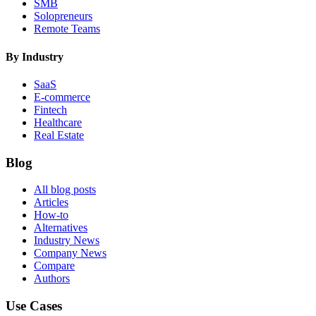
SMB
Solopreneurs
Remote Teams
By Industry
SaaS
E-commerce
Fintech
Healthcare
Real Estate
Blog
All blog posts
Articles
How-to
Alternatives
Industry News
Company News
Compare
Authors
Use Cases