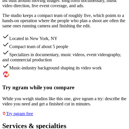
list built around moving images: long-form documentary, music
video direction, live event coverage, and ads.
The studio keeps a compact team of roughly five, which points to a
hands-on operation where the people who plan a shoot are often the
same ones running camera and finishing the edit.
Located in New York, NY
Compact team of about 5 people
Specializes in documentary, music videos, event videography,
and commercial production
Music-industry background shaping its video work
Try ngram while you compare
While you weigh studios like this one, give ngram a try: describe the
video you need and get a finished cut in minutes.
Try ngram free
Services & specialties