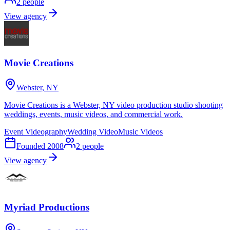
2
people
View agency
Movie Creations
Webster, NY
Movie Creations is a Webster, NY video production studio shooting
weddings, events, music videos, and commercial work.
Event Videography
Wedding Video
Music Videos
Founded
2008
2
people
View agency
Myriad Productions