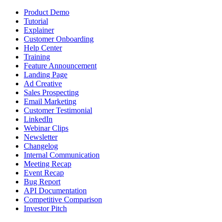
Product Demo
Tutorial
Explainer
Customer Onboarding
Help Center
Training
Feature Announcement
Landing Page
Ad Creative
Sales Prospecting
Email Marketing
Customer Testimonial
LinkedIn
Webinar Clips
Newsletter
Changelog
Internal Communication
Meeting Recap
Event Recap
Bug Report
API Documentation
Competitive Comparison
Investor Pitch