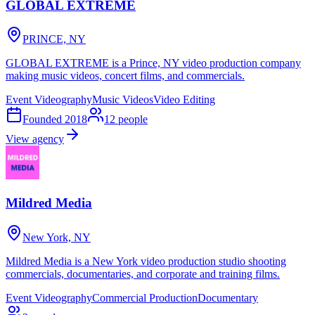
GLOBAL EXTREME
PRINCE, NY
GLOBAL EXTREME is a Prince, NY video production company
making music videos, concert films, and commercials.
Event Videography
Music Videos
Video Editing
Founded
2018
12
people
View agency
Mildred Media
New York, NY
Mildred Media is a New York video production studio shooting
commercials, documentaries, and corporate and training films.
Event Videography
Commercial Production
Documentary