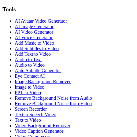
Tools
AI Avatar Video Generator
AI Image Generator
AI Video Generator
AI Voice Generator
Add Music to Video
Add Subtitles to Video
Add Text to Video
Audio to Text
Audio to Video
Auto Subtitle Generator
Eye Contact AI
Image Background Remover
Image to Video
PPT to Video
Remove Background Noise from Audio
Remove Background Noise from Video
Screen Recorder
Text to Speech Video
Text to Video
Video Background Remover
Video Caption Generator
Video Compressor