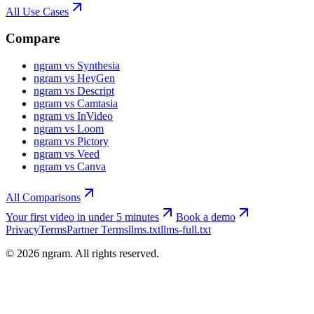
All Use Cases
Compare
ngram vs Synthesia
ngram vs HeyGen
ngram vs Descript
ngram vs Camtasia
ngram vs InVideo
ngram vs Loom
ngram vs Pictory
ngram vs Veed
ngram vs Canva
All Comparisons
Your first video in under 5 minutes
Book a demo
Privacy
Terms
Partner Terms
llms.txt
llms-full.txt
©
2026
ngram. All rights reserved.