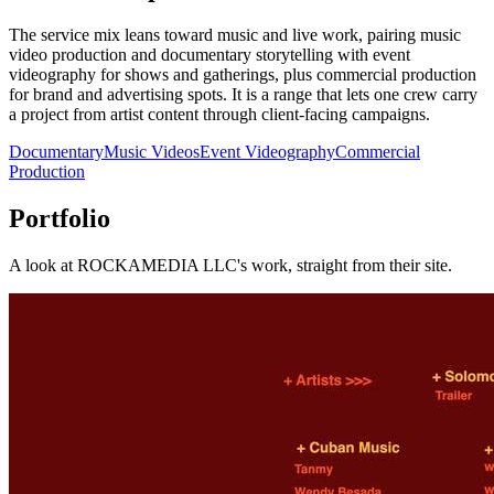
The service mix leans toward music and live work, pairing music
video production and documentary storytelling with event
videography for shows and gatherings, plus commercial production
for brand and advertising spots. It is a range that lets one crew carry
a project from artist content through client-facing campaigns.
Documentary
Music Videos
Event Videography
Commercial
Production
Portfolio
A look at
ROCKAMEDIA LLC
's work, straight from their site.