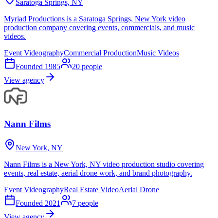
Saratoga Springs, NY
Myriad Productions is a Saratoga Springs, New York video
production company covering events, commercials, and music
videos.
Event Videography
Commercial Production
Music Videos
Founded
1985
20
people
View agency
Nann Films
New York, NY
Nann Films is a New York, NY video production studio covering
events, real estate, aerial drone work, and brand photography.
Event Videography
Real Estate Video
Aerial Drone
Founded
2021
7
people
View agency