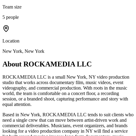
Team size
5 people
Location
New York, New York
About
ROCKAMEDIA LLC
ROCKAMEDIA LLC is a small New York, NY video production
studio that works across documentary film, music videos, event
videography, and commercial production. With roots in the music
world, the team is comfortable on a concert floor, a recording
session, or a branded shoot, capturing performance and story with
equal attention.
Based in New York, ROCKAMEDIA LLC tends to suit clients who
need a single crew that can move between artist-driven work and
commercial deliverables. Musicians, event organizers, and brands
looking for a video production company in NY will find a service