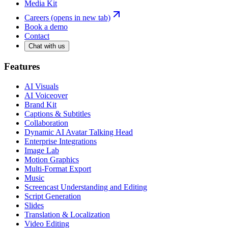
Media Kit
Careers
(opens in new tab)
Book a demo
Contact
Chat with us
Features
AI Visuals
AI Voiceover
Brand Kit
Captions & Subtitles
Collaboration
Dynamic AI Avatar Talking Head
Enterprise Integrations
Image Lab
Motion Graphics
Multi-Format Export
Music
Screencast Understanding and Editing
Script Generation
Slides
Translation & Localization
Video Editing