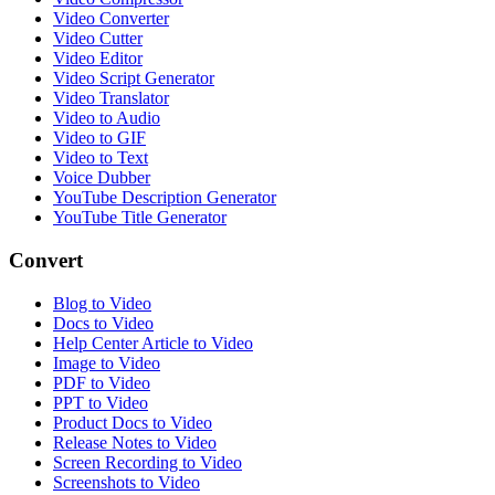
Video Converter
Video Cutter
Video Editor
Video Script Generator
Video Translator
Video to Audio
Video to GIF
Video to Text
Voice Dubber
YouTube Description Generator
YouTube Title Generator
Convert
Blog to Video
Docs to Video
Help Center Article to Video
Image to Video
PDF to Video
PPT to Video
Product Docs to Video
Release Notes to Video
Screen Recording to Video
Screenshots to Video