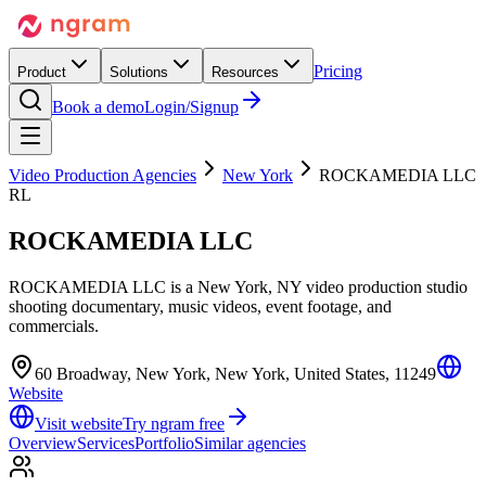
Pricing
Product
Solutions
Resources
Book a demo
Login/Signup
Video Production Agencies
New York
ROCKAMEDIA LLC
RL
ROCKAMEDIA LLC
ROCKAMEDIA LLC is a New York, NY video production studio
shooting documentary, music videos, event footage, and
commercials.
60 Broadway, New York, New York, United States, 11249
Website
Visit website
Try ngram free
Overview
Services
Portfolio
Similar agencies