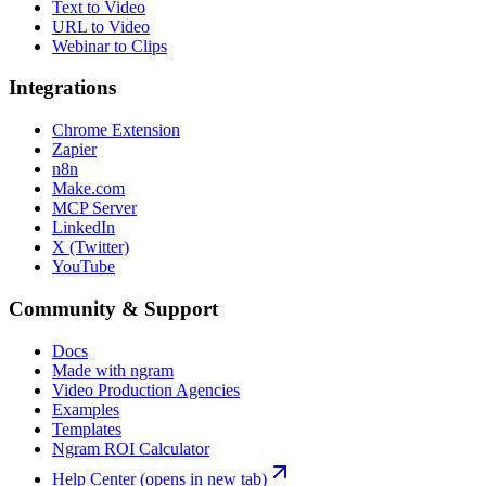
Text to Video
URL to Video
Webinar to Clips
Integrations
Chrome Extension
Zapier
n8n
Make.com
MCP Server
LinkedIn
X (Twitter)
YouTube
Community & Support
Docs
Made with ngram
Video Production Agencies
Examples
Templates
Ngram ROI Calculator
Help Center
(opens in new tab)