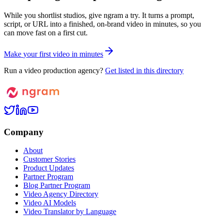
While you shortlist studios, give ngram a try. It turns a prompt,
script, or URL into a finished, on-brand video in minutes, so you
can move fast on a first cut.
M
a
k
e
y
o
u
r
f
i
r
s
t
v
i
d
e
o
i
n
m
i
n
u
t
e
s
Run a video production agency?
Get listed in this directory
Company
About
Customer Stories
Product Updates
Partner Program
Blog Partner Program
Video Agency Directory
Video AI Models
Video Translator by Language