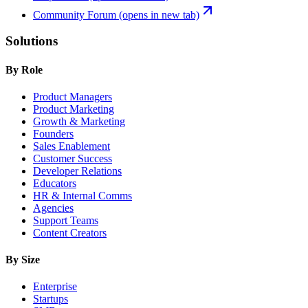
Community Forum
(opens in new tab)
Solutions
By Role
Product Managers
Product Marketing
Growth & Marketing
Founders
Sales Enablement
Customer Success
Developer Relations
Educators
HR & Internal Comms
Agencies
Support Teams
Content Creators
By Size
Enterprise
Startups