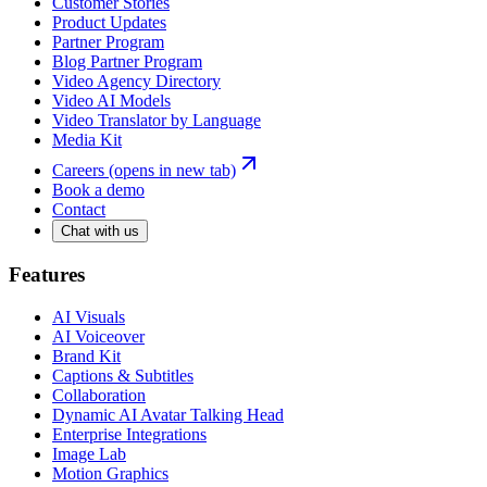
Customer Stories
Product Updates
Partner Program
Blog Partner Program
Video Agency Directory
Video AI Models
Video Translator by Language
Media Kit
Careers
(opens in new tab)
Book a demo
Contact
Chat with us
Features
AI Visuals
AI Voiceover
Brand Kit
Captions & Subtitles
Collaboration
Dynamic AI Avatar Talking Head
Enterprise Integrations
Image Lab
Motion Graphics