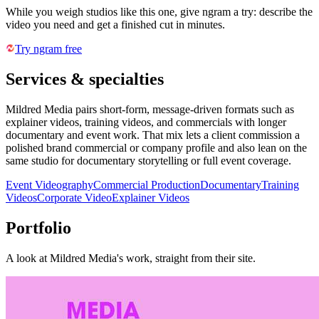
While you weigh studios like this one, give ngram a try: describe the
video you need and get a finished cut in minutes.
Try ngram free
Services & specialties
Mildred Media pairs short-form, message-driven formats such as
explainer videos, training videos, and commercials with longer
documentary and event work. That mix lets a client commission a
polished brand commercial or company profile and also lean on the
same studio for documentary storytelling or full event coverage.
Event Videography
Commercial Production
Documentary
Training
Videos
Corporate Video
Explainer Videos
Portfolio
A look at
Mildred Media
's work, straight from their site.