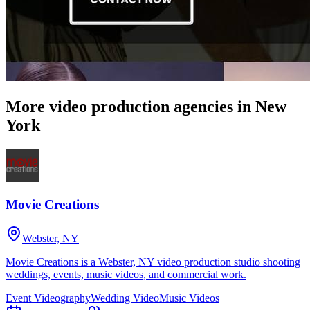
More video production agencies in New
York
Movie Creations
Webster, NY
Movie Creations is a Webster, NY video production studio shooting
weddings, events, music videos, and commercial work.
Event Videography
Wedding Video
Music Videos