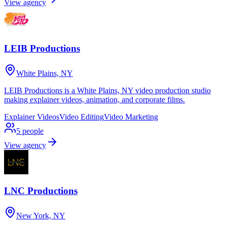
View agency
LEIB Productions
White Plains, NY
LEIB Productions is a White Plains, NY video production studio
making explainer videos, animation, and corporate films.
Explainer Videos
Video Editing
Video Marketing
5
people
View agency
LNC Productions
New York, NY