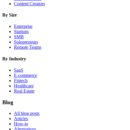
Content Creators
By Size
Enterprise
Startups
SMB
Solopreneurs
Remote Teams
By Industry
SaaS
E-commerce
Fintech
Healthcare
Real Estate
Blog
All blog posts
Articles
How-to
Alternatives