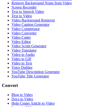
Remove Background Noise from Video
Screen Recorder
Text to Speech Video
Text to Video
Video Background Remover
Video Caption Generator
Video Compressor
Video Converter
Video Cutter
Video Editor
Video Script Generator
Video Translator
Video to Audio
Video to GIF
Video to Text
Voice Dubber
YouTube Description Generator
YouTube Title Generator
Convert
Blog to Video
Docs to Video
Help Center Article to Video