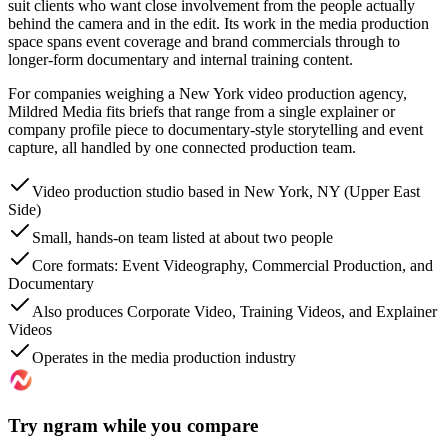
suit clients who want close involvement from the people actually
behind the camera and in the edit. Its work in the media production
space spans event coverage and brand commercials through to
longer-form documentary and internal training content.
For companies weighing a New York video production agency,
Mildred Media fits briefs that range from a single explainer or
company profile piece to documentary-style storytelling and event
capture, all handled by one connected production team.
Video production studio based in New York, NY (Upper East
Side)
Small, hands-on team listed at about two people
Core formats: Event Videography, Commercial Production, and
Documentary
Also produces Corporate Video, Training Videos, and Explainer
Videos
Operates in the media production industry
Try ngram while you compare