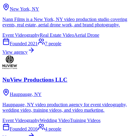
New York, NY
Nann Films is a New York, NY video production studio covering
events, real estate, aerial drone work, and brand photography.
Event Videography
Real Estate Video
Aerial Drone
Founded
2021
7
people
View agency
NuView Productions LLC
Hauppauge, NY
Hauppauge, NY video production agency for event videography,
wedding video, training videos, and video marketing.
Event Videography
Wedding Video
Training Videos
Founded
2016
4
people