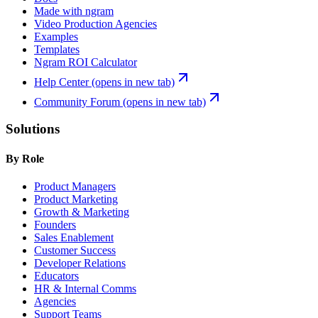
Made with ngram
Video Production Agencies
Examples
Templates
Ngram ROI Calculator
Help Center
(opens in new tab)
Community Forum
(opens in new tab)
Solutions
By Role
Product Managers
Product Marketing
Growth & Marketing
Founders
Sales Enablement
Customer Success
Developer Relations
Educators
HR & Internal Comms
Agencies
Support Teams