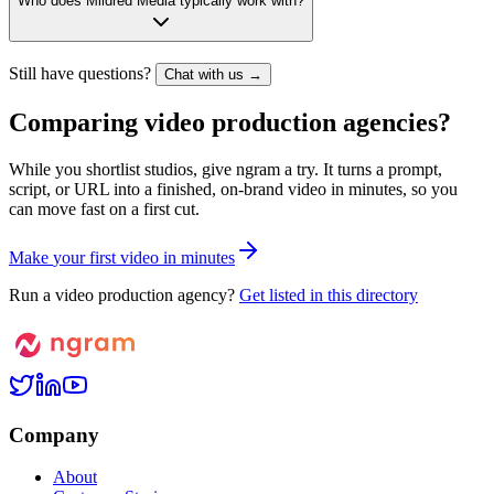
Who does Mildred Media typically work with?
Still have questions?
Chat with us →
Comparing video production agencies?
While you shortlist studios, give ngram a try. It turns a prompt,
script, or URL into a finished, on-brand video in minutes, so you
can move fast on a first cut.
M
a
k
e
y
o
u
r
f
i
r
s
t
v
i
d
e
o
i
n
m
i
n
u
t
e
s
Run a video production agency?
Get listed in this directory
Company
About