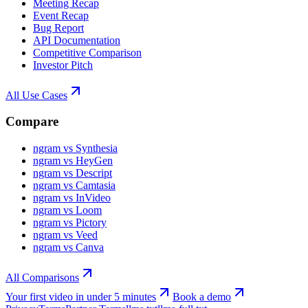
Meeting Recap
Event Recap
Bug Report
API Documentation
Competitive Comparison
Investor Pitch
All Use Cases
Compare
ngram vs Synthesia
ngram vs HeyGen
ngram vs Descript
ngram vs Camtasia
ngram vs InVideo
ngram vs Loom
ngram vs Pictory
ngram vs Veed
ngram vs Canva
All Comparisons
Your first video in under 5 minutes
Book a demo