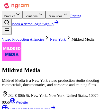
Pricing
Product
Solutions
Resources
Book a demo
Login/Signup
Video Production Agencies
New York
Mildred Media
Mildred Media
Mildred Media is a New York video production studio shooting
commercials, documentaries, and corporate and training films.
232 E 80th St, New York, New York, United States, 10075-
0056
Website