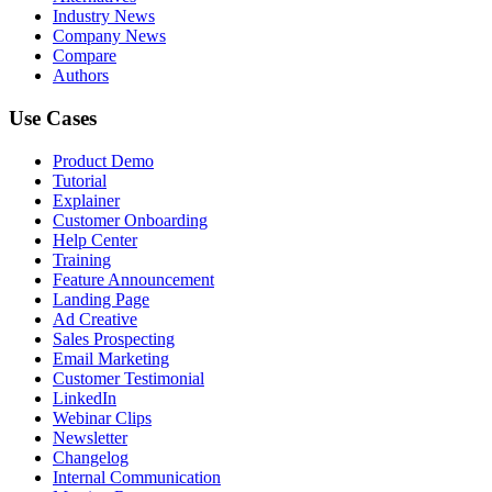
Industry News
Company News
Compare
Authors
Use Cases
Product Demo
Tutorial
Explainer
Customer Onboarding
Help Center
Training
Feature Announcement
Landing Page
Ad Creative
Sales Prospecting
Email Marketing
Customer Testimonial
LinkedIn
Webinar Clips
Newsletter
Changelog
Internal Communication