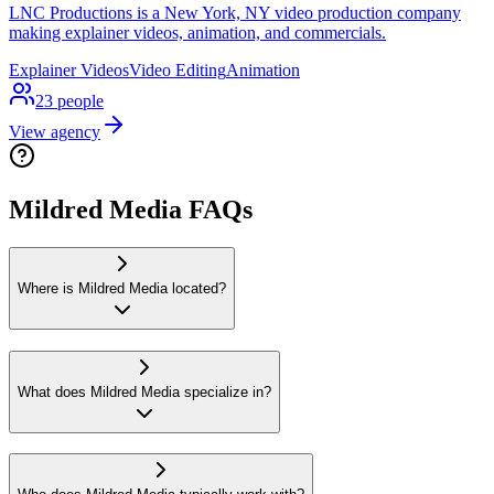
LNC Productions is a New York, NY video production company
making explainer videos, animation, and commercials.
Explainer Videos
Video Editing
Animation
23
people
View agency
Mildred Media FAQs
Where is Mildred Media located?
What does Mildred Media specialize in?