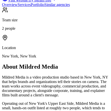
Visit website
Try ngram free
Overview
Services
Portfolio
Similar agencies
Team size
2 people
Location
New York, New York
About
Mildred Media
Mildred Media is a video production studio based in New York, NY
that helps brands and organizations tell their stories on camera. The
team works across event videography, commercial production, and
documentary projects, alongside corporate, training, and explainer
films built around a client's message.
Operating out of New York's Upper East Side, Mildred Media is a
small, hands-on outfit listed at roughly two people, which tends to