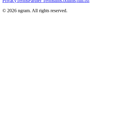
Privacy
Terms
Partner Terms
llms.txt
llms-full.txt
©
2026
ngram. All rights reserved.