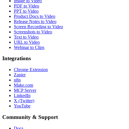
Image to Video
PDF to Video
PPT to Video
Product Docs to Video
Release Notes to Video
Screen Recording to Video
Screenshots to Video
Text to Video
URL to Video
Webinar to Clips
Integrations
Chrome Extension
Zapier
n8n
Make.com
MCP Server
LinkedIn
X (Twitter)
YouTube
Community & Support
Docs