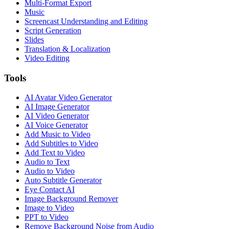
Multi-Format Export
Music
Screencast Understanding and Editing
Script Generation
Slides
Translation & Localization
Video Editing
Tools
AI Avatar Video Generator
AI Image Generator
AI Video Generator
AI Voice Generator
Add Music to Video
Add Subtitles to Video
Add Text to Video
Audio to Text
Audio to Video
Auto Subtitle Generator
Eye Contact AI
Image Background Remover
Image to Video
PPT to Video
Remove Background Noise from Audio