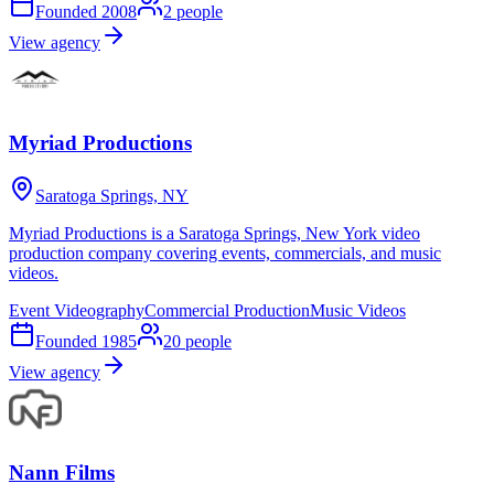
Founded
2008
2
people
View agency
Myriad Productions
Saratoga Springs, NY
Myriad Productions is a Saratoga Springs, New York video
production company covering events, commercials, and music
videos.
Event Videography
Commercial Production
Music Videos
Founded
1985
20
people
View agency
Nann Films