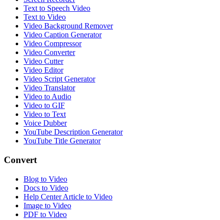
Text to Speech Video
Text to Video
Video Background Remover
Video Caption Generator
Video Compressor
Video Converter
Video Cutter
Video Editor
Video Script Generator
Video Translator
Video to Audio
Video to GIF
Video to Text
Voice Dubber
YouTube Description Generator
YouTube Title Generator
Convert
Blog to Video
Docs to Video
Help Center Article to Video
Image to Video
PDF to Video