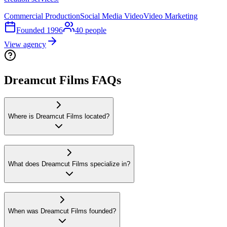
Commercial Production
Social Media Video
Video Marketing
Founded
1996
40
people
View agency
Dreamcut Films FAQs
Where is Dreamcut Films located?
What does Dreamcut Films specialize in?
When was Dreamcut Films founded?