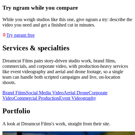
Try ngram while you compare
While you weigh studios like this one, give ngram a try: describe the
video you need and get a finished cut in minutes.
Try ngram free
Services & specialties
Dreamcut Films pairs story-driven studio work, brand films,
commercials, and corporate video, with production-heavy services
like event videography and aerial and drone footage, so a single
team can handle both scripted campaigns and live, on-location
shoots.
Brand Films
Social Media Video
Aerial Drone
Corporate
Video
Commercial Production
Event Videography
Portfolio
A look at
Dreamcut Films
's work, straight from their site.