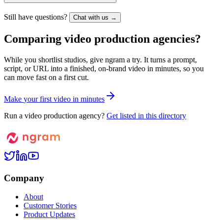
Still have questions?
Chat with us →
Comparing video production agencies?
While you shortlist studios, give ngram a try. It turns a prompt,
script, or URL into a finished, on-brand video in minutes, so you
can move fast on a first cut.
M
a
k
e
y
o
u
r
f
i
r
s
t
v
i
d
e
o
i
n
m
i
n
u
t
e
s
Run a video production agency?
Get listed in this directory
Company
About
Customer Stories
Product Updates