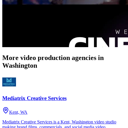
More video production agencies in
Washington
Mediatrix Creative Services
Kent, WA
Mediatrix Creative Services is a Kent, Washington video studio
making brand films, commercials, and social media video.