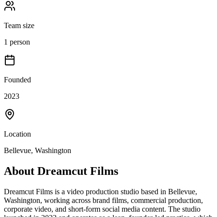
Team size
1 person
Founded
2023
Location
Bellevue, Washington
About
Dreamcut Films
Dreamcut Films is a video production studio based in Bellevue,
Washington, working across brand films, commercial production,
corporate video, and short-form social media content. The studio