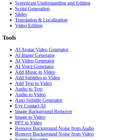
Screencast Understanding and Editing
Script Generation
Slides
Translation & Localization
Video Editing
Tools
AI Avatar Video Generator
AI Image Generator
AI Video Generator
AI Voice Generator
Add Music to Video
Add Subtitles to Video
Add Text to Video
Audio to Text
Audio to Video
Auto Subtitle Generator
Eye Contact AI
Image Background Remover
Image to Video
PPT to Video
Remove Background Noise from Audio
Remove Background Noise from Video
Screen Recorder