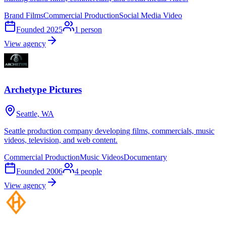
Brand Films
Commercial Production
Social Media Video
Founded
2025
1
person
View agency
Archetype Pictures
Seattle, WA
Seattle production company developing films, commercials, music
videos, television, and web content.
Commercial Production
Music Videos
Documentary
Founded
2006
4
people
View agency