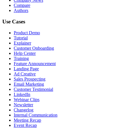
Company News
Compare
Authors
Use Cases
Product Demo
Tutorial
Explainer
Customer Onboarding
Help Center
Training
Feature Announcement
Landing Page
Ad Creative
Sales Prospecting
Email Marketing
Customer Testimonial
LinkedIn
Webinar Clips
Newsletter
Changelog
Internal Communication
Meeting Recap
Event Recap