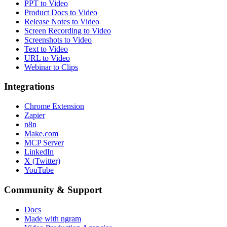
PPT to Video
Product Docs to Video
Release Notes to Video
Screen Recording to Video
Screenshots to Video
Text to Video
URL to Video
Webinar to Clips
Integrations
Chrome Extension
Zapier
n8n
Make.com
MCP Server
LinkedIn
X (Twitter)
YouTube
Community & Support
Docs
Made with ngram