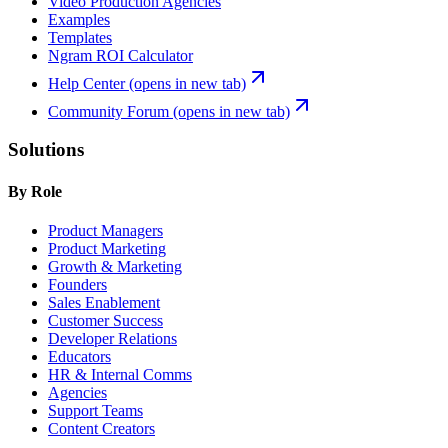
Video Production Agencies
Examples
Templates
Ngram ROI Calculator
Help Center
(opens in new tab)
Community Forum
(opens in new tab)
Solutions
By Role
Product Managers
Product Marketing
Growth & Marketing
Founders
Sales Enablement
Customer Success
Developer Relations
Educators
HR & Internal Comms
Agencies
Support Teams
Content Creators