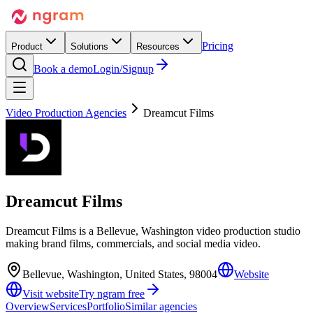
Pricing
Product
Solutions
Resources
Book a demo
Login/Signup
Video Production Agencies
Dreamcut Films
Dreamcut Films
Dreamcut Films is a Bellevue, Washington video production studio
making brand films, commercials, and social media video.
Bellevue, Washington, United States, 98004
Website
Visit website
Try ngram free
Overview
Services
Portfolio
Similar agencies