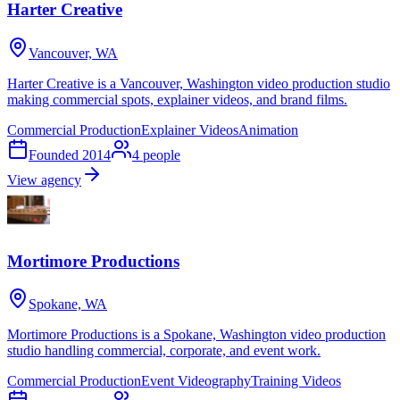
Harter Creative
Vancouver, WA
Harter Creative is a Vancouver, Washington video production studio
making commercial spots, explainer videos, and brand films.
Commercial Production
Explainer Videos
Animation
Founded
2014
4
people
View agency
Mortimore Productions
Spokane, WA
Mortimore Productions is a Spokane, Washington video production
studio handling commercial, corporate, and event work.
Commercial Production
Event Videography
Training Videos