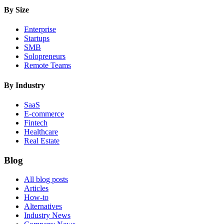
By Size
Enterprise
Startups
SMB
Solopreneurs
Remote Teams
By Industry
SaaS
E-commerce
Fintech
Healthcare
Real Estate
Blog
All blog posts
Articles
How-to
Alternatives
Industry News