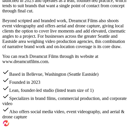
launched in 2023 and operates as a lean, founder-led practice, which
tends to suit brands that want a single point of contact from concept
through final cut.
Beyond scripted and branded work, Dreamcut Films also shoots
event videography and offers aerial and drone capture, giving local
clients the option to cover live moments and add elevated, cinematic
angles to a project. For businesses across the greater Seattle and
Eastside area weighing video production agencies, this combination
of narrative brand work and on-location coverage is its core draw.
You can reach Dreamcut Films through its website at
www.dreamcutfilms.com.
Based in Bellevue, Washington (Seattle Eastside)
Founded in 2023
Lean, founder-led studio (listed team size of 1)
Specializes in brand films, commercial production, and corporate
video
Also offers social media video, event videography, and aerial &
drone capture