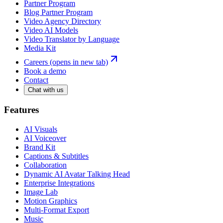
Partner Program
Blog Partner Program
Video Agency Directory
Video AI Models
Video Translator by Language
Media Kit
Careers
(opens in new tab)
Book a demo
Contact
Chat with us
Features
AI Visuals
AI Voiceover
Brand Kit
Captions & Subtitles
Collaboration
Dynamic AI Avatar Talking Head
Enterprise Integrations
Image Lab
Motion Graphics
Multi-Format Export
Music