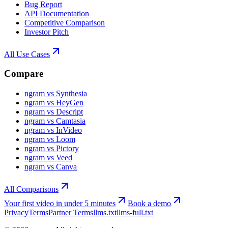
Bug Report
API Documentation
Competitive Comparison
Investor Pitch
All Use Cases
Compare
ngram vs Synthesia
ngram vs HeyGen
ngram vs Descript
ngram vs Camtasia
ngram vs InVideo
ngram vs Loom
ngram vs Pictory
ngram vs Veed
ngram vs Canva
All Comparisons
Your first video in under 5 minutes
Book a demo
Privacy
Terms
Partner Terms
llms.txt
llms-full.txt