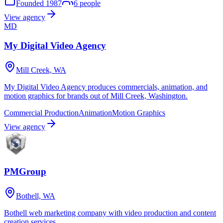
Founded
1987
6
people
View agency
MD
My Digital Video Agency
Mill Creek, WA
My Digital Video Agency produces commercials, animation, and
motion graphics for brands out of Mill Creek, Washington.
Commercial Production
Animation
Motion Graphics
View agency
PMGroup
Bothell, WA
Bothell web marketing company with video production and content
creation services.