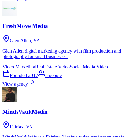
FreshMove Media
Glen Allen, VA
Glen Allen digital marketing agency with film production and
photography for small businesses.
Video Marketing
Real Estate Video
Social Media Video
Founded
2017
5
people
View agency
MindsVaultMedia
Fairfax, VA