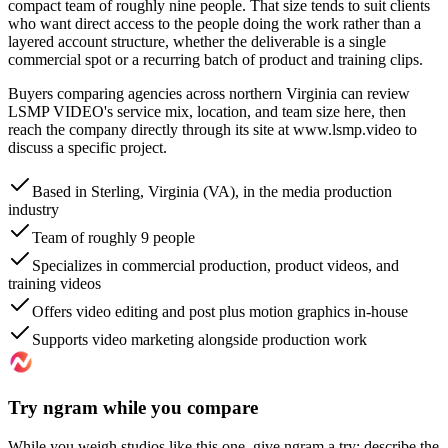
compact team of roughly nine people. That size tends to suit clients
who want direct access to the people doing the work rather than a
layered account structure, whether the deliverable is a single
commercial spot or a recurring batch of product and training clips.
Buyers comparing agencies across northern Virginia can review
LSMP VIDEO's service mix, location, and team size here, then
reach the company directly through its site at www.lsmp.video to
discuss a specific project.
Based in Sterling, Virginia (VA), in the media production
industry
Team of roughly 9 people
Specializes in commercial production, product videos, and
training videos
Offers video editing and post plus motion graphics in-house
Supports video marketing alongside production work
Try ngram while you compare
While you weigh studios like this one, give ngram a try: describe the