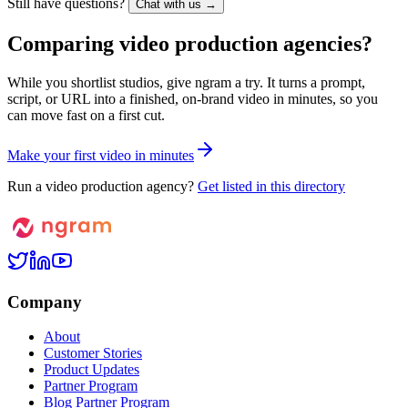
Still have questions?
Chat with us →
Comparing video production agencies?
While you shortlist studios, give ngram a try. It turns a prompt,
script, or URL into a finished, on-brand video in minutes, so you
can move fast on a first cut.
M
a
k
e
y
o
u
r
f
i
r
s
t
v
i
d
e
o
i
n
m
i
n
u
t
e
s
Run a video production agency?
Get listed in this directory
Company
About
Customer Stories
Product Updates
Partner Program
Blog Partner Program