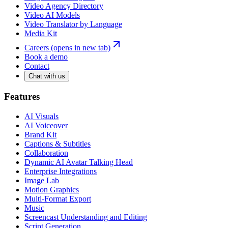
Video Agency Directory
Video AI Models
Video Translator by Language
Media Kit
Careers
(opens in new tab)
Book a demo
Contact
Chat with us
Features
AI Visuals
AI Voiceover
Brand Kit
Captions & Subtitles
Collaboration
Dynamic AI Avatar Talking Head
Enterprise Integrations
Image Lab
Motion Graphics
Multi-Format Export
Music
Screencast Understanding and Editing
Script Generation