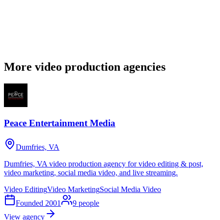
More video production agencies
Peace Entertainment Media
Dumfries, VA
Dumfries, VA video production agency for video editing & post,
video marketing, social media video, and live streaming.
Video Editing
Video Marketing
Social Media Video
Founded
2001
9
people
View agency