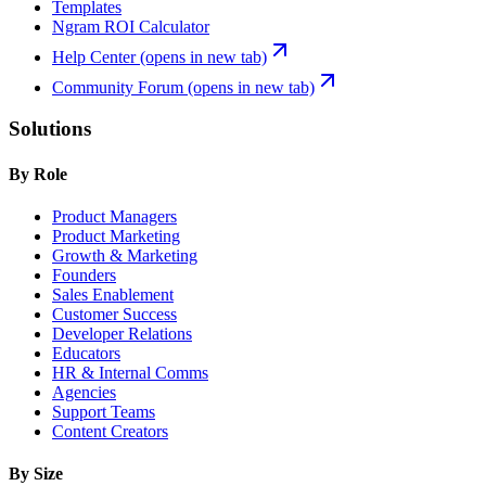
Templates
Ngram ROI Calculator
Help Center
(opens in new tab)
Community Forum
(opens in new tab)
Solutions
By Role
Product Managers
Product Marketing
Growth & Marketing
Founders
Sales Enablement
Customer Success
Developer Relations
Educators
HR & Internal Comms
Agencies
Support Teams
Content Creators
By Size