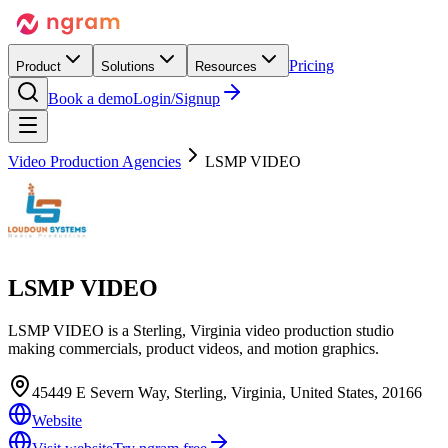
Pricing
Product
Solutions
Resources
Book a demo
Login/Signup
Video Production Agencies
LSMP VIDEO
LSMP VIDEO
LSMP VIDEO is a Sterling, Virginia video production studio
making commercials, product videos, and motion graphics.
45449 E Severn Way, Sterling, Virginia, United States, 20166
Website