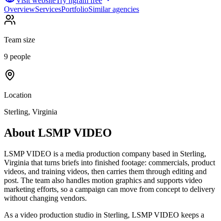
Visit website
Try ngram free
Overview
Services
Portfolio
Similar agencies
Team size
9 people
Location
Sterling, Virginia
About
LSMP VIDEO
LSMP VIDEO is a media production company based in Sterling,
Virginia that turns briefs into finished footage: commercials, product
videos, and training videos, then carries them through editing and
post. The team also handles motion graphics and supports video
marketing efforts, so a campaign can move from concept to delivery
without changing vendors.
As a video production studio in Sterling, LSMP VIDEO keeps a