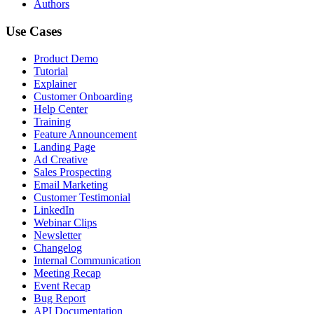
Authors
Use Cases
Product Demo
Tutorial
Explainer
Customer Onboarding
Help Center
Training
Feature Announcement
Landing Page
Ad Creative
Sales Prospecting
Email Marketing
Customer Testimonial
LinkedIn
Webinar Clips
Newsletter
Changelog
Internal Communication
Meeting Recap
Event Recap
Bug Report
API Documentation