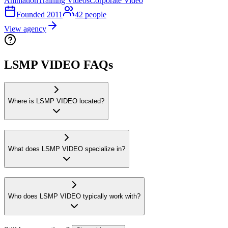
Animation
Training Videos
Corporate Video
Founded
2011
42
people
View agency
LSMP VIDEO FAQs
Where is LSMP VIDEO located?
What does LSMP VIDEO specialize in?
Who does LSMP VIDEO typically work with?