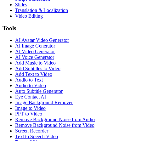
Slides
Translation & Localization
Video Editing
Tools
AI Avatar Video Generator
AI Image Generator
AI Video Generator
AI Voice Generator
Add Music to Video
Add Subtitles to Video
Add Text to Video
Audio to Text
Audio to Video
Auto Subtitle Generator
Eye Contact AI
Image Background Remover
Image to Video
PPT to Video
Remove Background Noise from Audio
Remove Background Noise from Video
Screen Recorder
Text to Speech Video