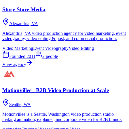
Story Store Media
Alexandria, VA
Alexandria, VA video production agency for video marketing, event
videography, video editing & post, and commercial production.
Video Marketing
Event Videography
Video Editing
Founded
2011
2
people
View agency
Motionvillee - B2B Video Production at Scale
Seattle, WA
Motionvillee is a Seattle, Washington video production studio
making animation, explainer, and corporate video for B2B brands.