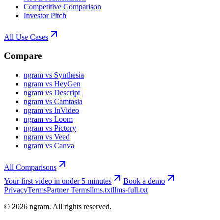
Competitive Comparison
Investor Pitch
All Use Cases
Compare
ngram vs Synthesia
ngram vs HeyGen
ngram vs Descript
ngram vs Camtasia
ngram vs InVideo
ngram vs Loom
ngram vs Pictory
ngram vs Veed
ngram vs Canva
All Comparisons
Your first video in under 5 minutes
Book a demo
Privacy
Terms
Partner Terms
llms.txt
llms-full.txt
©
2026
ngram. All rights reserved.