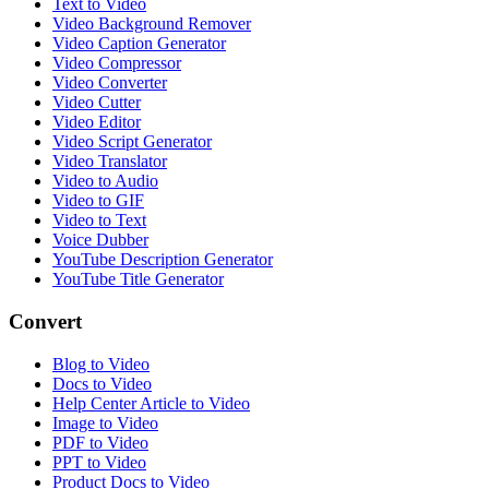
Text to Video
Video Background Remover
Video Caption Generator
Video Compressor
Video Converter
Video Cutter
Video Editor
Video Script Generator
Video Translator
Video to Audio
Video to GIF
Video to Text
Voice Dubber
YouTube Description Generator
YouTube Title Generator
Convert
Blog to Video
Docs to Video
Help Center Article to Video
Image to Video
PDF to Video
PPT to Video
Product Docs to Video