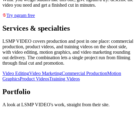
video you need and get a finished cut in minutes.
Try ngram free
Services & specialties
LSMP VIDEO covers production and post in one place: commercial
production, product videos, and training videos on the shoot side,
with video editing, motion graphics, and video marketing rounding
out delivery. The combination lets a single project run from filming
through final cut and promotion.
Video Editing
Video Marketing
Commercial Production
Motion
Graphics
Product Videos
Training Videos
Portfolio
A look at
LSMP VIDEO
's work, straight from their site.