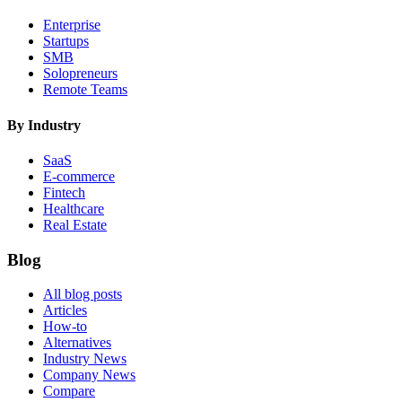
Enterprise
Startups
SMB
Solopreneurs
Remote Teams
By Industry
SaaS
E-commerce
Fintech
Healthcare
Real Estate
Blog
All blog posts
Articles
How-to
Alternatives
Industry News
Company News
Compare