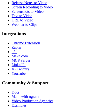
Release Notes to Video
Screen Recording to Video
Screenshots to Video
Text to Video
URL to Video
Webinar to Clips
Integrations
Chrome Extension
Zapier
n8n
Make.com
MCP Server
LinkedIn
X (Twitter)
YouTube
Community & Support
Docs
Made with ngram
Video Production Agencies
Examples