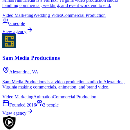
MindsVaultMedia is a Fairfax, Virginia video production studio
handling commercial, wedding, and event work end to end.
Video Marketing
Wedding Video
Commercial Production
3
people
View agency
Sam Media Productions
Alexandria, VA
Sam Media Productions is a video production studio in Alexandria,
Virginia making commercials, animation, and brand video.
Video Marketing
Animation
Commercial Production
Founded
2016
2
people
View agency