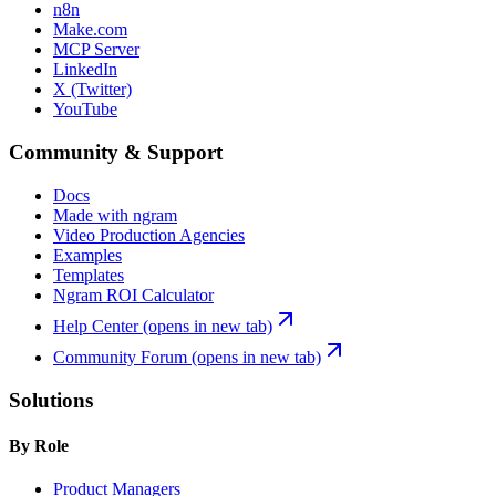
n8n
Make.com
MCP Server
LinkedIn
X (Twitter)
YouTube
Community & Support
Docs
Made with ngram
Video Production Agencies
Examples
Templates
Ngram ROI Calculator
Help Center
(opens in new tab)
Community Forum
(opens in new tab)
Solutions
By Role
Product Managers