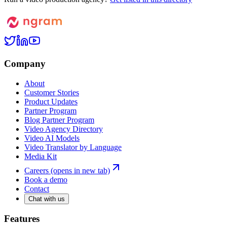
Company
About
Customer Stories
Product Updates
Partner Program
Blog Partner Program
Video Agency Directory
Video AI Models
Video Translator by Language
Media Kit
Careers
(opens in new tab)
Book a demo
Contact
Chat with us
Features