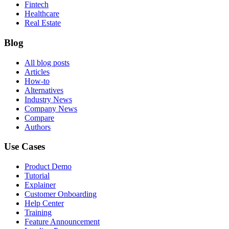
Fintech
Healthcare
Real Estate
Blog
All blog posts
Articles
How-to
Alternatives
Industry News
Company News
Compare
Authors
Use Cases
Product Demo
Tutorial
Explainer
Customer Onboarding
Help Center
Training
Feature Announcement