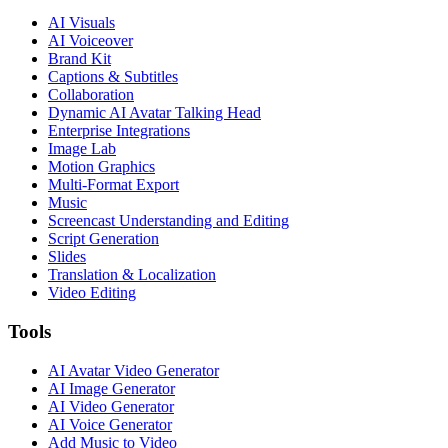
AI Visuals
AI Voiceover
Brand Kit
Captions & Subtitles
Collaboration
Dynamic AI Avatar Talking Head
Enterprise Integrations
Image Lab
Motion Graphics
Multi-Format Export
Music
Screencast Understanding and Editing
Script Generation
Slides
Translation & Localization
Video Editing
Tools
AI Avatar Video Generator
AI Image Generator
AI Video Generator
AI Voice Generator
Add Music to Video