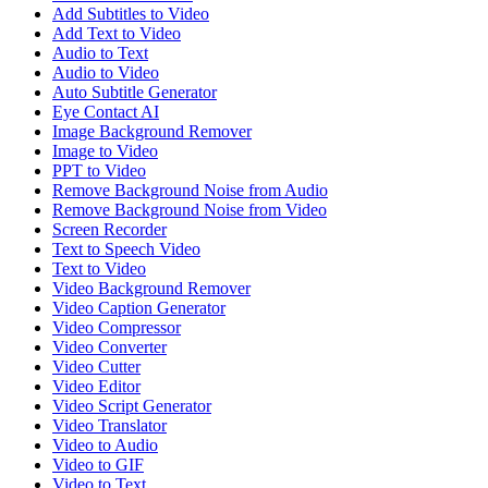
Add Subtitles to Video
Add Text to Video
Audio to Text
Audio to Video
Auto Subtitle Generator
Eye Contact AI
Image Background Remover
Image to Video
PPT to Video
Remove Background Noise from Audio
Remove Background Noise from Video
Screen Recorder
Text to Speech Video
Text to Video
Video Background Remover
Video Caption Generator
Video Compressor
Video Converter
Video Cutter
Video Editor
Video Script Generator
Video Translator
Video to Audio
Video to GIF
Video to Text