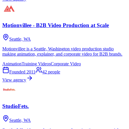
Motionvillee - B2B Video Production at Scale
Seattle, WA
Motionvillee is a Seattle, Washington video production studio
making animation, explainer, and corporate video for B2B brands.
Animation
Training Videos
Corporate Video
Founded
2011
42
people
View agency
StudioFets.
Seattle, WA