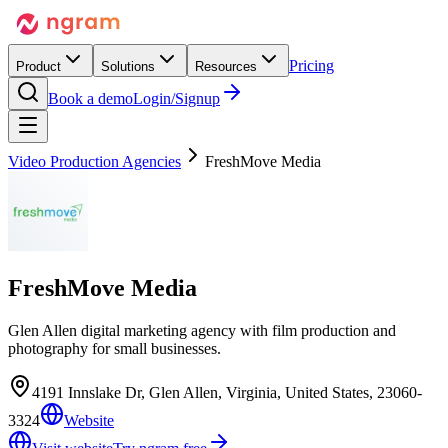
Pricing
Product
Solutions
Resources
Book a demo
Login/Signup
Video Production Agencies
FreshMove Media
FreshMove Media
Glen Allen digital marketing agency with film production and
photography for small businesses.
4191 Innslake Dr, Glen Allen, Virginia, United States, 23060-
3324
Website