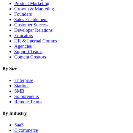
Product Marketing
Growth & Marketing
Founders
Sales Enablement
Customer Success
Developer Relations
Educators
HR & Internal Comms
Agencies
Support Teams
Content Creators
By Size
Enterprise
Startups
SMB
Solopreneurs
Remote Teams
By Industry
SaaS
E-commerce