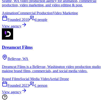
Seattle, WA video production agency for animation, commercial
production, video marketing, and video editing & post.
Animation
Commercial Production
Video Marketing
Founded
2010
4
people
View agency
Dreamcut Films
Bellevue, WA
Dreamcut Films is a Bellevue, Washington video production studio
making brand films, commercials, and social media video.
Brand Films
Social Media Video
Aerial Drone
Founded
2023
1
person
View agency