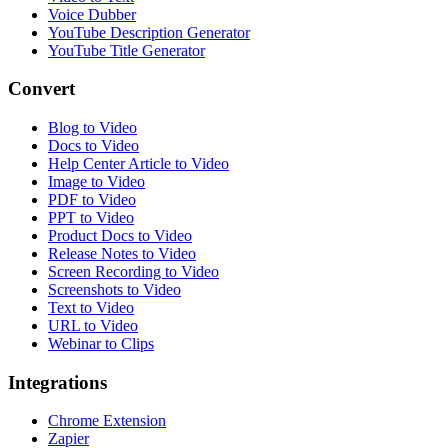
Voice Dubber
YouTube Description Generator
YouTube Title Generator
Convert
Blog to Video
Docs to Video
Help Center Article to Video
Image to Video
PDF to Video
PPT to Video
Product Docs to Video
Release Notes to Video
Screen Recording to Video
Screenshots to Video
Text to Video
URL to Video
Webinar to Clips
Integrations
Chrome Extension
Zapier