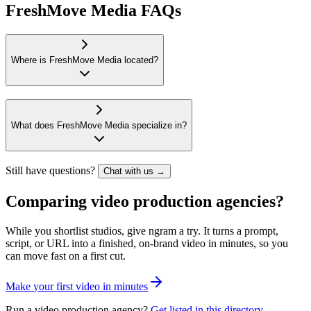
FreshMove Media FAQs
Where is FreshMove Media located?
What does FreshMove Media specialize in?
Still have questions?
Chat with us →
Comparing video production agencies?
While you shortlist studios, give ngram a try. It turns a prompt,
script, or URL into a finished, on-brand video in minutes, so you
can move fast on a first cut.
M
a
k
e
y
o
u
r
f
i
r
s
t
v
i
d
e
o
i
n
m
i
n
u
t
e
s
Run a video production agency?
Get listed in this directory