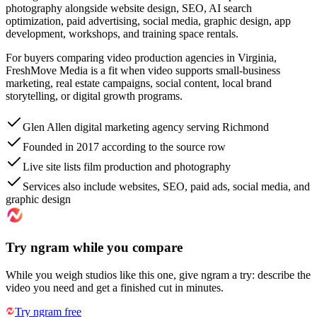
photography alongside website design, SEO, AI search
optimization, paid advertising, social media, graphic design, app
development, workshops, and training space rentals.
For buyers comparing video production agencies in Virginia,
FreshMove Media is a fit when video supports small-business
marketing, real estate campaigns, social content, local brand
storytelling, or digital growth programs.
Glen Allen digital marketing agency serving Richmond
Founded in 2017 according to the source row
Live site lists film production and photography
Services also include websites, SEO, paid ads, social media, and
graphic design
Try ngram while you compare
While you weigh studios like this one, give ngram a try: describe the
video you need and get a finished cut in minutes.
Try ngram free