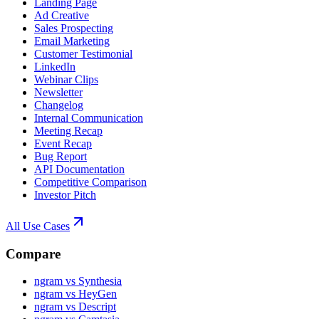
Landing Page
Ad Creative
Sales Prospecting
Email Marketing
Customer Testimonial
LinkedIn
Webinar Clips
Newsletter
Changelog
Internal Communication
Meeting Recap
Event Recap
Bug Report
API Documentation
Competitive Comparison
Investor Pitch
All Use Cases
Compare
ngram vs Synthesia
ngram vs HeyGen
ngram vs Descript