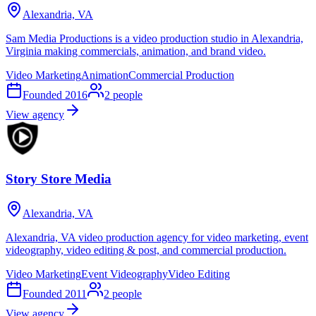
Alexandria, VA
Sam Media Productions is a video production studio in Alexandria,
Virginia making commercials, animation, and brand video.
Video Marketing
Animation
Commercial Production
Founded
2016
2
people
View agency
Story Store Media
Alexandria, VA
Alexandria, VA video production agency for video marketing, event
videography, video editing & post, and commercial production.
Video Marketing
Event Videography
Video Editing
Founded
2011
2
people
View agency