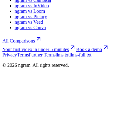
ngram vs Camtasia
ngram vs InVideo
ngram vs Loom
ngram vs Pictory
ngram vs Veed
ngram vs Canva
All Comparisons
Your first video in under 5 minutes
Book a demo
Privacy
Terms
Partner Terms
llms.txt
llms-full.txt
©
2026
ngram. All rights reserved.