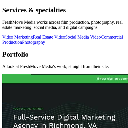
Services & specialties
FreshMove Media works across film production, photography, real
estate marketing, social media, and digital campaigns.
Video Marketing
Real Estate Video
Social Media Video
Commercial
Production
Photography
Portfolio
A look at
FreshMove Media
's work, straight from their site.