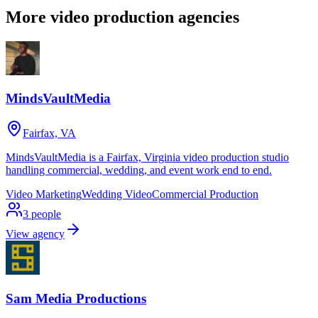
More video production agencies
MindsVaultMedia
Fairfax, VA
MindsVaultMedia is a Fairfax, Virginia video production studio
handling commercial, wedding, and event work end to end.
Video Marketing
Wedding Video
Commercial Production
3
people
View agency
Sam Media Productions