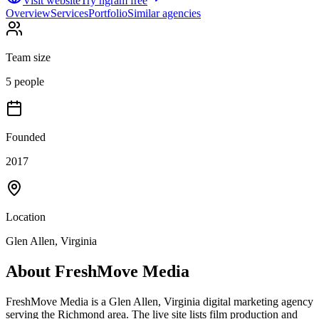
Visit website
Try ngram free
Overview
Services
Portfolio
Similar agencies
Team size
5 people
Founded
2017
Location
Glen Allen, Virginia
About
FreshMove Media
FreshMove Media is a Glen Allen, Virginia digital marketing agency
serving the Richmond area. The live site lists film production and