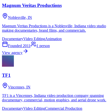
Magnum Veritas Productions
Noblesville, IN
Magnum Veritas Productions is a Noblesville, Indiana video studio
making documentaries, brand films, and commercials.
Documentary
Video Editing
Animation
Founded
2011
1
person
View agency
TF1
Vincennes, IN
TF1 is a Vincennes, Indiana video production company spanning
documentary, commercial, motion graphics, and aerial drone work.
Documentary
Video Editing
Commercial Production