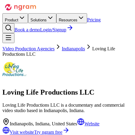
Pricing
Product
Solutions
Resources
Book a demo
Login/Signup
Video Production Agencies
Indianapolis
Loving Life
Productions LLC
Loving Life Productions LLC
Loving Life Productions LLC is a documentary and commercial
video studio based in Indianapolis, Indiana.
Indianapolis, Indiana, United States
Website
Visit website
Try ngram free