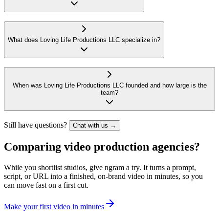
What does Loving Life Productions LLC specialize in?
When was Loving Life Productions LLC founded and how large is the
team?
Still have questions?
Chat with us →
Comparing video production agencies?
While you shortlist studios, give ngram a try. It turns a prompt,
script, or URL into a finished, on-brand video in minutes, so you
can move fast on a first cut.
M
a
k
e
y
o
u
r
f
i
r
s
t
v
i
d
e
o
i
n
m
i
n
u
t
e
s