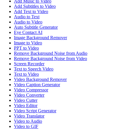
Add Music to Video
Add Subtitles to Video
Add Text to Video
Audio to Text
Audio to Video
Auto Subtitle Generator
Eye Contact AI
Image Background Remover
Image to Video
PPT to Video
Remove Background Noise from Audio
Remove Background Noise from Video
Screen Recorder
Text to Speech Video
Text to Video
Video Background Remover
Video Caption Generator
Video Compressor
Video Converter
Video Cutter
Video Editor
Video Script Generator
Video Translator
Video to Audio
Video to GIF