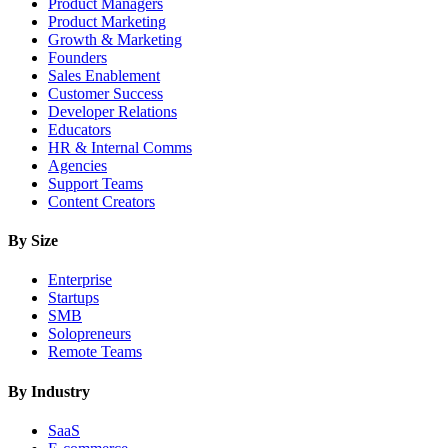
Product Managers
Product Marketing
Growth & Marketing
Founders
Sales Enablement
Customer Success
Developer Relations
Educators
HR & Internal Comms
Agencies
Support Teams
Content Creators
By Size
Enterprise
Startups
SMB
Solopreneurs
Remote Teams
By Industry
SaaS