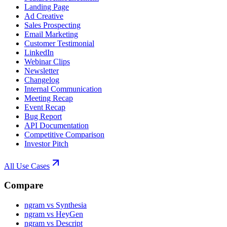
Landing Page
Ad Creative
Sales Prospecting
Email Marketing
Customer Testimonial
LinkedIn
Webinar Clips
Newsletter
Changelog
Internal Communication
Meeting Recap
Event Recap
Bug Report
API Documentation
Competitive Comparison
Investor Pitch
All Use Cases
Compare
ngram vs Synthesia
ngram vs HeyGen
ngram vs Descript