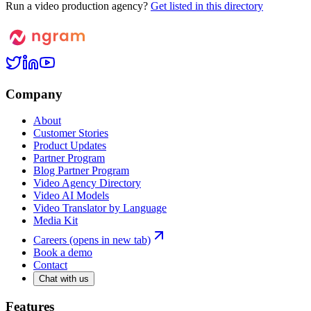
Run a video production agency?
Get listed in this directory
Company
About
Customer Stories
Product Updates
Partner Program
Blog Partner Program
Video Agency Directory
Video AI Models
Video Translator by Language
Media Kit
Careers
(opens in new tab)
Book a demo
Contact
Chat with us
Features