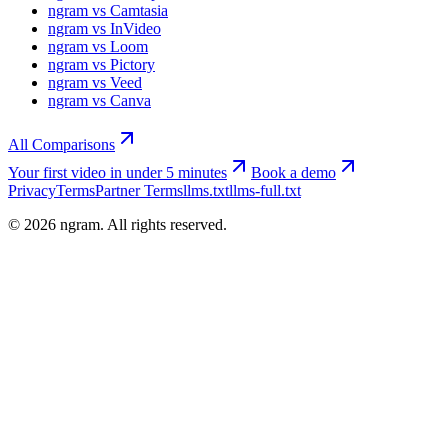
ngram vs Camtasia
ngram vs InVideo
ngram vs Loom
ngram vs Pictory
ngram vs Veed
ngram vs Canva
All Comparisons
Your first video in under 5 minutes
Book a demo
Privacy
Terms
Partner Terms
llms.txt
llms-full.txt
©
2026
ngram. All rights reserved.