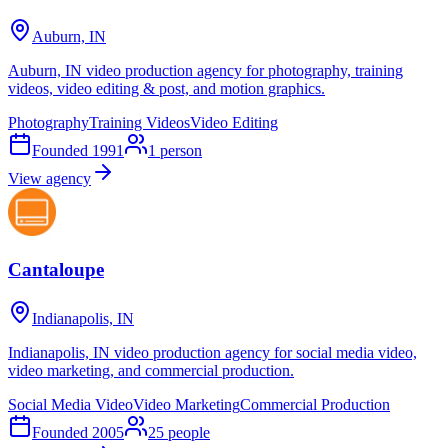
Auburn, IN
Auburn, IN video production agency for photography, training
videos, video editing & post, and motion graphics.
Photography
Training Videos
Video Editing
Founded
1991
1
person
View agency
Cantaloupe
Indianapolis, IN
Indianapolis, IN video production agency for social media video,
video marketing, and commercial production.
Social Media Video
Video Marketing
Commercial Production
Founded
2005
25
people