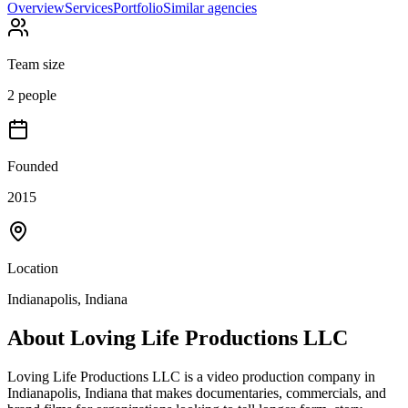
Overview
Services
Portfolio
Similar agencies
Team size
2 people
Founded
2015
Location
Indianapolis, Indiana
About
Loving Life Productions LLC
Loving Life Productions LLC is a video production company in
Indianapolis, Indiana that makes documentaries, commercials, and