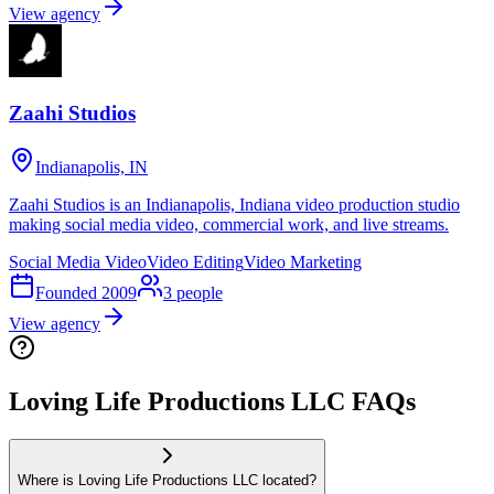
View agency
Zaahi Studios
Indianapolis, IN
Zaahi Studios is an Indianapolis, Indiana video production studio
making social media video, commercial work, and live streams.
Social Media Video
Video Editing
Video Marketing
Founded
2009
3
people
View agency
Loving Life Productions LLC FAQs
Where is Loving Life Productions LLC located?