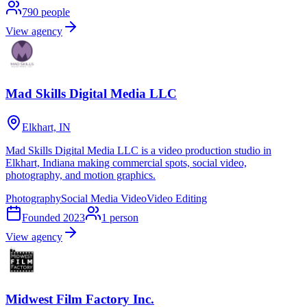
790
people
View agency
Mad Skills Digital Media LLC
Elkhart, IN
Mad Skills Digital Media LLC is a video production studio in
Elkhart, Indiana making commercial spots, social video,
photography, and motion graphics.
Photography
Social Media Video
Video Editing
Founded
2023
1
person
View agency
Midwest Film Factory Inc.