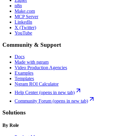
Zapier
n8n
Make.com
MCP Server
LinkedIn
X (Twitter)
YouTube
Community & Support
Docs
Made with ngram
Video Production Agencies
Examples
Templates
Ngram ROI Calculator
Help Center
(opens in new tab)
Community Forum
(opens in new tab)
Solutions
By Role