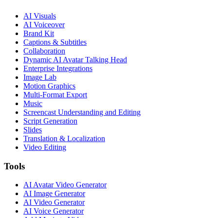
AI Visuals
AI Voiceover
Brand Kit
Captions & Subtitles
Collaboration
Dynamic AI Avatar Talking Head
Enterprise Integrations
Image Lab
Motion Graphics
Multi-Format Export
Music
Screencast Understanding and Editing
Script Generation
Slides
Translation & Localization
Video Editing
Tools
AI Avatar Video Generator
AI Image Generator
AI Video Generator
AI Voice Generator