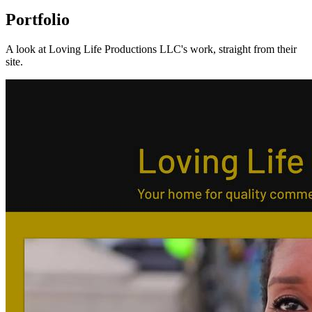
Portfolio
A look at
Loving Life Productions LLC
's work, straight from their
site.