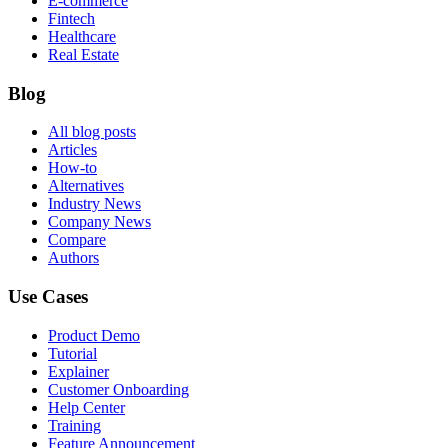
E-commerce
Fintech
Healthcare
Real Estate
Blog
All blog posts
Articles
How-to
Alternatives
Industry News
Company News
Compare
Authors
Use Cases
Product Demo
Tutorial
Explainer
Customer Onboarding
Help Center
Training
Feature Announcement