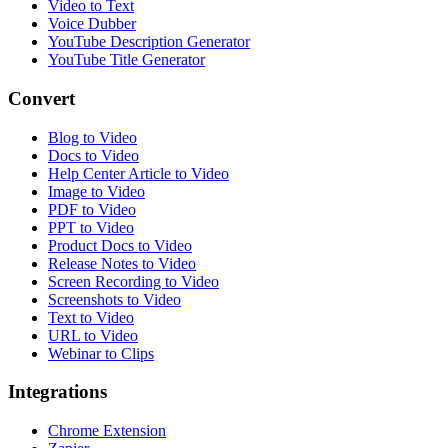
Video to Text
Voice Dubber
YouTube Description Generator
YouTube Title Generator
Convert
Blog to Video
Docs to Video
Help Center Article to Video
Image to Video
PDF to Video
PPT to Video
Product Docs to Video
Release Notes to Video
Screen Recording to Video
Screenshots to Video
Text to Video
URL to Video
Webinar to Clips
Integrations
Chrome Extension