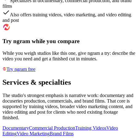
Specializes in documentary, commercial production, and brand
films
Also offers training videos, video marketing, and video editing
and post
Try ngram while you compare
While you weigh studios like this one, give ngram a try: describe the
video you need and get a finished cut in minutes.
Try ngram free
Services & specialties
The studio's strongest emphasis is narrative work: documentary and
docuseries production, commercials, and brand films. That core is
supported by training videos, broader video marketing content, and
video editing and post for clients who need existing footage
finished.
Documentary
Commercial Production
Training Videos
Video
Editing
Video Marketing
Brand Films