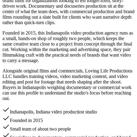
brand films for organizations looking to tell longer-form, story-
driven work. Documentary and docuseries production sit at the
center of what the team does, with commercial production and brand
films rounding out a slate built for clients who want narrative depth
rather than quick-turn clips.
Founded in 2015, this Indianapolis video production agency runs as
a small, hands-on shop of roughly two people, which keeps the
same creative team close to a project from concept through the final
cut. Working within the marketing and advertising space, they pair
filmmaking craft with the practical needs of brands that want video
to carry a message.
Alongside original films and commercials, Loving Life Productions
LLC handles training videos, video marketing content, and video
editing and post for footage that needs shaping after the shoot.
Buyers in Indianapolis weighing documentary or commercial work
can use this profile to understand the studio's focus before reaching
out.
Indianapolis, Indiana video production studio
Founded in 2015
Small team of about two people