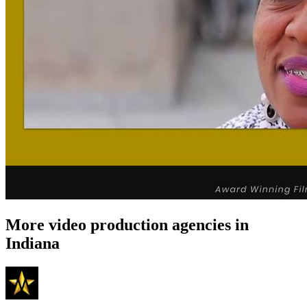
More video production agencies in
Indiana