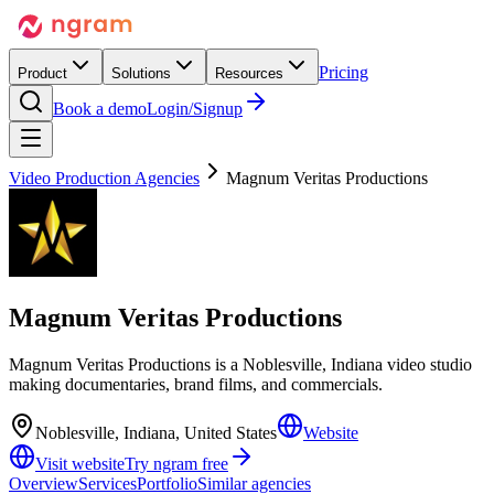
Pricing
Product
Solutions
Resources
Book a demo
Login/Signup
Video Production Agencies
Magnum Veritas Productions
Magnum Veritas Productions
Magnum Veritas Productions is a Noblesville, Indiana video studio
making documentaries, brand films, and commercials.
Noblesville, Indiana, United States
Website
Visit website
Try ngram free
Overview
Services
Portfolio
Similar agencies