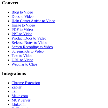
Convert
Blog to Video
Docs to Video
Help Center Article to Video
Image to Video
PDF to Video
PPT to Video
Product Docs to Video
Release Notes to Video
Screen Recording to Video
Screenshots to Video
Text to Video
URL to Video
Webinar to Clips
Integrations
Chrome Extension
Zapier
n8n
Make.com
MCP Server
LinkedIn