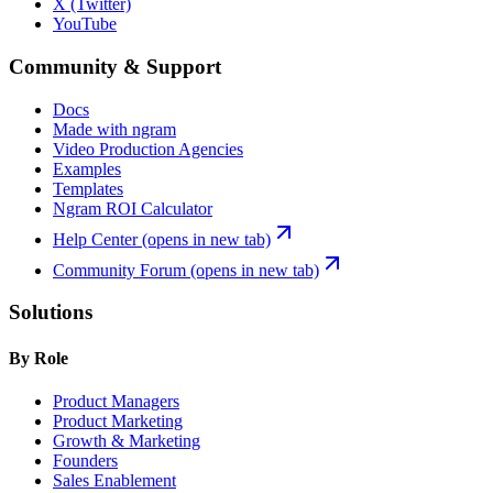
X (Twitter)
YouTube
Community & Support
Docs
Made with ngram
Video Production Agencies
Examples
Templates
Ngram ROI Calculator
Help Center
(opens in new tab)
Community Forum
(opens in new tab)
Solutions
By Role
Product Managers
Product Marketing
Growth & Marketing
Founders
Sales Enablement