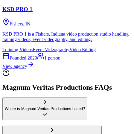
KSD PRO 1
Fishers, IN
KSD PRO 1 is a Fishers, Indiana video production studio handling
training videos, event videography, and editing.
Training Videos
Event Videography
Video Editing
Founded
2020
1
person
View agency
Magnum Veritas Productions FAQs
Where is Magnum Veritas Productions based?