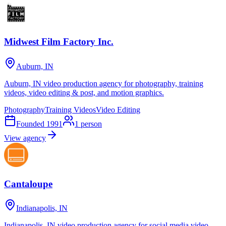
Midwest Film Factory Inc.
Auburn, IN
Auburn, IN video production agency for photography, training
videos, video editing & post, and motion graphics.
Photography
Training Videos
Video Editing
Founded
1991
1
person
View agency
Cantaloupe
Indianapolis, IN
Indianapolis, IN video production agency for social media video,