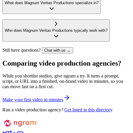
What does Magnum Veritas Productions specialize in?
Who does Magnum Veritas Productions typically work with?
Still have questions?
Chat with us →
Comparing video production agencies?
While you shortlist studios, give ngram a try. It turns a prompt,
script, or URL into a finished, on-brand video in minutes, so you
can move fast on a first cut.
M
a
k
e
y
o
u
r
f
i
r
s
t
v
i
d
e
o
i
n
m
i
n
u
t
e
s
Run a video production agency?
Get listed in this directory