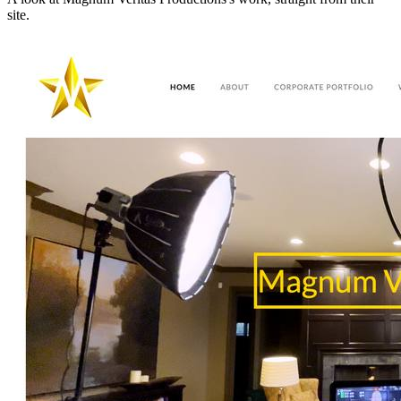
site.