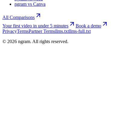
ngram vs Canva
All Comparisons
Your first video in under 5 minutes
Book a demo
Privacy
Terms
Partner Terms
llms.txt
llms-full.txt
©
2026
ngram. All rights reserved.