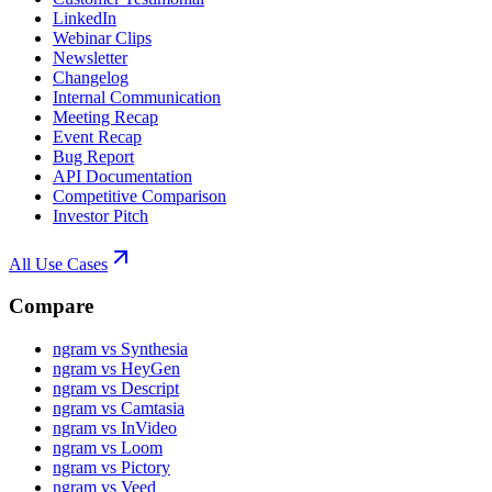
LinkedIn
Webinar Clips
Newsletter
Changelog
Internal Communication
Meeting Recap
Event Recap
Bug Report
API Documentation
Competitive Comparison
Investor Pitch
All Use Cases
Compare
ngram vs Synthesia
ngram vs HeyGen
ngram vs Descript
ngram vs Camtasia
ngram vs InVideo
ngram vs Loom
ngram vs Pictory
ngram vs Veed