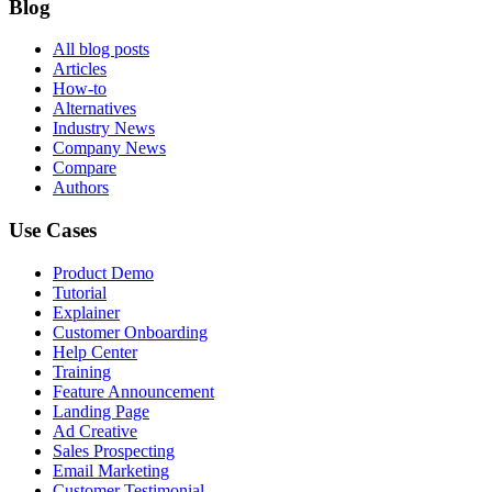
Blog
All blog posts
Articles
How-to
Alternatives
Industry News
Company News
Compare
Authors
Use Cases
Product Demo
Tutorial
Explainer
Customer Onboarding
Help Center
Training
Feature Announcement
Landing Page
Ad Creative
Sales Prospecting
Email Marketing
Customer Testimonial