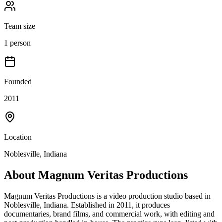
Team size
1 person
Founded
2011
Location
Noblesville, Indiana
About
Magnum Veritas Productions
Magnum Veritas Productions is a video production studio based in
Noblesville, Indiana. Established in 2011, it produces
documentaries, brand films, and commercial work, with editing and