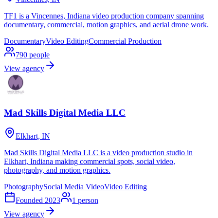
TF1 is a Vincennes, Indiana video production company spanning
documentary, commercial, motion graphics, and aerial drone work.
Documentary
Video Editing
Commercial Production
790
people
View agency
Mad Skills Digital Media LLC
Elkhart, IN
Mad Skills Digital Media LLC is a video production studio in
Elkhart, Indiana making commercial spots, social video,
photography, and motion graphics.
Photography
Social Media Video
Video Editing
Founded
2023
1
person
View agency