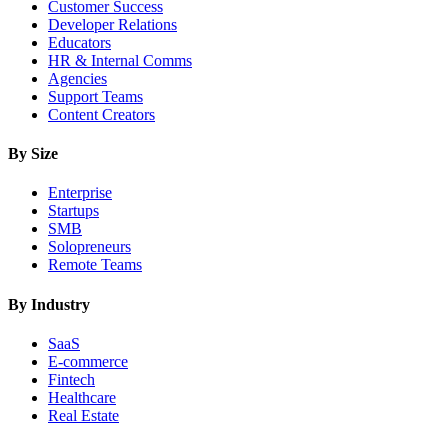
Customer Success
Developer Relations
Educators
HR & Internal Comms
Agencies
Support Teams
Content Creators
By Size
Enterprise
Startups
SMB
Solopreneurs
Remote Teams
By Industry
SaaS
E-commerce
Fintech
Healthcare
Real Estate