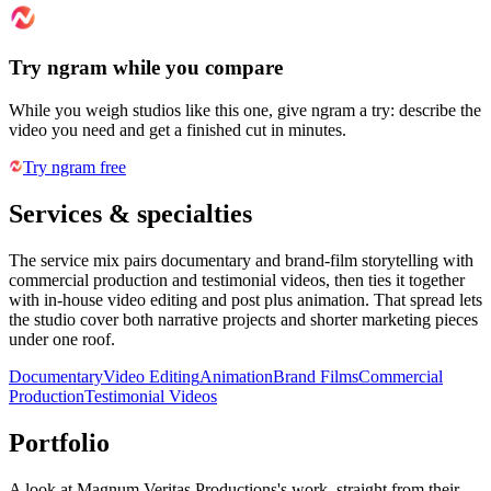
Try ngram while you compare
While you weigh studios like this one, give ngram a try: describe the
video you need and get a finished cut in minutes.
Try ngram free
Services & specialties
The service mix pairs documentary and brand-film storytelling with
commercial production and testimonial videos, then ties it together
with in-house video editing and post plus animation. That spread lets
the studio cover both narrative projects and shorter marketing pieces
under one roof.
Documentary
Video Editing
Animation
Brand Films
Commercial
Production
Testimonial Videos
Portfolio
A look at
Magnum Veritas Productions
's work, straight from their