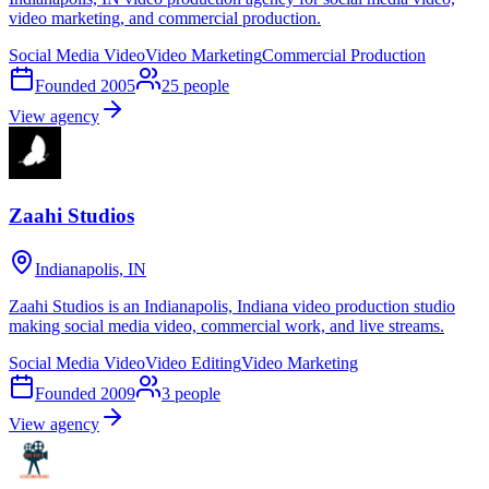
video marketing, and commercial production.
Social Media Video
Video Marketing
Commercial Production
Founded
2005
25
people
View agency
Zaahi Studios
Indianapolis, IN
Zaahi Studios is an Indianapolis, Indiana video production studio
making social media video, commercial work, and live streams.
Social Media Video
Video Editing
Video Marketing
Founded
2009
3
people
View agency