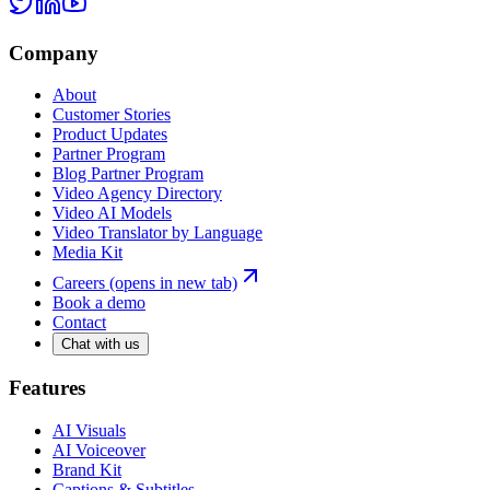
Company
About
Customer Stories
Product Updates
Partner Program
Blog Partner Program
Video Agency Directory
Video AI Models
Video Translator by Language
Media Kit
Careers
(opens in new tab)
Book a demo
Contact
Chat with us
Features
AI Visuals
AI Voiceover
Brand Kit
Captions & Subtitles