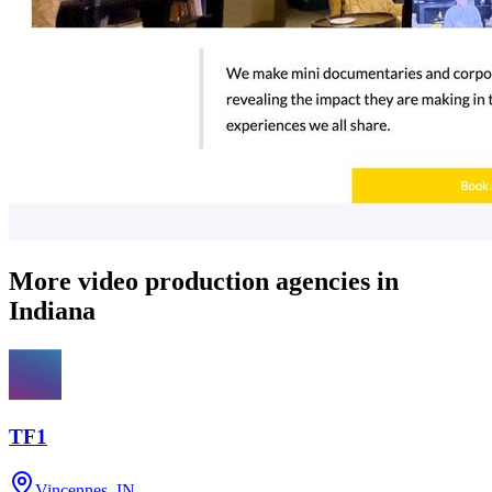
More video production agencies in
Indiana
TF1
Vincennes, IN