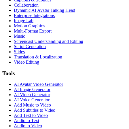
Collaboration
Dynamic AI Avatar Talking Head
Enterprise Integrations
Image Lab
Motion Graphics
Multi-Format Export
Music
Screencast Understanding and Editing
Script Generation
Slides
Translation & Localization
Video Editing
Tools
AI Avatar Video Generator
AI Image Generator
AI Video Generator
AI Voice Generator
Add Music to Video
Add Subtitles to Video
Add Text to Video
Audio to Text
Audio to Video