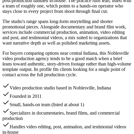
post-production handled in-house. The practice runs lean, listed with
a team of roughly one, which points to a hands-on operator who
stays close to every project from shoot through final cut.
The studio's range spans long-form storytelling and shorter
promotional pieces. Alongside documentary and brand film work,
services include commercial production, animation, video editing
and post, and testimonial videos, a mix suited to organizations that
want narrative depth as well as polished marketing assets.
For buyers comparing options near central Indiana, this Noblesville
video production agency tends to be a good match when a brief
leans toward authentic, story-driven footage rather than high-volume
template output. Its profile fits clients looking for a single point of
contact across the full production cycle.
Video production studio based in Noblesville, Indiana
Founded in 2011
Small, hands-on team (listed at about 1)
Specializes in documentaries, brand films, and commercial
production
Handles video editing, post, animation, and testimonial videos
in-house