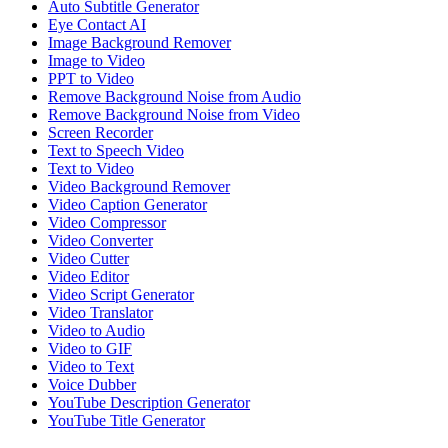
Auto Subtitle Generator
Eye Contact AI
Image Background Remover
Image to Video
PPT to Video
Remove Background Noise from Audio
Remove Background Noise from Video
Screen Recorder
Text to Speech Video
Text to Video
Video Background Remover
Video Caption Generator
Video Compressor
Video Converter
Video Cutter
Video Editor
Video Script Generator
Video Translator
Video to Audio
Video to GIF
Video to Text
Voice Dubber
YouTube Description Generator
YouTube Title Generator