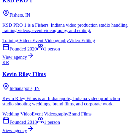
KSD PRO 1
Fishers, IN
KSD PRO 1 is a Fishers, Indiana video production studio handling
training videos, event videography, and editing.
Training Videos
Event Videography
Video Editing
Founded
2020
1
person
View agency
KR
Kevin Riley Films
Indianapolis, IN
Kevin Riley Films is an Indianapolis, Indiana video production
studio shooting weddings, brand films, and corporate work.
Wedding Video
Event Videography
Brand Films
Founded
2018
1
person
View agency