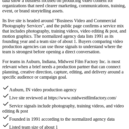
data show a business focused on producing video content for
organizations that need clearer marketing, communications, training,
event, or brand storytelling assets.
Its live site is headed around "Business Video and Commercial
Photography Services", and the public page confirms a service mix
that includes photography, training videos, video editing & post, and
motion graphics. The normalized agency data lists 1991 as its
founding year and a team size of about 1. Buyers comparing video
production agencies can use those signals to understand where the
team is strongest before opening a direct conversation.
For teams in Auburn, Indiana, Midwest Film Factory Inc. is most
relevant when a brief needs a production partner that can connect
planning, creative direction, capture, editing, and delivery around a
specific audience or campaign goal.
Auburn, IN video production agency
Live site reviewed at https://www.midwestfilmfactory.com/
Service signals include photography, training videos, and video
editing & post
Founded in 1991 according to the normalized agency data
Listed team size of about 1