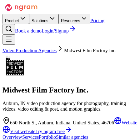
Pricing
Product
Solutions
Resources
Book a demo
Login/Signup
Video Production Agencies
Midwest Film Factory Inc.
Midwest Film Factory Inc.
Auburn, IN video production agency for photography, training
videos, video editing & post, and motion graphics.
650 North St, Auburn, Indiana, United States, 46706
Website
Visit website
Try ngram free
Overview
Services
Portfolio
Similar agencies