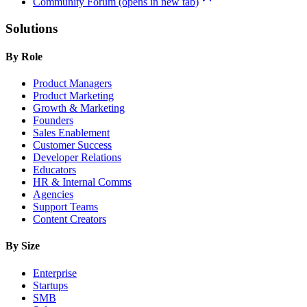
Community Forum
(opens in new tab)
Solutions
By Role
Product Managers
Product Marketing
Growth & Marketing
Founders
Sales Enablement
Customer Success
Developer Relations
Educators
HR & Internal Comms
Agencies
Support Teams
Content Creators
By Size
Enterprise
Startups
SMB