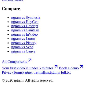
Compare
ngram vs Synthesia
ngram vs HeyGen
ngram vs Descript
ngram vs Camtasia
ngram vs InVideo
ngram vs Loom
ngram vs Pictory
ngram vs Veed
ngram vs Canva
All Comparisons
Your first video in under 5 minutes
Book a demo
Privacy
Terms
Partner Terms
llms.txt
llms-full.txt
©
2026
ngram. All rights reserved.