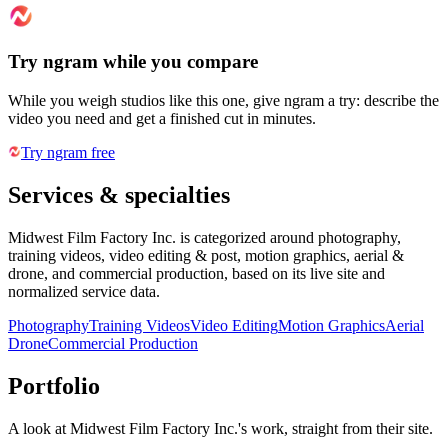
Try ngram while you compare
While you weigh studios like this one, give ngram a try: describe the
video you need and get a finished cut in minutes.
Try ngram free
Services & specialties
Midwest Film Factory Inc. is categorized around photography,
training videos, video editing & post, motion graphics, aerial &
drone, and commercial production, based on its live site and
normalized service data.
Photography
Training Videos
Video Editing
Motion Graphics
Aerial
Drone
Commercial Production
Portfolio
A look at
Midwest Film Factory Inc.
's work, straight from their site.