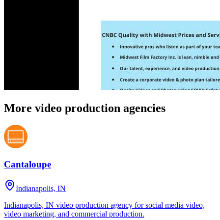
More video production agencies
Cantaloupe
Indianapolis, IN
Indianapolis, IN video production agency for social media video,
video marketing, and commercial production.