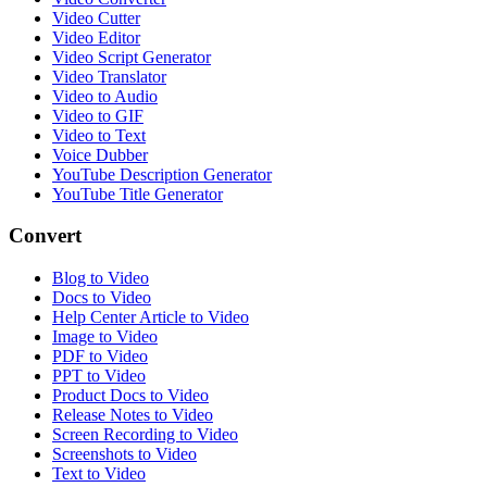
Video Cutter
Video Editor
Video Script Generator
Video Translator
Video to Audio
Video to GIF
Video to Text
Voice Dubber
YouTube Description Generator
YouTube Title Generator
Convert
Blog to Video
Docs to Video
Help Center Article to Video
Image to Video
PDF to Video
PPT to Video
Product Docs to Video
Release Notes to Video
Screen Recording to Video
Screenshots to Video
Text to Video