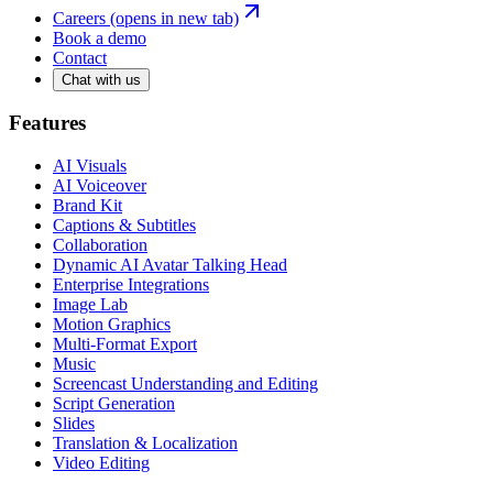
Careers
(opens in new tab)
Book a demo
Contact
Chat with us
Features
AI Visuals
AI Voiceover
Brand Kit
Captions & Subtitles
Collaboration
Dynamic AI Avatar Talking Head
Enterprise Integrations
Image Lab
Motion Graphics
Multi-Format Export
Music
Screencast Understanding and Editing
Script Generation
Slides
Translation & Localization
Video Editing