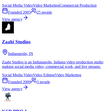
Social Media Video
Video Marketing
Commercial Production
Founded
2005
25
people
View agency
Zaahi Studios
Indianapolis, IN
Zaahi Studios is an Indianapolis, Indiana video production studio
making social media video, commercial work, and live streams.
Social Media Video
Video Editing
Video Marketing
Founded
2009
3
people
View agency