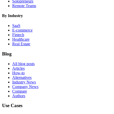
Solopreneurs
Remote Teams
By Industry
SaaS
E-commerce
Fintech
Healthcare
Real Estate
Blog
All blog posts
Articles
How-to
Alternatives
Industry News
Company News
Compare
Authors
Use Cases