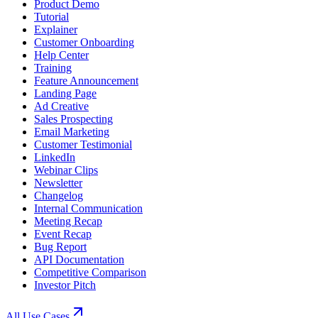
Product Demo
Tutorial
Explainer
Customer Onboarding
Help Center
Training
Feature Announcement
Landing Page
Ad Creative
Sales Prospecting
Email Marketing
Customer Testimonial
LinkedIn
Webinar Clips
Newsletter
Changelog
Internal Communication
Meeting Recap
Event Recap
Bug Report
API Documentation
Competitive Comparison
Investor Pitch
All Use Cases