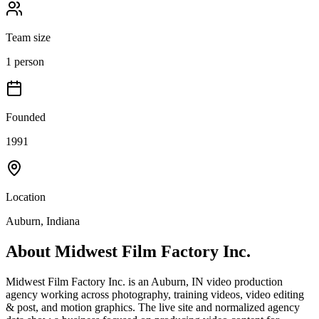
Team size
1 person
Founded
1991
Location
Auburn, Indiana
About
Midwest Film Factory Inc.
Midwest Film Factory Inc. is an Auburn, IN video production
agency working across photography, training videos, video editing
& post, and motion graphics. The live site and normalized agency