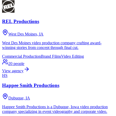
REL Productions
West Des Moines, IA
West Des Moines video production company crafting award-
winning stories from concept through final cut.
Commercial Production
Brand Films
Video Editing
20
people
View agency
HS
Happee Smith Productions
Dubuque, IA
Happee Smith Productions is a Dubuque, Iowa video production
company specializing in event videography and corporate video.