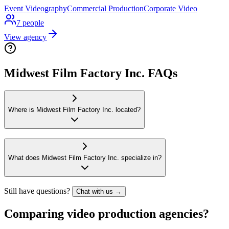
Event Videography
Commercial Production
Corporate Video
7
people
View agency
Midwest Film Factory Inc. FAQs
Where is Midwest Film Factory Inc. located?
What does Midwest Film Factory Inc. specialize in?
Still have questions?
Chat with us →
Comparing video production agencies?