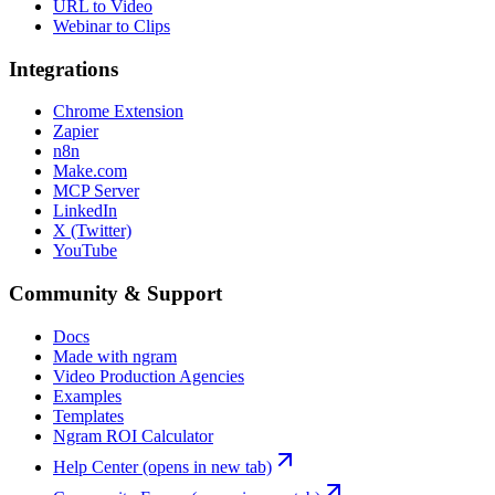
URL to Video
Webinar to Clips
Integrations
Chrome Extension
Zapier
n8n
Make.com
MCP Server
LinkedIn
X (Twitter)
YouTube
Community & Support
Docs
Made with ngram
Video Production Agencies
Examples
Templates
Ngram ROI Calculator
Help Center
(opens in new tab)