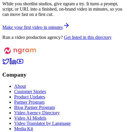
While you shortlist studios, give ngram a try. It turns a prompt,
script, or URL into a finished, on-brand video in minutes, so you
can move fast on a first cut.
M
a
k
e
y
o
u
r
f
i
r
s
t
v
i
d
e
o
i
n
m
i
n
u
t
e
s
Run a video production agency?
Get listed in this directory
Company
About
Customer Stories
Product Updates
Partner Program
Blog Partner Program
Video Agency Directory
Video AI Models
Video Translator by Language
Media Kit