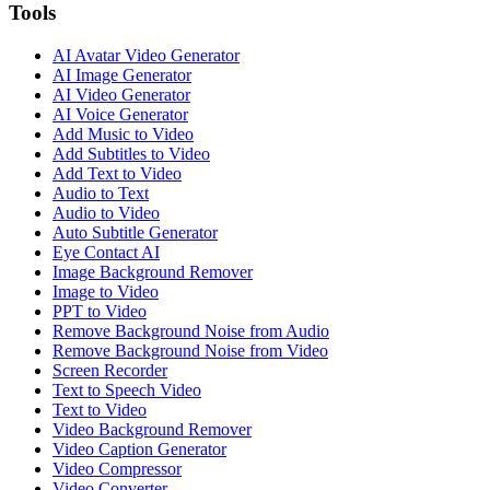
Tools
AI Avatar Video Generator
AI Image Generator
AI Video Generator
AI Voice Generator
Add Music to Video
Add Subtitles to Video
Add Text to Video
Audio to Text
Audio to Video
Auto Subtitle Generator
Eye Contact AI
Image Background Remover
Image to Video
PPT to Video
Remove Background Noise from Audio
Remove Background Noise from Video
Screen Recorder
Text to Speech Video
Text to Video
Video Background Remover
Video Caption Generator
Video Compressor
Video Converter