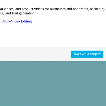
al videos, and product videos for businesses and nonprofits, backed by
ng, and lead generation.
l Drone
Video Editing