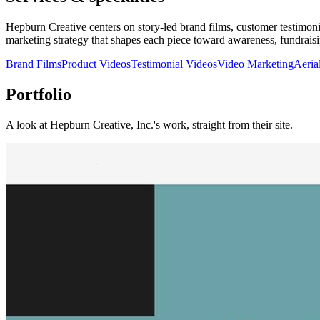
Hepburn Creative centers on story-led brand films, customer testimoni
marketing strategy that shapes each piece toward awareness, fundraisi
Brand Films
Product Videos
Testimonial Videos
Video Marketing
Aeria
Portfolio
A look at
Hepburn Creative, Inc.
's work, straight from their site.