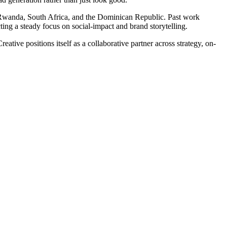
 Rwanda, South Africa, and the Dominican Republic. Past work
ing a steady focus on social-impact and brand storytelling.
tive positions itself as a collaborative partner across strategy, on-