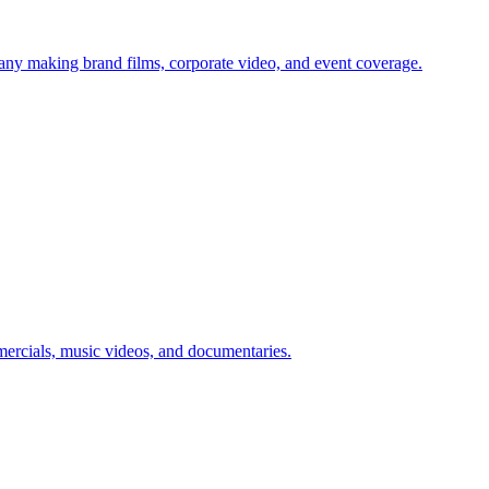
pany making brand films, corporate video, and event coverage.
mmercials, music videos, and documentaries.