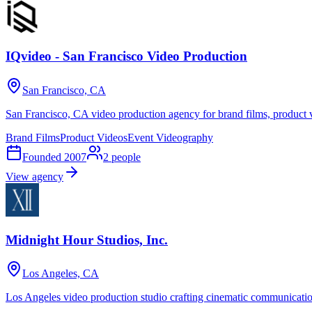
IQvideo - San Francisco Video Production
San Francisco, CA
San Francisco, CA video production agency for brand films, product v
Brand Films
Product Videos
Event Videography
Founded
2007
2
people
View agency
Midnight Hour Studios, Inc.
Los Angeles, CA
Los Angeles video production studio crafting cinematic communications 