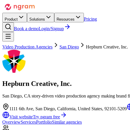
Pricing
Product
Solutions
Resources
Book a demo
Login/Signup
Video Production Agencies
San Diego
Hepburn Creative, Inc.
Hepburn Creative, Inc.
San Diego, CA story-driven video production agency making brand film
1111 6th Ave, San Diego, California, United States, 92101-5209
Visit website
Try ngram free
Overview
Services
Portfolio
Similar agencies