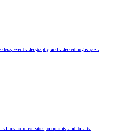
ideos, event videography, and video editing & post.
films for universities, nonprofits, and the arts.