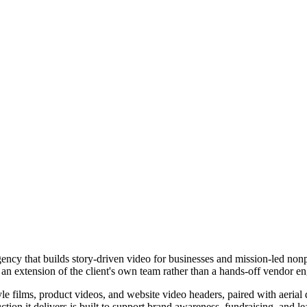
ency that builds story-driven video for businesses and mission-led nonp
s an extension of the client's own team rather than a hands-off vendor 
tyle films, product videos, and website video headers, paired with aer
ion it delivers is built to support brand awareness, fundraising, and le