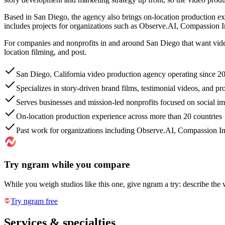
Based in San Diego, the agency also brings on-location production 
includes projects for organizations such as Observe.AI, Compassion In
For companies and nonprofits in and around San Diego that want video p
location filming, and post.
San Diego, California video production agency operating since 2
Specializes in story-driven brand films, testimonial videos, and pr
Serves businesses and mission-led nonprofits focused on social im
On-location production experience across more than 20 countries
Past work for organizations including Observe.AI, Compassion In
Try ngram while you compare
While you weigh studios like this one, give ngram a try: describe the 
Try ngram free
Services & specialties