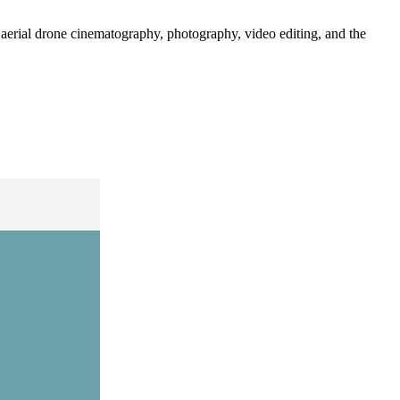
 aerial drone cinematography, photography, video editing, and the