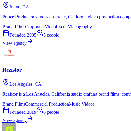
Irvine, CA
Prince Productions Inc is an Irvine, California video production com
Brand Films
Corporate Video
Event Videography
Founded
2005
5
people
View agency
Rezistor
Los Angeles, CA
Rezistor is a Los Angeles, California studio crafting brand films, co
Brand Films
Commercial Production
Music Videos
Founded
2019
6
people
View agency