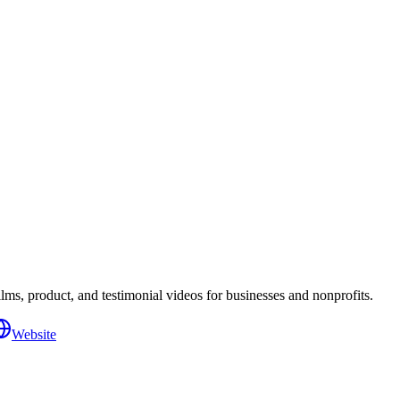
s, product, and testimonial videos for businesses and nonprofits.
Website