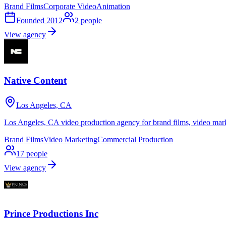
Brand Films
Corporate Video
Animation
Founded
2012
2
people
View agency
Native Content
Los Angeles, CA
Los Angeles, CA video production agency for brand films, video mark
Brand Films
Video Marketing
Commercial Production
17
people
View agency
Prince Productions Inc