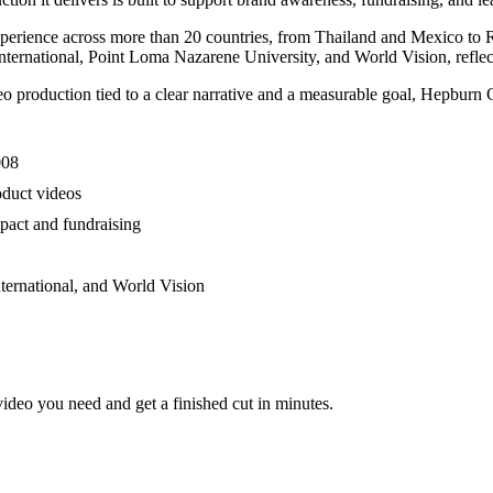
experience across more than 20 countries, from Thailand and Mexico to
ternational, Point Loma Nazarene University, and World Vision, reflect
roduction tied to a clear narrative and a measurable goal, Hepburn Crea
008
oduct videos
pact and fundraising
ternational, and World Vision
video you need and get a finished cut in minutes.