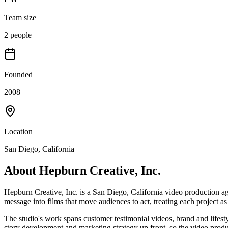
Team size
2 people
Founded
2008
Location
San Diego, California
About
Hepburn Creative, Inc.
Hepburn Creative, Inc. is a San Diego, California video production ag
message into films that move audiences to act, treating each project a
The studio's work spans customer testimonial videos, brand and lifes
story development and marketing strategy up front, so the video product