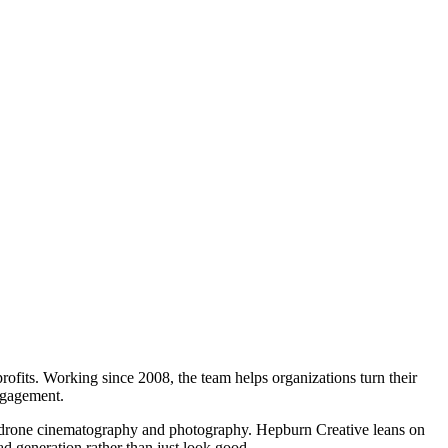
rofits. Working since 2008, the team helps organizations turn their
engagement.
ial drone cinematography and photography. Hepburn Creative leans on
ad generation rather than just look good.