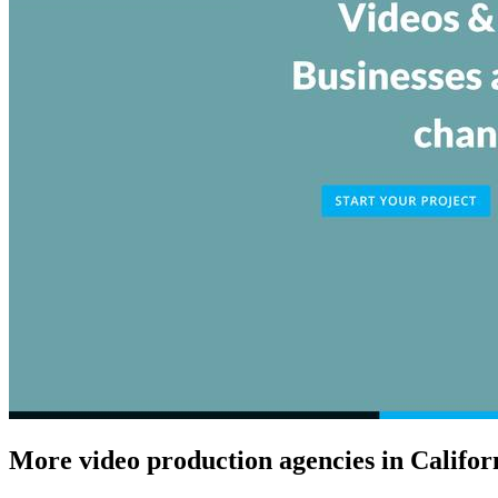
More video production agencies in Califor