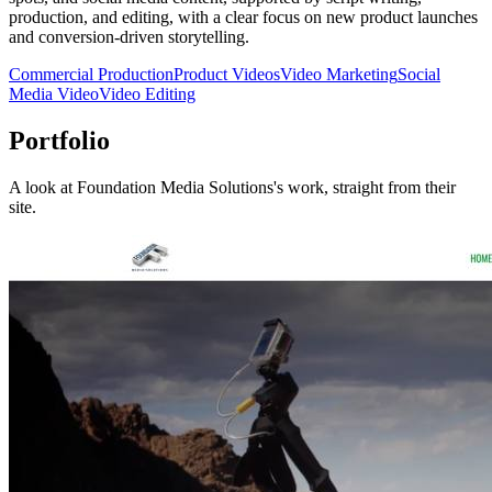
production, and editing, with a clear focus on new product launches
and conversion-driven storytelling.
Commercial Production
Product Videos
Video Marketing
Social
Media Video
Video Editing
Portfolio
A look at
Foundation Media Solutions
's work, straight from their
site.