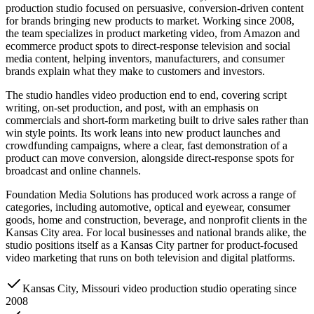
production studio focused on persuasive, conversion-driven content
for brands bringing new products to market. Working since 2008,
the team specializes in product marketing video, from Amazon and
ecommerce product spots to direct-response television and social
media content, helping inventors, manufacturers, and consumer
brands explain what they make to customers and investors.
The studio handles video production end to end, covering script
writing, on-set production, and post, with an emphasis on
commercials and short-form marketing built to drive sales rather than
win style points. Its work leans into new product launches and
crowdfunding campaigns, where a clear, fast demonstration of a
product can move conversion, alongside direct-response spots for
broadcast and online channels.
Foundation Media Solutions has produced work across a range of
categories, including automotive, optical and eyewear, consumer
goods, home and construction, beverage, and nonprofit clients in the
Kansas City area. For local businesses and national brands alike, the
studio positions itself as a Kansas City partner for product-focused
video marketing that runs on both television and digital platforms.
Kansas City, Missouri video production studio operating since
2008