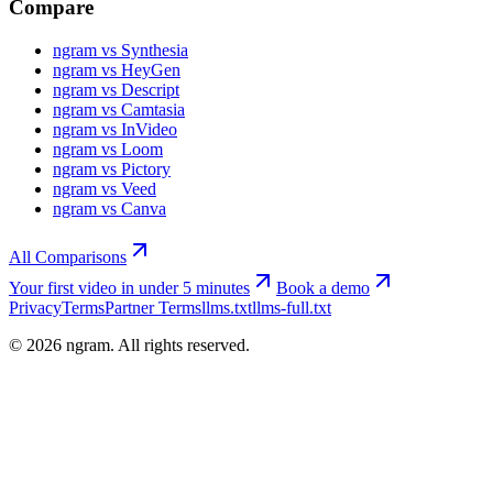
Compare
ngram vs Synthesia
ngram vs HeyGen
ngram vs Descript
ngram vs Camtasia
ngram vs InVideo
ngram vs Loom
ngram vs Pictory
ngram vs Veed
ngram vs Canva
All Comparisons
Your first video in under 5 minutes
Book a demo
Privacy
Terms
Partner Terms
llms.txt
llms-full.txt
©
2026
ngram. All rights reserved.