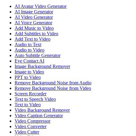
AI Avatar Video Generator
AI Image Generator
AI Video Generator
AI Voice Generator
Add Music to Video
Add Subtitles to Video
Add Text to Video
Audio to Text
Audio to Video
Auto Subtitle Generator
Eye Contact AI
Image Background Remover
Image to Video
PPT to Video
Remove Background Noise from Audio
Remove Background Noise from Video
Screen Recorder
Text to Speech Video
Text to Video
Video Background Remover
Video Caption Generator
Video Compressor
Video Converter
Video Cutter