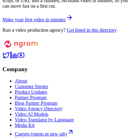
script, or URL into a finished, on-brand video in minutes, so you
can move fast on a first cut.
M
a
k
e
y
o
u
r
f
i
r
s
t
v
i
d
e
o
i
n
m
i
n
u
t
e
s
Run a video production agency?
Get listed in this directory
Company
About
Customer Stories
Product Updates
Partner Program
Blog Partner Program
Video Agency Directory
Video AI Models
Video Translator by Language
Media Kit
Careers
(opens in new tab)