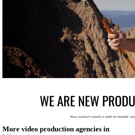
More video production agencies in