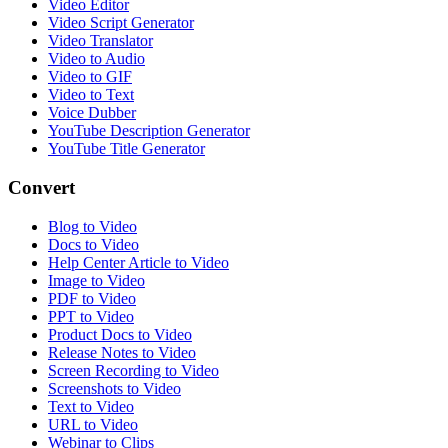
Video Editor
Video Script Generator
Video Translator
Video to Audio
Video to GIF
Video to Text
Voice Dubber
YouTube Description Generator
YouTube Title Generator
Convert
Blog to Video
Docs to Video
Help Center Article to Video
Image to Video
PDF to Video
PPT to Video
Product Docs to Video
Release Notes to Video
Screen Recording to Video
Screenshots to Video
Text to Video
URL to Video
Webinar to Clips