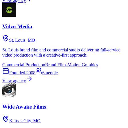
View agency
Vidzu Media
St. Louis, MO
St. Louis brand film and commercial studio delivering full-service
video production with a creative-first approach.
Commercial Production
Brand Films
Motion Graphics
Founded
2008
6
people
View agency
Wide Awake Films
Kansas City, MO