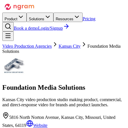
Pricing
Product
Solutions
Resources
Book a demo
Login/Signup
Video Production Agencies
Kansas City
Foundation Media
Solutions
Foundation Media Solutions
Kansas City video production studio making product, commercial,
and direct-response video for brands and product launches.
5816 North Norton Avenue, Kansas City, Missouri, United
States, 64119
Website