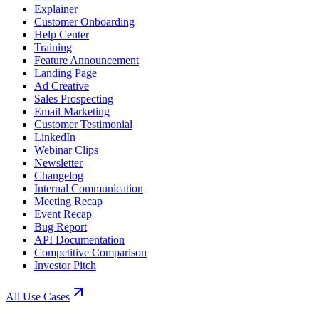
Explainer
Customer Onboarding
Help Center
Training
Feature Announcement
Landing Page
Ad Creative
Sales Prospecting
Email Marketing
Customer Testimonial
LinkedIn
Webinar Clips
Newsletter
Changelog
Internal Communication
Meeting Recap
Event Recap
Bug Report
API Documentation
Competitive Comparison
Investor Pitch
All Use Cases