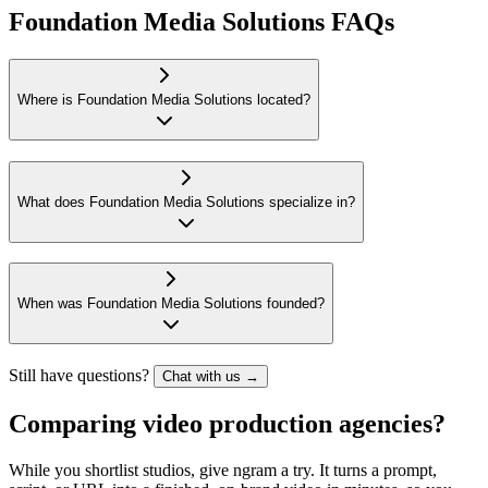
Foundation Media Solutions FAQs
Where is Foundation Media Solutions located?
What does Foundation Media Solutions specialize in?
When was Foundation Media Solutions founded?
Still have questions?
Chat with us →
Comparing video production agencies?
While you shortlist studios, give ngram a try. It turns a prompt,