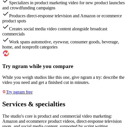
Specializes in product marketing video for new product launches
and crowdfunding campaigns
Produces direct-response television and Amazon or ecommerce
product spots
Creates social media video content alongside broadcast
commercials
Work spans automotive, eyewear, consumer goods, beverage,
home, and nonprofit categories
Try ngram while you compare
While you weigh studios like this one, give ngram a try: describe the
video you need and get a finished cut in minutes.
Try ngram free
Services & specialties
The studio's core is product and commercial video marketing:
Amazon and ecommerce product videos, direct-response television
spots, and social media content, supported by script writing,