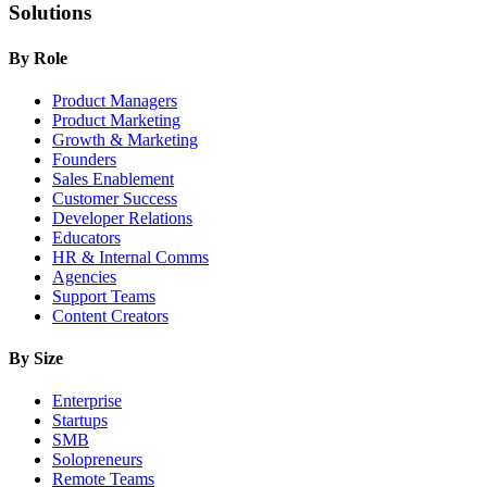
Solutions
By Role
Product Managers
Product Marketing
Growth & Marketing
Founders
Sales Enablement
Customer Success
Developer Relations
Educators
HR & Internal Comms
Agencies
Support Teams
Content Creators
By Size
Enterprise
Startups
SMB
Solopreneurs
Remote Teams