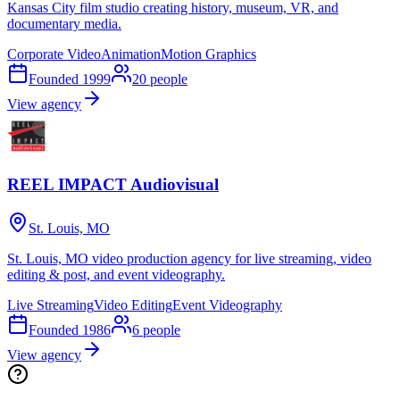
Kansas City film studio creating history, museum, VR, and
documentary media.
Corporate Video
Animation
Motion Graphics
Founded
1999
20
people
View agency
REEL IMPACT Audiovisual
St. Louis, MO
St. Louis, MO video production agency for live streaming, video
editing & post, and event videography.
Live Streaming
Video Editing
Event Videography
Founded
1986
6
people
View agency