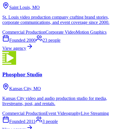
Saint Louis, MO
St. Louis video production company crafting brand stories,
corporate communications, and event coverage since 2000.
Commercial Production
Corporate Video
Motion Graphics
Founded
2000
23
people
View agency
Phosphor Studio
Kansas City, MO
Kansas City video and audio production studio for media,
livestreams, post, and rentals.
Commercial Production
Event Videography
Live Streaming
Founded
2011
3
people