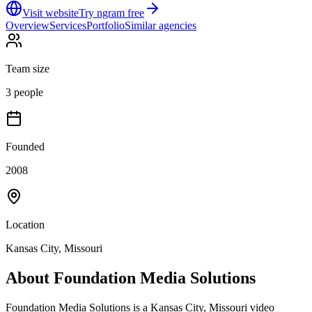
Visit website
Try ngram free
Overview
Services
Portfolio
Similar agencies
Team size
3 people
Founded
2008
Location
Kansas City, Missouri
About
Foundation Media Solutions
Foundation Media Solutions is a Kansas City, Missouri video