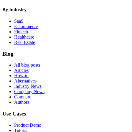
By Industry
SaaS
E-commerce
Fintech
Healthcare
Real Estate
Blog
All blog posts
Articles
How-to
Alternatives
Industry News
Company News
Compare
Authors
Use Cases
Product Demo
Tutorial