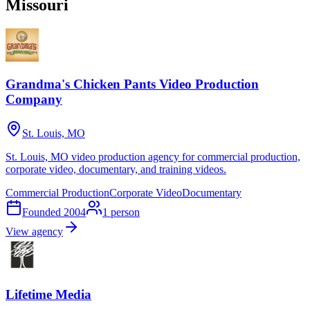
Missouri
Grandma's Chicken Pants Video Production
Company
St. Louis, MO
St. Louis, MO video production agency for commercial production,
corporate video, documentary, and training videos.
Commercial Production
Corporate Video
Documentary
Founded
2004
1
person
View agency
Lifetime Media