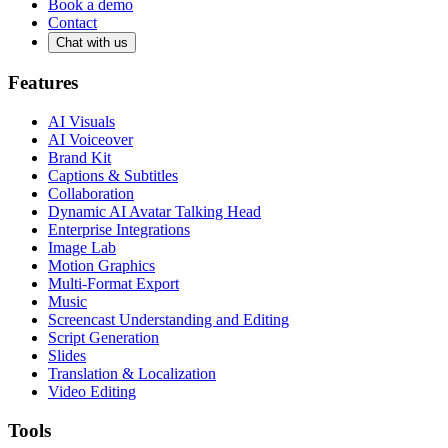
Book a demo
Contact
Chat with us
Features
AI Visuals
AI Voiceover
Brand Kit
Captions & Subtitles
Collaboration
Dynamic AI Avatar Talking Head
Enterprise Integrations
Image Lab
Motion Graphics
Multi-Format Export
Music
Screencast Understanding and Editing
Script Generation
Slides
Translation & Localization
Video Editing
Tools