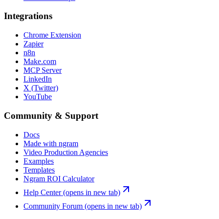
Integrations
Chrome Extension
Zapier
n8n
Make.com
MCP Server
LinkedIn
X (Twitter)
YouTube
Community & Support
Docs
Made with ngram
Video Production Agencies
Examples
Templates
Ngram ROI Calculator
Help Center
(opens in new tab)
Community Forum
(opens in new tab)