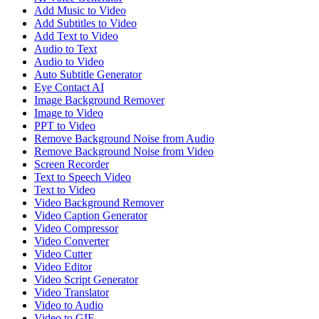
Add Music to Video
Add Subtitles to Video
Add Text to Video
Audio to Text
Audio to Video
Auto Subtitle Generator
Eye Contact AI
Image Background Remover
Image to Video
PPT to Video
Remove Background Noise from Audio
Remove Background Noise from Video
Screen Recorder
Text to Speech Video
Text to Video
Video Background Remover
Video Caption Generator
Video Compressor
Video Converter
Video Cutter
Video Editor
Video Script Generator
Video Translator
Video to Audio
Video to GIF