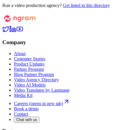
Run a video production agency?
Get listed in this directory
Company
About
Customer Stories
Product Updates
Partner Program
Blog Partner Program
Video Agency Directory
Video AI Models
Video Translator by Language
Media Kit
Careers
(opens in new tab)
Book a demo
Contact
Chat with us