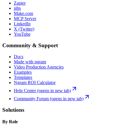
Zapier
n8n
Make.com
MCP Server
LinkedIn
X (Twitter)
YouTube
Community & Support
Docs
Made with ngram
Video Production Agencies
Examples
Templates
Ngram ROI Calculator
Help Center
(opens in new tab)
Community Forum
(opens in new tab)
Solutions
By Role