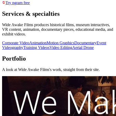
Try ngram free
Services & specialties
Wide Awake Films produces historical films, museum interactives,
VR content, animation, documentary pieces, educational media, and
exhibit videos.
Corporate Video
Animation
Motion Graphics
Documentary
Event
Videography
Training Videos
Video Editing
Aerial Drone
Portfolio
A look at
Wide Awake Films
's work, straight from their site.