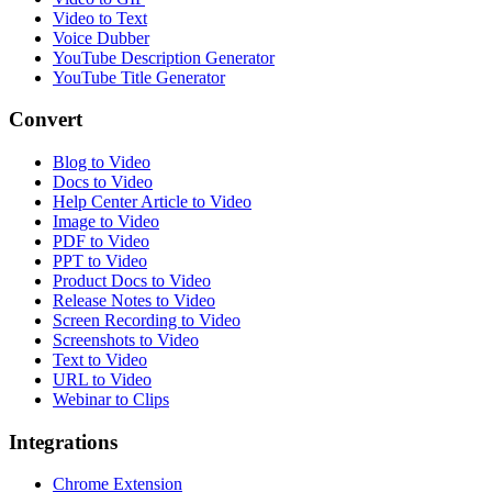
Video to Text
Voice Dubber
YouTube Description Generator
YouTube Title Generator
Convert
Blog to Video
Docs to Video
Help Center Article to Video
Image to Video
PDF to Video
PPT to Video
Product Docs to Video
Release Notes to Video
Screen Recording to Video
Screenshots to Video
Text to Video
URL to Video
Webinar to Clips
Integrations
Chrome Extension