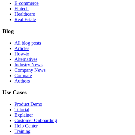
E-commerce
Fintech
Healthcare
Real Estate
Blog
All blog posts
Articles
How-to
Alternatives
Industry News
Company News
Compare
Authors
Use Cases
Product Demo
Tutorial
Explainer
Customer Onboarding
Help Center
Training