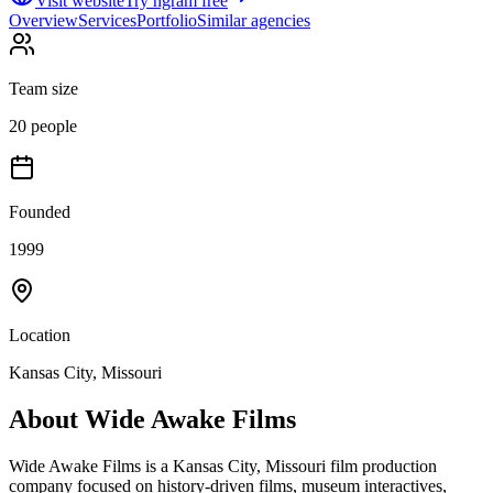
Visit website
Try ngram free
Overview
Services
Portfolio
Similar agencies
Team size
20 people
Founded
1999
Location
Kansas City, Missouri
About
Wide Awake Films
Wide Awake Films is a Kansas City, Missouri film production
company focused on history-driven films, museum interactives,