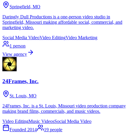
Springfield, MO
Daringly Dull Productions is a one-person video studio in
Springfield, Missouri making affordable social, commercial, and
marketing video.
Social Media Video
Video Editing
Video Marketing
1
person
View agency
24Frames, Inc.
St. Louis, MO
24Frames, Inc. is a St. Louis, Missouri video production company
making brand films, commercials, and music videos.
Video Editing
Music Videos
Social Media Video
Founded
2014
19
people