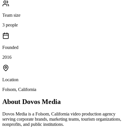
Team size
3 people
Founded
2016
Location
Folsom, California
About
Dovos Media
Dovos Media is a Folsom, California video production agency
serving corporate brands, marketing teams, tourism organizations,
nonprofits, and public institutions.