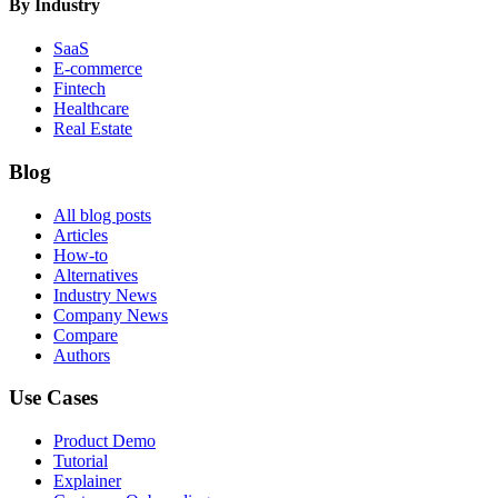
By Industry
SaaS
E-commerce
Fintech
Healthcare
Real Estate
Blog
All blog posts
Articles
How-to
Alternatives
Industry News
Company News
Compare
Authors
Use Cases
Product Demo
Tutorial
Explainer