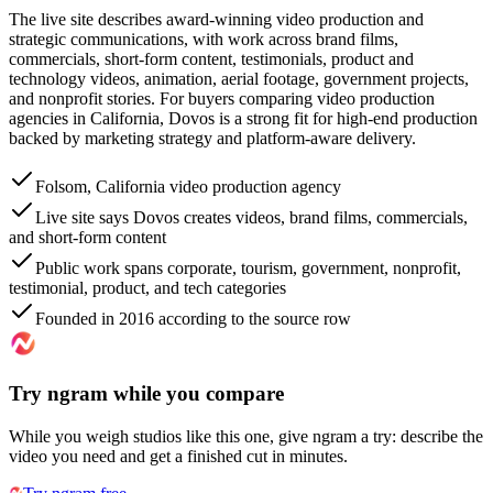
The live site describes award-winning video production and
strategic communications, with work across brand films,
commercials, short-form content, testimonials, product and
technology videos, animation, aerial footage, government projects,
and nonprofit stories. For buyers comparing video production
agencies in California, Dovos is a strong fit for high-end production
backed by marketing strategy and platform-aware delivery.
Folsom, California video production agency
Live site says Dovos creates videos, brand films, commercials,
and short-form content
Public work spans corporate, tourism, government, nonprofit,
testimonial, product, and tech categories
Founded in 2016 according to the source row
Try ngram while you compare
While you weigh studios like this one, give ngram a try: describe the
video you need and get a finished cut in minutes.