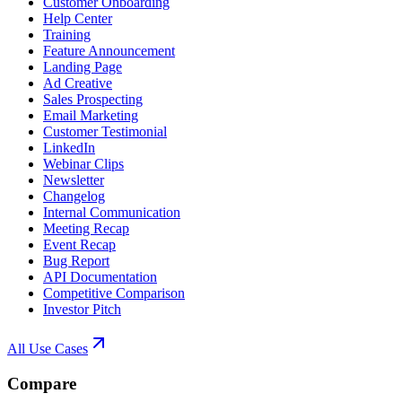
Customer Onboarding
Help Center
Training
Feature Announcement
Landing Page
Ad Creative
Sales Prospecting
Email Marketing
Customer Testimonial
LinkedIn
Webinar Clips
Newsletter
Changelog
Internal Communication
Meeting Recap
Event Recap
Bug Report
API Documentation
Competitive Comparison
Investor Pitch
All Use Cases
Compare