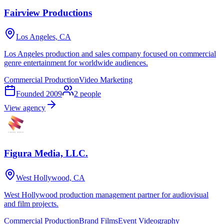
Fairview Productions
Los Angeles, CA
Los Angeles production and sales company focused on commercial
genre entertainment for worldwide audiences.
Commercial Production
Video Marketing
Founded
2009
2
people
View agency
Figura Media, LLC.
West Hollywood, CA
West Hollywood production management partner for audiovisual
and film projects.
Commercial Production
Brand Films
Event Videography