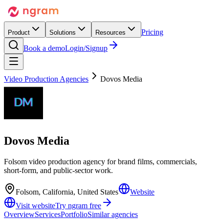
Pricing
Product
Solutions
Resources
Book a demo
Login/Signup
Video Production Agencies
Dovos Media
Dovos Media
Folsom video production agency for brand films, commercials,
short-form, and public-sector work.
Folsom, California, United States
Website
Visit website
Try ngram free
Overview
Services
Portfolio
Similar agencies