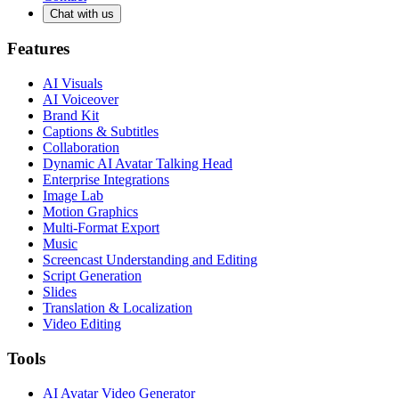
Chat with us
Features
AI Visuals
AI Voiceover
Brand Kit
Captions & Subtitles
Collaboration
Dynamic AI Avatar Talking Head
Enterprise Integrations
Image Lab
Motion Graphics
Multi-Format Export
Music
Screencast Understanding and Editing
Script Generation
Slides
Translation & Localization
Video Editing
Tools
AI Avatar Video Generator