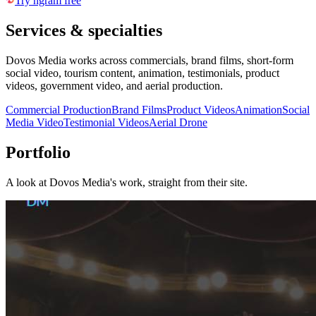
Try ngram free
Services & specialties
Dovos Media works across commercials, brand films, short-form
social video, tourism content, animation, testimonials, product
videos, government video, and aerial production.
Commercial Production
Brand Films
Product Videos
Animation
Social
Media Video
Testimonial Videos
Aerial Drone
Portfolio
A look at
Dovos Media
's work, straight from their site.