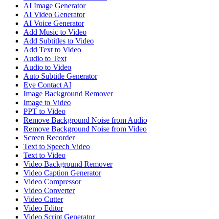
AI Image Generator
AI Video Generator
AI Voice Generator
Add Music to Video
Add Subtitles to Video
Add Text to Video
Audio to Text
Audio to Video
Auto Subtitle Generator
Eye Contact AI
Image Background Remover
Image to Video
PPT to Video
Remove Background Noise from Audio
Remove Background Noise from Video
Screen Recorder
Text to Speech Video
Text to Video
Video Background Remover
Video Caption Generator
Video Compressor
Video Converter
Video Cutter
Video Editor
Video Script Generator