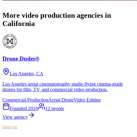
More video production agencies in
California
Drone Dudes®
Los Angeles, CA
Los Angeles aerial cinematography studio flying cinema-grade
drones for film, TV, and commercial video production.
Commercial Production
Aerial Drone
Video Editing
Founded
2010
12
people
View agency