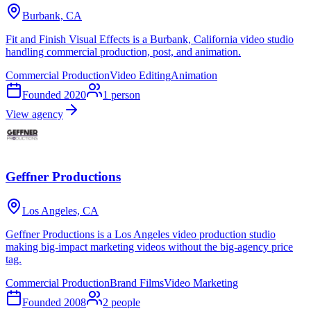
Burbank, CA
Fit and Finish Visual Effects is a Burbank, California video studio
handling commercial production, post, and animation.
Commercial Production
Video Editing
Animation
Founded
2020
1
person
View agency
Geffner Productions
Los Angeles, CA
Geffner Productions is a Los Angeles video production studio
making big-impact marketing videos without the big-agency price
tag.
Commercial Production
Brand Films
Video Marketing
Founded
2008
2
people