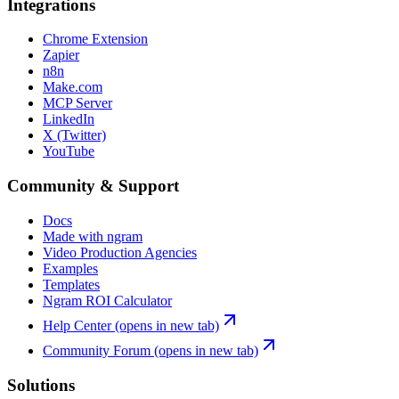
Integrations
Chrome Extension
Zapier
n8n
Make.com
MCP Server
LinkedIn
X (Twitter)
YouTube
Community & Support
Docs
Made with ngram
Video Production Agencies
Examples
Templates
Ngram ROI Calculator
Help Center
(opens in new tab)
Community Forum
(opens in new tab)
Solutions