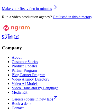
M
a
k
e
y
o
u
r
f
i
r
s
t
v
i
d
e
o
i
n
m
i
n
u
t
e
s
Run a video production agency?
Get listed in this directory
Company
About
Customer Stories
Product Updates
Partner Program
Blog Partner Program
Video Agency Directory
Video AI Models
Video Translator by Language
Media Kit
Careers
(opens in new tab)
Book a demo
Contact