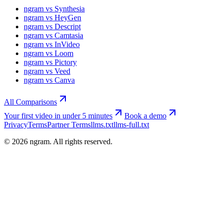
ngram vs Synthesia
ngram vs HeyGen
ngram vs Descript
ngram vs Camtasia
ngram vs InVideo
ngram vs Loom
ngram vs Pictory
ngram vs Veed
ngram vs Canva
All Comparisons
Your first video in under 5 minutes
Book a demo
Privacy
Terms
Partner Terms
llms.txt
llms-full.txt
©
2026
ngram. All rights reserved.