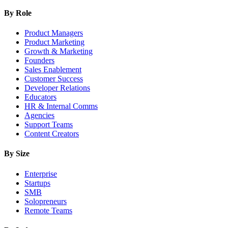
By Role
Product Managers
Product Marketing
Growth & Marketing
Founders
Sales Enablement
Customer Success
Developer Relations
Educators
HR & Internal Comms
Agencies
Support Teams
Content Creators
By Size
Enterprise
Startups
SMB
Solopreneurs
Remote Teams