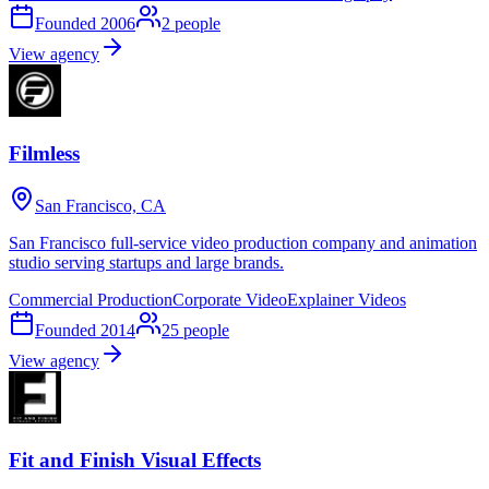
Founded
2006
2
people
View agency
Filmless
San Francisco, CA
San Francisco full-service video production company and animation
studio serving startups and large brands.
Commercial Production
Corporate Video
Explainer Videos
Founded
2014
25
people
View agency
Fit and Finish Visual Effects