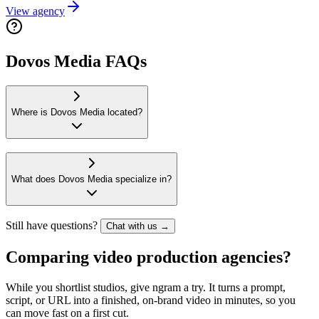
View agency
Dovos Media FAQs
Where is Dovos Media located?
What does Dovos Media specialize in?
Still have questions?
Chat with us →
Comparing video production agencies?
While you shortlist studios, give ngram a try. It turns a prompt,
script, or URL into a finished, on-brand video in minutes, so you
can move fast on a first cut.