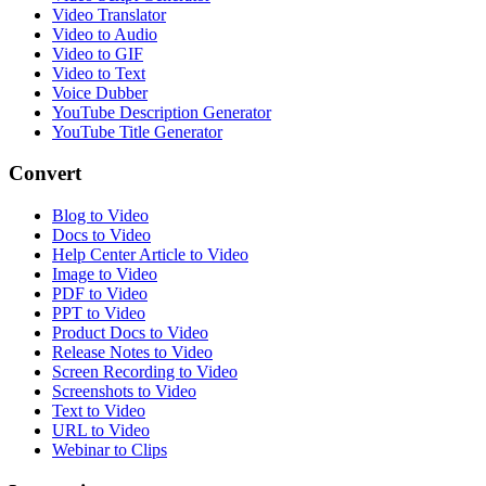
Video Translator
Video to Audio
Video to GIF
Video to Text
Voice Dubber
YouTube Description Generator
YouTube Title Generator
Convert
Blog to Video
Docs to Video
Help Center Article to Video
Image to Video
PDF to Video
PPT to Video
Product Docs to Video
Release Notes to Video
Screen Recording to Video
Screenshots to Video
Text to Video
URL to Video
Webinar to Clips