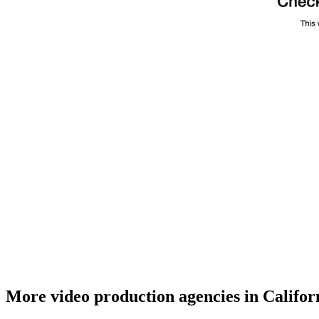
More video production agencies in Califor