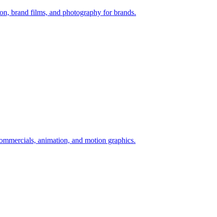
n, brand films, and photography for brands.
ommercials, animation, and motion graphics.