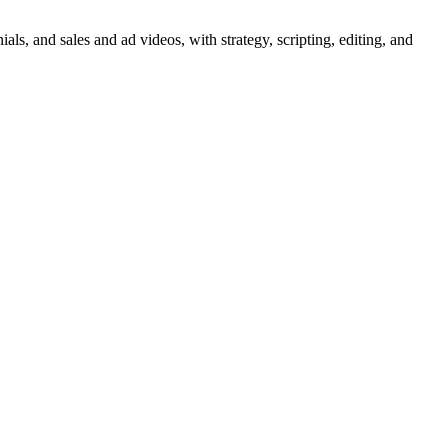
ls, and sales and ad videos, with strategy, scripting, editing, and