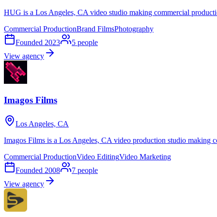
HUG is a Los Angeles, CA video studio making commercial productio
Commercial Production
Brand Films
Photography
Founded
2023
5
people
View agency
Imagos Films
Los Angeles, CA
Imagos Films is a Los Angeles, CA video production studio making c
Commercial Production
Video Editing
Video Marketing
Founded
2008
7
people
View agency