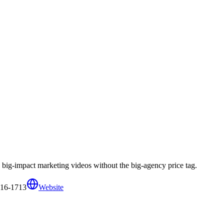
big-impact marketing videos without the big-agency price tag.
316-1713
Website