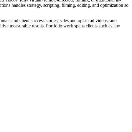
ons handles strategy, scripting, filming, editing, and optimization so
ls and client success stories, sales and opt-in ad videos, and
ive measurable results. Portfolio work spans clients such as law