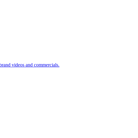
brand videos and commercials.