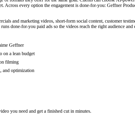
t. Across every option the engagement is done-for-you: Geffner Producti
ls and marketing videos, short-form social content, customer testimonia
uns done-for-you paid ads so the videos reach the right audience and dr
.
aime Geffner
eo on a lean budget
on filming
g, and optimization
video you need and get a finished cut in minutes.