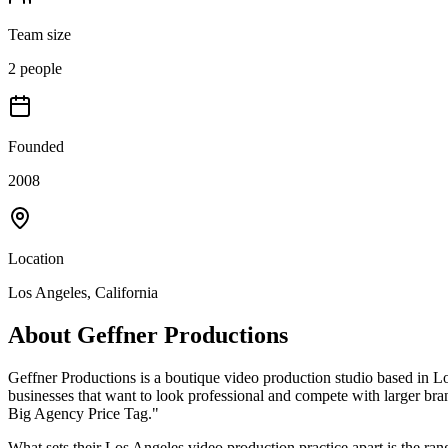
Team size
2 people
Founded
2008
Location
Los Angeles, California
About
Geffner Productions
Geffner Productions is a boutique video production studio based in L
businesses that want to look professional and compete with larger bra
Big Agency Price Tag."
What sets their Los Angeles video production practice apart is the rang