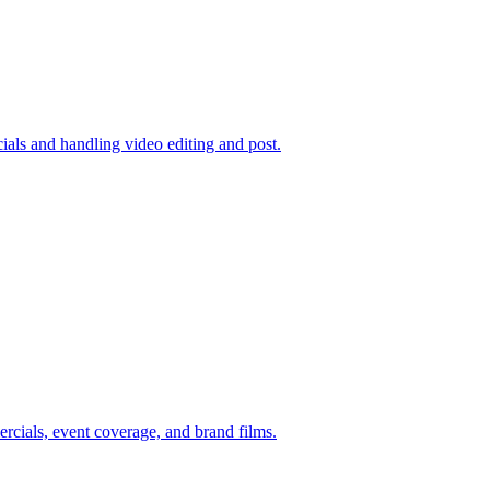
ials and handling video editing and post.
rcials, event coverage, and brand films.