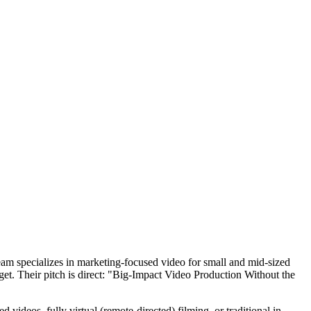
eam specializes in marketing-focused video for small and mid-sized
get. Their pitch is direct: "Big-Impact Video Production Without the
videos, fully virtual (remote-directed) filming, or traditional in-