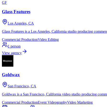
GF
Glass Features
Los Angeles, CA
Glass Features is a Los Angeles, California studio producing commerc
Commercial Production
Video Editing
1
person
View agency
Goldwax
San Francisco, CA
Goldwax is a San Francisco, California video studio producing comme
Commercial Production
Event Videography
Video Marketing