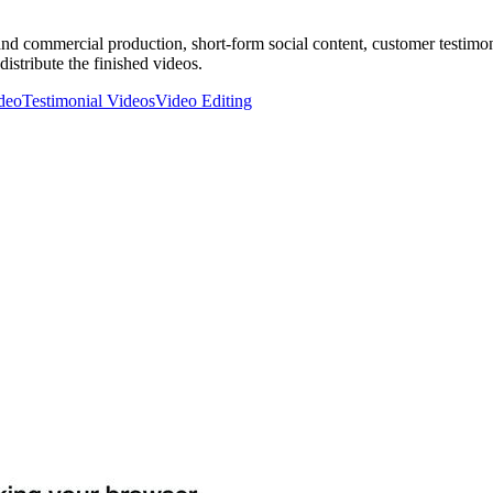
nd commercial production, short-form social content, customer testimonia
istribute the finished videos.
deo
Testimonial Videos
Video Editing