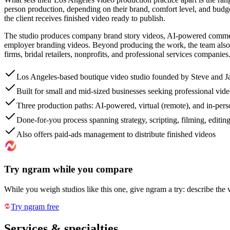
person production, depending on their brand, comfort level, and budge
the client receives finished video ready to publish.
The studio produces company brand story videos, AI-powered commercia
employer branding videos. Beyond producing the work, the team also r
firms, bridal retailers, nonprofits, and professional services companies
Los Angeles-based boutique video studio founded by Steve and J
Built for small and mid-sized businesses seeking professional vid
Three production paths: AI-powered, virtual (remote), and in-pers
Done-for-you process spanning strategy, scripting, filming, editin
Also offers paid-ads management to distribute finished videos
Try ngram while you compare
While you weigh studios like this one, give ngram a try: describe the 
Try ngram free
Services & specialties