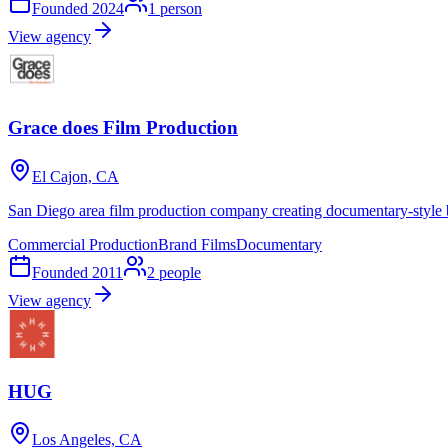
Founded
2024
1
person
View agency
Grace does Film Production
El Cajon, CA
San Diego area film production company creating documentary-style 
Commercial Production
Brand Films
Documentary
Founded
2011
2
people
View agency
HUG
Los Angeles, CA