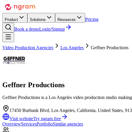
Pricing
Product
Solutions
Resources
Book a demo
Login/Signup
Video Production Agencies
Los Angeles
Geffner Productions
Geffner Productions
Geffner Productions is a Los Angeles video production studio making 
17450 Burbank Blvd, Los Angeles, California, United States, 91
Visit website
Try ngram free
Overview
Services
Portfolio
Similar agencies