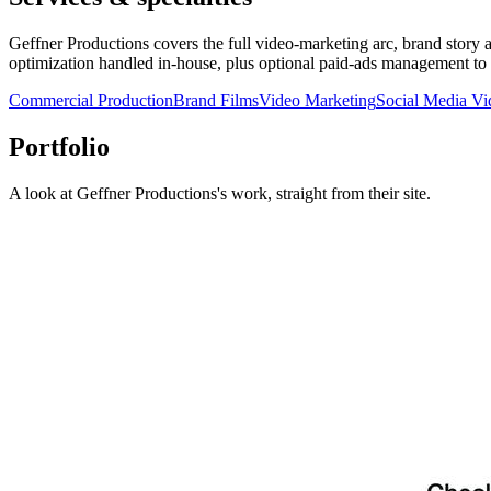
Geffner Productions covers the full video-marketing arc, brand story a
optimization handled in-house, plus optional paid-ads management to d
Commercial Production
Brand Films
Video Marketing
Social Media Vi
Portfolio
A look at
Geffner Productions
's work, straight from their site.