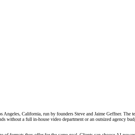
os Angeles, California, run by founders Steve and Jaime Geffner. The t
nds without a full in-house video department or an outsized agency bud
e of formats they offer for the same goal. Clients can choose AI-powered 