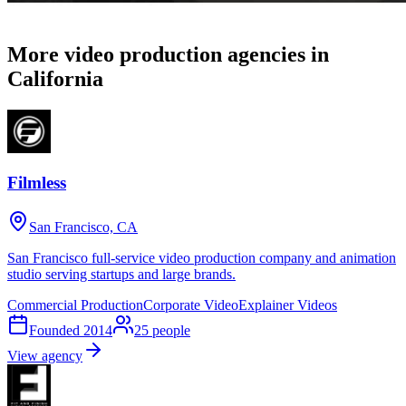
More video production agencies in
California
Filmless
San Francisco, CA
San Francisco full-service video production company and animation
studio serving startups and large brands.
Commercial Production
Corporate Video
Explainer Videos
Founded
2014
25
people
View agency