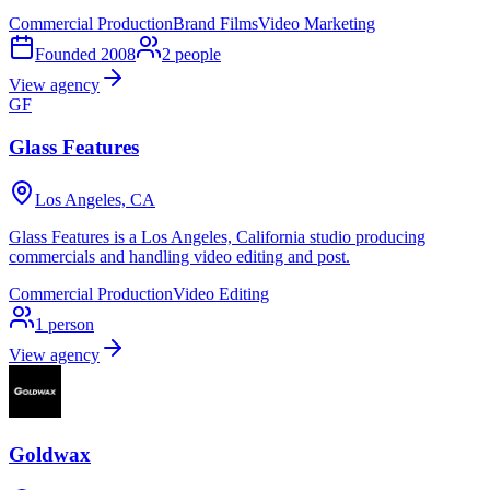
Commercial Production
Brand Films
Video Marketing
Founded
2008
2
people
View agency
GF
Glass Features
Los Angeles, CA
Glass Features is a Los Angeles, California studio producing
commercials and handling video editing and post.
Commercial Production
Video Editing
1
person
View agency
Goldwax