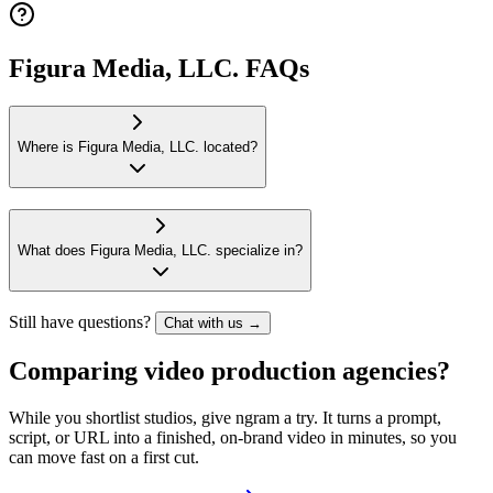
Figura Media, LLC. FAQs
Where is Figura Media, LLC. located?
What does Figura Media, LLC. specialize in?
Still have questions?
Chat with us →
Comparing video production agencies?
While you shortlist studios, give ngram a try. It turns a prompt,
script, or URL into a finished, on-brand video in minutes, so you
can move fast on a first cut.