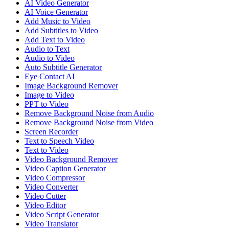
AI Video Generator
AI Voice Generator
Add Music to Video
Add Subtitles to Video
Add Text to Video
Audio to Text
Audio to Video
Auto Subtitle Generator
Eye Contact AI
Image Background Remover
Image to Video
PPT to Video
Remove Background Noise from Audio
Remove Background Noise from Video
Screen Recorder
Text to Speech Video
Text to Video
Video Background Remover
Video Caption Generator
Video Compressor
Video Converter
Video Cutter
Video Editor
Video Script Generator
Video Translator