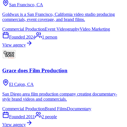
San Francisco, CA
Goldwax is a San Francisco, California video studio producing
commercials, event coverage, and brand films.
Commercial Production
Event Videography
Video Marketing
Founded
2024
1
person
View agency
Grace does Film Production
El Cajon, CA
San Diego area film production company creating documentary-
style brand videos and commercials.
Commercial Production
Brand Films
Documentary
Founded
2011
2
people
View agency