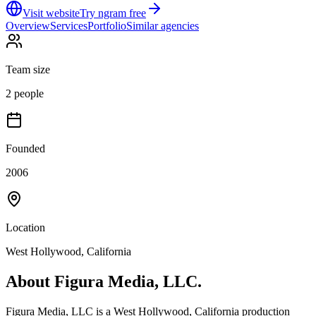
Visit website
Try ngram free
Overview
Services
Portfolio
Similar agencies
Team size
2 people
Founded
2006
Location
West Hollywood, California
About
Figura Media, LLC.
Figura Media, LLC is a West Hollywood, California production