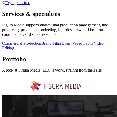
Try ngram free
Services & specialties
Figura Media supports audiovisual production management, line
producing, production budgeting, logistics, crew and location
coordination, and shoot execution.
Commercial Production
Brand Films
Event Videography
Video
Editing
Portfolio
A look at
Figura Media, LLC.
's work, straight from their site.