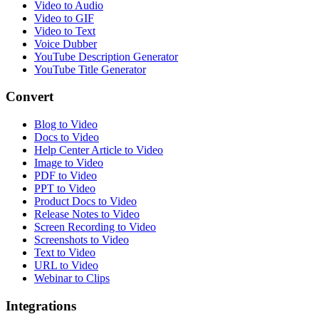
Video to Audio
Video to GIF
Video to Text
Voice Dubber
YouTube Description Generator
YouTube Title Generator
Convert
Blog to Video
Docs to Video
Help Center Article to Video
Image to Video
PDF to Video
PPT to Video
Product Docs to Video
Release Notes to Video
Screen Recording to Video
Screenshots to Video
Text to Video
URL to Video
Webinar to Clips
Integrations