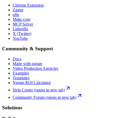
Chrome Extension
Zapier
n8n
Make.com
MCP Server
LinkedIn
X (Twitter)
YouTube
Community & Support
Docs
Made with ngram
Video Production Agencies
Examples
Templates
Ngram ROI Calculator
Help Center
(opens in new tab)
Community Forum
(opens in new tab)
Solutions