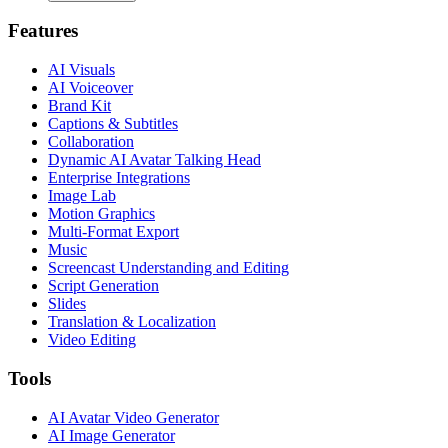
Features
AI Visuals
AI Voiceover
Brand Kit
Captions & Subtitles
Collaboration
Dynamic AI Avatar Talking Head
Enterprise Integrations
Image Lab
Motion Graphics
Multi-Format Export
Music
Screencast Understanding and Editing
Script Generation
Slides
Translation & Localization
Video Editing
Tools
AI Avatar Video Generator
AI Image Generator