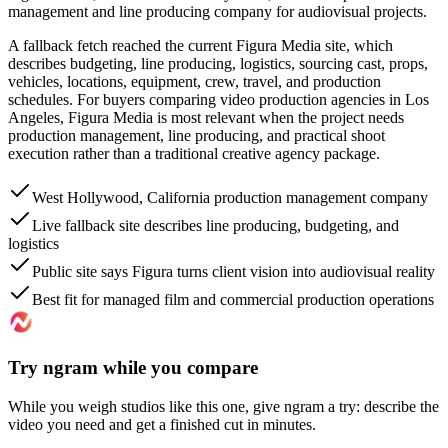
management and line producing company for audiovisual projects.
A fallback fetch reached the current Figura Media site, which
describes budgeting, line producing, logistics, sourcing cast, props,
vehicles, locations, equipment, crew, travel, and production
schedules. For buyers comparing video production agencies in Los
Angeles, Figura Media is most relevant when the project needs
production management, line producing, and practical shoot
execution rather than a traditional creative agency package.
West Hollywood, California production management company
Live fallback site describes line producing, budgeting, and
logistics
Public site says Figura turns client vision into audiovisual reality
Best fit for managed film and commercial production operations
Try ngram while you compare
While you weigh studios like this one, give ngram a try: describe the
video you need and get a finished cut in minutes.