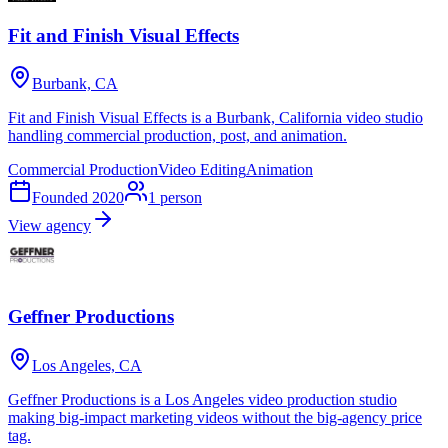
Fit and Finish Visual Effects
Burbank, CA
Fit and Finish Visual Effects is a Burbank, California video studio
handling commercial production, post, and animation.
Commercial Production
Video Editing
Animation
Founded
2020
1
person
View agency
Geffner Productions
Los Angeles, CA
Geffner Productions is a Los Angeles video production studio
making big-impact marketing videos without the big-agency price
tag.