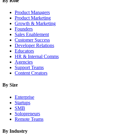
By Role
Product Managers
Product Marketing
Growth & Marketing
Founders
Sales Enablement
Customer Success
Developer Relations
Educators
HR & Internal Comms
Agencies
Support Teams
Content Creators
By Size
Enterprise
Startups
SMB
Solopreneurs
Remote Teams
By Industry