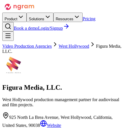
Pricing
Product
Solutions
Resources
Book a demo
Login/Signup
Video Production Agencies
West Hollywood
Figura Media,
LLC.
Figura Media, LLC.
West Hollywood production management partner for audiovisual
and film projects.
925 North La Brea Avenue, West Hollywood, California,
United States, 90038
Website