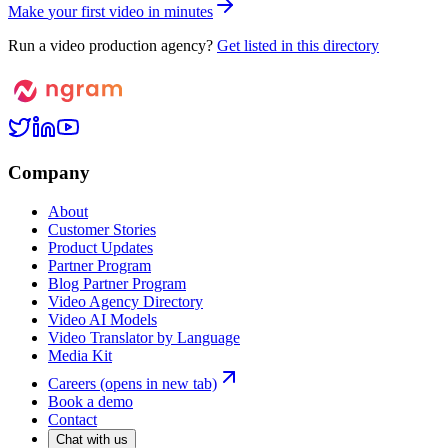
M
a
k
e
y
o
u
r
f
i
r
s
t
v
i
d
e
o
i
n
m
i
n
u
t
e
s
Run a video production agency?
Get listed in this directory
Company
About
Customer Stories
Product Updates
Partner Program
Blog Partner Program
Video Agency Directory
Video AI Models
Video Translator by Language
Media Kit
Careers
(opens in new tab)
Book a demo
Contact
Chat with us