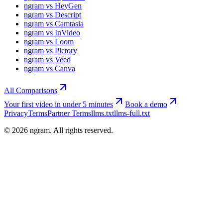
ngram vs HeyGen
ngram vs Descript
ngram vs Camtasia
ngram vs InVideo
ngram vs Loom
ngram vs Pictory
ngram vs Veed
ngram vs Canva
All Comparisons
Your first video in under 5 minutes
Book a demo
Privacy
Terms
Partner Terms
llms.txt
llms-full.txt
©
2026
ngram. All rights reserved.