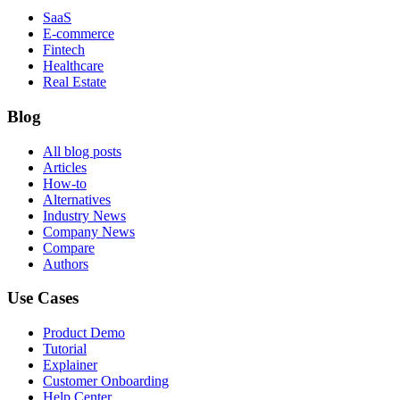
SaaS
E-commerce
Fintech
Healthcare
Real Estate
Blog
All blog posts
Articles
How-to
Alternatives
Industry News
Company News
Compare
Authors
Use Cases
Product Demo
Tutorial
Explainer
Customer Onboarding
Help Center