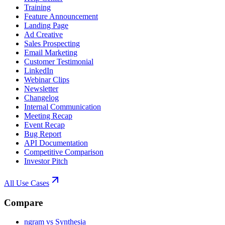
Training
Feature Announcement
Landing Page
Ad Creative
Sales Prospecting
Email Marketing
Customer Testimonial
LinkedIn
Webinar Clips
Newsletter
Changelog
Internal Communication
Meeting Recap
Event Recap
Bug Report
API Documentation
Competitive Comparison
Investor Pitch
All Use Cases
Compare
ngram vs Synthesia